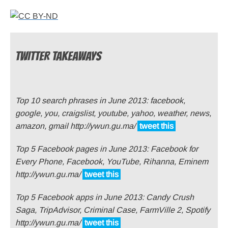
TWITTER TAKEAWAYS
Top 10 search phrases in June 2013: facebook,
google, you, craigslist, youtube, yahoo, weather, news,
amazon, gmail http://ywun.gu.ma/
tweet this
Top 5 Facebook pages in June 2013: Facebook for
Every Phone, Facebook, YouTube, Rihanna, Eminem
http://ywun.gu.ma/
tweet this
Top 5 Facebook apps in June 2013: Candy Crush
Saga, TripAdvisor, Criminal Case, FarmVille 2, Spotify
http://ywun.gu.ma/
tweet this