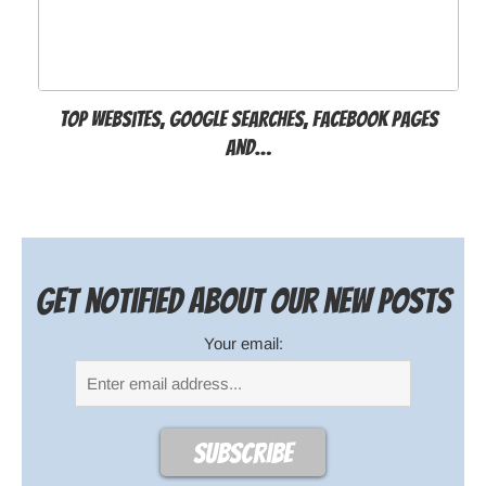
Top websites, Google searches, Facebook pages
and…
Get notified about our new posts
Your email: