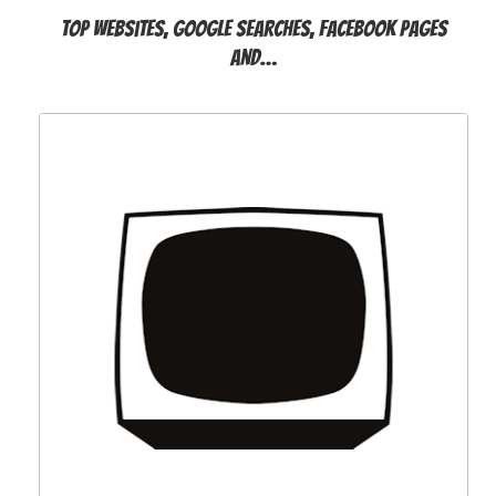
Top websites, Google searches, Facebook pages
and…