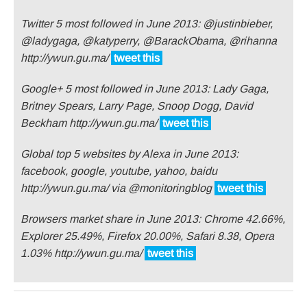
Twitter 5 most followed in June 2013: @justinbieber,
@ladygaga, @katyperry, @BarackObama, @rihanna
http://ywun.gu.ma/
tweet this
Google+ 5 most followed in June 2013: Lady Gaga,
Britney Spears, Larry Page, Snoop Dogg, David
Beckham http://ywun.gu.ma/
tweet this
Global top 5 websites by Alexa in June 2013:
facebook, google, youtube, yahoo, baidu
http://ywun.gu.ma/ via @monitoringblog
tweet this
Browsers market share in June 2013: Chrome 42.66%,
Explorer 25.49%, Firefox 20.00%, Safari 8.38, Opera
1.03% http://ywun.gu.ma/
tweet this