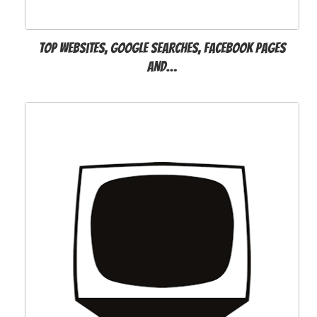
Top websites, Google searches, Facebook pages
and…