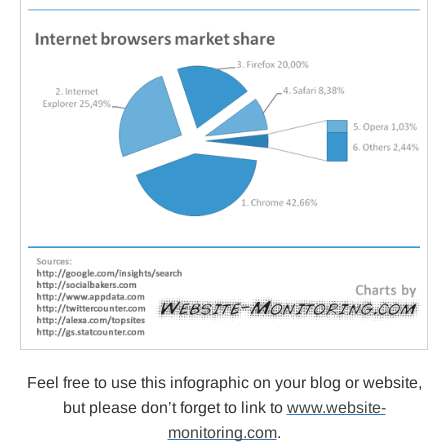
Feel free to use this infographic on your blog or website,
but please don’t forget to link to
www.website-
monitoring.com
.