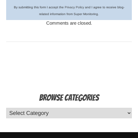
By submitting this form I accept the
Privacy Policy
and I agree to receive blog-
related information from Super Monitoring.
Comments are closed.
Browse Categories