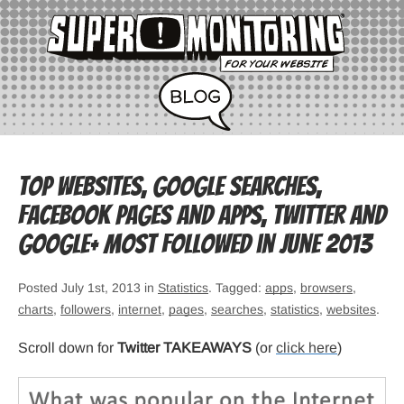
Top websites, Google searches,
Facebook pages and apps, Twitter and
Google+ most followed in June 2013
Posted July 1st, 2013 in
Statistics
. Tagged:
apps
,
browsers
,
charts
,
followers
,
internet
,
pages
,
searches
,
statistics
,
websites
.
Scroll down for
Twitter TAKEAWAYS
(or
click here
)