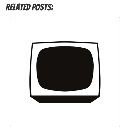
Related Posts: