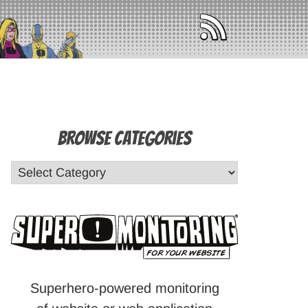
Browse Categories
Superhero-powered monitoring