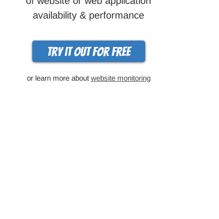
of website or web application
availability & performance
Try it out for free
or learn more about
website monitoring