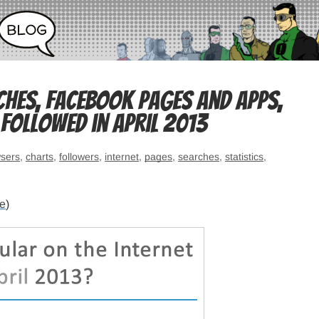
ches, Facebook pages and apps,
followed in April 2013
sers
,
charts
,
followers
,
internet
,
pages
,
searches
,
statistics
,
re
)