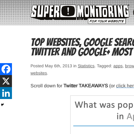
Top websites, Google sear
Twitter and Google+ most 
Posted May 6th, 2013 in
Statistics
. Tagged:
apps
,
brow
websites
.
Scroll down for
Twitter TAKEAWAYS
(or
click he