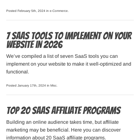
Posted February 5th, 2024 in
e-Commerce
.
7 SaaS Tools to Implement on Your
Website in 2026
We’ve compiled a list of seven SaaS tools you can
implement on your website to make it well-optimized and
functional.
Posted January 17th, 2024 in
Misc
.
Top 20 SaaS Affiliate Programs
Building an online audience takes time, but affiliate
marketing may be beneficial. Here you can discover
information about 20 SaaS affiliate programs.