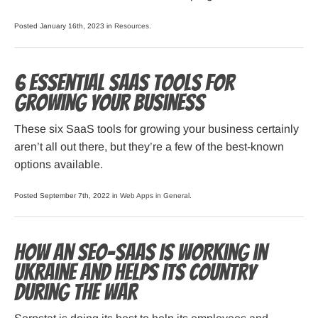
Posted January 16th, 2023 in
Resources
.
6 Essential SaaS Tools for
Growing Your Business
These six SaaS tools for growing your business certainly
aren’t all out there, but they’re a few of the best-known
options available.
Posted September 7th, 2022 in
Web Apps in General
.
How an SEO-SaaS is working in
Ukraine and helps its country
during the war