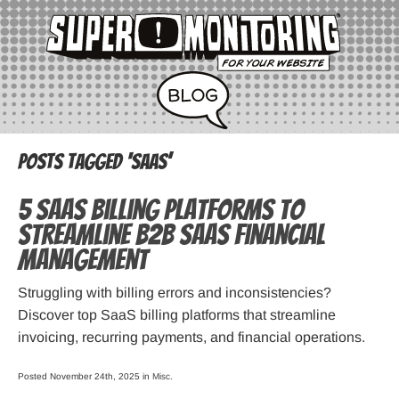
Posts Tagged ‘SaaS’
5 SaaS Billing Platforms to
Streamline B2B SaaS Financial
Management
Struggling͏͏ with͏͏ billing͏͏ errors͏͏ and͏͏ inconsistencies?͏͏
Discover͏͏ top͏͏ SaaS͏͏ billing͏͏ platforms͏͏ that͏͏ streamline͏͏
invoicing,͏͏ recurring͏͏ payments,͏͏ and͏͏ financial͏͏ operations.͏͏
Posted November 24th, 2025 in
Misc
.