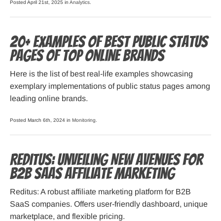
Posted April 21st, 2025 in
Analytics
.
20+ Examples of Best Public Status
Pages of Top Online Brands
Here is the list of best real-life examples showcasing
exemplary implementations of public status pages among
leading online brands.
Posted March 6th, 2024 in
Monitoring
.
Reditus: Unveiling New Avenues for
B2B SaaS Affiliate Marketing
Reditus: A robust affiliate marketing platform for B2B
SaaS companies. Offers user-friendly dashboard, unique
marketplace, and flexible pricing.