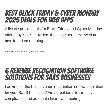
Best Black Friday & Cyber Monday
2025 Deals for Web Apps
A list of special deals for Black Friday and Cyber Monday
offered by SaaS providers that have been reviewed or
mentioned on our blog.
Posted November 4th, 2025 in
Misc
.
6 Revenue Recognition Software
Solutions for SaaS Businesses
Looking for the best revenue recognition software solution
for your SaaS business? Find great tools to simplify
compliance and automate financial reporting.