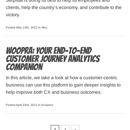
Serpstat is doing its best to help its employees and
clients, help the country’s economy, and contribute to the
victory.
Posted May 13th, 2022 in
Misc
.
Woopra: Your End-to-End
Customer Journey Analytics
Companion
In this article, we take a look at how a customer-centric
business can use this platform to gain deeper insights to
help improve both CX and business outcomes.
Posted April 23rd, 2021 in
Analytics
.
1
2
»