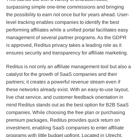
surpassing simple one-time commissions and bringing
the possibility to earn not once but for years ahead. User-
level tracking enables companies to identify the best
performing affiliates while a unified portal facilitates easy
management of several partner programs. As the GDPR
is approved, Reditus privacy takes a leading role as it
ensures security and transparency for affiliate marketing.
Reditus is not only an affiliate management tool but also a
catalyst for the growth of SaaS companies and their
partners; it creates a powerful revenue stream even if
these networks already exist. With an easy-to-use layout,
live chat service, and customer feedback orientation in
mind Reditus stands out as the best option for B2B SaaS
companies. While choosing the free plan or purchasing
premium packages, Reditus provides quick return on
investment, enabling SaaS companies to enter affiliate
programs with little budget upfront. Located in Utrecht,