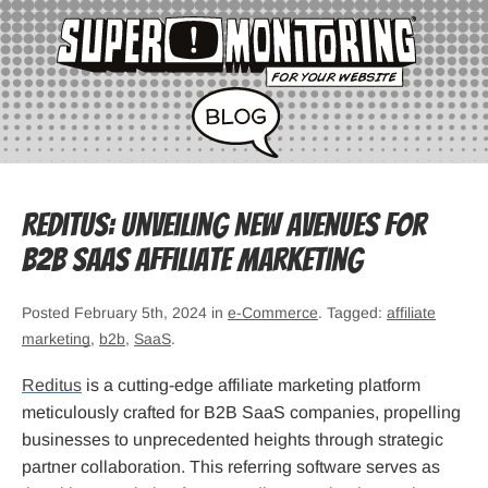
Reditus: Unveiling New Avenues for
B2B SaaS Affiliate Marketing
Posted February 5th, 2024 in
e-Commerce
. Tagged:
affiliate
marketing
,
b2b
,
SaaS
.
Reditus
is a cutting-edge affiliate marketing platform
meticulously crafted for B2B SaaS companies, propelling
businesses to unprecedented heights through strategic
partner collaboration. This referring software serves as