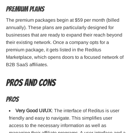
Premium Plans
The premium packages begin at $59 per month (billed
annually). These plans are particularly designed for
businesses that are ready to expand their reach beyond
their existing network. Once a company opts for a
premium package, it gets listed in the Reditus
Marketplace, which opens doors to a focused network of
B2B SaaS affiliates.
Pros and cons
Pros
Very Good UI/UX
: The interface of Reditus is user
friendly and easy to navigate. This simplifies user
access to the necessary information as well as
managing their affiliate programs. A user interface and a