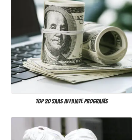
Top 20 SaaS Affiliate Programs