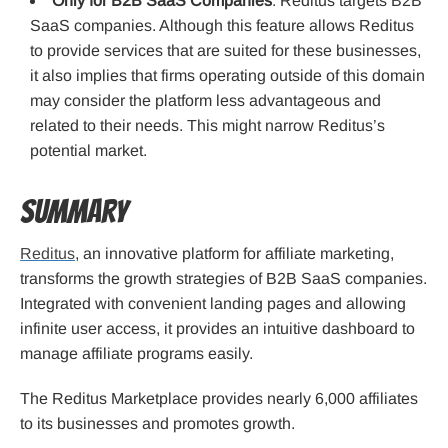
Only for B2B SaaS Companies
: Reditus targets B2B
SaaS companies. Although this feature allows Reditus
to provide services that are suited for these businesses,
it also implies that firms operating outside of this domain
may consider the platform less advantageous and
related to their needs. This might narrow Reditus’s
potential market.
Summary
Reditus
, an innovative platform for affiliate marketing,
transforms the growth strategies of B2B SaaS companies.
Integrated with convenient landing pages and allowing
infinite user access, it provides an intuitive dashboard to
manage affiliate programs easily.
The Reditus Marketplace provides nearly 6,000 affiliates
to its businesses and promotes growth.