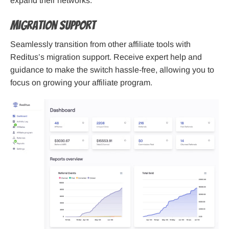
expand their networks.
Migration Support
Seamlessly transition from other affiliate tools with
Reditus’s migration support. Receive expert help and
guidance to make the switch hassle-free, allowing you to
focus on growing your affiliate program.