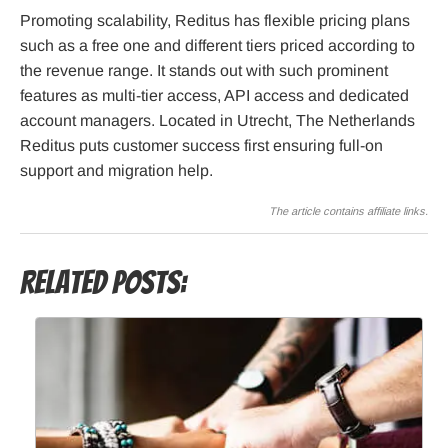
Promoting scalability, Reditus has flexible pricing plans
such as a free one and different tiers priced according to
the revenue range. It stands out with such prominent
features as multi-tier access, API access and dedicated
account managers. Located in Utrecht, The Netherlands
Reditus puts customer success first ensuring full-on
support and migration help.
The article contains affiliate links.
Related Posts: