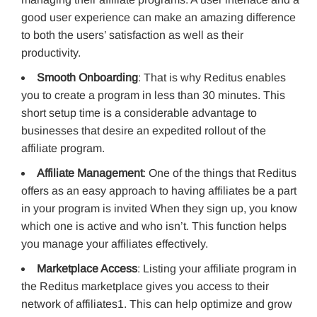
good user experience can make an amazing difference
to both the users’ satisfaction as well as their
productivity.
Smooth Onboarding
: That is why Reditus enables
you to create a program in less than 30 minutes. This
short setup time is a considerable advantage to
businesses that desire an expedited rollout of the
affiliate program.
Affiliate Management
: One of the things that Reditus
offers as an easy approach to having affiliates be a part
in your program is invited When they sign up, you know
which one is active and who isn’t. This function helps
you manage your affiliates effectively.
Marketplace Access
: Listing your affiliate program in
the Reditus marketplace gives you access to their
network of affiliates1. This can help optimize and grow