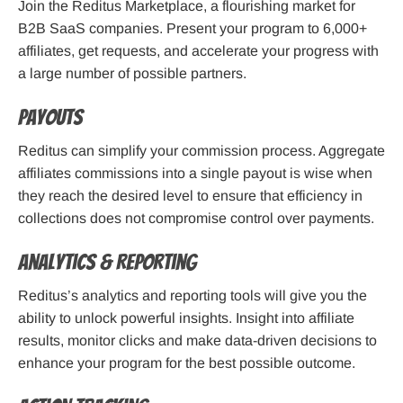
Join the Reditus Marketplace, a flourishing market for
B2B SaaS companies. Present your program to 6,000+
affiliates, get requests, and accelerate your progress with
a large number of possible partners.
Payouts
Reditus can simplify your commission process. Aggregate
affiliates commissions into a single payout is wise when
they reach the desired level to ensure that efficiency in
collections does not compromise control over payments.
Analytics & Reporting
Reditus’s analytics and reporting tools will give you the
ability to unlock powerful insights. Insight into affiliate
results, monitor clicks and make data-driven decisions to
enhance your program for the best possible outcome.