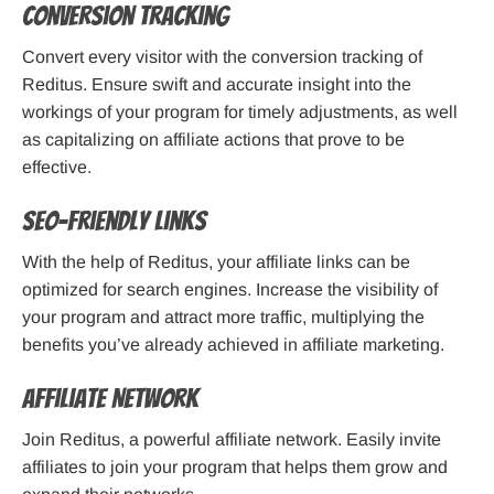
Conversion Tracking
Convert every visitor with the conversion tracking of
Reditus. Ensure swift and accurate insight into the
workings of your program for timely adjustments, as well
as capitalizing on affiliate actions that prove to be
effective.
SEO-friendly Links
With the help of Reditus, your affiliate links can be
optimized for search engines. Increase the visibility of
your program and attract more traffic, multiplying the
benefits you’ve already achieved in affiliate marketing.
Affiliate Network
Join Reditus, a powerful affiliate network. Easily invite
affiliates to join your program that helps them grow and