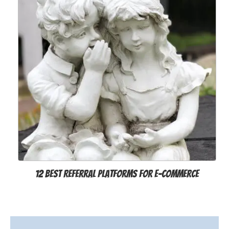
12 Best Referral Platforms for E-Commerce