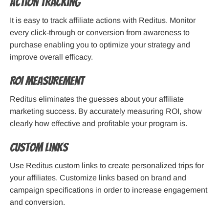
Action Tracking
It is easy to track affiliate actions with Reditus. Monitor
every click-through or conversion from awareness to
purchase enabling you to optimize your strategy and
improve overall efficacy.
ROI Measurement
Reditus eliminates the guesses about your affiliate
marketing success. By accurately measuring ROI, show
clearly how effective and profitable your program is.
Custom Links
Use Reditus custom links to create personalized trips for
your affiliates. Customize links based on brand and
campaign specifications in order to increase engagement
and conversion.