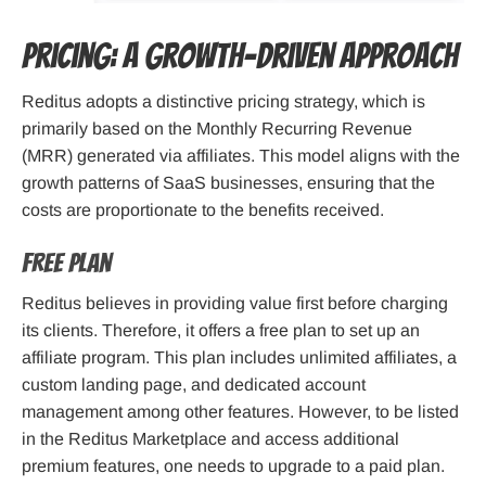
Pricing: A Growth-Driven Approach
Reditus adopts a distinctive pricing strategy, which is
primarily based on the Monthly Recurring Revenue
(MRR) generated via affiliates. This model aligns with the
growth patterns of SaaS businesses, ensuring that the
costs are proportionate to the benefits received.
Free Plan
Reditus believes in providing value first before charging
its clients. Therefore, it offers a free plan to set up an
affiliate program. This plan includes unlimited affiliates, a
custom landing page, and dedicated account
management among other features. However, to be listed
in the Reditus Marketplace and access additional
premium features, one needs to upgrade to a paid plan.