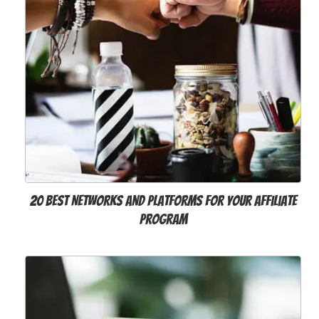
20 Best Networks and Platforms for your Affiliate
Program