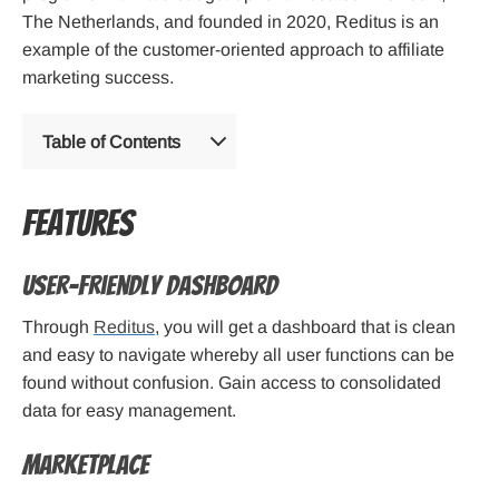
The Netherlands, and founded in 2020, Reditus is an
example of the customer-oriented approach to affiliate
marketing success.
Table of Contents
Features
User-friendly Dashboard
Through
Reditus
, you will get a dashboard that is clean
and easy to navigate whereby all user functions can be
found without confusion. Gain access to consolidated
data for easy management.
Marketplace