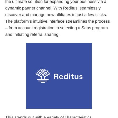
the ultimate solution for expanding your business via a
dynamic partner channel. With Reditus, seamlessly
discover and manage new affiliates in just a few clicks.
The platform’s intuitive interface streamlines the process
– from account registration to selecting a Saas program
and initiating referral sharing.
This stands out with a variety of characteristics,