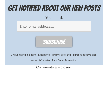
Get notified about our new posts
Your email:
By submitting this form I accept the
Privacy Policy
and I agree to receive blog-
related information from Super Monitoring.
Comments are closed.