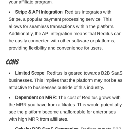
your affiliate program.
Stripe & API Integration
: Reditus integrates with
Stripe, a popular payment processing service. This
allows for seamless transactions within the platform.
Additionally, the API integration means that Reditus can
be easily connected with other software or platforms,
providing flexibility and convenience for users.
Cons
Limited Scope
: Reditus is geared towards B2B SaaS
businesses. This implies that the platform may not be as
attractive to businesses outside of this industry.
Dependent on MRR
: The cost of Reditus grows with
the MRR you have from affiliates. This would potentially
see the platform become unaffordable for enterprises
with high MRR from affiliates.