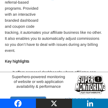
referral-based
programs. Provided
with an interactive
branded dashboard
and coupon code
tracking, it automates your affiliate business like no other.
It also enables you to automatically adjust commissions
so you don’t have to deal with issues during any billing
event.
Key highlights
It offers personal dashboards where affiliates can
Superhero-powered monitoring
share the referral links.
of website or web application
availability & performance
It facilitates one-click PayPal payouts.
or learn more about
Conclusion
Try it out
website monitoring