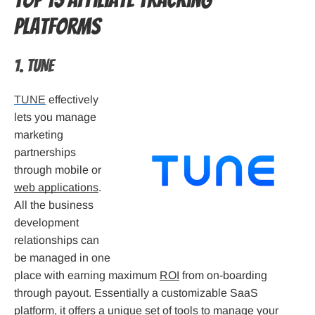
Top 15 Affiliate tracking
platforms
1. TUNE
TUNE
effectively
lets you manage
marketing
partnerships
through mobile or
web applications
.
All the business
development
relationships can
be managed in one
place with earning maximum
ROI
from on-boarding
through payout. Essentially a customizable SaaS
platform, it offers a unique set of tools to manage your