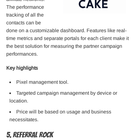
The performance
tracking of all the
contacts can be
done on a customizable dashboard. Features like real-
time metrics and separate portals for each client make it
the best solution for measuring the partner campaign
performances.
Key highlights
Pixel management tool.
Targeted campaign management by device or
location.
Price will be based on usage and business
necessitates.
5. Referral Rock