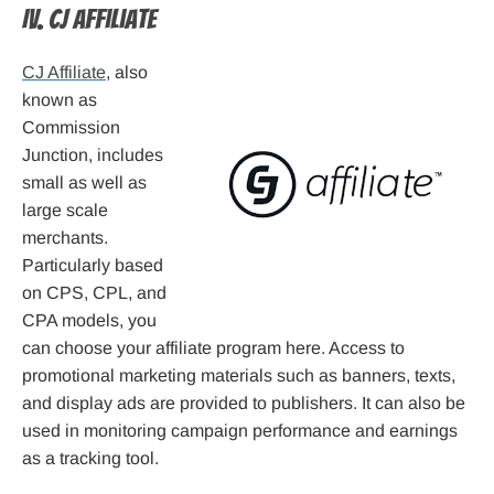
IV. CJ Affiliate
CJ Affiliate
, also
known as
Commission
Junction, includes
small as well as
large scale
merchants.
Particularly based
on CPS, CPL, and
CPA models, you
can choose your affiliate program here. Access to
promotional marketing materials such as banners, texts,
and display ads are provided to publishers. It can also be
used in monitoring campaign performance and earnings
as a tracking tool.