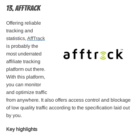
13. AffTrack
Offering reliable
tracking and
statistics,
AffTrack
is probably the
most underrated
affiliate tracking
platform out there.
With this platform,
you can monitor
and optimize traffic
from anywhere. It also offers access control and blockage
of low quality traffic according to the specification laid out
by you.
Key highlights