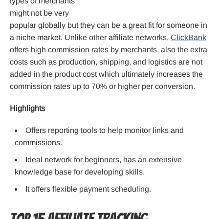
types of merchants
might not be very
popular globally but they can be a great fit for someone in
a niche market. Unlike other affiliate networks,
ClickBank
offers high commission rates by merchants, also the extra
costs such as production, shipping, and logistics are not
added in the product cost which ultimately increases the
commission rates up to 70% or higher per conversion.
Highlights
Offers reporting tools to help monitor links and
commissions.
Ideal network for beginners, has an extensive
knowledge base for developing skills.
It offers flexible payment scheduling.