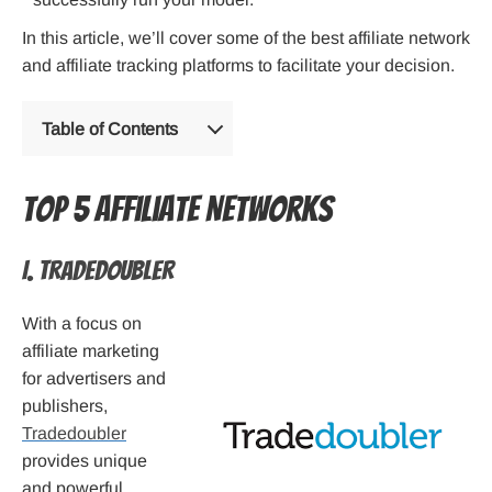
In this article, we’ll cover some of the best affiliate network
and affiliate tracking platforms to facilitate your decision.
Table of Contents
Top 5 Affiliate Networks
I. Tradedoubler
With a focus on
affiliate marketing
for advertisers and
publishers,
Tradedoubler
provides unique
and powerful