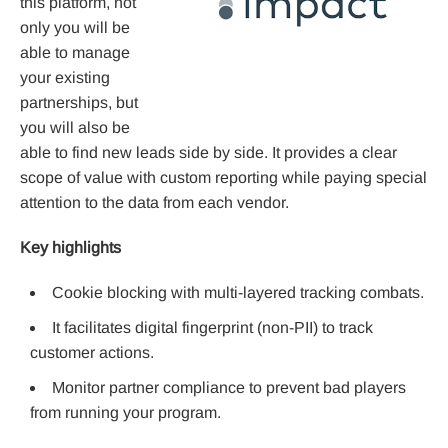
this platform, not
only you will be
able to manage
your existing
partnerships, but
you will also be
able to find new leads side by side. It provides a clear
scope of value with custom reporting while paying special
attention to the data from each vendor.
Key highlights
Cookie blocking with multi-layered tracking combats.
It facilitates digital fingerprint (non-PII) to track
customer actions.
Monitor partner compliance to prevent bad players
from running your program.