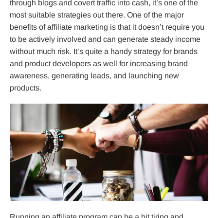
through blogs and covert traffic into cash, it’s one of the
most suitable strategies out there. One of the major
benefits of affiliate marketing is that it doesn’t require you
to be actively involved and can generate steady income
without much risk. It’s quite a handy strategy for brands
and product developers as well for increasing brand
awareness, generating leads, and launching new
products.
Running an
affiliate program
can be a bit tiring and