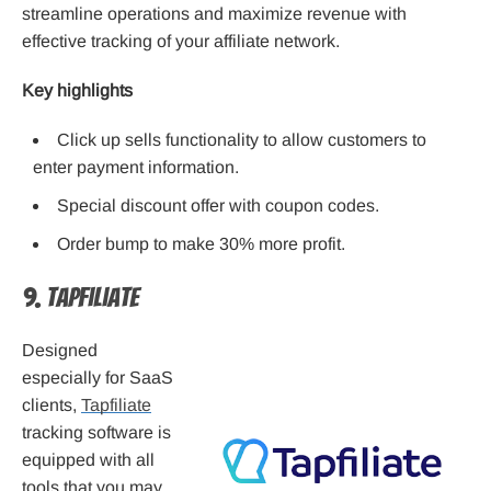
streamline operations and maximize revenue with
effective tracking of your affiliate network.
Key highlights
Click up sells functionality to allow customers to
enter payment information.
Special discount offer with coupon codes.
Order bump to make 30% more profit.
9. Tapfiliate
Designed
especially for SaaS
clients,
Tapfiliate
tracking software is
equipped with all
tools that you may