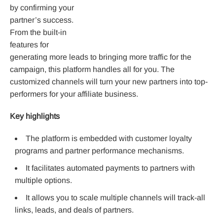
by confirming your
partner’s success.
From the built-in
features for
generating more leads to bringing more traffic for the
campaign, this platform handles all for you. The
customized channels will turn your new partners into top-
performers for your affiliate business.
Key highlights
The platform is embedded with customer loyalty
programs and partner performance mechanisms.
It facilitates automated payments to partners with
multiple options.
It allows you to scale multiple channels will track-all
links, leads, and deals of partners.