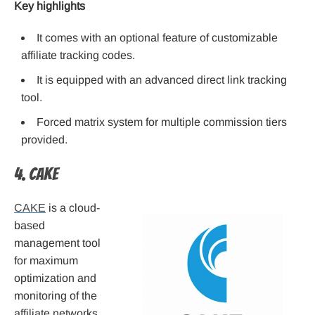
Key highlights
It comes with an optional feature of customizable
affiliate tracking codes.
It is equipped with an advanced direct link tracking
tool.
Forced matrix system for multiple commission tiers
provided.
4. CAKE
CAKE
is a cloud-
based
management tool
for maximum
optimization and
monitoring of the
affiliate networks.