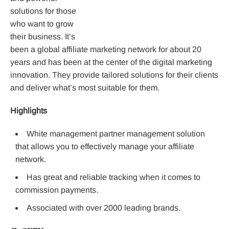
solutions for those
who want to grow
their business. It’s
been a global affiliate marketing network for about 20
years and has been at the center of the digital marketing
innovation. They provide tailored solutions for their clients
and deliver what’s most suitable for them.
Highlights
White management partner management solution
that allows you to effectively manage your affiliate
network.
Has great and reliable tracking when it comes to
commission payments.
Associated with over 2000 leading brands.