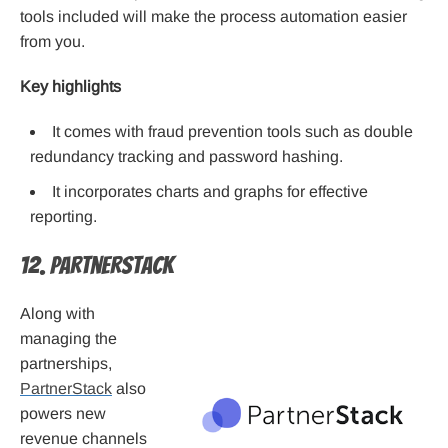
tools included will make the process automation easier
from you.
Key highlights
It comes with fraud prevention tools such as double
redundancy tracking and password hashing.
It incorporates charts and graphs for effective
reporting.
12. PartnerStack
Along with
managing the
partnerships,
PartnerStack
also
powers new
revenue channels