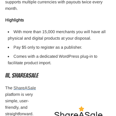
supports multiple currencies with payouts twice every
month.
Highlights
With more than 15,000 merchants you will have all
physical and digital products at your disposal.
Pay $5 only to register as a publisher.
Comes with a dedicated WordPress plug-in to
facilitate product import.
III. ShareASale
The
ShareASale
platform is very
simple, user-
friendly, and
straightforward.