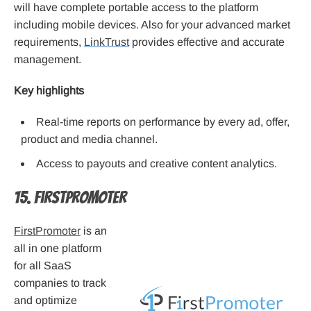
will have complete portable access to the platform
including mobile devices. Also for your advanced market
requirements,
LinkTrust
provides effective and accurate
management.
Key highlights
Real-time reports on performance by every ad, offer,
product and media channel.
Access to payouts and creative content analytics.
15. FirstPromoter
FirstPromoter
is an
all in one platform
for all SaaS
companies to track
and optimize