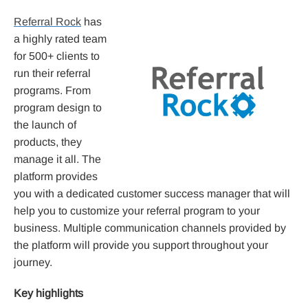
Referral Rock
has
a highly rated team
for 500+ clients to
run their referral
programs. From
program design to
the launch of
products, they
manage it all. The
platform provides
you with a dedicated customer success manager that will
help you to customize your referral program to your
business. Multiple communication channels provided by
the platform will provide you support throughout your
journey.
Key highlights