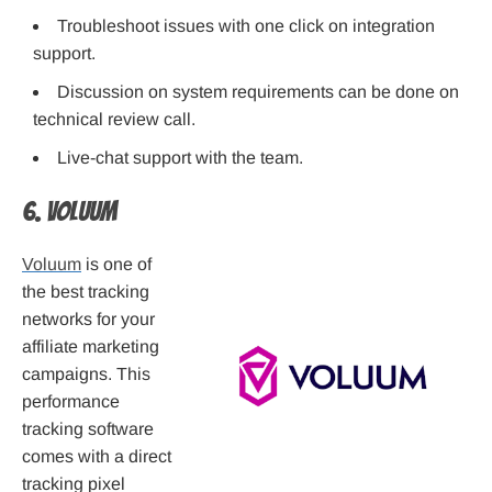
Troubleshoot issues with one click on integration
support.
Discussion on system requirements can be done on
technical review call.
Live-chat support with the team.
6. Voluum
Voluum
is one of
the best tracking
networks for your
affiliate marketing
campaigns. This
performance
tracking software
comes with a direct
tracking pixel