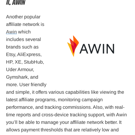
II. Awin
Another popular
affiliate network is
Awin
which
includes several
brands such as
Etsy, AliExpress,
HP, XE, StubHub,
Uder Armour,
Gymshark, and
more. User friendly
and simple, it offers various capabilities like viewing the
latest affiliate programs, monitoring campaign
performance, and tracking commissions. Also, with real-
time reports and cross-device tracking support, with Awin
you’ll be able to manage your affiliate network better. It
allows payment thresholds that are relatively low and