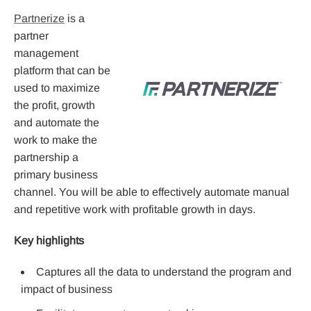
Partnerize
is a
partner
management
platform that can be
used to maximize
the profit, growth
and automate the
work to make the
partnership a
primary business
channel. You will be able to effectively automate manual
and repetitive work with profitable growth in days.
Key highlights
Captures all the data to understand the program and
impact of business