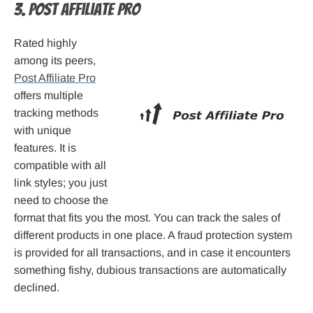
3. Post Affiliate Pro
Rated highly
among its peers,
Post Affiliate Pro
offers multiple
tracking methods
with unique
features. It is
compatible with all
link styles; you just
need to choose the
format that fits you the most. You can track the sales of
different products in one place. A fraud protection system
is provided for all transactions, and in case it encounters
something fishy, dubious transactions are automatically
declined.