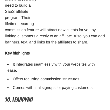
need to build a
SaaS affiliate
program. Their
lifetime recurring
commission feature will attract new clients for you by
linking customers directly to an affiliate. Also, you can add
banners, text, and links for the affiliates to share.
Key highlights
It integrates seamlessly with your websites with
ease.
Offers recurring commission structures.
Comes with trial signups for paying customers.
10. LeadDyno