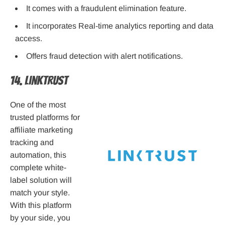
It comes with a fraudulent elimination feature.
It incorporates Real-time analytics reporting and data
access.
Offers fraud detection with alert notifications.
14. LinkTrust
One of the most
trusted platforms for
affiliate marketing
tracking and
automation, this
complete white-
label solution will
match your style.
With this platform
by your side, you