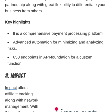
partnership along with great flexibility to differentiate your
business from others.
Key highlights
It is a comprehensive payment processing platform.
Advanced automation for minimizing and analyzing
risks.
650 endpoints in API-foundation for a custom
function.
2. Impact
Impact
offers
affiliate tracking
along with network
management. With