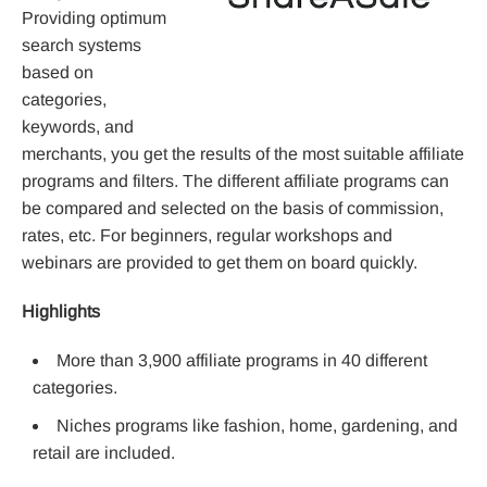
Providing optimum
search systems
based on
categories,
keywords, and
merchants, you get the results of the most suitable affiliate
programs and filters. The different affiliate programs can
be compared and selected on the basis of commission,
rates, etc. For beginners, regular workshops and
webinars are provided to get them on board quickly.
Highlights
More than 3,900 affiliate programs in 40 different
categories.
Niches programs like fashion, home, gardening, and
retail are included.