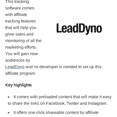
This tracking
software comes
with affiliate
tracking features
that will help you
grow sales and
monitoring of all the
marketing efforts.
You will gain new
audiences by
LeadDyno
and no developer is needed to set up this
affiliate program.
Key highlights
It comes with preloaded content that will make it easy
to share the links on Facebook, Twitter and Instagram.
It offers one-click shareable content by affiliate