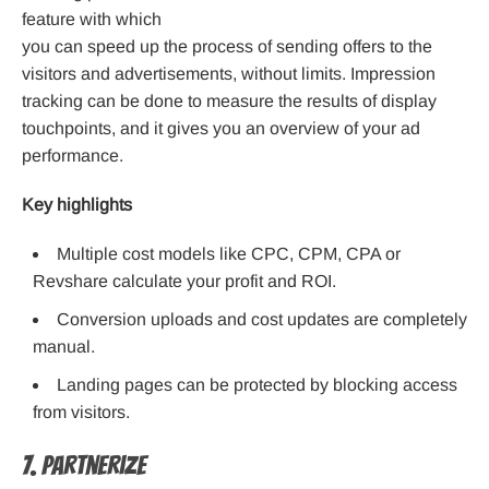
feature with which
you can speed up the process of sending offers to the
visitors and advertisements, without limits. Impression
tracking can be done to measure the results of display
touchpoints, and it gives you an overview of your ad
performance.
Key highlights
Multiple cost models like CPC, CPM, CPA or
Revshare calculate your profit and ROI.
Conversion uploads and cost updates are completely
manual.
Landing pages can be protected by blocking access
from visitors.
7. Partnerize