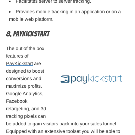
Facilitates server to server tracking.
Provides mobile tracking in an application or on a
mobile web platform.
8. PayKickstart
The out of the box
features of
PayKickstart
are
designed to boost
conversions and
maximize profits.
Google Analytics,
Facebook
retargeting, and 3d
tracking pixels can
be added to gain visitors back into your sales funnel.
Equipped with an extensive toolset you will be able to