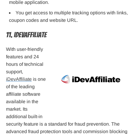
mobile application.
You get access to multiple tracking options with links,
coupon codes and website URL.
11. iDevAffiliate
With user-friendly
features and 24
hours of technical
support,
iDevAffiliate
is one
of the leading
affiliate software
available in the
market. Its
additional built-in
security feature is a standard for fraud prevention. The
advanced fraud protection tools and commission blocking