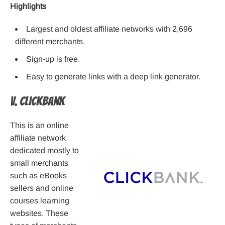
Highlights
Largest and oldest affiliate networks with 2,696
different merchants.
Sign-up is free.
Easy to generate links with a deep link generator.
V. ClickBank
This is an online
affiliate network
dedicated mostly to
small merchants
such as eBooks
sellers and online
courses learning
websites. These