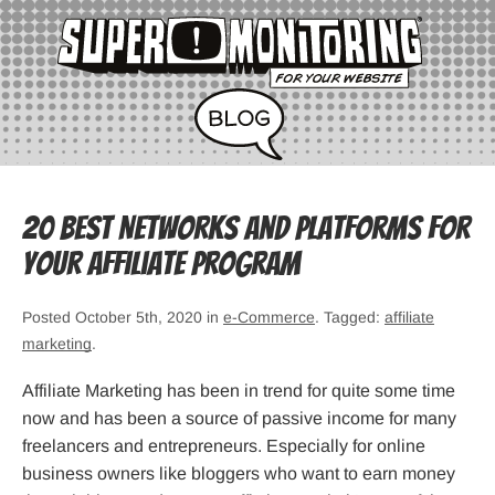
20 Best Networks and Platforms for
your Affiliate Program
Posted October 5th, 2020 in
e-Commerce
. Tagged:
affiliate
marketing
.
Affiliate Marketing has been in trend for quite some time
now and has been a source of passive income for many
freelancers and entrepreneurs. Especially for online
business owners like bloggers who want to earn money