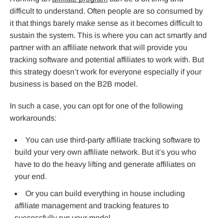
difficult to understand. Often people are so consumed by
it that things barely make sense as it becomes difficult to
sustain the system. This is where you can act smartly and
partner with an affiliate network that will provide you
tracking software and potential affiliates to work with. But
this strategy doesn’t work for everyone especially if your
business is based on the B2B model.
In such a case, you can opt for one of the following
workarounds:
You can use third-party affiliate tracking software to
build your very own affiliate network. But it’s you who
have to do the heavy lifting and generate affiliates on
your end.
Or you can build everything in house including
affiliate management and tracking features to
successfully run your model.