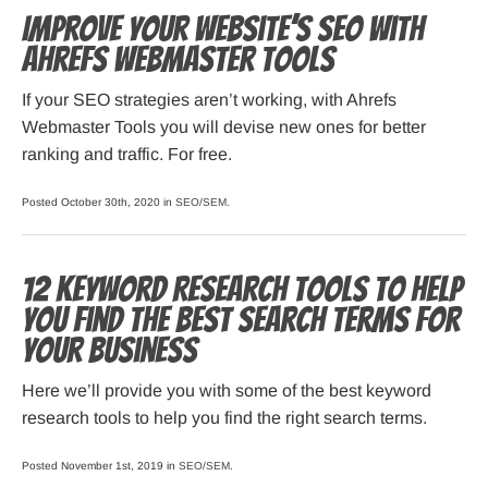
Improve Your Website’s SEO with
Ahrefs Webmaster Tools
If your SEO strategies aren’t working, with Ahrefs
Webmaster Tools you will devise new ones for better
ranking and traffic. For free.
Posted October 30th, 2020 in
SEO/SEM
.
12 Keyword Research Tools to Help
You Find the Best Search Terms for
Your Business
Here we’ll provide you with some of the best keyword
research tools to help you find the right search terms.
Posted November 1st, 2019 in
SEO/SEM
.