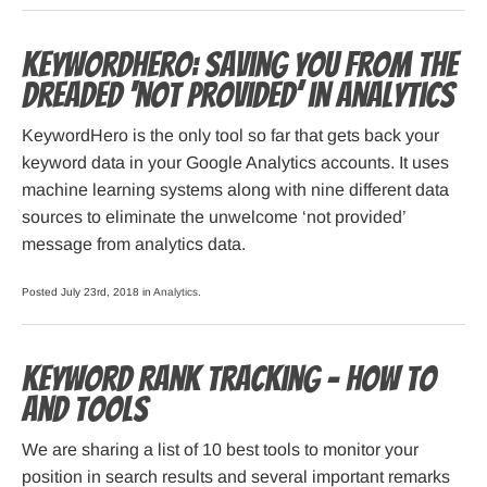
KeywordHero: Saving you from the
dreaded ‘not provided’ in Analytics
KeywordHero is the only tool so far that gets back your
keyword data in your Google Analytics accounts. It uses
machine learning systems along with nine different data
sources to eliminate the unwelcome ‘not provided’
message from analytics data.
Posted July 23rd, 2018 in
Analytics
.
Keyword Rank Tracking – How To
and Tools
We are sharing a list of 10 best tools to monitor your
position in search results and several important remarks