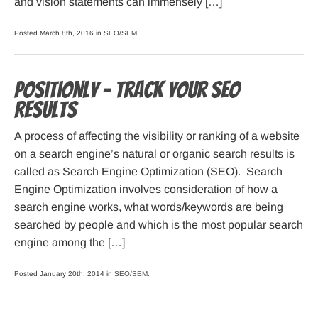
and vision statements can immensely […]
Posted March 8th, 2016 in
SEO/SEM
.
Positionly – track your SEO
results
A process of affecting the visibility or ranking of a website
on a search engine’s natural or organic search results is
called as Search Engine Optimization (SEO). Search
Engine Optimization involves consideration of how a
search engine works, what words/keywords are being
searched by people and which is the most popular search
engine among the […]
Posted January 20th, 2014 in
SEO/SEM
.