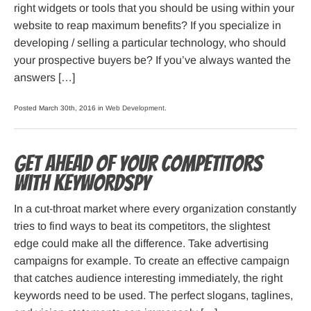
right widgets or tools that you should be using within your
website to reap maximum benefits? If you specialize in
developing / selling a particular technology, who should
your prospective buyers be? If you’ve always wanted the
answers […]
Posted March 30th, 2016 in
Web Development
.
Get ahead of your competitors
with KeywordSpy
In a cut-throat market where every organization constantly
tries to find ways to beat its competitors, the slightest
edge could make all the difference. Take advertising
campaigns for example. To create an effective campaign
that catches audience interesting immediately, the right
keywords need to be used. The perfect slogans, taglines,