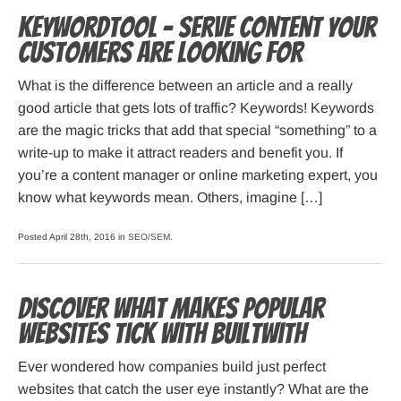
KeywordTool – serve content your
customers are looking for
What is the difference between an article and a really
good article that gets lots of traffic? Keywords! Keywords
are the magic tricks that add that special “something” to a
write-up to make it attract readers and benefit you. If
you’re a content manager or online marketing expert, you
know what keywords mean. Others, imagine […]
Posted April 28th, 2016 in
SEO/SEM
.
Discover what makes popular
websites tick with BuiltWith
Ever wondered how companies build just perfect
websites that catch the user eye instantly? What are the