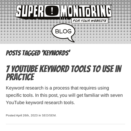
Posts Tagged ‘keywords’
7 YouTube Keyword Tools to Use in
Practice
Keyword research is a process that requires using
specific tools. In this post, you will get familiar with seven
YouTube keyword research tools.
Posted April 26th, 2023 in
SEO/SEM
.