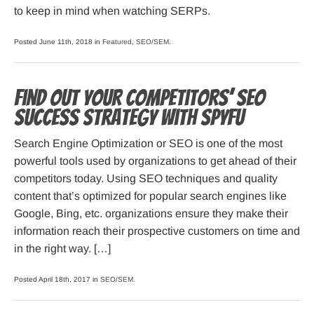
to keep in mind when watching SERPs.
Posted June 11th, 2018 in
Featured
,
SEO/SEM
.
Find out your competitors’ SEO
success strategy with SpyFu
Search Engine Optimization or SEO is one of the most
powerful tools used by organizations to get ahead of their
competitors today. Using SEO techniques and quality
content that’s optimized for popular search engines like
Google, Bing, etc. organizations ensure they make their
information reach their prospective customers on time and
in the right way. […]
Posted April 18th, 2017 in
SEO/SEM
.