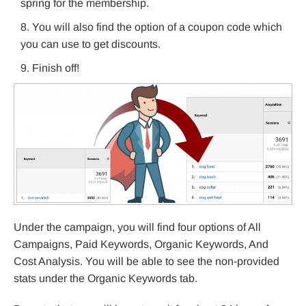
spring for the membership.
You will also find the option of a coupon code which
you can use to get discounts.
Finish off!
Under the campaign, you will find four options of All
Campaigns, Paid Keywords, Organic Keywords, And
Cost Analysis. You will be able to see the non-provided
stats under the Organic Keywords tab.