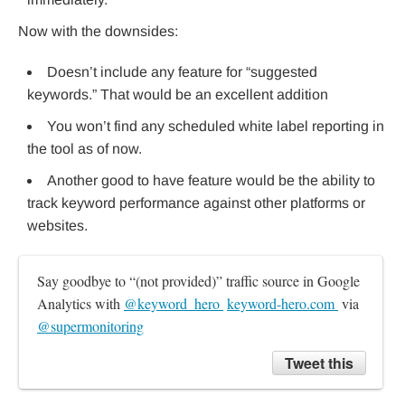
Now with the downsides:
Doesn’t include any feature for “suggested
keywords.” That would be an excellent addition
You won’t find any scheduled white label reporting in
the tool as of now.
Another good to have feature would be the ability to
track keyword performance against other platforms or
websites.
Say goodbye to “(not provided)” traffic source in Google 
Analytics with 
@keyword_hero 
keyword-hero.com 
 via 
@supermonitoring
Tweet this