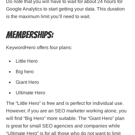
Do note that you will have to wait for about 24 hours for
Google Analytics to start getting your data. This duration
is the maximum limit you’ll need to wait.
Memberships:
KeywordHero offers four plans:
Little Hero
Big hero
Giant Hero
Ultimate Hero
The “Little Hero” is free and is perfect for individual use.
However, if you are an SEO marketer working alone, you
will find “Big Hero” more suitable. The “Giant Hero” plan
is great for small SEO agencies and companies while
“Ultimate Hero” is for all those who do not want to limit