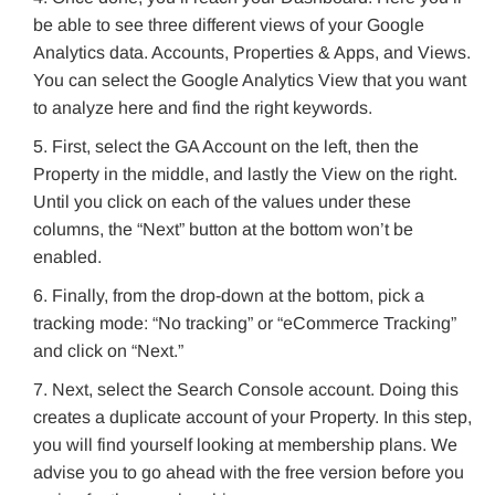
be able to see three different views of your Google
Analytics data. Accounts, Properties & Apps, and Views.
You can select the Google Analytics View that you want
to analyze here and find the right keywords.
First, select the GA Account on the left, then the
Property in the middle, and lastly the View on the right.
Until you click on each of the values under these
columns, the “Next” button at the bottom won’t be
enabled.
Finally, from the drop-down at the bottom, pick a
tracking mode: “No tracking” or “eCommerce Tracking”
and click on “Next.”
Next, select the Search Console account. Doing this
creates a duplicate account of your Property. In this step,
you will find yourself looking at membership plans. We
advise you to go ahead with the free version before you