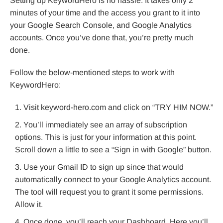
Setting up KeywordHero is no hassle. It takes only 2
minutes of your time and the access you grant to it into
your Google Search Console, and Google Analytics
accounts. Once you’ve done that, you’re pretty much
done.
Follow the below-mentioned steps to work with
KeywordHero:
Visit keyword-hero.com and click on “TRY HIM NOW.”
You’ll immediately see an array of subscription
options. This is just for your information at this point.
Scroll down a little to see a “Sign in with Google” button.
Use your Gmail ID to sign up since that would
automatically connect to your Google Analytics account.
The tool will request you to grant it some permissions.
Allow it.
Once done, you’ll reach your Dashboard. Here you’ll