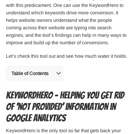
with this predicament. One can use the KeywordHero to
understand which keywords drive more conversion. It
helps website owners understand what the people
coming across their website are typing into search
engines, and the tool’s findings can help in many ways to
improve and build up the number of conversions.
Let’s check this tool out and see how much water it holds.
Table of Contents
KeywordHero – Helping you get rid
of ‘not provided’ information in
Google Analytics
KeywordHero is the only tool so far that gets back your