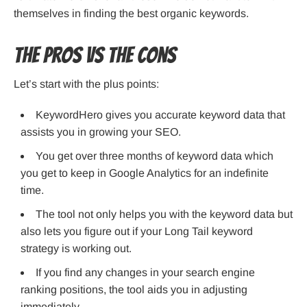
themselves in finding the best organic keywords.
The Pros VS The Cons
Let’s start with the plus points:
KeywordHero gives you accurate keyword data that
assists you in growing your SEO.
You get over three months of keyword data which
you get to keep in Google Analytics for an indefinite
time.
The tool not only helps you with the keyword data but
also lets you figure out if your Long Tail keyword
strategy is working out.
If you find any changes in your search engine
ranking positions, the tool aids you in adjusting
immediately.