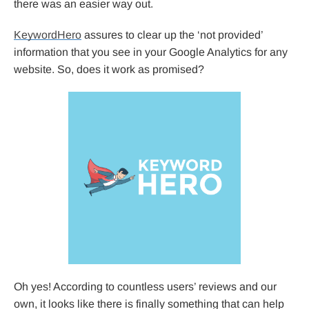
there was an easier way out.
KeywordHero
assures to clear up the ‘not provided’
information that you see in your Google Analytics for any
website. So, does it work as promised?
Oh yes! According to countless users’ reviews and our
own, it looks like there is finally something that can help