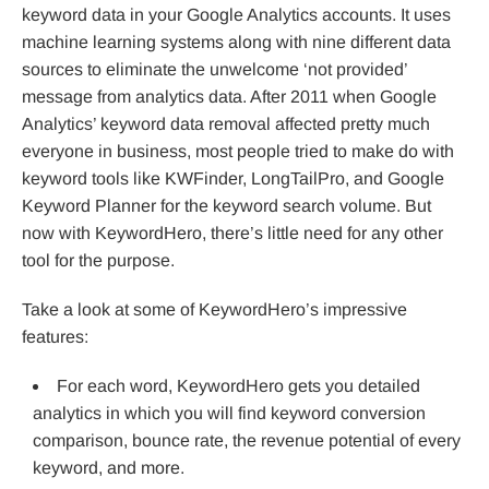
keyword data in your Google Analytics accounts. It uses
machine learning systems along with nine different data
sources to eliminate the unwelcome ‘not provided’
message from analytics data. After 2011 when Google
Analytics’ keyword data removal affected pretty much
everyone in business, most people tried to make do with
keyword tools like KWFinder, LongTailPro, and Google
Keyword Planner for the keyword search volume. But
now with KeywordHero, there’s little need for any other
tool for the purpose.
Take a look at some of KeywordHero’s impressive
features:
For each word, KeywordHero gets you detailed
analytics in which you will find keyword conversion
comparison, bounce rate, the revenue potential of every
keyword, and more.