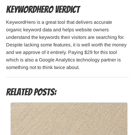
KeywordHero Verdict
KeywordHero is a great tool that delivers accurate
organic keyword data and helps website owners
understand the keywords their visitors are searching for.
Despite lacking some features, it is well worth the money
and we approve of it entirely. Paying $29 for this tool
which is also a Google Analytics technology partner is
something not to think twice about.
Related Posts: