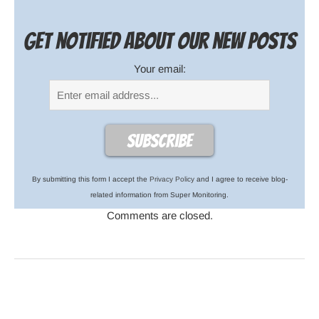
Get notified about our new posts
Your email:
By submitting this form I accept the
Privacy Policy
and I agree to receive blog-
related information from Super Monitoring.
Comments are closed.