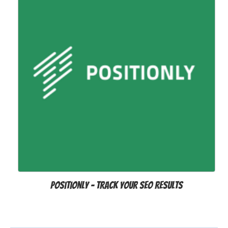
Positionly - track your SEO results