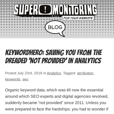
KeywordHero: Saving you from the
dreaded ‘not provided’ in Analytics
Posted July 23rd, 2018 in
Analytics
. Tagged:
atrribution
,
keywords
,
seo
.
Organic keyword data, which was till now the essential
around which SEO experts and digital agencies revolved,
suddenly became “not provided” since 2011. Unless you
were prepared to face the hardships, you had to wonder if