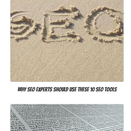
Why SEO Experts Should Use these 10 SEO Tools