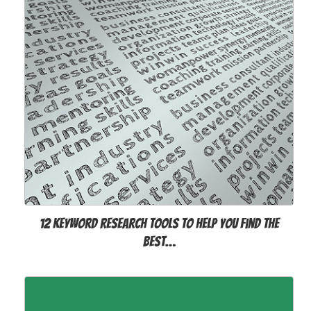
12 Keyword Research Tools to Help You Find the
Best…