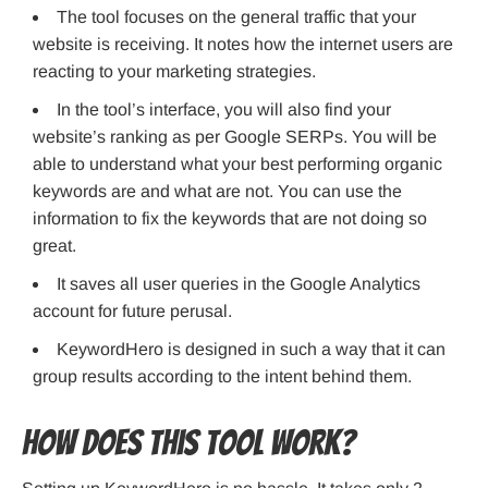
The tool focuses on the general traffic that your
website is receiving. It notes how the internet users are
reacting to your marketing strategies.
In the tool’s interface, you will also find your
website’s ranking as per Google SERPs. You will be
able to understand what your best performing organic
keywords are and what are not. You can use the
information to fix the keywords that are not doing so
great.
It saves all user queries in the Google Analytics
account for future perusal.
KeywordHero is designed in such a way that it can
group results according to the intent behind them.
How does this tool work?