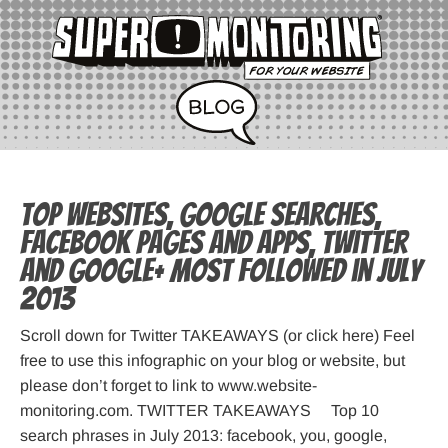
Top websites, Google searches,
Facebook pages and apps, Twitter
and Google+ most followed in July
2013
Scroll down for Twitter TAKEAWAYS (or click here) Feel
free to use this infographic on your blog or website, but
please don’t forget to link to www.website-
monitoring.com. TWITTER TAKEAWAYS Top 10
search phrases in July 2013: facebook, you, google,