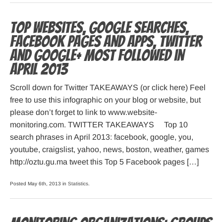
Top websites, Google searches,
Facebook pages and apps, Twitter
and Google+ most followed in
April 2013
Scroll down for Twitter TAKEAWAYS (or click here) Feel
free to use this infographic on your blog or website, but
please don’t forget to link to www.website-
monitoring.com. TWITTER TAKEAWAYS Top 10
search phrases in April 2013: facebook, google, you,
youtube, craigslist, yahoo, news, boston, weather, games
http://oztu.gu.ma tweet this Top 5 Facebook pages […]
Posted May 6th, 2013 in
Statistics
.