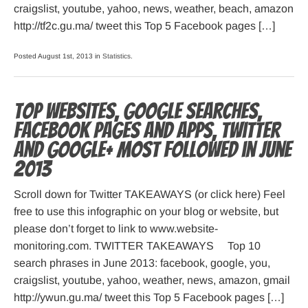
craigslist, youtube, yahoo, news, weather, beach, amazon
http://tf2c.gu.ma/ tweet this Top 5 Facebook pages […]
Posted August 1st, 2013 in
Statistics
.
Top websites, Google searches,
Facebook pages and apps, Twitter
and Google+ most followed in June
2013
Scroll down for Twitter TAKEAWAYS (or click here) Feel
free to use this infographic on your blog or website, but
please don’t forget to link to www.website-
monitoring.com. TWITTER TAKEAWAYS Top 10
search phrases in June 2013: facebook, google, you,
craigslist, youtube, yahoo, weather, news, amazon, gmail
http://ywun.gu.ma/ tweet this Top 5 Facebook pages […]