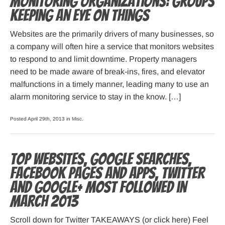
Monitoring Organizations: Groups
Keeping an Eye on Things
Websites are the primarily drivers of many businesses, so
a company will often hire a service that monitors websites
to respond to and limit downtime. Property managers
need to be made aware of break-ins, fires, and elevator
malfunctions in a timely manner, leading many to use an
alarm monitoring service to stay in the know. […]
Posted April 29th, 2013 in
Misc
.
Top websites, Google searches,
Facebook pages and apps, Twitter
and Google+ most followed in
March 2013
Scroll down for Twitter TAKEAWAYS (or click here) Feel