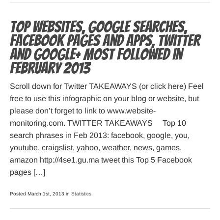
Top websites, Google searches,
Facebook pages and apps, Twitter
and Google+ most followed in
February 2013
Scroll down for Twitter TAKEAWAYS (or click here) Feel
free to use this infographic on your blog or website, but
please don’t forget to link to www.website-
monitoring.com. TWITTER TAKEAWAYS Top 10
search phrases in Feb 2013: facebook, google, you,
youtube, craigslist, yahoo, weather, news, games,
amazon http://4se1.gu.ma tweet this Top 5 Facebook
pages […]
Posted March 1st, 2013 in
Statistics
.