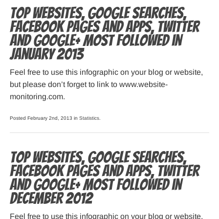
Top websites, Google searches,
Facebook pages and apps, Twitter
and Google+ most followed in
January 2013
Feel free to use this infographic on your blog or website,
but please don’t forget to link to www.website-
monitoring.com.
Posted February 2nd, 2013 in
Statistics
.
Top websites, Google searches,
Facebook pages and apps, Twitter
and Google+ most followed in
December 2012
Feel free to use this infographic on your blog or website,