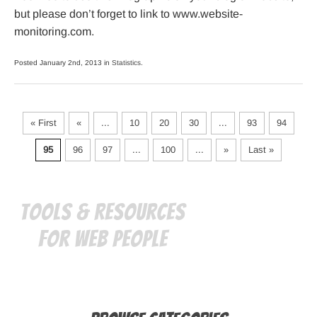
but please don’t forget to link to www.website-
monitoring.com.
Posted January 2nd, 2013 in
Statistics
.
« First
«
...
10
20
30
...
93
94
95
96
97
...
100
...
»
Last »
Tools & Resources
for Web People