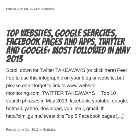
Posted July 1st, 2013 in
Statistics
.
Top websites, Google searches,
Facebook pages and apps, Twitter
and Google+ most followed in May
2013
Scroll down for Twitter TAKEAWAYS (or click here) Feel
free to use this infographic on your blog or website, but
please don’t forget to link to www.website-
monitoring.com. TWITTER TAKEAWAYS Top 10
search phrases in May 2013: facebook, youtube, google,
hotmail, yahoo, download, you, mail, gmail, fb
http://zimi.gu.ma/ tweet this Top 5 Facebook pages […]
Posted June 3rd, 2013 in
Statistics
.