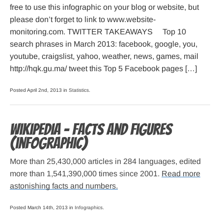
free to use this infographic on your blog or website, but
please don’t forget to link to www.website-
monitoring.com. TWITTER TAKEAWAYS Top 10
search phrases in March 2013: facebook, google, you,
youtube, craigslist, yahoo, weather, news, games, mail
http://hqk.gu.ma/ tweet this Top 5 Facebook pages […]
Posted April 2nd, 2013 in
Statistics
.
Wikipedia – Facts and Figures
(infographic)
More than 25,430,000 articles in 284 languages, edited
more than 1,541,390,000 times since 2001.
Read more
astonishing facts and numbers.
Posted March 14th, 2013 in
Infographics
.