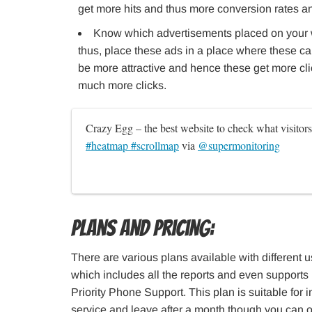
get more hits and thus more conversion rates a
Know which advertisements placed on your 
thus, place these ads in a place where these ca
be more attractive and hence these get more cli
much more clicks.
Crazy Egg – the best website to check what visitor
#heatmap #scrollmap
 via 
@supermonitoring
Plans and Pricing:
There are various plans available with different us
which includes all the reports and even supports 
Priority Phone Support. This plan is suitable for i
service and leave after a month though you can op