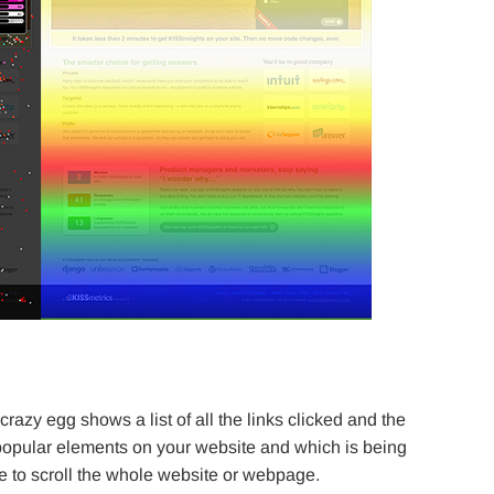
crazy egg shows a list of all the links clicked and the
 popular elements on your website and which is being
e to scroll the whole website or webpage.