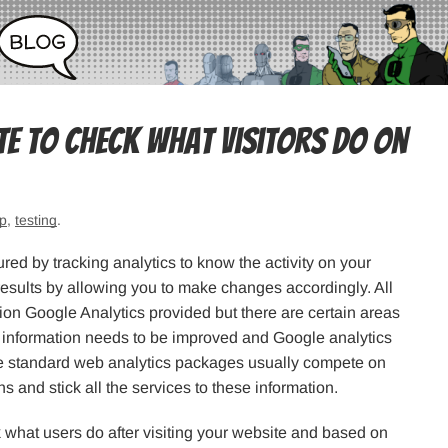
te To Check What Visitors Do on
p
,
testing
.
red by tracking analytics to know the activity on your
results by allowing you to make changes accordingly. All
ion Google Analytics provided but there are certain areas
the information needs to be improved and Google analytics
he standard web analytics packages usually compete on
hs and stick all the services to these information.
k what users do after visiting your website and based on