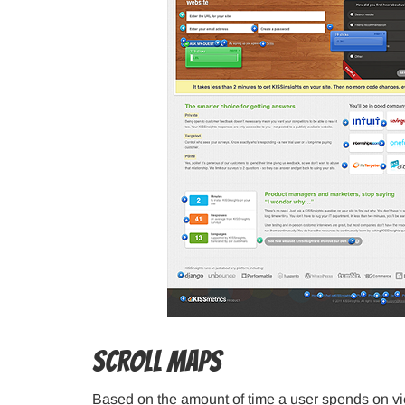
Scroll Maps
Based on the amount of time a user spends on vi