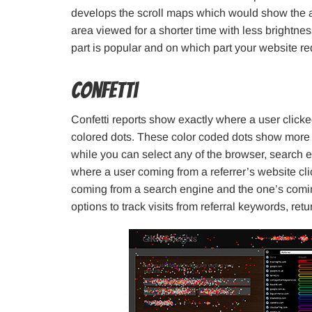
develops the scroll maps which would show the a
area viewed for a shorter time with less brightn
part is popular and on which part your website r
Confetti
Confetti reports show exactly where a user clicke
colored dots. These color coded dots show more in
while you can select any of the browser, search
where a user coming from a referrer’s website cli
coming from a search engine and the one’s comin
options to track visits from referral keywords, retu