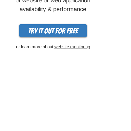
of website or web application
availability & performance
Try it out for free
or learn more about
website monitoring