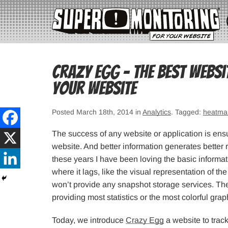
Crazy Egg – The Best Websi
Your Website
Posted March 18th, 2014 in
Analytics
. Tagged:
heatma
The success of any website or application is ensu
website. And better information generates better 
these years I have been loving the basic informat
where it lags, like the visual representation of 
won’t provide any snapshot storage services. T
providing most statistics or the most colorful grap
Today, we introduce
Crazy Egg
a website to trac