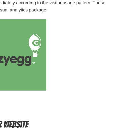
diately according to the visitor usage pattern. These
usual analytics package.
r Website