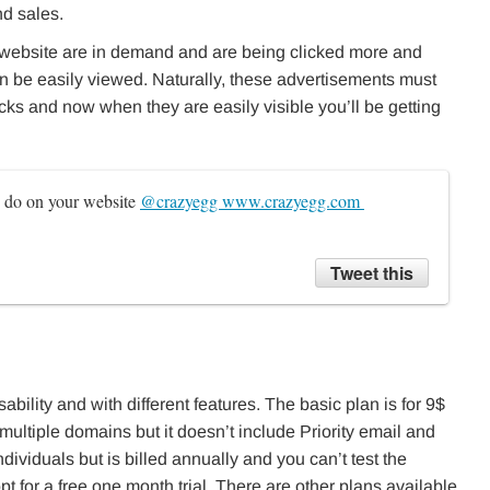
nd sales.
website are in demand and are being clicked more and
n be easily viewed. Naturally, these advertisements must
cks and now when they are easily visible you’ll be getting
s do on your website 
@crazyegg www.crazyegg.com 
Tweet this
ability and with different features. The basic plan is for 9$
multiple domains but it doesn’t include Priority email and
ndividuals but is billed annually and you can’t test the
t for a free one month trial. There are other plans available