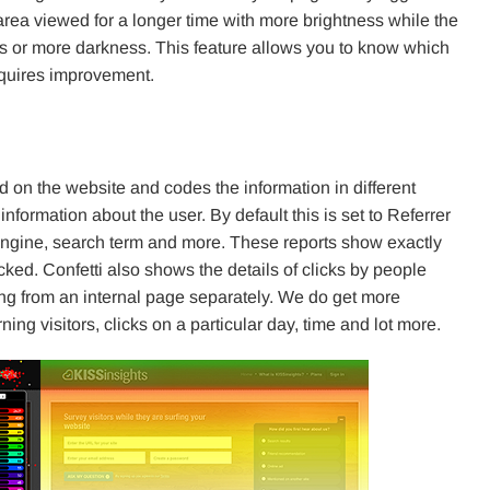
rea viewed for a longer time with more brightness while the
ess or more darkness. This feature allows you to know which
equires improvement.
d on the website and codes the information in different
formation about the user. By default this is set to Referrer
 engine, search term and more. These reports show exactly
cked. Confetti also shows the details of clicks by people
g from an internal page separately. We do get more
rning visitors, clicks on a particular day, time and lot more.