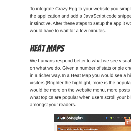
To integrate Crazy Egg to your website you simpl
the application and add a JavaScript code snippet
instinctive. After these steps to setup the app it 
would have to wait for a few minutes.
Heat Maps
We humans respond better to what we see visually
on what we do. Given a number of stats or pie cha
in a richer way. In a Heat Map you would see a h
visitors (Brighter the highlight, more is the popul
would be more on the website menu, more posts
what topics are popular when users scroll your b
amongst your readers.