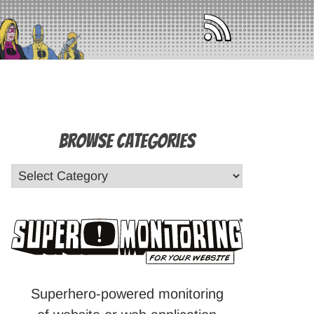
Browse Categories
Superhero-powered monitoring