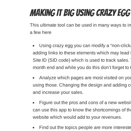
Making It Big Using Crazy Egg
This ultimate tool can be used in many ways to in
a few here
Using crazy egg you can modify a “non-click
adding links to these elements which may lead t
Site ID (SID code) which is used to track sales.
month end and while you do this don’t forget to th
Analyze which pages are most visited on you
using those. Changing the design and adding c
and increase your sales.
Figure out the pros and cons of a new websi
can use this app to know the shortcomings of th
website which would add to your revenues.
Find out the topics people are more interest