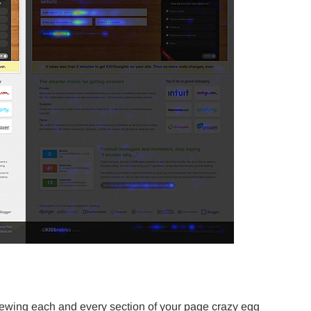
ewing each and every section of your page crazy egg