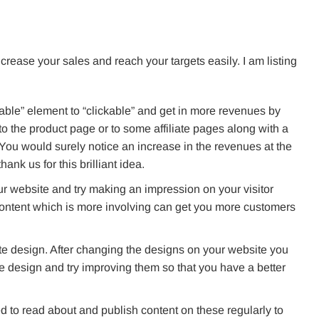
crease your sales and reach your targets easily. I am listing
able” element to “clickable” and get in more revenues by
o the product page or to some affiliate pages along with a
 You would surely notice an increase in the revenues at the
ank us for this brilliant idea.
r website and try making an impression on your visitor
ontent which is more involving can get you more customers
te design. After changing the designs on your website you
e design and try improving them so that you have a better
ed to read about and publish content on these regularly to