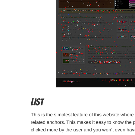
List
This is the simplest feature of this website where 
related anchors. This makes it easy to know the
clicked more by the user and you won’t even hav