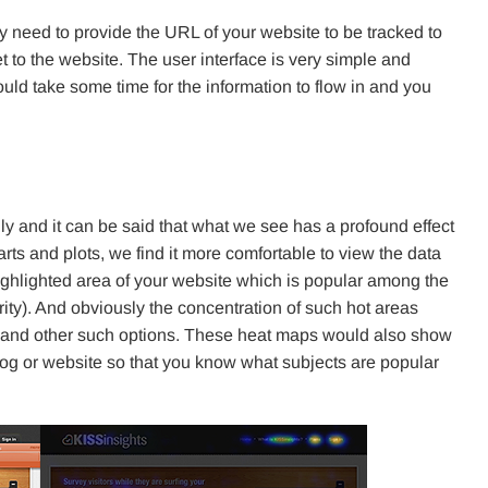
y need to provide the URL of your website to be tracked to
 to the website. The user interface is very simple and
would take some time for the information to flow in and you
 and it can be said that what we see has a profound effect
rts and plots, we find it more comfortable to view the data
ighlighted area of your website which is popular among the
arity). And obviously the concentration of such hot areas
 and other such options. These heat maps would also show
log or website so that you know what subjects are popular