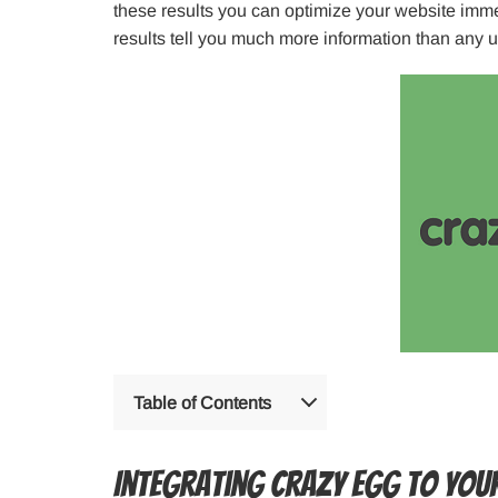
these results you can optimize your website imme
results tell you much more information than any 
Table of Contents
Integrating Crazy Egg to You