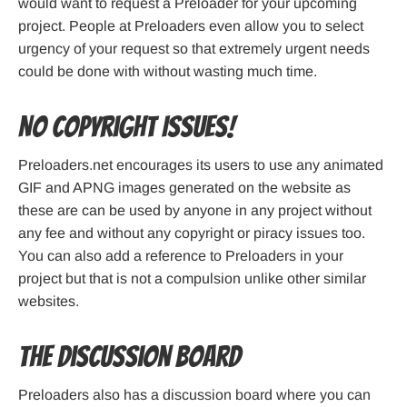
would want to request a Preloader for your upcoming
project. People at Preloaders even allow you to select
urgency of your request so that extremely urgent needs
could be done with without wasting much time.
No Copyright Issues!
Preloaders.net encourages its users to use any animated
GIF and APNG images generated on the website as
these are can be used by anyone in any project without
any fee and without any copyright or piracy issues too.
You can also add a reference to Preloaders in your
project but that is not a compulsion unlike other similar
websites.
The Discussion Board
Preloaders also has a discussion board where you can