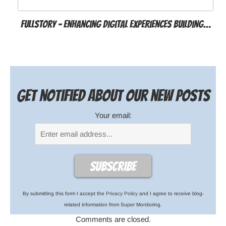
FullStory – Enhancing Digital Experiences Building…
Get notified about our new posts
Your email:
By submitting this form I accept the
Privacy Policy
and I agree to receive blog-
related information from Super Monitoring.
Comments are closed.