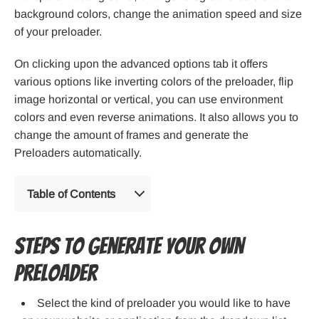
background colors, change the animation speed and size
of your preloader.
On clicking upon the advanced options tab it offers
various options like inverting colors of the preloader, flip
image horizontal or vertical, you can use environment
colors and even reverse animations. It also allows you to
change the amount of frames and generate the
Preloaders automatically.
Table of Contents
Steps to generate your own
Preloader
Select the kind of preloader you would like to have