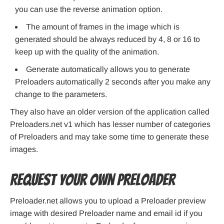
you can use the reverse animation option.
The amount of frames in the image which is
generated should be always reduced by 4, 8 or 16 to
keep up with the quality of the animation.
Generate automatically allows you to generate
Preloaders automatically 2 seconds after you make any
change to the parameters.
They also have an older version of the application called
Preloaders.net v1 which has lesser number of categories
of Preloaders and may take some time to generate these
images.
Request your own Preloader
Preloader.net allows you to upload a Preloader preview
image with desired Preloader name and email id if you