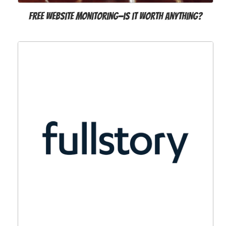
Free website monitoring—is it worth anything?