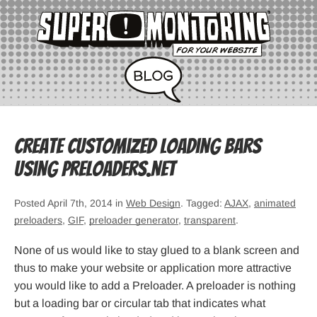
Create Customized Loading Bars
Using Preloaders.net
Posted April 7th, 2014 in
Web Design
. Tagged:
AJAX
,
animated
preloaders
,
GIF
,
preloader generator
,
transparent
.
None of us would like to stay glued to a blank screen and
thus to make your website or application more attractive
you would like to add a Preloader. A preloader is nothing
but a loading bar or circular tab that indicates what