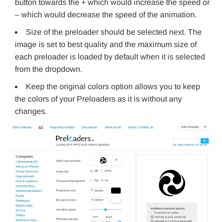
button towards the + which would increase the speed or
– which would decrease the speed of the animation.
Size of the preloader should be selected next. The
image is set to best quality and the maximum size of
each preloader is loaded by default when it is selected
from the dropdown.
Keep the original colors option allows you to keep
the colors of your Preloaders as it is without any
changes.