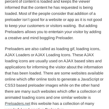
percent of content is loaded and keeps the viewer
informed that the content he has requested is being
loaded. Most of the people consider that addition of a
preloader isn’t good for a website or app as it is not good
to keep your customers or visitors waiting. But adding
Preloaders allows you to entertain your visitor by adding
a creative and mind boggling Preloader.
Preloaders are also called as loading gif, loading icons,
AJAX Loaders or AJAX Loading Icons. These AJAX
loading icons are usually used on AJAX based sites and
applications for informing the visitor about the information
that has been loaded. There are some websites available
online which offer online tools to generate a JavaScript or
CSS3 based preloader images while on the other hand
there are many such websites which offer a collection of
animated loading icons and one similar website is
Preloaders.net
this website has a collection of many