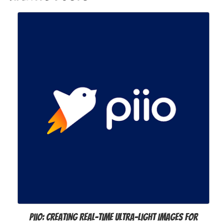
Piio: Creating Real-time Ultra-light Images for