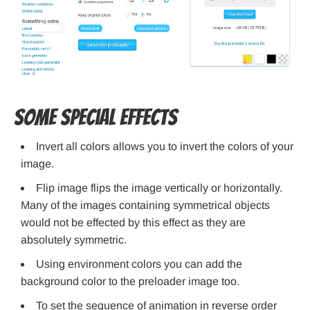
Some Special Effects
Invert all colors allows you to invert the colors of your
image.
Flip image flips the image vertically or horizontally.
Many of the images containing symmetrical objects
would not be effected by this effect as they are
absolutely symmetric.
Using environment colors you can add the
background color to the preloader image too.
To set the sequence of animation in reverse order