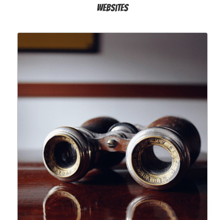
Websites