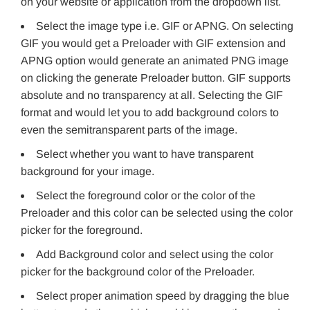
on your website or application from the dropdown list.
Select the image type i.e. GIF or APNG. On selecting
GIF you would get a Preloader with GIF extension and
APNG option would generate an animated PNG image
on clicking the generate Preloader button. GIF supports
absolute and no transparency at all. Selecting the GIF
format and would let you to add background colors to
even the semitransparent parts of the image.
Select whether you want to have transparent
background for your image.
Select the foreground color or the color of the
Preloader and this color can be selected using the color
picker for the foreground.
Add Background color and select using the color
picker for the background color of the Preloader.
Select proper animation speed by dragging the blue