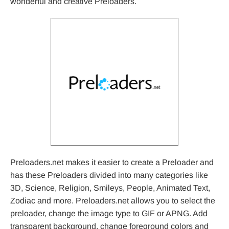
wonderful and creative Preloaders.
Preloaders.net makes it easier to create a Preloader and
has these Preloaders divided into many categories like
3D, Science, Religion, Smileys, People, Animated Text,
Zodiac and more. Preloaders.net allows you to select the
preloader, change the image type to GIF or APNG. Add
transparent background, change foreground colors and