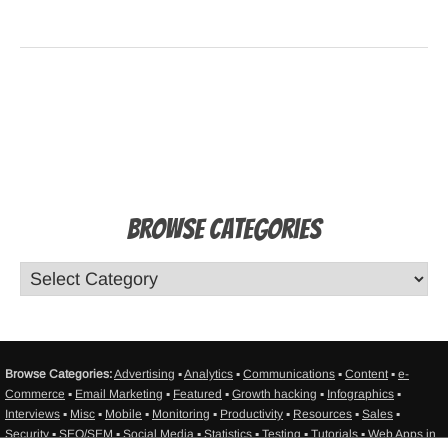
Browse Categories
Browse Categories:
Advertising
▪
Analytics
▪
Communications
▪
Content
▪
e-
Commerce
▪
Email Marketing
▪
Featured
▪
Growth hacking
▪
Infographics
▪
Interviews
▪
Misc
▪
Mobile
▪
Monitoring
▪
Productivity
▪
Resources
▪
Sales
▪
Security
▪
SEO/SEM
▪
Social Media
▪
Statistics
▪
Testing
▪
Tutorials
▪
Web Apps in