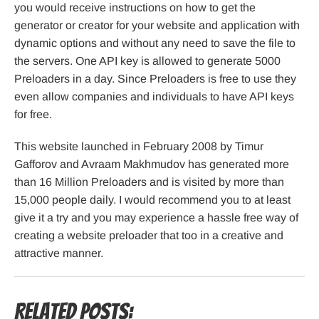
you would receive instructions on how to get the
generator or creator for your website and application with
dynamic options and without any need to save the file to
the servers. One API key is allowed to generate 5000
Preloaders in a day. Since Preloaders is free to use they
even allow companies and individuals to have API keys
for free.
This website launched in February 2008 by Timur
Gafforov and Avraam Makhmudov has generated more
than 16 Million Preloaders and is visited by more than
15,000 people daily. I would recommend you to at least
give it a try and you may experience a hassle free way of
creating a website preloader that too in a creative and
attractive manner.
Related Posts: