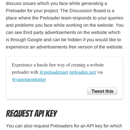
discuss issues which you face while generating a
Preloader for your project. The Discussion Board is a
place where the Preloader team responds to your queries
and problems you face while working on the website. You
can see third party advertisements on the website which
is through Google and can be hidden if you would like to
experience an advertisements free version of the website.
Experience a hassle free way of creating a website 
preloader with 
@preloadersnet
preloaders.net/
 via 
@supermonitoring
Tweet this
Request API Key
You can also request Preloaders for an API key for which