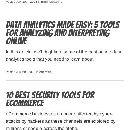
Posted July 10th, 2023 in
Email Marketing
.
Data Analytics Made Easy: 5 Tools
for Analyzing and Interpreting
Online
In this article, we’ll highlight some of the best online data
analytics tools that you need to learn about.
Posted July 6th, 2023 in
Analytics
.
10 Best Security Tools for
eCommerce
eCommerce businesses are more affected by cyber-
attacks by hackers as these channels are explored by
millions of people across the globe.