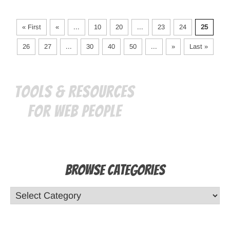
« First
«
...
10
20
...
23
24
25
26
27
...
30
40
50
...
»
Last »
Tools & Resources
for Web People
Browse Categories