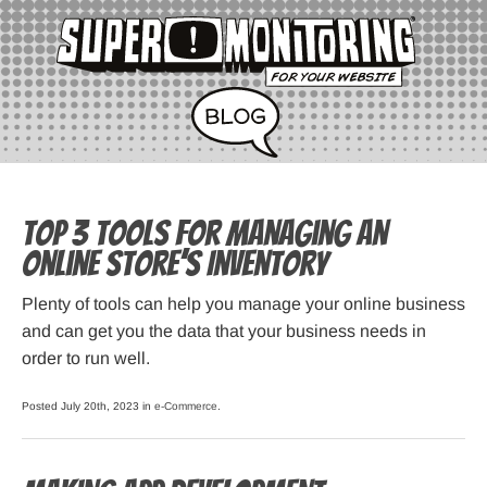
Top 3 Tools for Managing an
Online Store’s Inventory
Plenty of tools can help you manage your online business
and can get you the data that your business needs in
order to run well.
Posted July 20th, 2023 in
e-Commerce
.