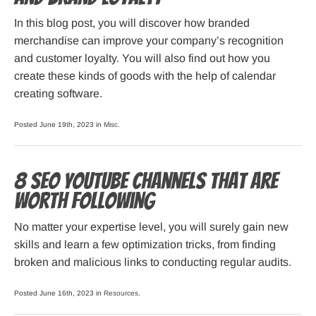
In this blog post, you will discover how branded
merchandise can improve your company’s recognition
and customer loyalty. You will also find out how you
create these kinds of goods with the help of calendar
creating software.
Posted June 19th, 2023 in
Misc
.
8 SEO YouTube Channels That Are
Worth Following
No matter your expertise level, you will surely gain new
skills and learn a few optimization tricks, from finding
broken and malicious links to conducting regular audits.
Posted June 16th, 2023 in
Resources
.