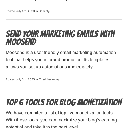
Posted July 5th, 2023 in
Security
.
Send Your Marketing Emails with
Moosend
Moosend is a user friendly email marketing automation
tool that helps you in brand promotion. Its templates
allows you set up automations immediately.
Posted July 3rd, 2023 in
Email Marketing
.
Top 6 Tools For Blog Monetization
We have compiled a list of top five monetization tools.
With these tools, you can maximize your blog’s earning
potential and take it to the next level.