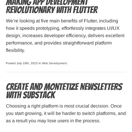
Making App Development
Revolutionary with Flutter
We’re looking at five main benefits of Flutter, including
how it speeds prototyping, effortlessly integrates UI/UX
design, increases developer efficiency, delivers excellent
performance, and provides straightforward platform
flexibility.
Posted July 19th, 2023 in
Web Development
.
Create and Montetize Newsletters
with Substack
Choosing a right platform is most crucial decision. Once
you start growing, it will be harder to switch platforms, and
as a result you may lose users in the process.