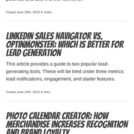
Posted June 29th, 2023 in
Sales
.
LinkedIn Sales Navigator vs.
OptinMonster: Which Is Better for
Lead Generation
This article provides a guide to two popular lead-
generating tools. These will be tried under three metrics:
lead notifications, engagement, and starter features.
Posted June 20th, 2023 in
Misc
.
Photo Calendar Creator: How
Merchandise Increases Recognition
and Brand Loyalty