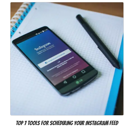
Top 7 Tools for Scheduling Your Instagram Feed