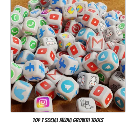
Top 7 Social Media Growth Tools