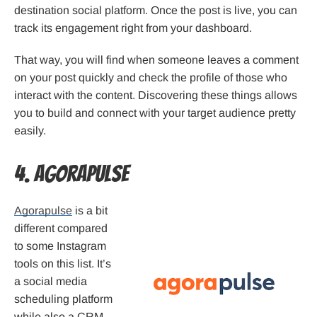
destination social platform. Once the post is live, you can
track its engagement right from your dashboard.
That way, you will find when someone leaves a comment
on your post quickly and check the profile of those who
interact with the content. Discovering these things allows
you to build and connect with your target audience pretty
easily.
4. Agorapulse
Agorapulse
is a bit
different compared
to some Instagram
tools on this list. It’s
a social media
scheduling platform
while also a CRM