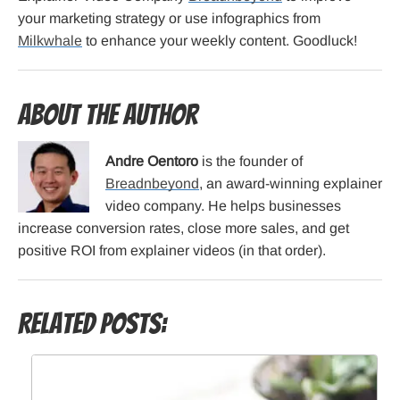
your marketing strategy or use infographics from
Milkwhale
to enhance your weekly content. Goodluck!
About the Author
Andre Oentoro
is the founder of
Breadnbeyond
, an award-winning explainer
video company. He helps businesses
increase conversion rates, close more sales, and get
positive ROI from explainer videos (in that order).
Related Posts: