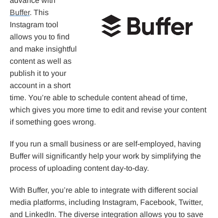
advance with
Buffer
. This
Instagram tool
allows you to find
and make insightful
content as well as
publish it to your
account in a short
time. You’re able to schedule content ahead of time,
which gives you more time to edit and revise your content
if something goes wrong.
If you run a small business or are self-employed, having
Buffer will significantly help your work by simplifying the
process of uploading content day-to-day.
With Buffer, you’re able to integrate with different social
media platforms, including Instagram, Facebook, Twitter,
and LinkedIn. The diverse integration allows you to save