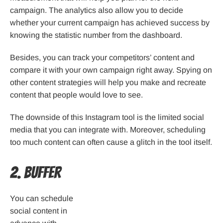
campaign. The analytics also allow you to decide
whether your current campaign has achieved success by
knowing the statistic number from the dashboard.
Besides, you can track your competitors’ content and
compare it with your own campaign right away. Spying on
other content strategies will help you make and recreate
content that people would love to see.
The downside of this Instagram tool is the limited social
media that you can integrate with. Moreover, scheduling
too much content can often cause a glitch in the tool itself.
2. Buffer
You can schedule
social content in