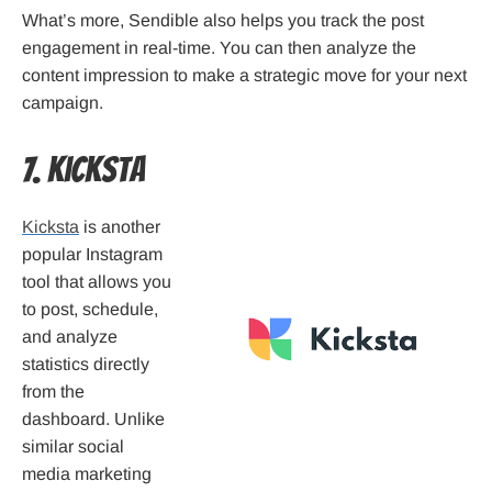
What’s more, Sendible also helps you track the post
engagement in real-time. You can then analyze the
content impression to make a strategic move for your next
campaign.
7. Kicksta
Kicksta
is another
popular Instagram
tool that allows you
to post, schedule,
and analyze
statistics directly
from the
dashboard. Unlike
similar social
media marketing