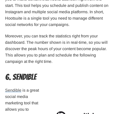
start. This tool helps you schedule and publish content on
Instagram and multiple social media platforms. In short,
Hootsuite is a single tool you need to manage different
social networks for your campaigns.
Moreover, you can track the statistics right from your
dashboard. The number shown is in real-time, so you will
discover the peak hours of your content become popular.
This allows you to plan and schedule the following
campaign at the right time.
6. Sendible
Sendible
is a great
social media
marketing tool that
allows you to