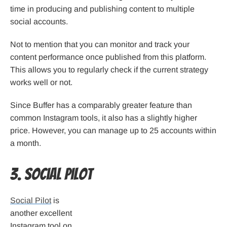
time in producing and publishing content to multiple
social accounts.
Not to mention that you can monitor and track your
content performance once published from this platform.
This allows you to regularly check if the current strategy
works well or not.
Since Buffer has a comparably greater feature than
common Instagram tools, it also has a slightly higher
price. However, you can manage up to 25 accounts within
a month.
3. Social Pilot
Social Pilot
is
another excellent
Instagram tool on