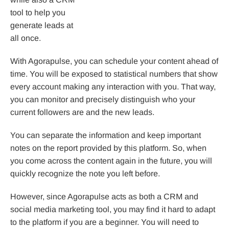
tool to help you
generate leads at
all once.
With Agorapulse, you can schedule your content ahead of
time. You will be exposed to statistical numbers that show
every account making any interaction with you. That way,
you can monitor and precisely distinguish who your
current followers are and the new leads.
You can separate the information and keep important
notes on the report provided by this platform. So, when
you come across the content again in the future, you will
quickly recognize the note you left before.
However, since Agorapulse acts as both a CRM and
social media marketing tool, you may find it hard to adapt
to the platform if you are a beginner. You will need to