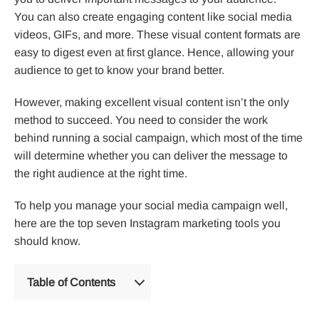
You can also create engaging content like social media
videos, GIFs, and more. These visual content formats are
easy to digest even at first glance. Hence, allowing your
audience to get to know your brand better.
However, making excellent visual content isn’t the only
method to succeed. You need to consider the work
behind running a social campaign, which most of the time
will determine whether you can deliver the message to
the right audience at the right time.
To help you manage your social media campaign well,
here are the top seven Instagram marketing tools you
should know.
Table of Contents