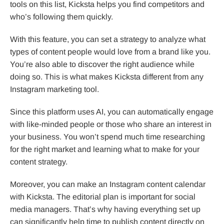
tools on this list, Kicksta helps you find competitors and
who’s following them quickly.
With this feature, you can set a strategy to analyze what
types of content people would love from a brand like you.
You’re also able to discover the right audience while
doing so. This is what makes Kicksta different from any
Instagram marketing tool.
Since this platform uses AI, you can automatically engage
with like-minded people or those who share an interest in
your business. You won’t spend much time researching
for the right market and learning what to make for your
content strategy.
Moreover, you can make an Instagram content calendar
with Kicksta. The editorial plan is important for social
media managers. That’s why having everything set up
can significantly help time to publish content directly on