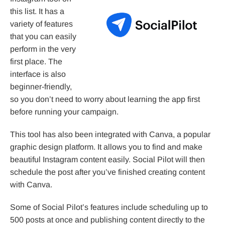
this list. It has a
variety of features
that you can easily
perform in the very
first place. The
interface is also
beginner-friendly,
so you don’t need to worry about learning the app first
before running your campaign.
This tool has also been integrated with Canva, a popular
graphic design platform. It allows you to find and make
beautiful Instagram content easily. Social Pilot will then
schedule the post after you’ve finished creating content
with Canva.
Some of Social Pilot’s features include scheduling up to
500 posts at once and publishing content directly to the