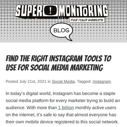
Find The Right Instagram Tools to
Use for Social Media Marketing
Posted July 21st, 2021 in
Social Media
. Tagged:
Instagram
.
In today’s digital world, Instagram has become a staple
social media platform for every marketer trying to build an
audience. With more than
1 billion
monthly active users
on the internet, it’s safe to say that almost everyone has
their own mobile device registered to this social network.