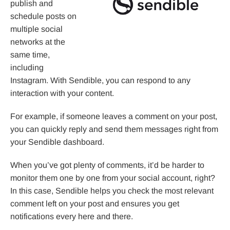
publish and
schedule posts on
multiple social
networks at the
same time,
including
Instagram. With Sendible, you can respond to any
interaction with your content.
For example, if someone leaves a comment on your post,
you can quickly reply and send them messages right from
your Sendible dashboard.
When you’ve got plenty of comments, it’d be harder to
monitor them one by one from your social account, right?
In this case, Sendible helps you check the most relevant
comment left on your post and ensures you get
notifications every here and there.