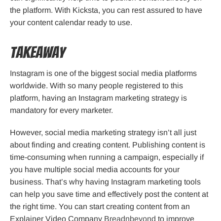
the platform. With Kicksta, you can rest assured to have
your content calendar ready to use.
Takeaway
Instagram is one of the biggest social media platforms
worldwide. With so many people registered to this
platform, having an Instagram marketing strategy is
mandatory for every marketer.
However, social media marketing strategy isn’t all just
about finding and creating content. Publishing content is
time-consuming when running a campaign, especially if
you have multiple social media accounts for your
business. That’s why having Instagram marketing tools
can help you save time and effectively post the content at
the right time. You can start creating content from an
Explainer Video Company
Breadnbeyond
to improve