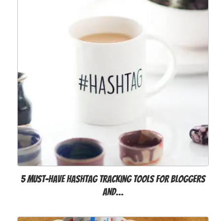
5 Must-Have Hashtag Tracking Tools for Bloggers
and…