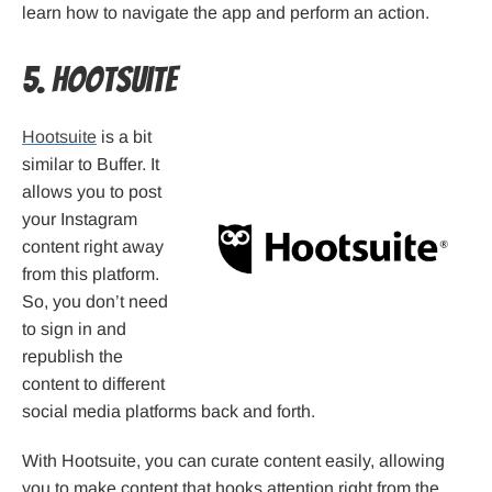
learn how to navigate the app and perform an action.
5. Hootsuite
Hootsuite
is a bit
similar to Buffer. It
allows you to post
your Instagram
content right away
from this platform.
So, you don’t need
to sign in and
republish the
content to different
social media platforms back and forth.
With Hootsuite, you can curate content easily, allowing
you to make content that hooks attention right from the