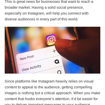
This is great news for businesses that want to reach a
broader market. Having a solid social presence,
especially on Instagram, will help you connect with
diverse audiences in every part of this world.
Since platforms like Instagram heavily relies on visual
content to appeal to the audience, getting compelling
images is nothing but a critical approach. When you make
content that hooks everyone’s attention, it’d be easier for
you to deliver important messages to your audience.