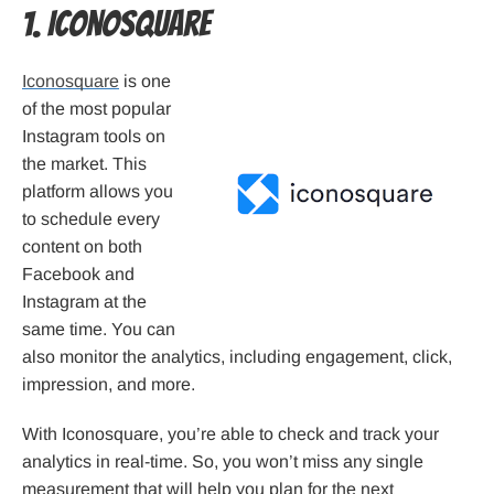
1. Iconosquare
Iconosquare
is one
of the most popular
Instagram tools on
the market. This
platform allows you
to schedule every
content on both
Facebook and
Instagram at the
same time. You can
also monitor the analytics, including engagement, click,
impression, and more.
With Iconosquare, you’re able to check and track your
analytics in real-time. So, you won’t miss any single
measurement that will help you plan for the next