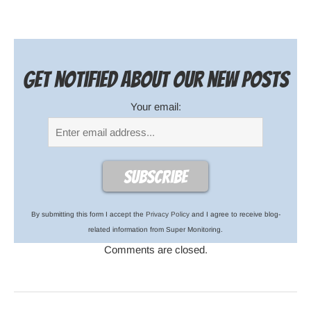
Get notified about our new posts
Your email:
By submitting this form I accept the
Privacy Policy
and I agree to receive blog-
related information from Super Monitoring.
Comments are closed.