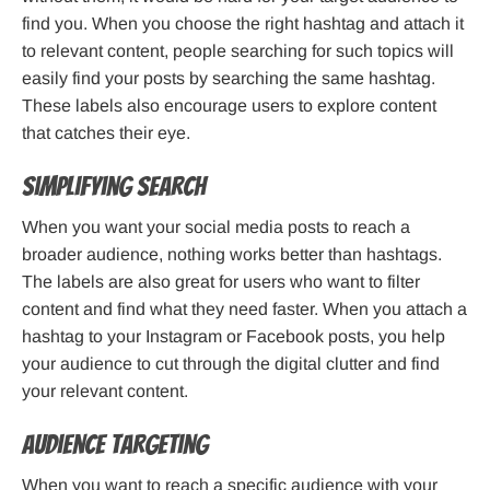
find you. When you choose the right hashtag and attach it
to relevant content, people searching for such topics will
easily find your posts by searching the same hashtag.
These labels also encourage users to explore content
that catches their eye.
Simplifying Search
When you want your social media posts to reach a
broader audience, nothing works better than hashtags.
The labels are also great for users who want to filter
content and find what they need faster. When you attach a
hashtag to your Instagram or Facebook posts, you help
your audience to cut through the digital clutter and find
your relevant content.
Audience Targeting
When you want to reach a specific audience with your