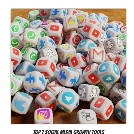
Top 7 Social Media Growth Tools