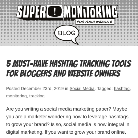
5 Must-Have Hashtag Tracking Tools
for Bloggers and Website Owners
Posted December 23rd, 2019 in
Social Media
. Tagged:
hashtag
,
monitoring
,
tracking
.
Are you writing a social media marketing paper? Maybe
you are a marketer wondering how to leverage hashtags
to grow your brand? Is so, social media is now integral in
digital marketing. If you want to grow your brand online,