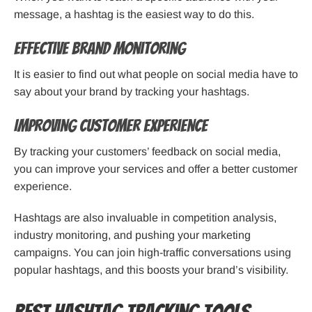
message, a hashtag is the easiest way to do this.
Effective Brand Monitoring
It is easier to find out what people on social media have to
say about your brand by tracking your hashtags.
Improving Customer Experience
By tracking your customers’ feedback on social media,
you can improve your services and offer a better customer
experience.
Hashtags are also invaluable in competition analysis,
industry monitoring, and pushing your marketing
campaigns. You can join high-traffic conversations using
popular hashtags, and this boosts your brand’s visibility.