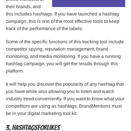
their brands, and
this includes hashtags. If you have launched a hashtag
campaign, this is one of the most effective tools to keep
track of the performance of the labels.
Some of the specific functions of this tracking tool include
competitor spying, reputation management, brand
monitoring, and media monitoring. If you have a running
hashtag campaign, you will get the results through this
platform.
It will help you discover the popularity of any hashtag that
you have while also allowing you to listen and watch
industry treed conveniently. If you want to know what your
competitors are using as hashtags, BrandMentions must
be in your digital marketing tool kit.
3. HashTagsForLikes