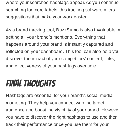
where your searched hashtags appear. As you continue
searching for more labels, this tracking software offers
suggestions that make your work easier.
As a brand tracking tool, BuzzSumo is also invaluable in
getting all your brand’s mentions. Everything that
happens around your brand is instantly captured and
reflected on your dashboard. This tool can also help you
discover the impact of your competitors’ content, links,
and effectiveness of your hashtags over time.
Final Thoughts
Hashtags are essential for your brand’s social media
marketing. They help you connect with the target
audience and boost the visibility of your brand. However,
you have to discover the right hashtags to use and then
track their performance once you use them for your