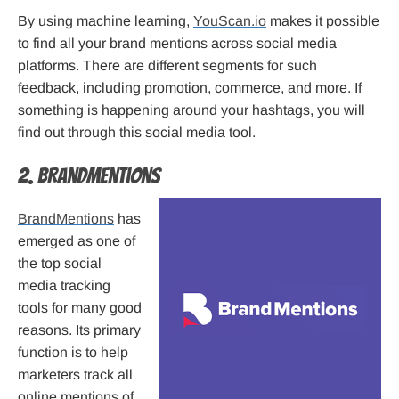
By using machine learning,
YouScan.io
makes it possible
to find all your brand mentions across social media
platforms. There are different segments for such
feedback, including promotion, commerce, and more. If
something is happening around your hashtags, you will
find out through this social media tool.
2. BrandMentions
BrandMentions
has
emerged as one of
the top social
media tracking
tools for many good
reasons. Its primary
function is to help
marketers track all
online mentions of