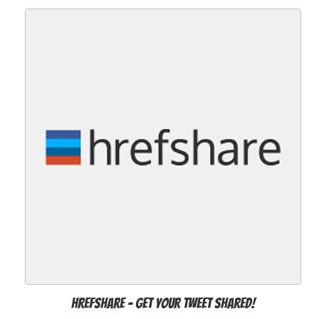
Hrefshare - Get Your Tweet Shared!