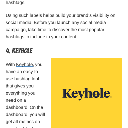
hashtags.
Using such labels helps build your brand’s visibility on
social media. Before you launch any social media
campaign, take time to discover the most popular
hashtags to include in your content.
4. Keyhole
With
Keyhole
, you
have an easy-to-
use hashtag tool
that gives you
everything you
need on a
dashboard. On the
dashboard, you will
get all metrics on