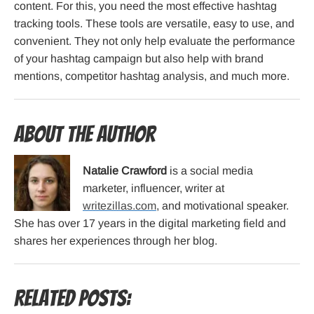
content. For this, you need the most effective hashtag
tracking tools. These tools are versatile, easy to use, and
convenient. They not only help evaluate the performance
of your hashtag campaign but also help with brand
mentions, competitor hashtag analysis, and much more.
About the Author
Natalie Crawford
is a social media
marketer, influencer, writer at
writezillas.com
, and motivational speaker.
She has over 17 years in the digital marketing field and
shares her experiences through her blog.
Related Posts: