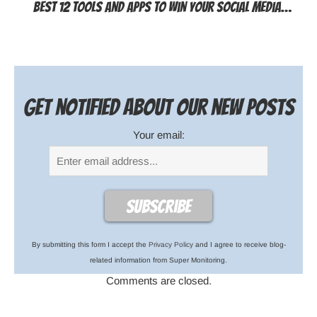
Best 12 Tools and Apps to Win Your Social Media…
Get notified about our new posts
Your email:
By submitting this form I accept the
Privacy Policy
and I agree to receive blog-
related information from Super Monitoring.
Comments are closed.