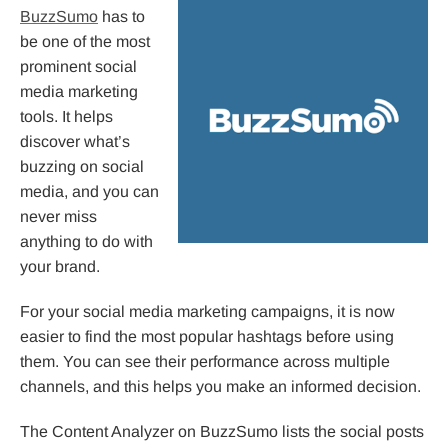
BuzzSumo
has to
be one of the most
prominent social
media marketing
tools. It helps
discover what’s
buzzing on social
media, and you can
never miss
anything to do with
your brand.
For your social media marketing campaigns, it is now
easier to find the most popular hashtags before using
them. You can see their performance across multiple
channels, and this helps you make an informed decision.
The Content Analyzer on BuzzSumo lists the social posts