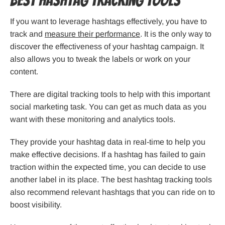
Best Hashtag Tracking Tools
If you want to leverage hashtags effectively, you have to
track and
measure their performance
. It is the only way to
discover the effectiveness of your hashtag campaign. It
also allows you to tweak the labels or work on your
content.
There are digital tracking tools to help with this important
social marketing task. You can get as much data as you
want with these monitoring and analytics tools.
They provide your hashtag data in real-time to help you
make effective decisions. If a hashtag has failed to gain
traction within the expected time, you can decide to use
another label in its place. The best hashtag tracking tools
also recommend relevant hashtags that you can ride on to
boost visibility.