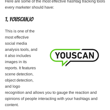
Here are some of the most effective hashtag tracking tools
every marketer should have:
1. YouScan.io
This is one of the
most effective
social media
analysis tools, and
it also includes
images in its
reports. It features
scene detection,
object detection,
and logo
recognition and allows you to gauge the reaction and
opinions of people interacting with your hashtags and
content.