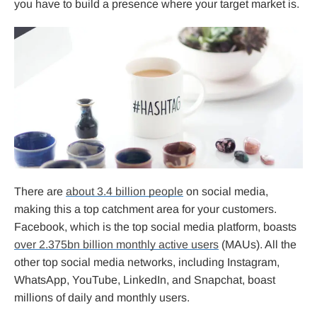
you have to build a presence where your target market is.
There are
about 3.4 billion people
on social media,
making this a top catchment area for your customers.
Facebook, which is the top social media platform, boasts
over 2.375bn billion monthly active users
(MAUs). All the
other top social media networks, including Instagram,
WhatsApp, YouTube, LinkedIn, and Snapchat, boast
millions of daily and monthly users.