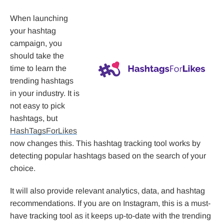
When launching
your hashtag
campaign, you
should take the
time to learn the
trending hashtags
in your industry. It is
not easy to pick
hashtags, but
HashTagsForLikes
now changes this. This hashtag tracking tool works by
detecting popular hashtags based on the search of your
choice.
It will also provide relevant analytics, data, and hashtag
recommendations. If you are on Instagram, this is a must-
have tracking tool as it keeps up-to-date with the trending