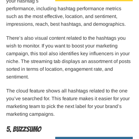
your hashtag’s
performance, including hashtag performance metrics
such as the most effective, location, and sentiment,
impressions, reach, best hashtags, and demographics.
There’s also visual content related to the hashtags you
wish to monitor. If you want to boost your marketing
campaign, this tool also identifies key influencers in your
niche. The streaming tab displays an assortment of posts
sorted in terms of location, engagement rate, and
sentiment.
The cloud feature shows all hashtags related to the one
you’ve searched for. This feature makes it easier for your
marketing team to pick the next label for your brand’s
marketing campaigns.
5. BuzzSumo