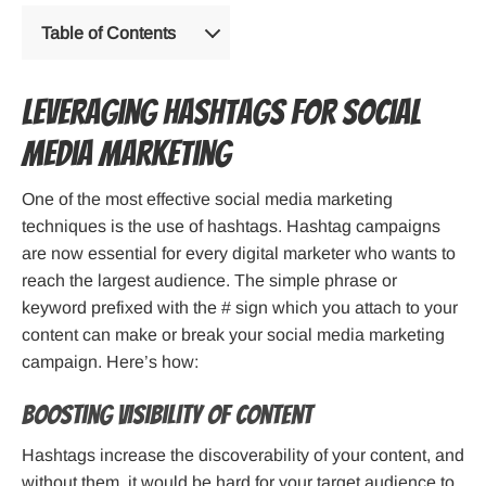
Table of Contents
Leveraging Hashtags for Social
Media Marketing
One of the most effective social media marketing
techniques is the use of hashtags. Hashtag campaigns
are now essential for every digital marketer who wants to
reach the largest audience. The simple phrase or
keyword prefixed with the # sign which you attach to your
content can make or break your social media marketing
campaign. Here’s how:
Boosting Visibility Of Content
Hashtags increase the discoverability of your content, and
without them, it would be hard for your target audience to