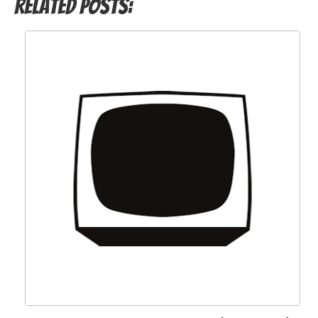
Related Posts: