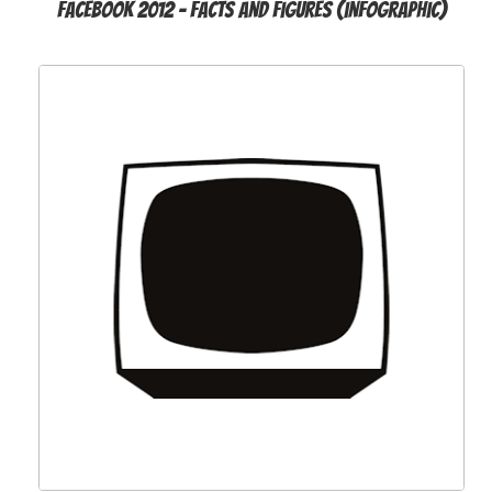
Facebook 2012 - Facts and Figures (infographic)