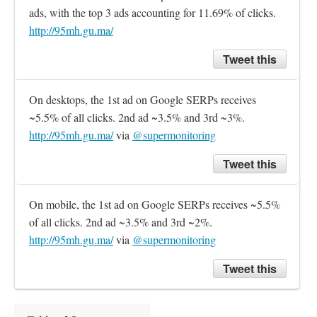
ads, with the top 3 ads accounting for 11.69% of clicks. 
http://95mh.gu.ma/
Tweet this
On desktops, the 1st ad on Google SERPs receives 
~5.5% of all clicks. 2nd ad ~3.5% and 3rd ~3%. 
http://95mh.gu.ma/
 via 
@supermonitoring
Tweet this
On mobile, the 1st ad on Google SERPs receives ~5.5% 
of all clicks. 2nd ad ~3.5% and 3rd ~2%. 
http://95mh.gu.ma/
 via 
@supermonitoring
Tweet this