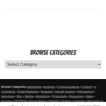
Browse Categories
Browse Categories:
Advertising
▪
Analytics
▪
Communications
▪
Content
▪
e-
Commerce
▪
Email Marketing
▪
Featured
▪
Growth hacking
▪
Infographics
▪
Interviews
▪
Misc
▪
Mobile
▪
Monitoring
▪
Productivity
▪
Resources
▪
Sales
▪
Security
▪
SEO/SEM
▪
Social Media
▪
Statistics
▪
Testing
▪
Tutorials
▪
Web Apps in
General
▪
Web Design
▪
Web Development
▪
Web hosting
▪
Sitemap