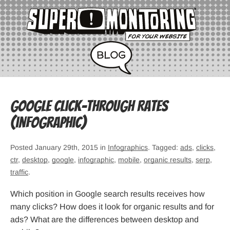
Google Click-Through Rates
(infographic)
Posted January 29th, 2015 in
Infographics
. Tagged:
ads
,
clicks
,
ctr
,
desktop
,
google
,
infographic
,
mobile
,
organic results
,
serp
,
traffic
.
Which position in Google search results receives how
many clicks? How does it look for organic results and for
ads? What are the differences between desktop and