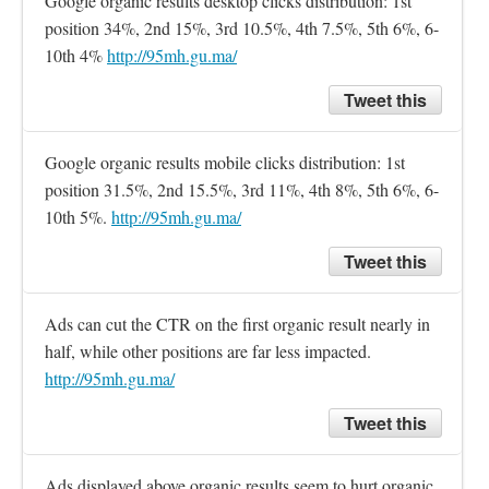
Google organic results desktop clicks distribution: 1st 
position 34%, 2nd 15%, 3rd 10.5%, 4th 7.5%, 5th 6%, 6-
10th 4% 
http://95mh.gu.ma/
Tweet this
Google organic results mobile clicks distribution: 1st 
position 31.5%, 2nd 15.5%, 3rd 11%, 4th 8%, 5th 6%, 6-
10th 5%. 
http://95mh.gu.ma/
Tweet this
Ads can cut the CTR on the first organic result nearly in 
half, while other positions are far less impacted. 
http://95mh.gu.ma/
Tweet this
Ads displayed above organic results seem to hurt organic 