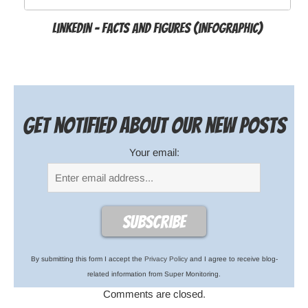
LinkedIn - Facts and Figures (infographic)
Get notified about our new posts
Your email:
By submitting this form I accept the
Privacy Policy
and I agree to receive blog-
related information from Super Monitoring.
Comments are closed.