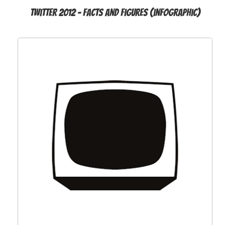
Twitter 2012 - Facts and Figures (infographic)