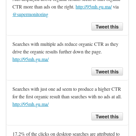
CTR more than ads on the right. 
http://95mh.gu.ma/
 via 
@supermonitoring
Tweet this
Searches with multiple ads reduce organic CTR as they 
drive the organic results further down the page. 
http://95mh.gu.ma/
Tweet this
Searches with just one ad seem to produce a higher CTR 
for the first organic result than searches with no ads at all. 
http://95mh.gu.ma/
Tweet this
17.2% of the clicks on desktop searches are attributed to 