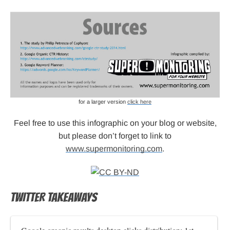
for a larger version
click here
Feel free to use this infographic on your blog or website,
but please don’t forget to link to
www.supermonitoring.com
.
TWITTER TAKEAWAYS