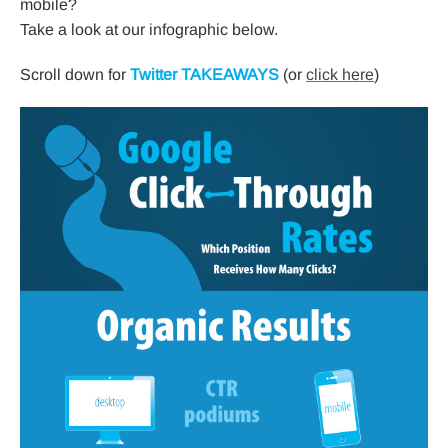
mobile?
Take a look at our infographic below.
Scroll down for
Twitter TAKEAWAYS
(or
click here
)