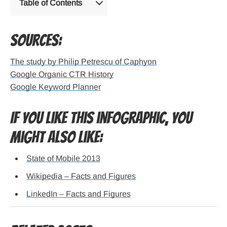
Table of Contents
Sources:
The study by Philip Petrescu of Caphyon
Google Organic CTR History
Google Keyword Planner
If you like this infographic, you
might also like:
State of Mobile 2013
Wikipedia – Facts and Figures
LinkedIn – Facts and Figures