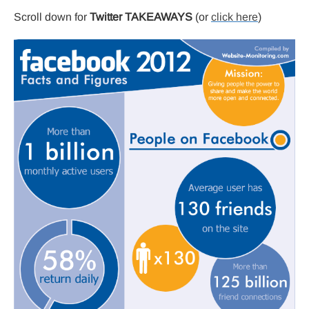
Scroll down for
Twitter TAKEAWAYS
(or
click here
)