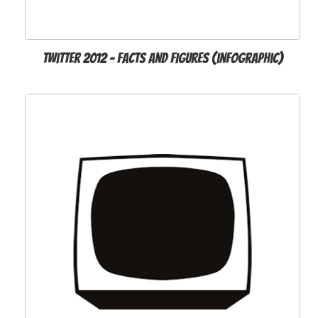
Twitter 2012 - Facts and Figures (infographic)