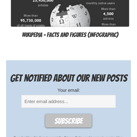
Wikipedia - Facts and Figures (infographic)
Get notified about our new posts
Your email: