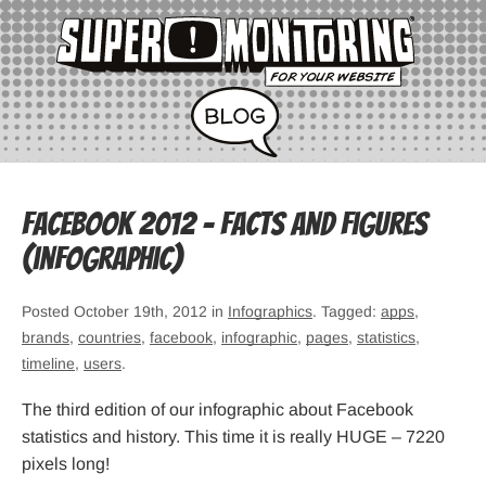
Facebook 2012 – Facts and Figures
(infographic)
Posted October 19th, 2012 in
Infographics
. Tagged:
apps
,
brands
,
countries
,
facebook
,
infographic
,
pages
,
statistics
,
timeline
,
users
.
The third edition of our infographic about Facebook
statistics and history. This time it is really HUGE – 7220
pixels long!