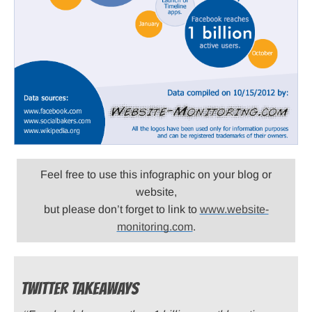
Feel free to use this infographic on your blog or
website,
but please don’t forget to link to
www.website-
monitoring.com
.
TWITTER TAKEAWAYS