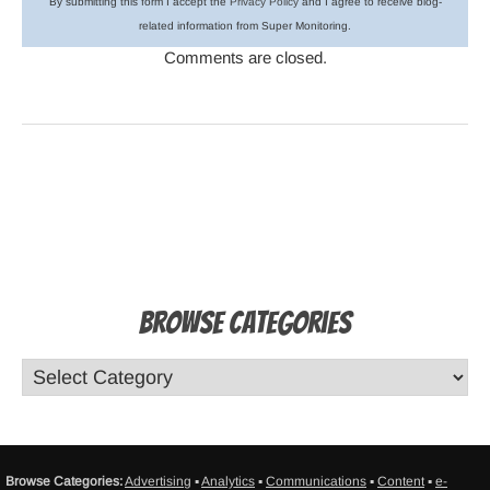
By submitting this form I accept the
Privacy Policy
and I agree to receive blog-
related information from Super Monitoring.
Comments are closed.
Browse Categories
Browse Categories:
Advertising
▪
Analytics
▪
Communications
▪
Content
▪
e-