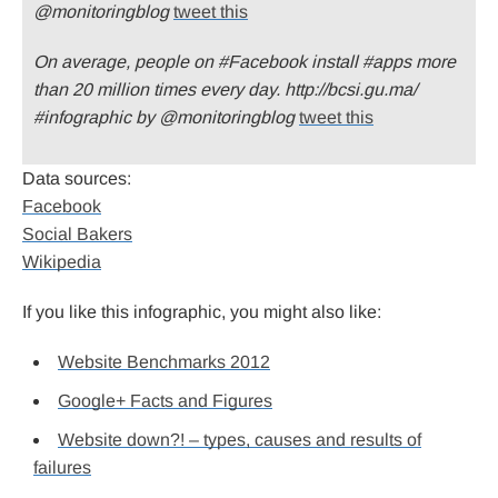
@monitoringblog
tweet this
On average, people on #Facebook install #apps more
than 20 million times every day. http://bcsi.gu.ma/
#infographic by @monitoringblog
tweet this
Data sources:
Facebook
Social Bakers
Wikipedia
If you like this infographic, you might also like:
Website Benchmarks 2012
Google+ Facts and Figures
Website down?! – types, causes and results of
failures