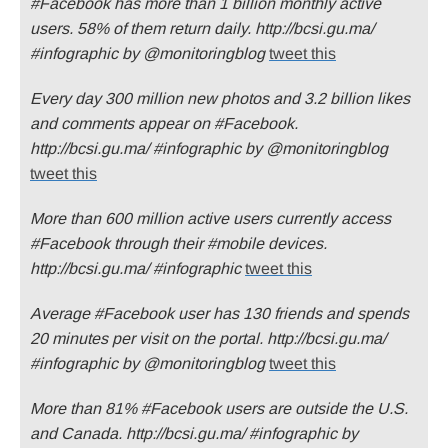
#Facebook has more than 1 billion monthly active
users. 58% of them return daily. http://bcsi.gu.ma/
#infographic by @monitoringblog
tweet this
Every day 300 million new photos and 3.2 billion likes
and comments appear on #Facebook.
http://bcsi.gu.ma/ #infographic by @monitoringblog
tweet this
More than 600 million active users currently access
#Facebook through their #mobile devices.
http://bcsi.gu.ma/ #infographic
tweet this
Average #Facebook user has 130 friends and spends
20 minutes per visit on the portal. http://bcsi.gu.ma/
#infographic by @monitoringblog
tweet this
More than 81% #Facebook users are outside the U.S.
and Canada. http://bcsi.gu.ma/ #infographic by