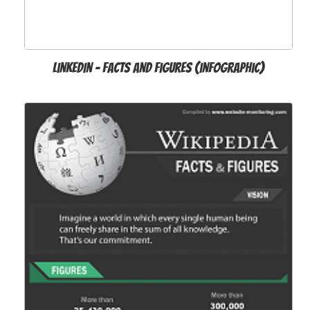
LinkedIn - Facts and Figures (infographic)