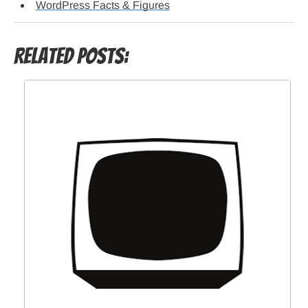
WordPress Facts & Figures
Related Posts: