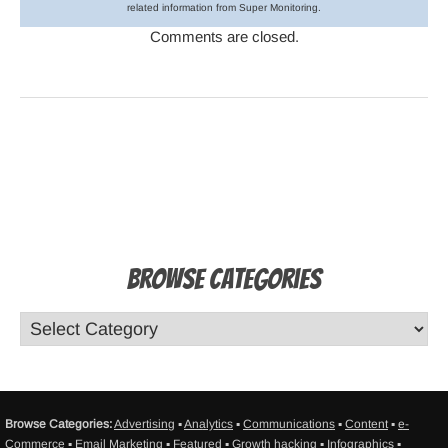
related information from Super Monitoring.
Comments are closed.
Browse Categories
Browse Categories:
Advertising
▪
Analytics
▪
Communications
▪
Content
▪
e-
Commerce
▪
Email Marketing
▪
Featured
▪
Growth hacking
▪
Infographics
▪