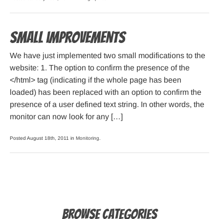
Small improvements
We have just implemented two small modifications to the
website: 1. The option to confirm the presence of the
</html> tag (indicating if the whole page has been
loaded) has been replaced with an option to confirm the
presence of a user defined text string. In other words, the
monitor can now look for any […]
Posted August 18th, 2011 in
Monitoring
.
Browse Categories