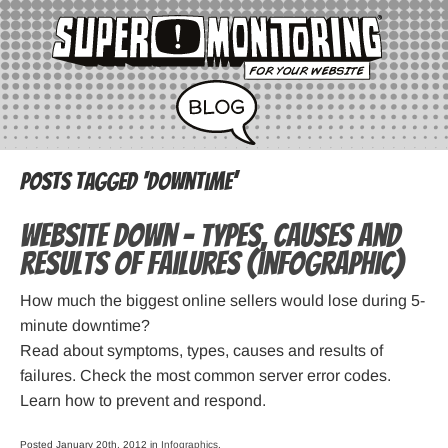
Posts Tagged ‘downtime’
Website down – types, causes and
results of failures (infographic)
How much the biggest online sellers would lose during 5-
minute downtime?
Read about symptoms, types, causes and results of
failures. Check the most common server error codes.
Learn how to prevent and respond.
Posted January 20th, 2012 in
Infographics
.