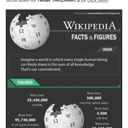
Scroll down for
Twitter TAKEAWAYS
(or
click here
)