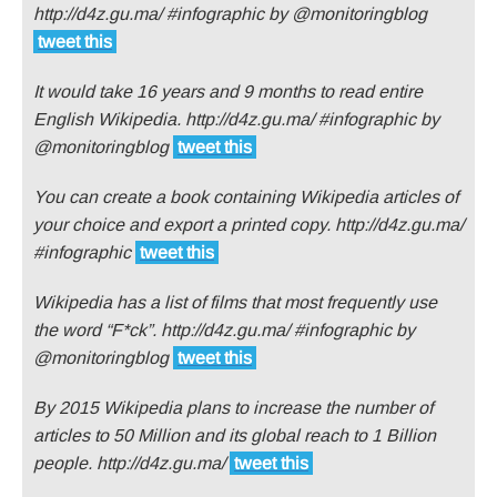
http://d4z.gu.ma/ #infographic by @monitoringblog
tweet this
It would take 16 years and 9 months to read entire
English Wikipedia. http://d4z.gu.ma/ #infographic by
@monitoringblog
tweet this
You can create a book containing Wikipedia articles of
your choice and export a printed copy. http://d4z.gu.ma/
#infographic
tweet this
Wikipedia has a list of films that most frequently use
the word “F*ck”. http://d4z.gu.ma/ #infographic by
@monitoringblog
tweet this
By 2015 Wikipedia plans to increase the number of
articles to 50 Million and its global reach to 1 Billion
people. http://d4z.gu.ma/
tweet this