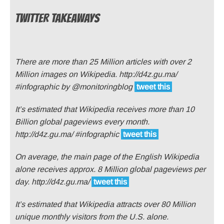
TWITTER TAKEAWAYS
There are more than 25 Million articles with over 2
Million images on Wikipedia. http://d4z.gu.ma/
#infographic by @monitoringblog
tweet this
It’s estimated that Wikipedia receives more than 10
Billion global pageviews every month.
http://d4z.gu.ma/ #infographic
tweet this
On average, the main page of the English Wikipedia
alone receives approx. 8 Million global pageviews per
day. http://d4z.gu.ma/
tweet this
It’s estimated that Wikipedia attracts over 80 Million
unique monthly visitors from the U.S. alone.