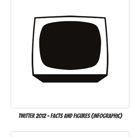
Twitter 2012 - Facts and Figures (infographic)