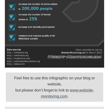
Feel free to use this infographic on your blog or
website,
but please don’t forget to link to
www.website-
monitoring.com
.