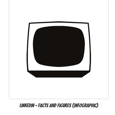
LinkedIn - Facts and Figures (infographic)