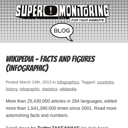
Wikipedia – Facts and Figures
(infographic)
Posted March 14th, 2013 in
Infographics
. Tagged:
countries
,
history
,
infographic
,
statistics
,
wikipedia
.
More than 25,430,000 articles in 284 languages, edited
more than 1,541,390,000 times since 2001. Read more
astonishing facts and numbers.