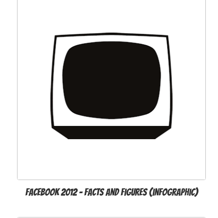
Facebook 2012 - Facts and Figures (infographic)