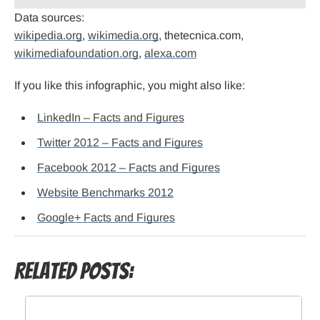
Data sources:
wikipedia.org
,
wikimedia.org
, thetecnica.com,
wikimediafoundation.org
,
alexa.com
If you like this infographic, you might also like:
LinkedIn – Facts and Figures
Twitter 2012 – Facts and Figures
Facebook 2012 – Facts and Figures
Website Benchmarks 2012
Google+ Facts and Figures
Related Posts: