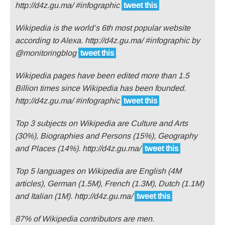
http://d4z.gu.ma/ #infographic
tweet this
Wikipedia is the world’s 6th most popular website
according to Alexa. http://d4z.gu.ma/ #infographic by
@monitoringblog
tweet this
Wikipedia pages have been edited more than 1.5
Billion times since Wikipedia has been founded.
http://d4z.gu.ma/ #infographic
tweet this
Top 3 subjects on Wikipedia are Culture and Arts
(30%), Biographies and Persons (15%), Geography
and Places (14%). http://d4z.gu.ma/
tweet this
Top 5 languages on Wikipedia are English (4M
articles), German (1.5M), French (1.3M), Dutch (1.1M)
and Italian (1M). http://d4z.gu.ma/
tweet this
87% of Wikipedia contributors are men.