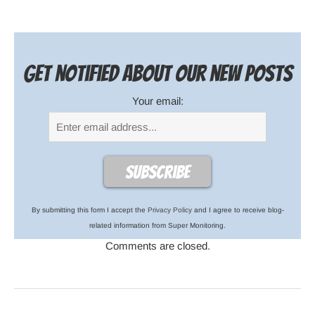
Get notified about our new posts
Your email:
By submitting this form I accept the
Privacy Policy
and I agree to receive blog-
related information from Super Monitoring.
Comments are closed.