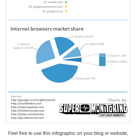
Feel free to use this infographic on your blog or website,