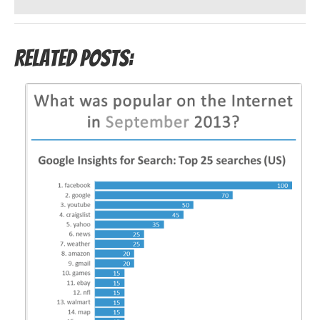
Related Posts: