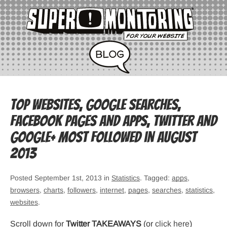
Top websites, Google searches,
Facebook pages and apps, Twitter and
Google+ most followed in August
2013
Posted September 1st, 2013 in
Statistics
. Tagged:
apps
,
browsers
,
charts
,
followers
,
internet
,
pages
,
searches
,
statistics
,
websites
.
Scroll down for
Twitter TAKEAWAYS
(or
click here
)