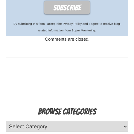
By submitting this form I accept the
Privacy Policy
and I agree to receive blog-
related information from Super Monitoring.
Comments are closed.
Browse Categories