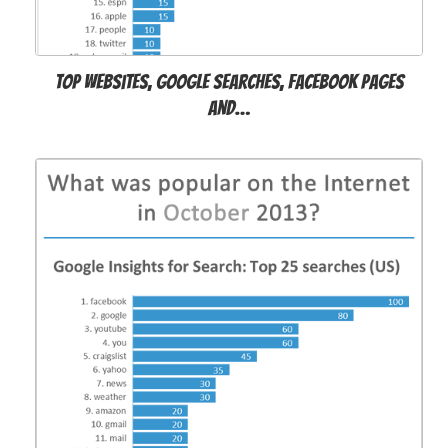
Top websites, Google searches, Facebook pages
and…