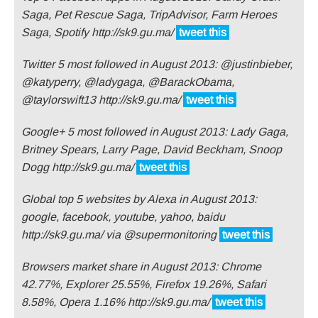
Saga, Pet Rescue Saga, TripAdvisor, Farm Heroes
Saga, Spotify http://sk9.gu.ma/
tweet this
Twitter 5 most followed in August 2013: @justinbieber,
@katyperry, @ladygaga, @BarackObama,
@taylorswift13 http://sk9.gu.ma/
tweet this
Google+ 5 most followed in August 2013: Lady Gaga,
Britney Spears, Larry Page, David Beckham, Snoop
Dogg http://sk9.gu.ma/
tweet this
Global top 5 websites by Alexa in August 2013:
google, facebook, youtube, yahoo, baidu
http://sk9.gu.ma/ via @supermonitoring
tweet this
Browsers market share in August 2013: Chrome
42.77%, Explorer 25.55%, Firefox 19.26%, Safari
8.58%, Opera 1.16% http://sk9.gu.ma/
tweet this