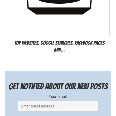
Top websites, Google searches, Facebook pages
and…
Get notified about our new posts
Your email: