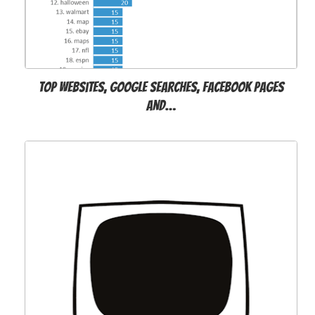
Top websites, Google searches, Facebook pages
and…