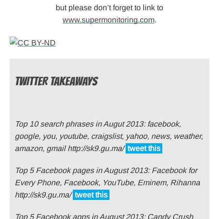
but please don’t forget to link to
www.supermonitoring.com
.
TWITTER TAKEAWAYS
Top 10 search phrases in Augut 2013: facebook,
google, you, youtube, craigslist, yahoo, news, weather,
amazon, gmail http://sk9.gu.ma/
tweet this
Top 5 Facebook pages in August 2013: Facebook for
Every Phone, Facebook, YouTube, Eminem, Rihanna
http://sk9.gu.ma/
tweet this
Top 5 Facebook apps in August 2013: Candy Crush