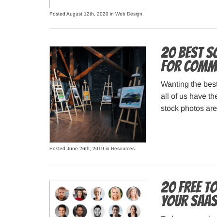
Posted August 12th, 2020 in
Web Design
.
20 Best S
for Comme
Wanting the best
all of us have th
stock photos are
Posted June 26th, 2019 in
Resources
.
20 Free T
your Saa