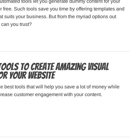
utomated tools let you generate dummy content for your
r free. Such tools save you time by offering templates and
at suits your business. But from the myriad options out
l can you trust?
 Tools to Create Amazing Visual
or Your Website
e best tools that will help you save a lot of money while
ncrease customer engagement with your content.