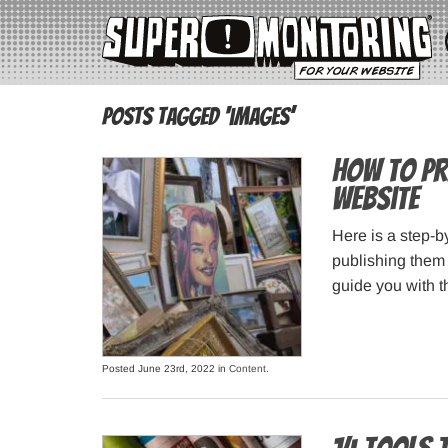
Posts Tagged ‘images’
How to Pr
Website
Here is a step-b
publishing them 
guide you with t
Posted June 23rd, 2022 in
Content
.