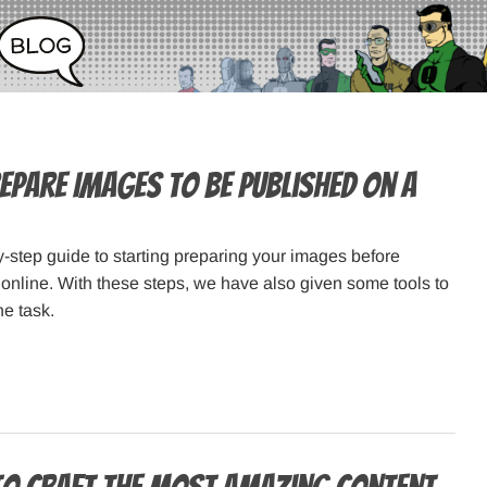
epare Images to Be Published on a
y-step guide to starting preparing your images before
online. With these steps, we have also given some tools to
he task.