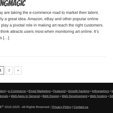
pingMagic
ay are taking the e-commerce road to market their talent.
lly a great idea. Amazon, eBay and other popular online
 play a pivotal role in making art reach the right customers.
think attracts users most when monitoring art online. It’s
is […]
1
2
»
tent
▪
e-Commerce
▪
Email Marketing
▪
Featured
▪
Growth hacking
▪
Infographics
▪
I
torials
▪
Web Apps in General
▪
Web Design
▪
Web Development
▪
Web hosting
▪
Si
®
SE
2010-2025 - All Rights Reserved. |
Privacy Policy
|
Contact us