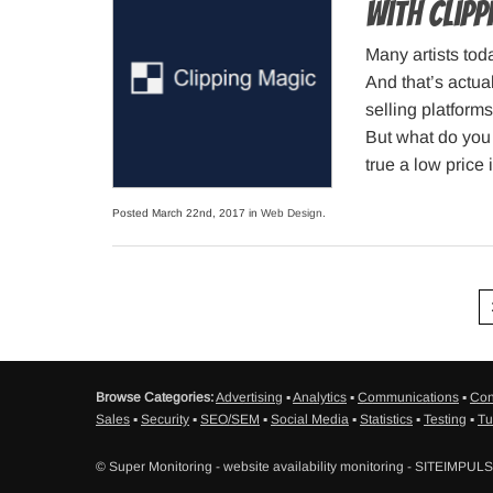
with Clip
Many artists tod
And that’s actua
selling platforms
But what do you 
true a low price 
Posted March 22nd, 2017 in
Web Design
.
Browse Categories:
Advertising
▪
Analytics
▪
Communications
▪
Con
Sales
▪
Security
▪
SEO/SEM
▪
Social Media
▪
Statistics
▪
Testing
▪
Tu
© Super Monitoring - website availability monitoring - SITEIMPUL