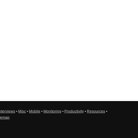
nterviews
▪
Misc
▪
Mobile
▪
Monitoring
▪
Productivity
▪
Resources
▪
temap