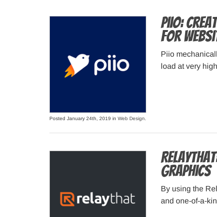
Piio: Crea
for Websi
Piio mechanicall
load at very hig
Posted January 24th, 2019 in
Web Design
.
RelayThat
graphics
By using the Re
and one-of-a-ki