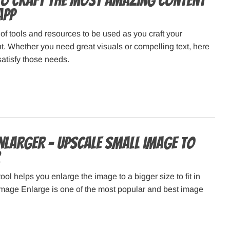
to Craft the Most Amazing Content
App
 of tools and resources to be used as you craft your
. Whether you need great visuals or compelling text, here
l satisfy those needs.
Enlarger – Upscale small image to
ool helps you enlarge the image to a bigger size to fit in
Image Enlarge is one of the most popular and best image