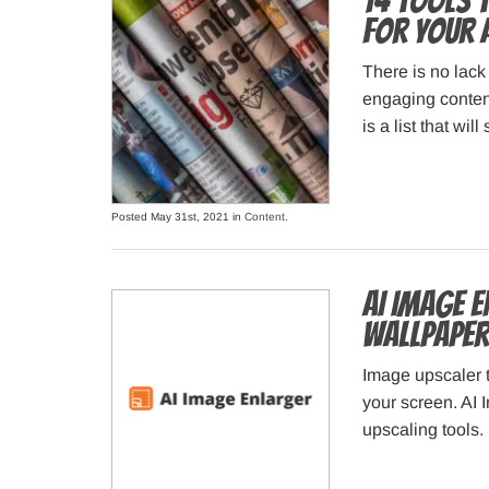
14 Tools 
for Your 
There is no lack
engaging content
is a list that wil
Posted May 31st, 2021 in
Content
.
AI Image 
wallpaper
Image upscaler t
your screen. AI 
upscaling tools.