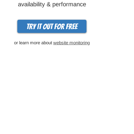
availability & performance
Try it out for free
or learn more about
website monitoring