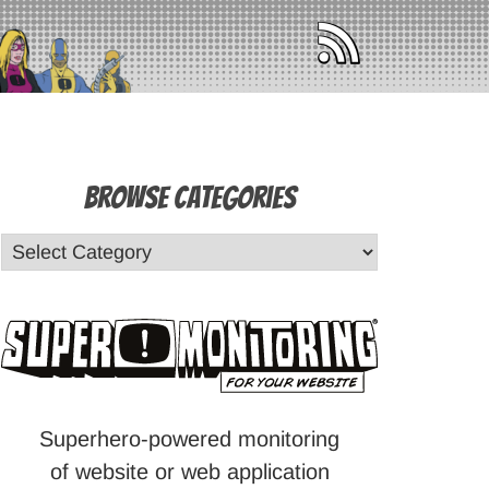
Browse Categories
Superhero-powered monitoring
of website or web application