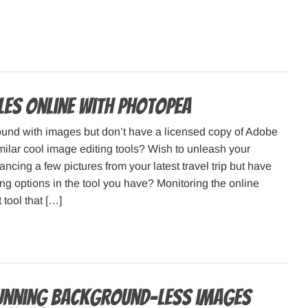
iles online with Photopea
ound with images but don’t have a licensed copy of Adobe
ilar cool image editing tools? Wish to unleash your
ancing a few pictures from your latest travel trip but have
ting options in the tool you have? Monitoring the online
 tool that […]
unning background-less images