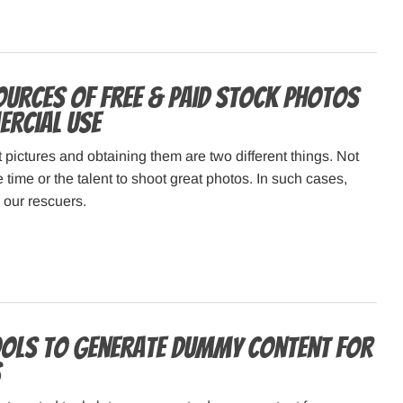
ources of Free & Paid Stock Photos
rcial Use
 pictures and obtaining them are two different things. Not
e time or the talent to shoot great photos. In such cases,
 our rescuers.
ools to generate Dummy Content for
S