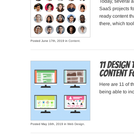
Today, several a
SaaS projects fo
ready content th
there, which too
Posted June 17th, 2019 in
Content
.
11 Design
Content f
Here are 11 of th
being able to i
Posted May 16th, 2019 in
Web Design
.