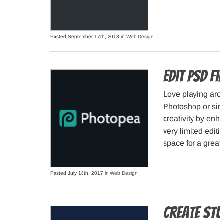
Posted September 17th, 2018 in
Web Design
.
Edit PSD f
Love playing ar
Photoshop or sim
creativity by enh
very limited edi
space for a great
Posted July 18th, 2017 in
Web Design
.
Create st