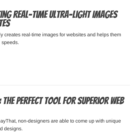
ting Real-time Ultra-light Images
tes
y creates real-time images for websites and helps them
h speeds.
: The perfect tool for superior web
layThat, non-designers are able to come up with unique
nd designs.