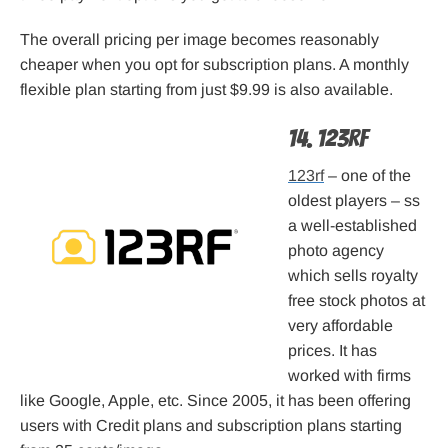
The overall pricing per image becomes reasonably
cheaper when you opt for subscription plans. A monthly
flexible plan starting from just $9.99 is also available.
14. 123rf
123rf
– one of the
oldest players – ss
a well-established
photo agency
which sells royalty
free stock photos at
very affordable
prices. It has
worked with firms
like Google, Apple, etc. Since 2005, it has been offering
users with Credit plans and subscription plans starting