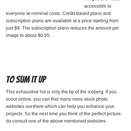
accessible to
everyone at nominal costs. Credit-based plans and
subscription plans are available at a price starting from
just $9. The subscription plans reduces the amount per
image to about $0.55.
To sum it up
This exhaustive list is only the tip of the iceberg. If you
scout online, you can find many more stock photo
websites out there which can help you enhance your
projects. So the next time you think of the perfect picture,
do consult one of the above mentioned websites.