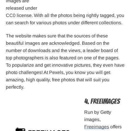
images are
released under
CC0 license. With all the photos being rightly tagged, you
can search for various photos under different collections.
The website makes sure that the sources of these
beautiful images are acknowledged. Based on the
number of downloads and the views, a leader board of
top photographers is also featured on one of the pages.
To popularize and get innovative pictures, they even have
photo challenges! At Pexels, you know you will get
amazing, high quality, free photos that will suit you
perfectly.
4. Freeimages
Run by Getty
images,
Freeimages
offers