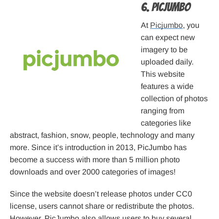
6. Picjumbo
At
Picjumbo
, you
can expect new
imagery to be
uploaded daily.
This website
features a wide
collection of photos
ranging from
categories like
abstract, fashion, snow, people, technology and many
more. Since it’s introduction in 2013, PicJumbo has
become a success with more than 5 million photo
downloads and over 2000 categories of images!
Since the website doesn’t release photos under CC0
license, users cannot share or redistribute the photos.
However, PicJumbo also allows users to buy several