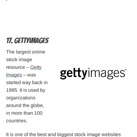
17. Gettyimages
The largest online
stock image
resource –
Getty
Images
– was
started way back in
1995. It is used by
organizations
around the globe,
in more than 100
countries.
It is one of the best and biggest stock image websites