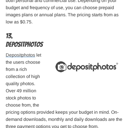
both personal and commercial use. Depending on your
budget and frequency of use, you can choose prepaid
images plans or annual plans. The pricing starts from as
low as $0.75.
13.
Depositphotos
Depositphotos
let
the users choose
from a rich
collection of high
quality photos.
Over 49 million
stock photos to
choose from, the
pricing options provided keeps your budget in mind. On-
demand downloads, monthly and daily downloads are the
three payment options you get to choose from.