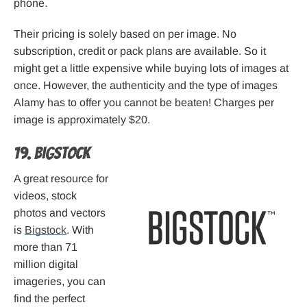
phone.
Their pricing is solely based on per image. No
subscription, credit or pack plans are available. So it
might get a little expensive while buying lots of images at
once. However, the authenticity and the type of images
Alamy has to offer you cannot be beaten! Charges per
image is approximately $20.
19. Bigstock
A great resource for
videos, stock
photos and vectors
is
Bigstock
. With
more than 71
million digital
imageries, you can
find the perfect