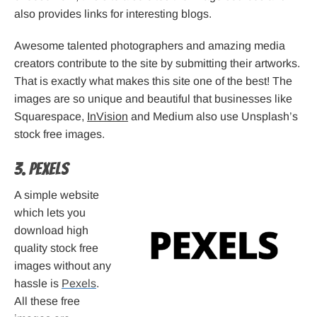
also provides links for interesting blogs.
Awesome talented photographers and amazing media
creators contribute to the site by submitting their artworks.
That is exactly what makes this site one of the best! The
images are so unique and beautiful that businesses like
Squarespace,
InVision
and Medium also use Unsplash’s
stock free images.
3. Pexels
A simple website
which lets you
download high
quality stock free
images without any
hassle is
Pexels
.
All these free