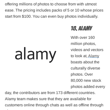
offering millions of photos to choose from with utmost
ease. The pricing includes packs of 5 or 10 whose prices
start from $100. You can even buy photos individually.
18. Alamy
With over 160
million photos,
videos and vectors
to look at,
Alamy
boasts about the
culturally diverse
photos. Over
80,000 new stock
photos added every
day, the contributors are from 173 different countries.
Alamy team makes sure that they are available for
customers online through chats as well as offline through