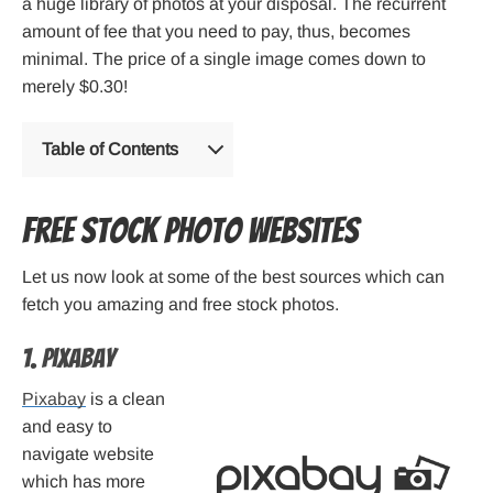
a huge library of photos at your disposal. The recurrent
amount of fee that you need to pay, thus, becomes
minimal. The price of a single image comes down to
merely $0.30!
Table of Contents
Free Stock Photo Websites
Let us now look at some of the best sources which can
fetch you amazing and free stock photos.
1. Pixabay
Pixabay
is a clean
and easy to
navigate website
which has more