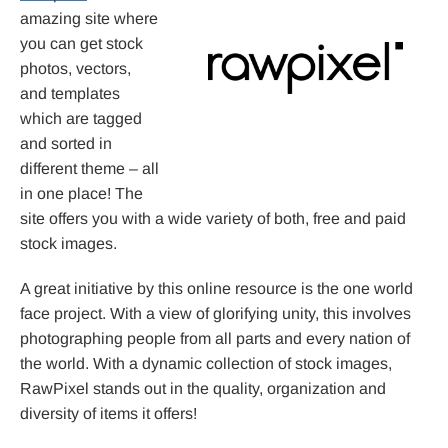
amazing site where
you can get stock
photos, vectors,
and templates
which are tagged
and sorted in
different theme – all
in one place! The
site offers you with a wide variety of both, free and paid
stock images.
A great initiative by this online resource is the one world
face project. With a view of glorifying unity, this involves
photographing people from all parts and every nation of
the world. With a dynamic collection of stock images,
RawPixel stands out in the quality, organization and
diversity of items it offers!