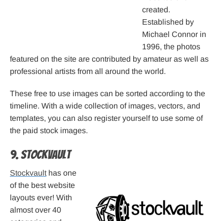
created.
Established by
Michael Connor in
1996, the photos
featured on the site are contributed by amateur as well as
professional artists from all around the world.
These free to use images can be sorted according to the
timeline. With a wide collection of images, vectors, and
templates, you can also register yourself to use some of
the paid stock images.
9. Stockvault
Stockvault
has one
of the best website
layouts ever! With
almost over 40