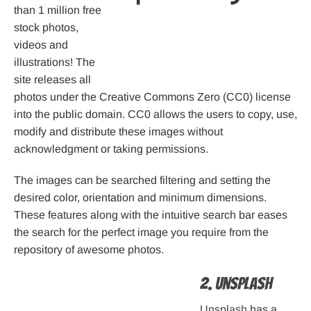
than 1 million free
stock photos,
videos and
illustrations! The
site releases all
photos under the Creative Commons Zero (CC0) license
into the public domain. CC0 allows the users to copy, use,
modify and distribute these images without
acknowledgment or taking permissions.
The images can be searched filtering and setting the
desired color, orientation and minimum dimensions.
These features along with the intuitive search bar eases
the search for the perfect image you require from the
repository of awesome photos.
2. Unsplash
Unsplash
has a