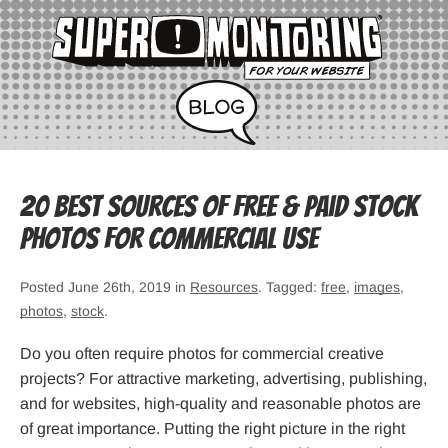
20 Best Sources of Free & Paid Stock
Photos for Commercial Use
Posted June 26th, 2019 in
Resources
. Tagged:
free
,
images
,
photos
,
stock
.
Do you often require photos for commercial creative
projects? For attractive marketing, advertising, publishing,
and for websites, high-quality and reasonable photos are
of great importance. Putting the right picture in the right