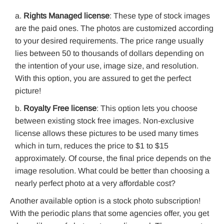
Rights Managed license
: These type of stock images
are the paid ones. The photos are customized according
to your desired requirements. The price range usually
lies between 50 to thousands of dollars depending on
the intention of your use, image size, and resolution.
With this option, you are assured to get the perfect
picture!
Royalty Free license
: This option lets you choose
between existing stock free images. Non-exclusive
license allows these pictures to be used many times
which in turn, reduces the price to $1 to $15
approximately. Of course, the final price depends on the
image resolution. What could be better than choosing a
nearly perfect photo at a very affordable cost?
Another available option is a stock photo subscription!
With the periodic plans that some agencies offer, you get