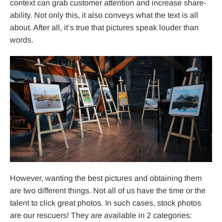
context can grab customer attention and increase share-
ability. Not only this, it also conveys what the text is all
about. After all, it’s true that pictures speak louder than
words.
However, wanting the best pictures and obtaining them
are two different things. Not all of us have the time or the
talent to click great photos. In such cases, stock photos
are our rescuers! They are available in 2 categories: