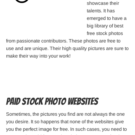
showcase their
talents. It has
emerged to have a
big library of best
free stock photos
from passionate contributors. These photos are free to
use and are unique. Their high quality pictures are sure to
make their way into your work!
Paid Stock Photo Websites
Sometimes, the pictures you find are not always the one
you desire. It so happens that none of the websites give
you the perfect image for free. In such cases, you need to