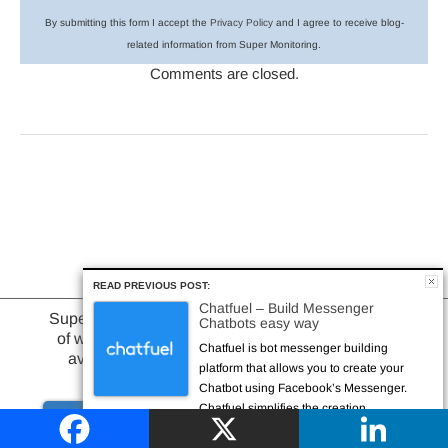
By submitting this form I accept the
Privacy Policy
and I agree to receive blog-
related information from Super Monitoring.
Comments are closed.
READ PREVIOUS POST:
Chatfuel – Build Messenger
Browse Categories
Superhero-powered monitoring
Chatbots easy way
of website or web application
Chatfuel is bot messenger building
availability & performance
platform that allows you to create your
Chatbot using Facebook’s Messenger.
Chatfuel simplifies the creation...
or learn more about
Try it out
website monitoring