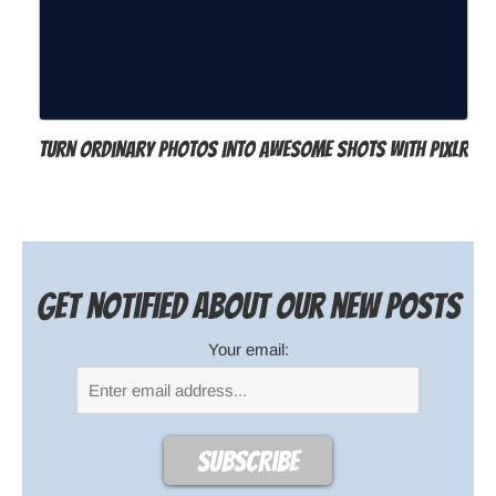
Turn ordinary photos into awesome shots with Pixlr
Get notified about our new posts
Your email: