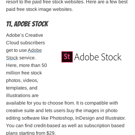
resort to the paid free stock websites. Here are a few best
paid free stock image websites.
11. Adobe Stock
Adobe’s Creative
Cloud subscribers
get to use
Adobe
Stock
service.
Here, more than 50
million free stock
photos, videos,
templates, and
illustrations are
available for you to choose from. It is compatible with
creative suite and lets users buy the images in photo
editing software like Photoshop, InDesign and Illustrator.
You can find credit-based as well as subscription based
plans starting from $29.