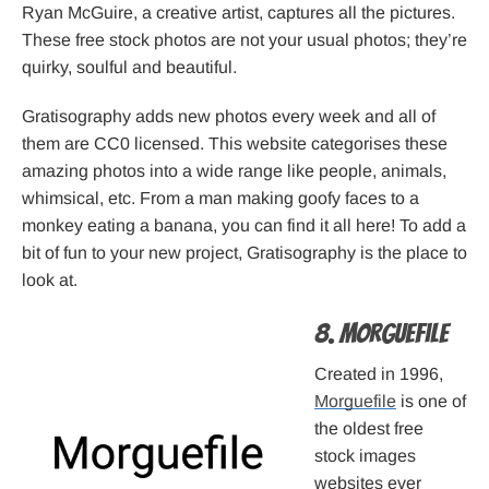
Ryan McGuire, a creative artist, captures all the pictures.
These free stock photos are not your usual photos; they’re
quirky, soulful and beautiful.
Gratisography adds new photos every week and all of
them are CC0 licensed. This website categorises these
amazing photos into a wide range like people, animals,
whimsical, etc. From a man making goofy faces to a
monkey eating a banana, you can find it all here! To add a
bit of fun to your new project, Gratisography is the place to
look at.
8. Morguefile
Created in 1996,
Morguefile
is one of
the oldest free
stock images
websites ever