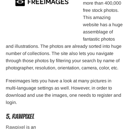
more than 400,000
free stock photos.
This amazing
website has a huge
assemblage of
fantastic photos
and illustrations. The photos are already sorted into huge
number of collections. The site also lets you navigate
through those photos by filtering your search by name of
photographer, resolution, orientation, camera, color, etc.
Freeimages lets you have a look at many pictures in
multi-language settings as well. However, in order to
download and use the images, one needs to register and
login.
5. Rawpixel
Rawpixel
is an