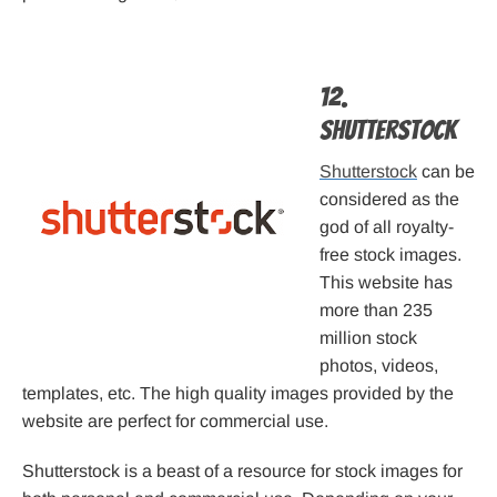
12.
Shutterstock
Shutterstock
can be
considered as the
god of all royalty-
free stock images.
This website has
more than 235
million stock
photos, videos,
templates, etc. The high quality images provided by the
website are perfect for commercial use.
Shutterstock is a beast of a resource for stock images for