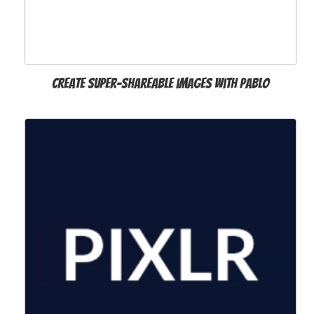
Create super-shareable images with Pablo