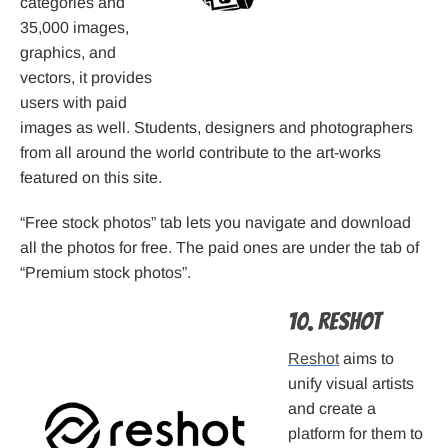
categories and
35,000 images,
graphics, and
vectors, it provides
users with paid
images as well. Students, designers and photographers
from all around the world contribute to the art-works
featured on this site.
“Free stock photos” tab lets you navigate and download
all the photos for free. The paid ones are under the tab of
“Premium stock photos”.
10. Reshot
Reshot
aims to
unify visual artists
and create a
platform for them to