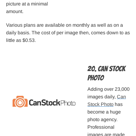
picture at a minimal
amount.
Various plans are available on monthly as well as on a
daily basis. The cost of per image then, comes down to as
little as $0.53.
20. Can Stock
Photo
Adding over 23,000
images daily,
Can
Stock Photo
has
become a huge
photo agency.
Professional
images are made