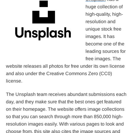
huge collection of
high-quality, high-
resolution and
unique stock free
images. It has
become one of the
leading sources for
free images. The
website releases all photos for free under its own license
and also under the Creative Commons Zero (CC0)
license.
The Unsplash team receives abundant submissions each
day, and they make sure that the best ones get featured
on their homepage. The website offers image collections
so that you can search through more than 850,000 high-
resolution images easily. With various pages to look and
choose from, this site also cites the image sources and