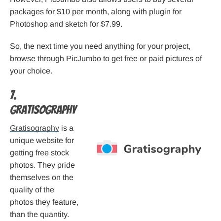
packages for $10 per month, along with plugin for
Photoshop and sketch for $7.99.
So, the next time you need anything for your project,
browse through PicJumbo to get free or paid pictures of
your choice.
7.
Gratisography
Gratisography
is a
unique website for
getting free stock
photos. They pride
themselves on the
quality of the
photos they feature,
than the quantity.