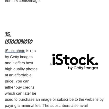
from 25 cents/image.
15.
iStockphoto
iStockphoto
is run
by Getty Images
and it offers best
high quality photos
at an affordable
price. You can
either buy credits
which can later be
used to purchase an image or subscribe to the website by
paying a minimal fee. The subscribers also avail