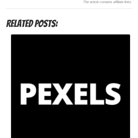
The article contains affiliate links.
Related Posts: