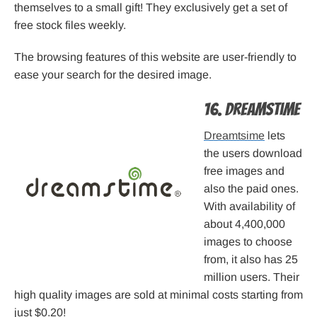
themselves to a small gift! They exclusively get a set of
free stock files weekly.
The browsing features of this website are user-friendly to
ease your search for the desired image.
16. Dreamstime
Dreamtsime
lets
the users download
free images and
also the paid ones.
With availability of
about 4,400,000
images to choose
from, it also has 25
million users. Their
high quality images are sold at minimal costs starting from
just $0.20!