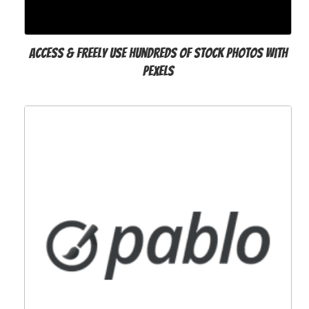
Access & freely use hundreds of stock photos with
Pexels