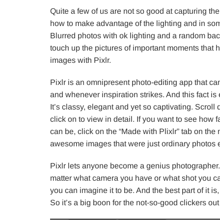
Quite a few of us are not so good at capturing t
how to make advantage of the lighting and in som
Blurred photos with ok lighting and a random bac
touch up the pictures of important moments that h
images with Pixlr.
Pixlr is an omnipresent photo-editing app that ca
and whenever inspiration strikes. And this fact is e
It’s classy, elegant and yet so captivating. Scro
click on to view in detail. If you want to see how 
can be, click on the “Made with Plixlr” tab on t
awesome images that were just ordinary photos ea
Pixlr lets anyone become a genius photographer. N
matter what camera you have or what shot you capt
you can imagine it to be. And the best part of it 
So it’s a big boon for the not-so-good clickers out