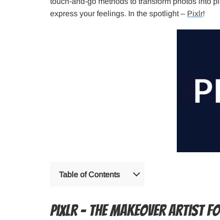
touch-and-go methods to transform photos into pie
express your feelings. In the spotlight –
Pixlr
!
Table of Contents
Pixlr – the makeover artist f