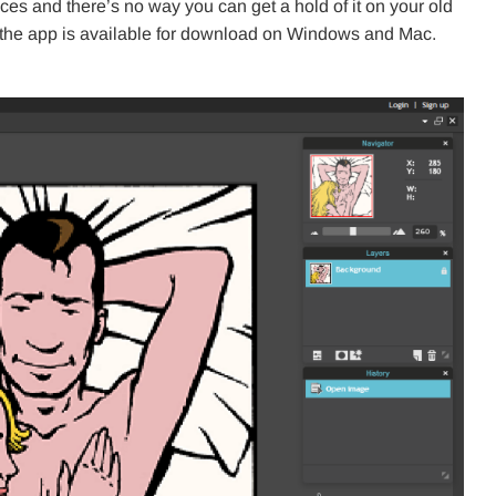
vices and there’s no way you can get a hold of it on your old
f the app is available for download on Windows and Mac.