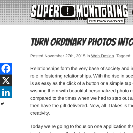
Turn ordinary photos into
Posted November 27th, 2015 in
Web Design
. Tagged:
Relationships form the very base of society and 
role in fostering relationships. With the rise in 
is as easy as the click of a button or a simple 
wishing them with beautiful personalized photo 
compared to the times when we had to step out an
then have the gift delivered. Now, all it takes is t
creativity.
Today we’re going to focus on one application th