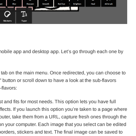
, mobile app and desktop app. Let’s go through each one by
” tab on the main menu. Once redirected, you can choose to
 button or scroll down to have a look at the sub-flavors
flavors:
st and fits for most needs. This option lets you have full
fects. If you launch this option you’re taken to a page where
uter, take them from a URL, capture fresh ones through the
n your computer. Each image that you select can be edited
 borders, stickers and text. The final image can be saved to