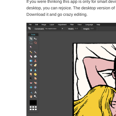
If you were thinking this app is only for smart de
desktop, you can rejoice. The desktop version o
Download it and go crazy editing.