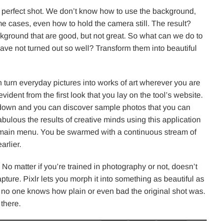
he perfect shot. We don’t know how to use the background,
e cases, even how to hold the camera still. The result?
kground that are good, but not great. So what can we do to
ave not turned out so well? Transform them into beautiful
n turn everyday pictures into works of art wherever you are
vident from the first look that you lay on the tool’s website.
ll down and you can discover sample photos that you can
fabulous the results of creative minds using this application
he main menu. You be swarmed with a continuous stream of
rlier.
o matter if you’re trained in photography or not, doesn’t
ure. Pixlr lets you morph it into something as beautiful as
is, no one knows how plain or even bad the original shot was.
 there.