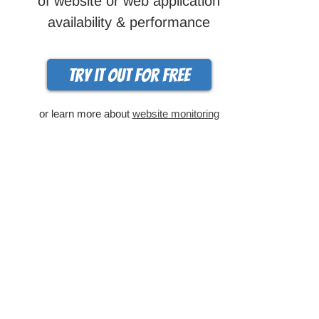
of website or web application
availability & performance
Try it out for free
or learn more about
website monitoring