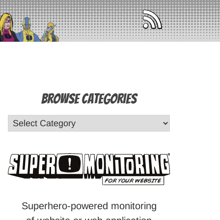
Browse Categories
Superhero-powered monitoring