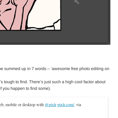
 be summed up in 7 words – ‘awesome free photo editing on
’s tough to find. There’s just such a high cool factor about
(if you happen to find some).
b, mobile or desktop with 
@pixlr
pixlr.com/ 
 via 