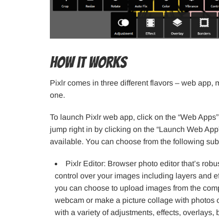
How it works
Pixlr comes in three different flavors – web app
one.
To launch Pixlr web app, click on the “Web Apps
jump right in by clicking on the “Launch Web App”
available. You can choose from the following sub-
Pixlr Editor: Browser photo editor that’s robu
control over your images including layers and ef
you can choose to upload images from the comp
webcam or make a picture collage with photos o
with a variety of adjustments, effects, overlays,