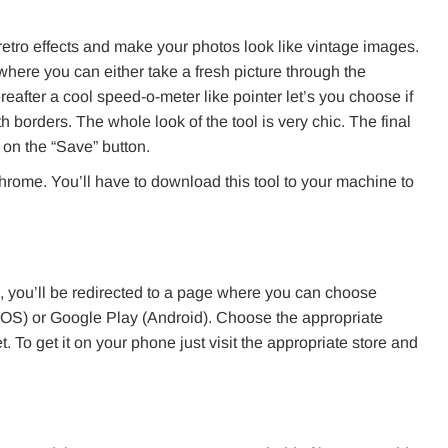
 retro effects and make your photos look like vintage images.
 where you can either take a fresh picture through the
fter a cool speed-o-meter like pointer let’s you choose if
h borders. The whole look of the tool is very chic. The final
on the “Save” button.
 chrome. You’ll have to download this tool to your machine to
, you’ll be redirected to a page where you can choose
(iOS) or Google Play (Android). Choose the appropriate
t. To get it on your phone just visit the appropriate store and