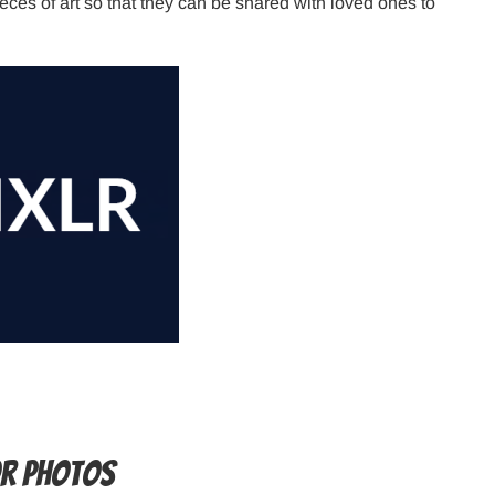
ces of art so that they can be shared with loved ones to
or photos