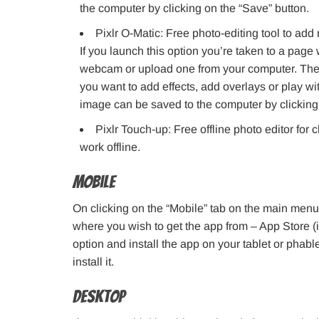
the computer by clicking on the “Save” button.
Pixlr O-Matic: Free photo-editing tool to add
If you launch this option you’re taken to a page
webcam or upload one from your computer. Therea
you want to add effects, add overlays or play wit
image can be saved to the computer by clicking 
Pixlr Touch-up: Free offline photo editor for
work offline.
Mobile
On clicking on the “Mobile” tab on the main menu
where you wish to get the app from – App Store 
option and install the app on your tablet or phable
install it.
Desktop