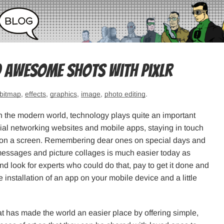
 awesome shots with Pixlr
bitmap
,
effects
,
graphics
,
image
,
photo editing
.
in the modern world, technology plays quite an important
social networking websites and mobile apps, staying in touch
tap on a screen. Remembering dear ones on special days and
messages and picture collages is much easier today as
d look for experts who could do that, pay to get it done and
he installation of an app on your mobile device and a little
at has made the world an easier place by offering simple,