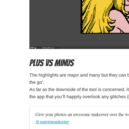
Plus VS Minus
The highlights are major and many but they can
the go’.
As far as the downside of the tool is concerned, it
the app that you’ll happily overlook any glitches 
Give your photos an awesome makeover over the we
@supermonitoring