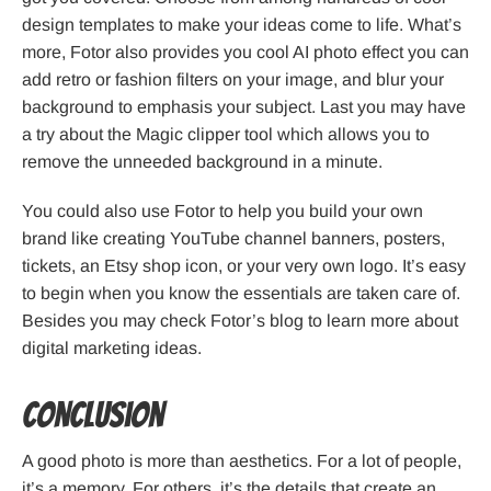
design templates to make your ideas come to life. What’s
more, Fotor also provides you cool AI photo effect you can
add retro or fashion filters on your image, and blur your
background to emphasis your subject. Last you may have
a try about the Magic clipper tool which allows you to
remove the unneeded background in a minute.
You could also use Fotor to help you build your own
brand like creating YouTube channel banners, posters,
tickets, an Etsy shop icon, or your very own logo. It’s easy
to begin when you know the essentials are taken care of.
Besides you may check Fotor’s blog to learn more about
digital marketing ideas.
Conclusion
A good photo is more than aesthetics. For a lot of people,
it’s a memory. For others, it’s the details that create an