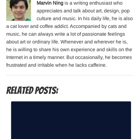
Marvin Ning
is a writing enthusiast who
appreciates and talk about art, design, pop
culture and music. In his daily life, he is also
a cat lover and coffee addict. Accompanied by cats and
music, he can always write a lot of passionate feelings
about art or ordinary life. Whenever and wherever he is,
he is willing to share his own experience and skills on the
Internet in a timely manner. But occasionally, he becomes
frustrated and irritable when he lacks caffeine.
Related Posts: