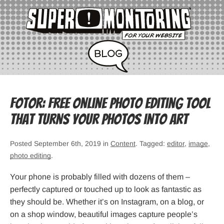
Fotor: Free Online Photo Editing Tool
That Turns Your Photos into Art
Posted September 6th, 2019 in
Content
. Tagged:
editor
,
image
,
photo editing
.
Your phone is probably filled with dozens of them –
perfectly captured or touched up to look as fantastic as
they should be. Whether it’s on Instagram, on a blog, or
on a shop window, beautiful images capture people’s