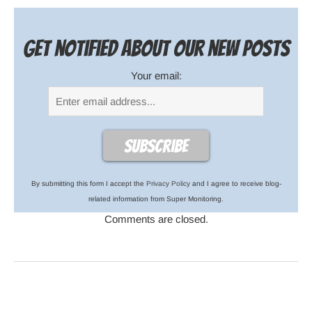
Get notified about our new posts
Your email:
By submitting this form I accept the
Privacy Policy
and I agree to receive blog-
related information from Super Monitoring.
Comments are closed.