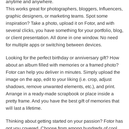
anytime and anywhere.
This works great for photographers, bloggers, Influencers,
graphic designers, or marketing teams. Spot some
inspiration? Take a photo, upload it on Fotor, and with
several clicks, you have something for your portfolio, blog,
or client presentation. All done in one window. No need
for multiple apps or switching between devices.
Looking for the perfect birthday or anniversary gift? How
about an album filled with memories or a framed photo?
Fotor can help you deliver in minutes. Simply upload the
image on the app, edit to your liking (i.e. crop, adjust
shadows, remove unwanted elements, etc.), and print.
Arrange in a ready-made scrapbook or place inside a
pretty frame. And you have the best gift of memories that
will last a lifetime.
Thinking about getting started on your passion? Fotor has
got you covered. Choose from among hundreds of cool