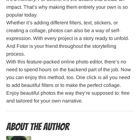
impact. That’s why making them entirely your own is so
popular today.
Whether it’s adding different filters, text, stickers, or
creating a collage, photos can also be a way of self-
expression. With every project is a story ready to unfold.
And Fotor is your friend throughout the storytelling
process.
With this feature-packed online photo editor, there’s no
need to spend hours on the backend part of the job. Now
you can enjoy this method, too. One click is all you need
to add beautiful filters or to make the perfect collage.
Enjoy beautiful photos the way they’re supposed to: free
and tailored for your own narrative.
About the Author