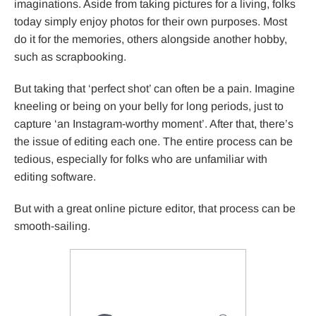
imaginations. Aside from taking pictures for a living, folks
today simply enjoy photos for their own purposes. Most
do it for the memories, others alongside another hobby,
such as scrapbooking.
But taking that ‘perfect shot’ can often be a pain. Imagine
kneeling or being on your belly for long periods, just to
capture ‘an Instagram-worthy moment’. After that, there’s
the issue of editing each one. The entire process can be
tedious, especially for folks who are unfamiliar with
editing software.
But with a great online picture editor, that process can be
smooth-sailing.