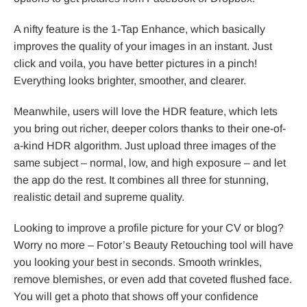
A nifty feature is the 1-Tap Enhance, which basically
improves the quality of your images in an instant. Just
click and voila, you have better pictures in a pinch!
Everything looks brighter, smoother, and clearer.
Meanwhile, users will love the HDR feature, which lets
you bring out richer, deeper colors thanks to their one-of-
a-kind HDR algorithm. Just upload three images of the
same subject – normal, low, and high exposure – and let
the app do the rest. It combines all three for stunning,
realistic detail and supreme quality.
Looking to improve a profile picture for your CV or blog?
Worry no more – Fotor’s Beauty Retouching tool will have
you looking your best in seconds. Smooth wrinkles,
remove blemishes, or even add that coveted flushed face.
You will get a photo that shows off your confidence