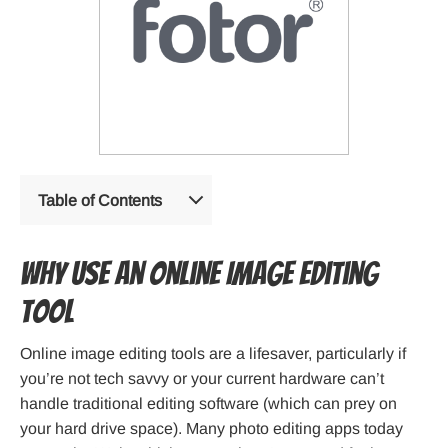
Table of Contents
Why Use an Online Image Editing
Tool
Online image editing tools are a lifesaver, particularly if
you’re not tech savvy or your current hardware can’t
handle traditional editing software (which can prey on
your hard drive space). Many photo editing apps today