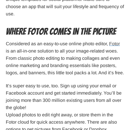
choose an app that will suit your lifestyle and frequency of
use.
Where Fotor Comes in the Picture
Considered as an easy-to-use online photo editor,
Fotor
is an all-in-one solution to all your image-related woes.
From classic photo editing to making collages and even
online marketing and branding essentials like posters,
logos, and banners, this little tool packs a lot. And it’s free.
It’s super easy to use, too. Sign up using your email or
Facebook account and get started immediately. You’ll be
joining more than 300 million existing users from all over
the globe!
Upload photos to edit right away, or store them in the
Fotor cloud for quick access anywhere. There are also
options to get pictures from Facebook or Dropbox.