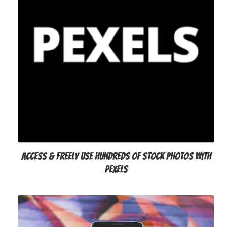
Access & freely use hundreds of stock photos with
Pexels