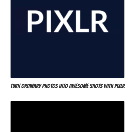
Turn ordinary photos into awesome shots with Pixlr