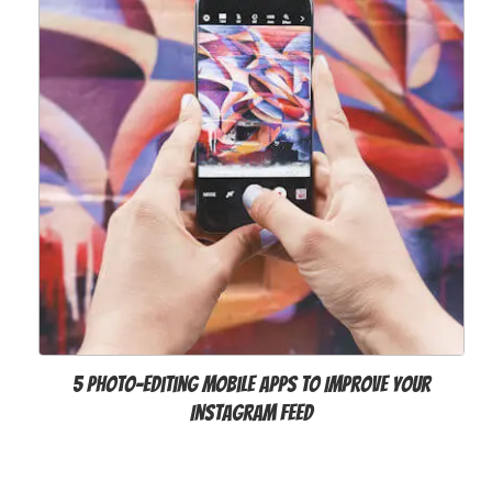
5 Photo-editing Mobile Apps to Improve Your
Instagram Feed