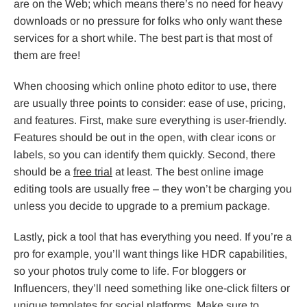
are on the Web; which means there’s no need for heavy
downloads or no pressure for folks who only want these
services for a short while. The best part is that most of
them are free!
When choosing which online photo editor to use, there
are usually three points to consider: ease of use, pricing,
and features. First, make sure everything is user-friendly.
Features should be out in the open, with clear icons or
labels, so you can identify them quickly. Second, there
should be a
free trial
at least. The best online image
editing tools are usually free – they won’t be charging you
unless you decide to upgrade to a premium package.
Lastly, pick a tool that has everything you need. If you’re a
pro for example, you’ll want things like HDR capabilities,
so your photos truly come to life. For bloggers or
Influencers, they’ll need something like one-click filters or
unique templates for social platforms. Make sure to