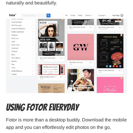
naturally and beautifully.
Using Fotor Everyday
Fotor is more than a desktop buddy. Download the mobile
app and you can effortlessly edit photos on the go,