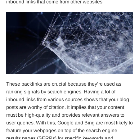
inbound links that come from other websites.
These backlinks are crucial because they’re used as
ranking signals by search engines. Having a lot of
inbound links from various sources shows that your blog
posts are worthy of citation. It implies that your content
must be high-quality and provides relevant answers to
user queries. With this, Google and Bing are most likely to
feature your webpages on top of the search engine
results pages (SERPs) for specific keywords and