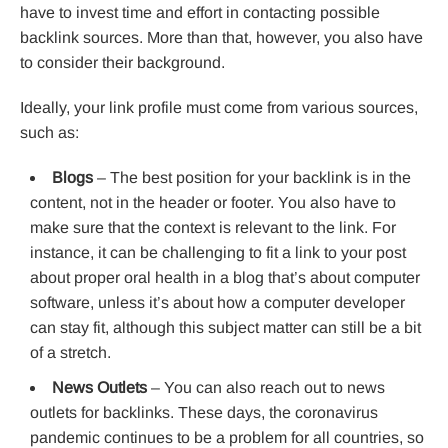
have to invest time and effort in contacting possible
backlink sources. More than that, however, you also have
to consider their background.
Ideally, your link profile must come from various sources,
such as:
Blogs
– The best position for your backlink is in the
content, not in the header or footer. You also have to
make sure that the context is relevant to the link. For
instance, it can be challenging to fit a link to your post
about proper oral health in a blog that’s about computer
software, unless it’s about how a computer developer
can stay fit, although this subject matter can still be a bit
of a stretch.
News Outlets
– You can also reach out to news
outlets for backlinks. These days, the coronavirus
pandemic continues to be a problem for all countries, so