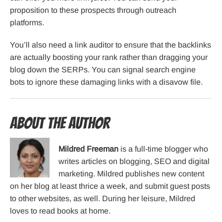
proposition to these prospects through outreach
platforms.
You’ll also need a link auditor to ensure that the backlinks
are actually boosting your rank rather than dragging your
blog down the SERPs. You can signal search engine
bots to ignore these damaging links with a disavow file.
About the Author
Mildred Freeman
is a full-time blogger who
writes articles on blogging, SEO and digital
marketing. Mildred publishes new content
on her blog at least thrice a week, and submit guest posts
to other websites, as well. During her leisure, Mildred
loves to read books at home.