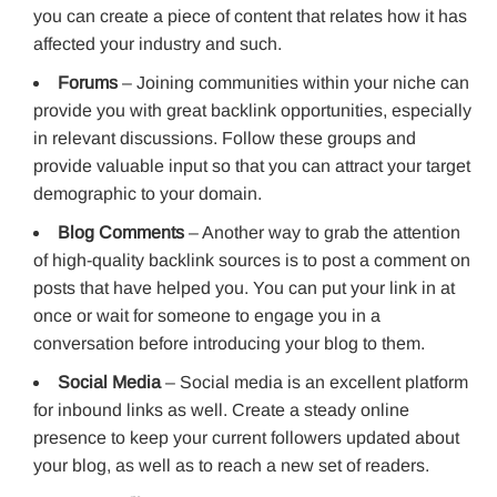
you can create a piece of content that relates how it has
affected your industry and such.
Forums
– Joining communities within your niche can
provide you with great backlink opportunities, especially
in relevant discussions. Follow these groups and
provide valuable input so that you can attract your target
demographic to your domain.
Blog Comments
– Another way to grab the attention
of high-quality backlink sources is to post a comment on
posts that have helped you. You can put your link in at
once or wait for someone to engage you in a
conversation before introducing your blog to them.
Social Media
– Social media is an excellent platform
for inbound links as well. Create a steady online
presence to keep your current followers updated about
your blog, as well as to reach a new set of readers.