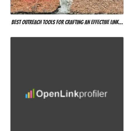
Best Outreach Tools for Crafting an Effective Link…