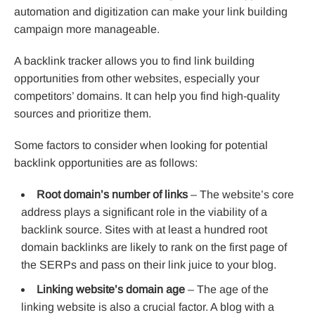
automation and digitization can make your link building
campaign more manageable.
A backlink tracker allows you to find link building
opportunities from other websites, especially your
competitors’ domains. It can help you find high-quality
sources and prioritize them.
Some factors to consider when looking for potential
backlink opportunities are as follows:
Root domain’s number of links
– The website’s core
address plays a significant role in the viability of a
backlink source. Sites with at least a hundred root
domain backlinks are likely to rank on the first page of
the SERPs and pass on their link juice to your blog.
Linking website’s domain age
– The age of the
linking website is also a crucial factor. A blog with a