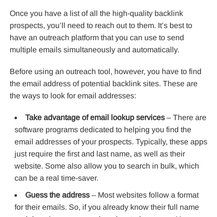
Once you have a list of all the high-quality backlink
prospects, you’ll need to reach out to them. It’s best to
have an outreach platform that you can use to send
multiple emails simultaneously and automatically.
Before using an outreach tool, however, you have to find
the email address of potential backlink sites. These are
the ways to look for email addresses:
Take advantage of email lookup services
– There are
software programs dedicated to helping you find the
email addresses of your prospects. Typically, these apps
just require the first and last name, as well as their
website. Some also allow you to search in bulk, which
can be a real time-saver.
Guess the address
– Most websites follow a format
for their emails. So, if you already know their full name