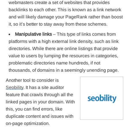
webmasters create a set of websites that provides
backlinks to each other. This is known as a link network
and will likely damage your PageRank rather than boost
it, so it’s better to stay away from these schemes.
Manipulative links
– This type of links comes from
platforms with a high external link density, such as link
directories. While there are online listings that provide
value to users by lumping the resources in categories,
problematic directories name hundreds, if not
thousands, of domains in a seemingly unending page.
Another tool to consider is
Seobility
. It has a site auditor
feature that crawls through all the
linked pages in your domain. With
this, you can find errors, like
duplicate content and issues with
on-page optimization.