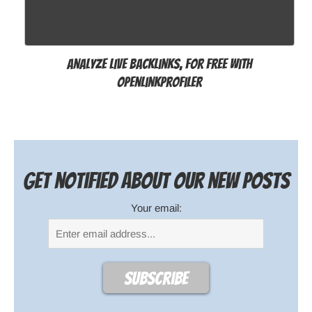
Analyze live backlinks, for free with
OpenLinkProfiler
Get notified about our new posts
Your email: