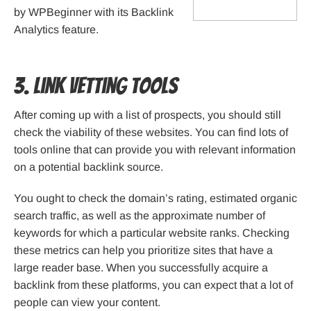
by WPBeginner with its Backlink
Analytics feature.
3. Link Vetting Tools
After coming up with a list of prospects, you should still
check the viability of these websites. You can find lots of
tools online that can provide you with relevant information
on a potential backlink source.
You ought to check the domain’s rating, estimated organic
search traffic, as well as the approximate number of
keywords for which a particular website ranks. Checking
these metrics can help you prioritize sites that have a
large reader base. When you successfully acquire a
backlink from these platforms, you can expect that a lot of
people can view your content.