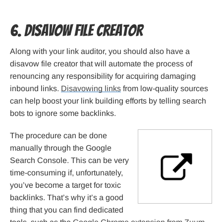
6. Disavow File Creator
Along with your link auditor, you should also have a
disavow file creator that will automate the process of
renouncing any responsibility for acquiring damaging
inbound links.
Disavowing links
from low-quality sources
can help boost your link building efforts by telling search
bots to ignore some backlinks.
The procedure can be done
manually through the Google
Search Console. This can be very
time-consuming if, unfortunately,
you’ve become a target for toxic
backlinks. That’s why it’s a good
thing that you can find dedicated