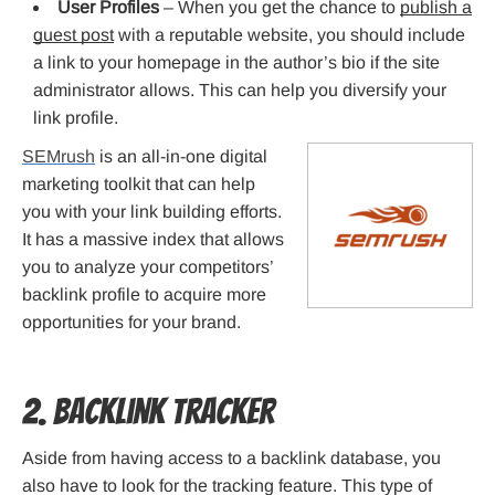
User Profiles
– When you get the chance to
publish a
guest post
with a reputable website, you should include
a link to your homepage in the author’s bio if the site
administrator allows. This can help you diversify your
link profile.
SEMrush
is an all-in-one digital
marketing toolkit that can help
you with your link building efforts.
It has a massive index that allows
you to analyze your competitors’
backlink profile to acquire more
opportunities for your brand.
2. Backlink Tracker
Aside from having access to a backlink database, you
also have to look for the tracking feature. This type of