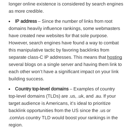
longer online existence is considered by search engines
as more credible.
IP address
– Since the number of links from root
domains heavily influence rankings, some webmasters
have created new websites for that sole purpose.
However, search engines have found a way to combat
this manipulative tactic by favoring backlinks from
separate class-C IP addresses. This means that
hosting
several blogs on a single server and having them link to
each other won’t have a significant impact on your link
building success.
Country top-level domains
– Examples of country
top-level domains (TLDs) are .us, .uk, and .au. If your
target audience is Americans, it’s ideal to prioritize
backlink opportunities from the US since the .us or
.com/us country TLD would boost your rankings in the
region.