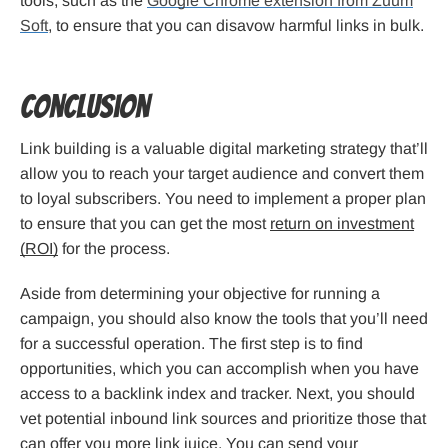
tools, such as the
Google Chrome extension from Zuum
Soft
, to ensure that you can disavow harmful links in bulk.
Conclusion
Link building is a valuable digital marketing strategy that’ll
allow you to reach your target audience and convert them
to loyal subscribers. You need to implement a proper plan
to ensure that you can get the most
return on investment
(ROI)
for the process.
Aside from determining your objective for running a
campaign, you should also know the tools that you’ll need
for a successful operation. The first step is to find
opportunities, which you can accomplish when you have
access to a backlink index and tracker. Next, you should
vet potential inbound link sources and prioritize those that
can offer you more link juice. You can send your