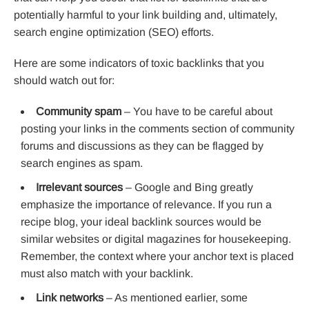
potentially harmful to your link building and, ultimately,
search engine optimization (SEO) efforts.
Here are some indicators of toxic backlinks that you
should watch out for:
Community spam
– You have to be careful about
posting your links in the comments section of community
forums and discussions as they can be flagged by
search engines as spam.
Irrelevant sources
– Google and Bing greatly
emphasize the importance of relevance. If you run a
recipe blog, your ideal backlink sources would be
similar websites or digital magazines for housekeeping.
Remember, the context where your anchor text is placed
must also match with your backlink.
Link networks
– As mentioned earlier, some