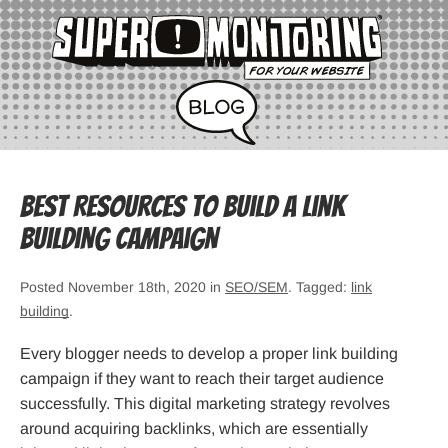
Best Resources to Build a Link
Building Campaign
Posted November 18th, 2020 in
SEO/SEM
. Tagged:
link
building
.
Every blogger needs to develop a proper link building
campaign if they want to reach their target audience
successfully. This digital marketing strategy revolves
around acquiring backlinks, which are essentially