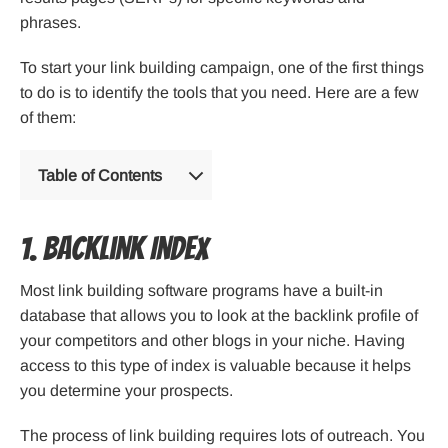
phrases.
To start your link building campaign, one of the first things
to do is to identify the tools that you need. Here are a few
of them:
Table of Contents
1. Backlink Index
Most link building software programs have a built-in
database that allows you to look at the backlink profile of
your competitors and other blogs in your niche. Having
access to this type of index is valuable because it helps
you determine your prospects.
The process of link building requires lots of outreach. You