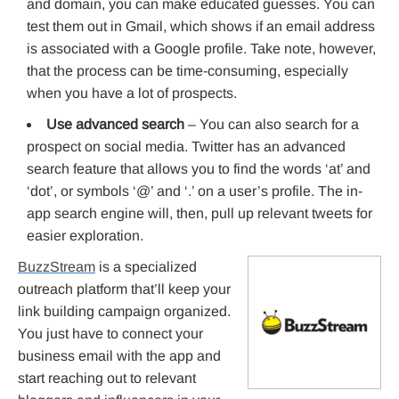
and domain, you can make educated guesses. You can
test them out in Gmail, which shows if an email address
is associated with a Google profile. Take note, however,
that the process can be time-consuming, especially
when you have a lot of prospects.
Use advanced search
– You can also search for a
prospect on social media. Twitter has an advanced
search feature that allows you to find the words ‘at’ and
‘dot’, or symbols ‘@’ and ‘.’ on a user’s profile. The in-
app search engine will, then, pull up relevant tweets for
easier exploration.
BuzzStream
is a specialized
outreach platform that’ll keep your
link building campaign organized.
You just have to connect your
business email with the app and
start reaching out to relevant