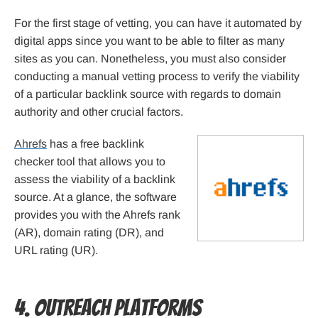
For the first stage of vetting, you can have it automated by
digital apps since you want to be able to filter as many
sites as you can. Nonetheless, you must also consider
conducting a manual vetting process to verify the viability
of a particular backlink source with regards to domain
authority and other crucial factors.
Ahrefs
has a free backlink
checker tool that allows you to
assess the viability of a backlink
source. At a glance, the software
provides you with the Ahrefs rank
(AR), domain rating (DR), and
URL rating (UR).
4. Outreach Platforms