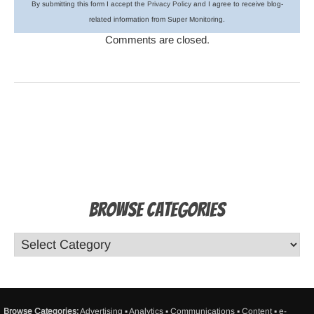
By submitting this form I accept the
Privacy Policy
and I agree to receive blog-
related information from Super Monitoring.
Comments are closed.
Browse Categories
Browse Categories:
Advertising
▪
Analytics
▪
Communications
▪
Content
▪
e-