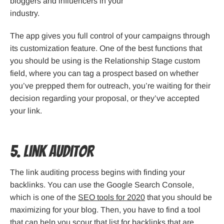
bloggers and influencers in your
industry.
The app gives you full control of your campaigns through
its customization feature. One of the best functions that
you should be using is the Relationship Stage custom
field, where you can tag a prospect based on whether
you’ve prepped them for outreach, you’re waiting for their
decision regarding your proposal, or they’ve accepted
your link.
5. Link Auditor
The link auditing process begins with finding your
backlinks. You can use the Google Search Console,
which is one of the
SEO tools for 2020
that you should be
maximizing for your blog. Then, you have to find a tool
that can help you scour that list for backlinks that are