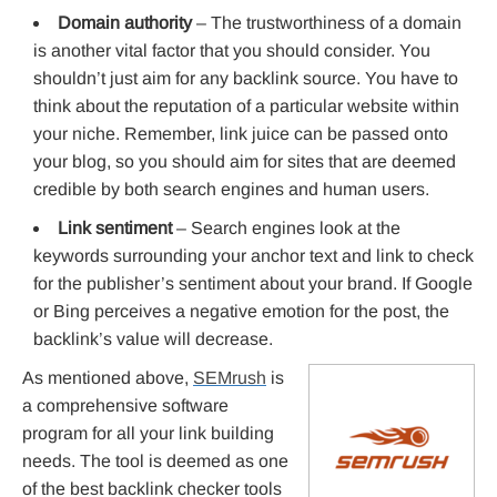
Domain authority
– The trustworthiness of a domain
is another vital factor that you should consider. You
shouldn’t just aim for any backlink source. You have to
think about the reputation of a particular website within
your niche. Remember, link juice can be passed onto
your blog, so you should aim for sites that are deemed
credible by both search engines and human users.
Link sentiment
– Search engines look at the
keywords surrounding your anchor text and link to check
for the publisher’s sentiment about your brand. If Google
or Bing perceives a negative emotion for the post, the
backlink’s value will decrease.
As mentioned above,
SEMrush
is
a comprehensive software
program for all your link building
needs. The tool is deemed as one
of the best backlink checker tools