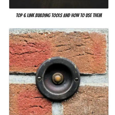
Top 6 Link Building Tools and How to Use Them