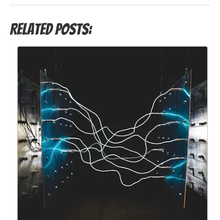
Related Posts: