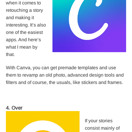
when it comes to
retouching a story
and making it
interesting. It’s also
one of the easiest
apps. And here’s
what I mean by
that.
With Canva, you can get premade templates and use
them to revamp an old photo, advanced design tools and
filters and of course, the usuals, like stickers and frames.
4. Over
If your stories
consist mainly of