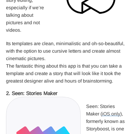
story editing,
especially if we’re
talking about
pictures and not
videos.
Its templates are clean, minimalistic and oh-so-beautiful,
with the option to use cursive letters and create almost
cinematic pictures.
The fantastic thing about this app is that you can take a
template and create a story that will look like it took the
greatest designer alive and hours of brainstorming.
2. Seen: Stories Maker
Seen: Stories
Maker (
iOS only
),
formerly known as
Storyboost, is one