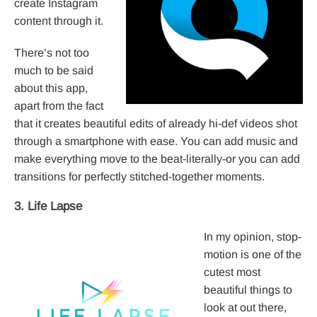
create Instagram
content through it.
There’s not too
much to be said
about this app,
apart from the fact
that it creates beautiful edits of already hi-def videos shot
through a smartphone with ease. You can add music and
make everything move to the beat-literally-or you can add
transitions for perfectly stitched-together moments.
3. Life Lapse
In my opinion, stop-
motion is one of the
cutest most
beautiful things to
look at out there,