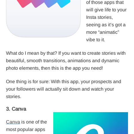
of those apps that
will give life to your
Insta stories,
seeing as it’s got a
more “animatic”
vibe to it.
What do I mean by that? If you want to create stories with
beautiful, smooth transitions, animations and dynamic
photo elements, then this is the app you need!
One thing is for sure: With this app, your prospects and
your followers will actually sit down and watch your
stories.
3. Canva
Canva
is one of the
most popular apps