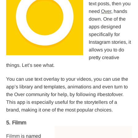
text posts, then you
need
Over
, hands
down. One of the
apps designed
specifically for
Instagram stories, it
allows you to do
pretty creative
things. Let’s see what.
You can use text overlay to your videos, you can use the
app’s library and templates, animations and even turn to
the Over community for help, by following #bestofover.
This app is especially useful for the storytellers of a
brand, making it one of the most popular choices.
5. Filmm
Filmm
is named