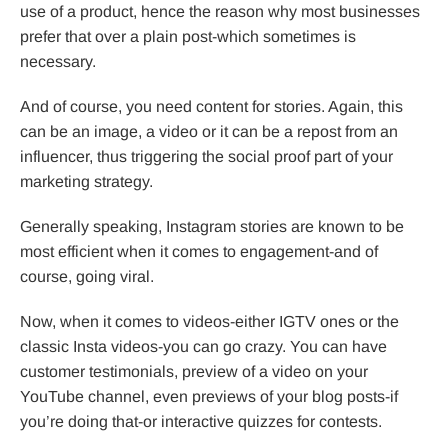
use of a product, hence the reason why most businesses
prefer that over a plain post-which sometimes is
necessary.
And of course, you need content for stories. Again, this
can be an image, a video or it can be a repost from an
influencer, thus triggering the social proof part of your
marketing strategy.
Generally speaking, Instagram stories are known to be
most efficient when it comes to engagement-and of
course, going viral.
Now, when it comes to videos-either IGTV ones or the
classic Insta videos-you can go crazy. You can have
customer testimonials, preview of a video on your
YouTube channel, even previews of your blog posts-if
you’re doing that-or interactive quizzes for contests.