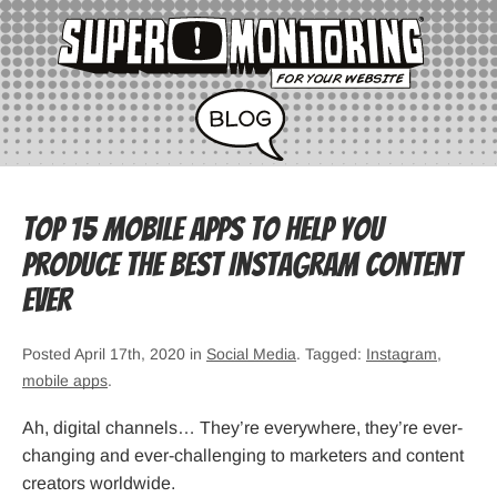
Top 15 Mobile Apps to Help You
Produce the Best Instagram Content
Ever
Posted April 17th, 2020 in
Social Media
. Tagged:
Instagram
,
mobile apps
.
Ah, digital channels… They’re everywhere, they’re ever-
changing and ever-challenging to marketers and content
creators worldwide.