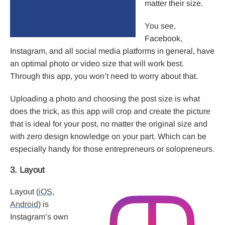
matter their size.
You see,
Facebook,
Instagram, and all social media platforms in general, have
an optimal photo or video size that will work best.
Through this app, you won’t need to worry about that.
Uploading a photo and choosing the post size is what
does the trick, as this app will crop and create the picture
that is ideal for your post, no matter the original size and
with zero design knowledge on your part. Which can be
especially handy for those entrepreneurs or solopreneurs.
3. Layout
Layout (
iOS
,
Android
) is
Instagram’s own