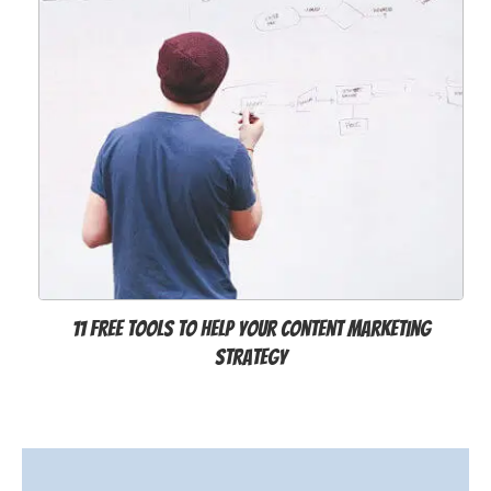
11 Free Tools to Help Your Content Marketing
Strategy