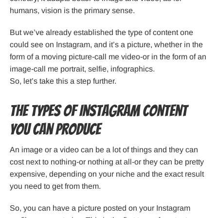
humans, vision is the primary sense.
But we’ve already established the type of content one
could see on Instagram, and it’s a picture, whether in the
form of a moving picture-call me video-or in the form of an
image-call me portrait, selfie, infographics.
So, let’s take this a step further.
The Types of Instagram Content
You Can Produce
An image or a video can be a lot of things and they can
cost next to nothing-or nothing at all-or they can be pretty
expensive, depending on your niche and the exact result
you need to get from them.
So, you can have a picture posted on your Instagram