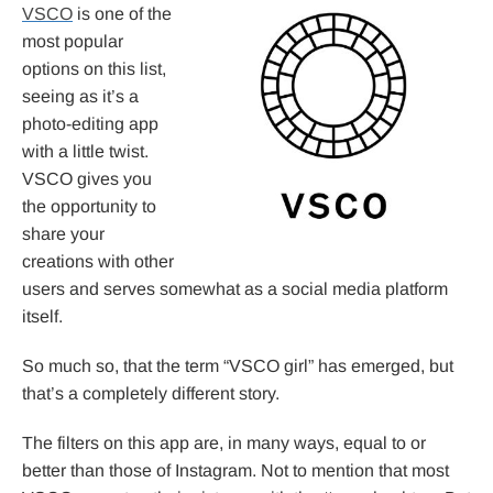
VSCO
is one of the
most popular
options on this list,
seeing as it’s a
photo-editing app
with a little twist.
VSCO gives you
the opportunity to
share your
creations with other
users and serves somewhat as a social media platform
itself.
So much so, that the term “VSCO girl” has emerged, but
that’s a completely different story.
The filters on this app are, in many ways, equal to or
better than those of Instagram. Not to mention that most