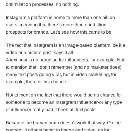
optimization processes, no nothing.
Instagram’s platform is home to more than one billion
users, meaning that there’s more than one billion
prospects for brands. Let’s see how this came to be.
The fact that Instagram is an image-based platform, be it a
video or a picture post, says it all.
A text post is no paradise for influencers, for example. Not
to mention that I don’t remember (and no marketer does)
many text posts going viral, but in video marketing, for
example, there is this chance.
Not to mention the fact that there would be no chance for
someone to become an Instagram influencer-or any type
of influnecer really-had it been all text posts.
Because the human brain doesn’t work that way. On the
contrary, it adapts better to image and video, as for