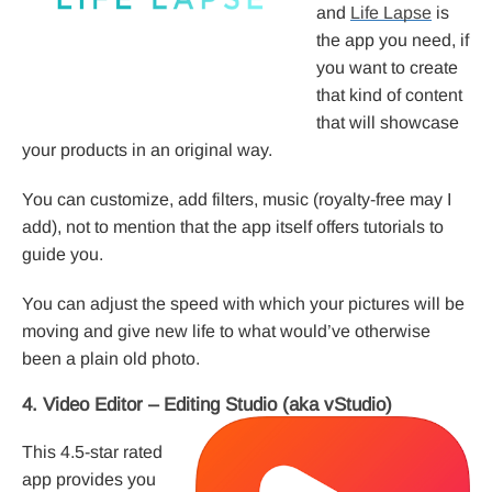
and
Life Lapse
is
the app you need, if
you want to create
that kind of content
that will showcase
your products in an original way.
You can customize, add filters, music (royalty-free may I
add), not to mention that the app itself offers tutorials to
guide you.
You can adjust the speed with which your pictures will be
moving and give new life to what would’ve otherwise
been a plain old photo.
4. Video Editor – Editing Studio (aka vStudio)
This 4.5-star rated
app provides you