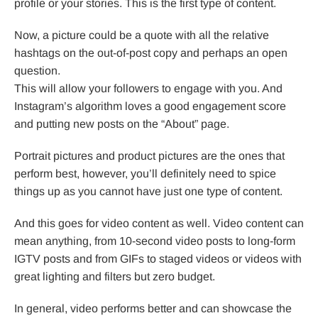
profile or your stories. This is the first type of content.
Now, a picture could be a quote with all the relative
hashtags on the out-of-post copy and perhaps an open
question.
This will allow your followers to engage with you. And
Instagram’s algorithm loves a good engagement score
and putting new posts on the “About” page.
Portrait pictures and product pictures are the ones that
perform best, however, you’ll definitely need to spice
things up as you cannot have just one type of content.
And this goes for video content as well. Video content can
mean anything, from 10-second video posts to long-form
IGTV posts and from GIFs to staged videos or videos with
great lighting and filters but zero budget.
In general, video performs better and can showcase the