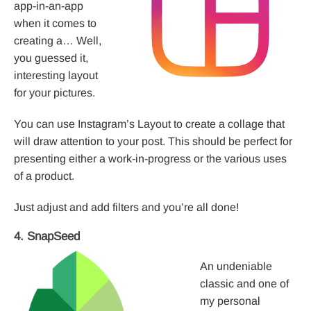
app-in-an-app
when it comes to
creating a… Well,
you guessed it,
interesting layout
for your pictures.
You can use Instagram’s Layout to create a collage that
will draw attention to your post. This should be perfect for
presenting either a work-in-progress or the various uses
of a product.
Just adjust and add filters and you’re all done!
4. SnapSeed
An undeniable
classic and one of
my personal