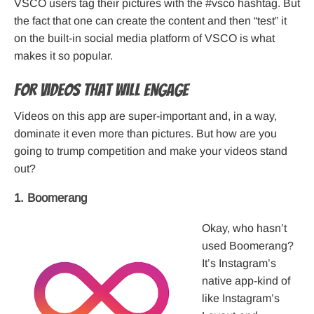
VSCO users tag their pictures with the #vsco hashtag. But
the fact that one can create the content and then “test” it
on the built-in social media platform of VSCO is what
makes it so popular.
For Videos That Will Engage
Videos on this app are super-important and, in a way,
dominate it even more than pictures. But how are you
going to trump competition and make your videos stand
out?
1. Boomerang
Okay, who hasn’t
used Boomerang?
It’s Instagram’s
native app-kind of
like Instagram’s