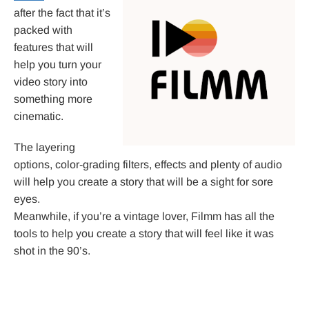
after the fact that it’s
packed with
features that will
help you turn your
video story into
something more
cinematic.
The layering
options, color-grading filters, effects and plenty of audio
will help you create a story that will be a sight for sore
eyes.
Meanwhile, if you’re a vintage lover, Filmm has all the
tools to help you create a story that will feel like it was
shot in the 90’s.