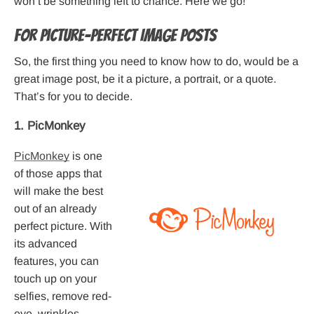
won’t be something left to chance. Here we go!
For Picture-Perfect Image Posts
So, the first thing you need to know how to do, would be a
great image post, be it a picture, a portrait, or a quote.
That’s for you to decide.
1. PicMonkey
PicMonkey
is one
of those apps that
will make the best
out of an already
perfect picture. With
its advanced
features, you can
touch up on your
selfies, remove red-
eye, wrinkles,