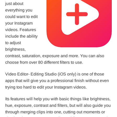
just about
everything you
could want to edit
your Instagram
videos. Features
include the ability
to adjust
brightness,
contrast, saturation, exposure and more. You can also
choose from over 80 different filters to use.
Video Editor- Editing Studio (iOS only) is one of those
apps that will give you a professional finish without even
trying too hard to edit your Instagram videos.
Its features will help you with basic things like brightness,
hue, exposure, contrast and filters, but will also guide you
through merging clips into one, cutting out moments or