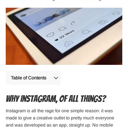
Table of Contents
Why Instagram, of All Things?
Instagram is all the rage for one simple reason: it was
made to give a creative outlet to pretty much everyone
and was developed as an app, straight up. No mobile