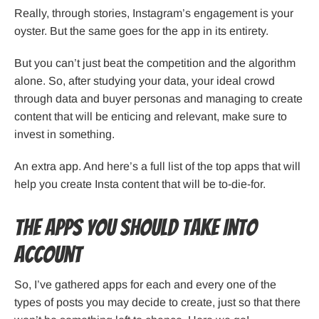
Really, through stories, Instagram’s engagement is your
oyster. But the same goes for the app in its entirety.
But you can’t just beat the competition and the algorithm
alone. So, after studying your data, your ideal crowd
through data and buyer personas and managing to create
content that will be enticing and relevant, make sure to
invest in something.
An extra app. And here’s a full list of the top apps that will
help you create Insta content that will be to-die-for.
The Apps You Should Take Into
Account
So, I’ve gathered apps for each and every one of the
types of posts you may decide to create, just so that there