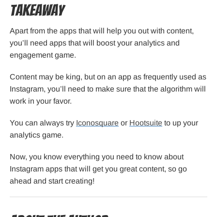
Takeaway
Apart from the apps that will help you out with content,
you’ll need apps that will boost your analytics and
engagement game.
Content may be king, but on an app as frequently used as
Instagram, you’ll need to make sure that the algorithm will
work in your favor.
You can always try
Iconosquare
or
Hootsuite
to up your
analytics game.
Now, you know everything you need to know about
Instagram apps that will get you great content, so go
ahead and start creating!