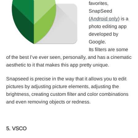
favorites,
SnapSeed
(
Android only
) is a
photo editing app
developed by
Google.
Its filters are some
of the best I’ve ever seen, personally, and has a cinematic
aesthetic to it that makes this app pretty unique.
Snapseed is precise in the way that it allows you to edit
pictures by adjusting picture elements, adjusting the
brightness, creating custom filter and color combinations
and even removing objects or redness.
5. VSCO