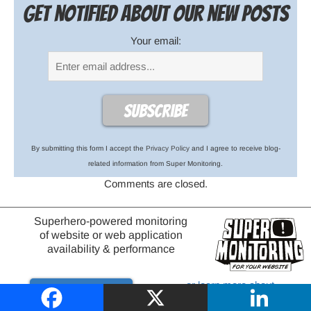
Get notified about our new posts
Your email:
By submitting this form I accept the
Privacy Policy
and I agree to receive blog-
related information from Super Monitoring.
Comments are closed.
Superhero-powered monitoring
of website or web application
availability & performance
or learn more about
Try it out
website monitoring