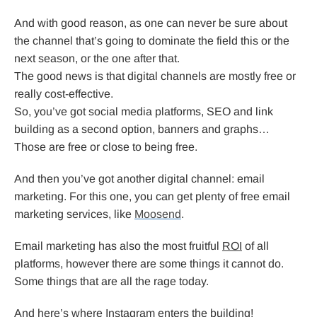
And with good reason, as one can never be sure about
the channel that’s going to dominate the field this or the
next season, or the one after that.
The good news is that digital channels are mostly free or
really cost-effective.
So, you’ve got social media platforms, SEO and link
building as a second option, banners and graphs…
Those are free or close to being free.
And then you’ve got another digital channel: email
marketing. For this one, you can get plenty of free email
marketing services, like
Moosend
.
Email marketing has also the most fruitful
ROI
of all
platforms, however there are some things it cannot do.
Some things that are all the rage today.
And here’s where Instagram enters the building!