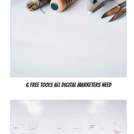
6 Free Tools All Digital Marketers Need