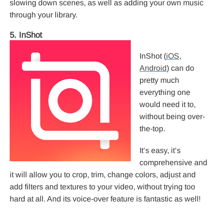
slowing down scenes, as well as adding your own music
through your library.
5. InShot
InShot (
iOS
,
Android
) can do
pretty much
everything one
would need it to,
without being over-
the-top.
It’s easy, it’s
comprehensive and
it will allow you to crop, trim, change colors, adjust and
add filters and textures to your video, without trying too
hard at all. And its voice-over feature is fantastic as well!