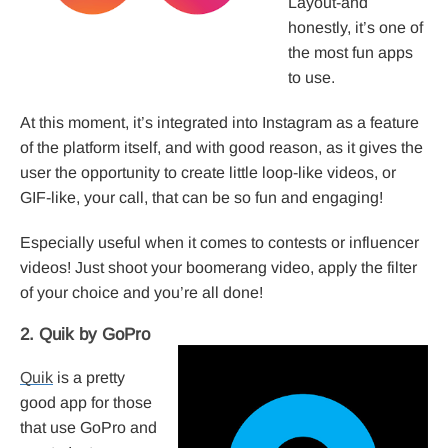
Layout-and
honestly, it’s one of
the most fun apps
to use.
At this moment, it’s integrated into Instagram as a feature
of the platform itself, and with good reason, as it gives the
user the opportunity to create little loop-like videos, or
GIF-like, your call, that can be so fun and engaging!
Especially useful when it comes to contests or influencer
videos! Just shoot your boomerang video, apply the filter
of your choice and you’re all done!
2. Quik by GoPro
Quik
is a pretty
good app for those
that use GoPro and