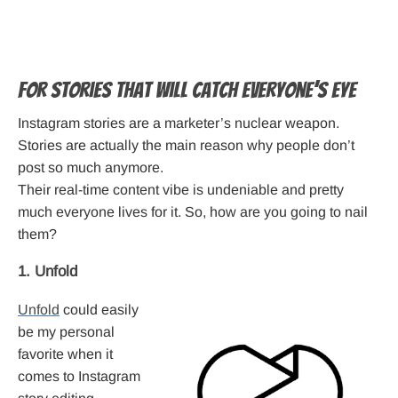
For Stories That Will Catch Everyone’s Eye
Instagram stories are a marketer’s nuclear weapon.
Stories are actually the main reason why people don’t
post so much anymore.
Their real-time content vibe is undeniable and pretty
much everyone lives for it. So, how are you going to nail
them?
1. Unfold
Unfold
could easily
be my personal
favorite when it
comes to Instagram