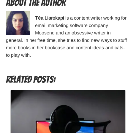
About the Author
Téa Liarokapi
is a content writer working for
email marketing software company
Moosend
and an obsessive writer in
general. In her free time, she tries to find new ways to stuff
more books in her bookcase and content ideas-and cats-
to play with.
Related Posts: