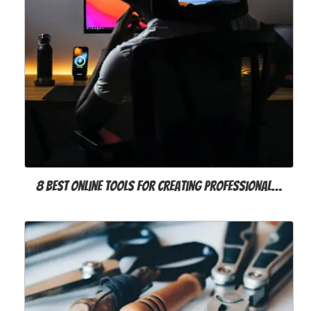
8 Best Online Tools for Creating Professional…