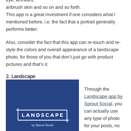
airbrush skin and so on and so forth.
This app is a great investment if one considers what I
mentioned before, i.e. the fact that a portrait generally
performs better.
Also, consider the fact that this app can re-touch and re-
style the colors and overall appearance of a landscape
photo, for those of you that don’t just go with product
pictures and that’s it.
2. Landscape
Through the
Landscape app by
Sprout Social
, you
can actually use
any type of photo
for your posts, no