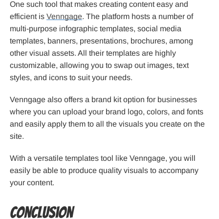
One such tool that makes creating content easy and
efficient is
Venngage
. The platform hosts a number of
multi-purpose infographic templates, social media
templates, banners, presentations, brochures, among
other visual assets. All their templates are highly
customizable, allowing you to swap out images, text
styles, and icons to suit your needs.
Venngage also offers a brand kit option for businesses
where you can upload your brand logo, colors, and fonts
and easily apply them to all the visuals you create on the
site.
With a versatile templates tool like Venngage, you will
easily be able to produce quality visuals to accompany
your content.
Conclusion