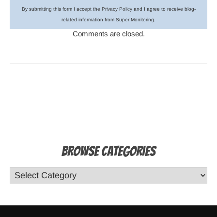
By submitting this form I accept the
Privacy Policy
and I agree to receive blog-
related information from Super Monitoring.
Comments are closed.
Browse Categories