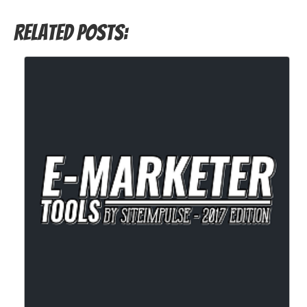
Related Posts: