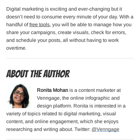
Digital marketing is exciting and ever-changing but it
doesn’t need to consume every minute of your day. With a
handful of
free tools
, you will be able to manage how you
share your campaigns, create visuals, check for errors,
and schedule your posts, all without having to work
overtime.
About the Author
Ronita Mohan
is a content marketer at
Venngage, the online infographic and
design platform. Ronita is interested in a
variety of topics related to digital marketing, visual
content, and online engagement, which she enjoys
researching and writing about. Twitter:
@Venngage