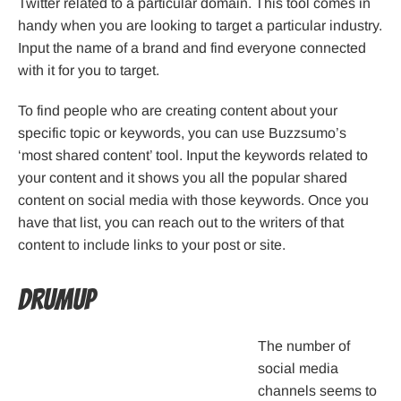
Twitter related to a particular domain. This tool comes in
handy when you are looking to target a particular industry.
Input the name of a brand and find everyone connected
with it for you to target.
To find people who are creating content about your
specific topic or keywords, you can use Buzzsumo’s
‘most shared content’ tool. Input the keywords related to
your content and it shows you all the popular shared
content on social media with those keywords. Once you
have that list, you can reach out to the writers of that
content to include links to your post or site.
DrumUp
The number of
social media
channels seems to