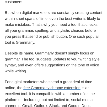
customers.
But when digital marketers are constantly creating content
within short spans of time, even the best writer is likely to
make mistakes. That’s why you need a tool that checks
all your grammar, spelling, and stylistic choices before
you press that send or publish button. One such popular
tool is
Grammarly
.
Despite its name, Grammarly doesn’t simply focus on
grammar. The tool suggests updates to your writing style,
syntax, and even offers suggestions on the tone of voice
while writing.
For digital marketers who spend a great deal of time
online, the
free Grammarly chrome extension
is an
excellent tool. It is compatible with a number of online
platforms—including, but not limited to, social media
channels, Gmail, Outlook, Slack, and Google Docs.