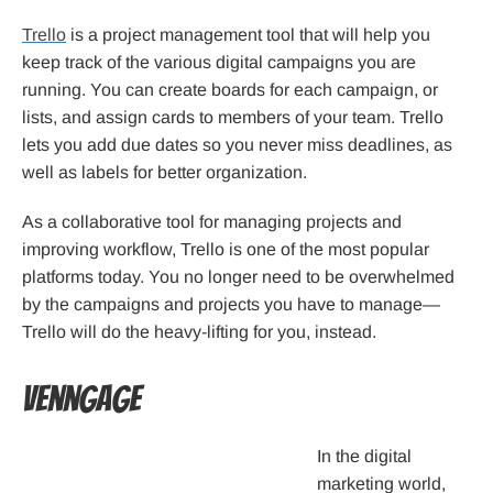
Trello
is a project management tool that will help you
keep track of the various digital campaigns you are
running. You can create boards for each campaign, or
lists, and assign cards to members of your team. Trello
lets you add due dates so you never miss deadlines, as
well as labels for better organization.
As a collaborative tool for managing projects and
improving workflow, Trello is one of the most popular
platforms today. You no longer need to be overwhelmed
by the campaigns and projects you have to manage—
Trello will do the heavy-lifting for you, instead.
Venngage
In the digital
marketing world,