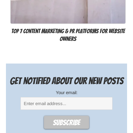
Top 7 Content Marketing & PR Platforms for Website
Owners
Get notified about our new posts
Your email: