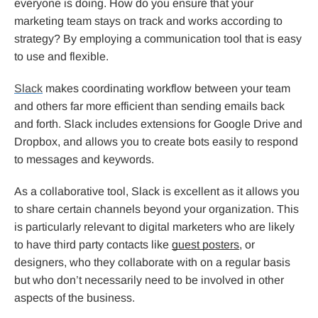
everyone is doing. How do you ensure that your
marketing team stays on track and works according to
strategy? By employing a communication tool that is easy
to use and flexible.
Slack
makes coordinating workflow between your team
and others far more efficient than sending emails back
and forth. Slack includes extensions for Google Drive and
Dropbox, and allows you to create bots easily to respond
to messages and keywords.
As a collaborative tool, Slack is excellent as it allows you
to share certain channels beyond your organization. This
is particularly relevant to digital marketers who are likely
to have third party contacts like
guest posters
, or
designers, who they collaborate with on a regular basis
but who don’t necessarily need to be involved in other
aspects of the business.