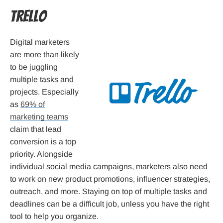
Trello
Digital marketers
are more than likely
to be juggling
multiple tasks and
projects. Especially
as
69% of
marketing teams
claim that lead
conversion is a top
priority. Alongside
individual social media campaigns, marketers also need
to work on new product promotions, influencer strategies,
outreach, and more. Staying on top of multiple tasks and
deadlines can be a difficult job, unless you have the right
tool to help you organize.