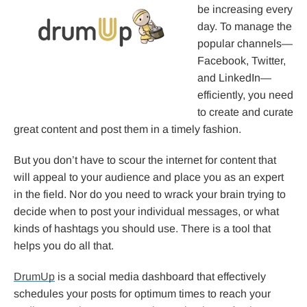
be increasing every
day. To manage the
popular channels—
Facebook, Twitter,
and LinkedIn—
efficiently, you need
to create and curate
great content and post them in a timely fashion.
But you don’t have to scour the internet for content that
will appeal to your audience and place you as an expert
in the field. Nor do you need to wrack your brain trying to
decide when to post your individual messages, or what
kinds of hashtags you should use. There is a tool that
helps you do all that.
DrumUp
is a social media dashboard that effectively
schedules your posts for optimum times to reach your