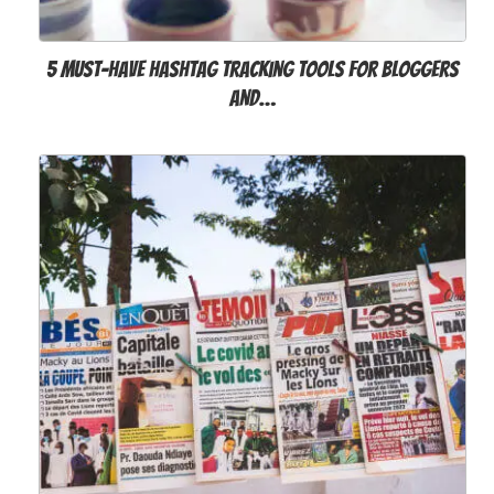
5 Must-Have Hashtag Tracking Tools for Bloggers
and…