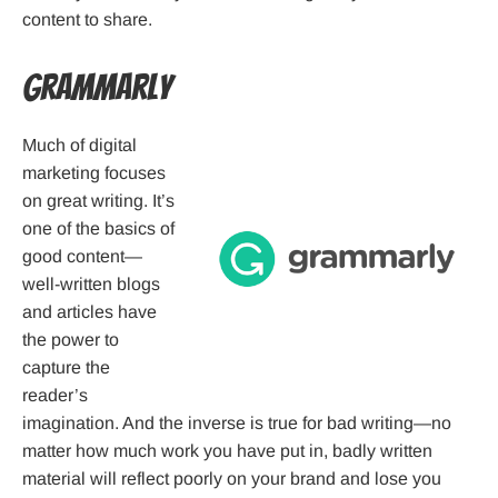
content to share.
Grammarly
Much of digital
marketing focuses
on great writing. It’s
one of the basics of
good content—
well-written blogs
and articles have
the power to
capture the
reader’s
imagination. And the inverse is true for bad writing—no
matter how much work you have put in, badly written
material will reflect poorly on your brand and lose you