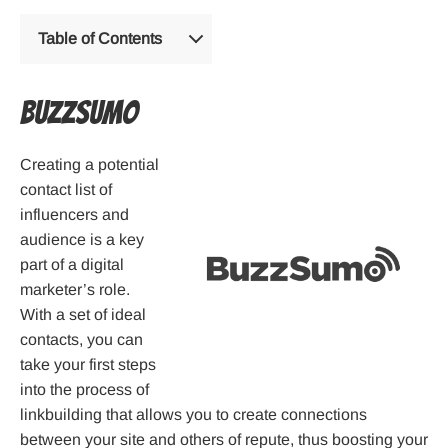
Table of Contents
Buzzsumo
Creating a potential
contact list of
influencers and
audience is a key
part of a digital
marketer’s role.
With a set of ideal
contacts, you can
take your first steps
into the process of
linkbuilding that allows you to create connections
between your site and others of repute, thus boosting your