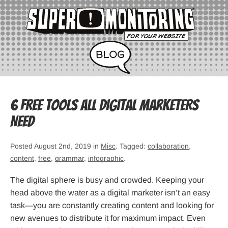
6 Free Tools All Digital Marketers
Need
Posted August 2nd, 2019 in
Misc
. Tagged:
collaboration
,
content
,
free
,
grammar
,
infographic
.
The digital sphere is busy and crowded. Keeping your
head above the water as a digital marketer isn’t an easy
task—you are constantly creating content and looking for
new avenues to distribute it for maximum impact. Even