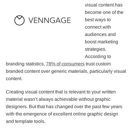
visual content has
become one of the
best ways to
connect with
audiences and
boost marketing
strategies.
According to
branding statistics,
78% of consumers
trust custom
branded content over generic materials, particularly visual
content.
Creating visual content that is relevant to your written
material wasn’t always achievable without graphic
designers. But that has changed over the past few years
with the emergence of excellent online graphic design
and template tools.