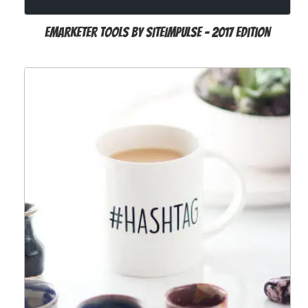
Emarketer Tools by SITEIMPULSE - 2017 Edition