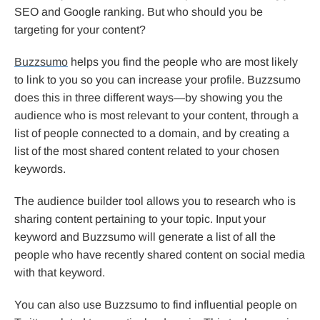
SEO and Google ranking. But who should you be
targeting for your content?
Buzzsumo
helps you find the people who are most likely
to link to you so you can increase your profile. Buzzsumo
does this in three different ways—by showing you the
audience who is most relevant to your content, through a
list of people connected to a domain, and by creating a
list of the most shared content related to your chosen
keywords.
The audience builder tool allows you to research who is
sharing content pertaining to your topic. Input your
keyword and Buzzsumo will generate a list of all the
people who have recently shared content on social media
with that keyword.
You can also use Buzzsumo to find influential people on