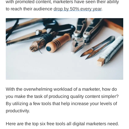
with promoted content, marketers have seen their ability
to reach their audience
drop by 50% every year
.
With the overwhelming workload of a marketer, how do
you make the task of producing quality content simpler?
By utilizing a few tools that help increase your levels of
productivity.
Here are the top six free tools all digital marketers need.