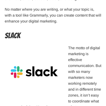
No matter where you are writing, or what your topic is,
with a tool like Grammarly, you can create content that will
enhance your digital marketing.
Slack
The motto of digital
marketing is
effective
communication. But
with so many
marketers now
working remotely
and in different time
zones, it isn’t easy
to coordinate what