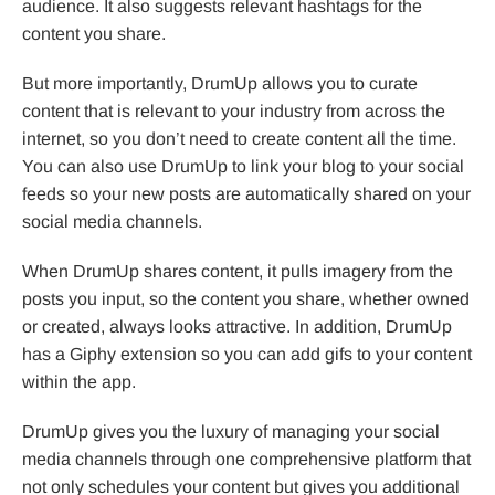
audience. It also suggests relevant hashtags for the
content you share.
But more importantly, DrumUp allows you to curate
content that is relevant to your industry from across the
internet, so you don’t need to create content all the time.
You can also use DrumUp to link your blog to your social
feeds so your new posts are automatically shared on your
social media channels.
When DrumUp shares content, it pulls imagery from the
posts you input, so the content you share, whether owned
or created, always looks attractive. In addition, DrumUp
has a Giphy extension so you can add gifs to your content
within the app.
DrumUp gives you the luxury of managing your social
media channels through one comprehensive platform that
not only schedules your content but gives you additional