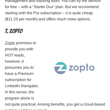
management and tracking tools. You can try the service
for free – with a “Starter Dux” plan. But we recommend
starting with the Pro subscription – it is quite cheap
($11.25 per month) and offers much more options.
7. Zopto
Zopto
promises to
provide you with
HOT leads,
however, it
presumes you to
have a Premium
subscription for
LinkedIn Navigator.
In this sense, the
program alone is
not quite practical. Among benefits, you get a cloud-based