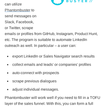
can utilize
Phantombuster
to
send messages on
Slack, Facebook,
or Twitter, scrape
emails or profiles from GitHub, Instagram, Product Hunt,
etc. The program is suitable to automate LinkedIn
outreach as well. In particular – a user can:
export LinkedIn or Sales Navigator search results
collect emails and leads’ or companies’ profiles
auto-connect with prospects
scrape previous dialogues
adjust individual messages.
Phantombuster will work well if you need to fill in a TOFU
layer of the sales funnel. With this, you can form a full