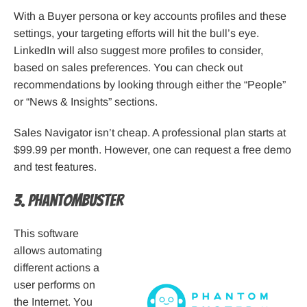
With a Buyer persona or key accounts profiles and these
settings, your targeting efforts will hit the bull’s eye.
LinkedIn will also suggest more profiles to consider,
based on sales preferences. You can check out
recommendations by looking through either the “People”
or “News & Insights” sections.
Sales Navigator isn’t cheap. A professional plan starts at
$99.99 per month. However, one can request a free demo
and test features.
3. Phantombuster
This software
allows automating
different actions a
user performs on
the Internet. You