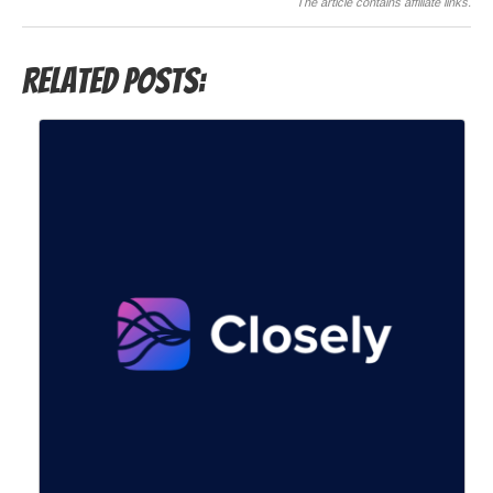
The article contains affiliate links.
Related Posts: