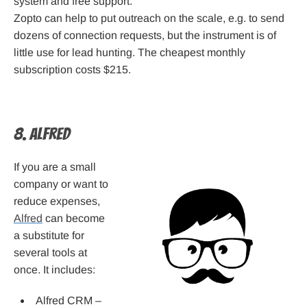
system and free support.
Zopto can help to put outreach on the scale, e.g. to send
dozens of connection requests, but the instrument is of
little use for lead hunting. The cheapest monthly
subscription costs $215.
8. Alfred
If you are a small
company or want to
reduce expenses,
Alfred
can become
a substitute for
several tools at
once. It includes:
Alfred CRM –