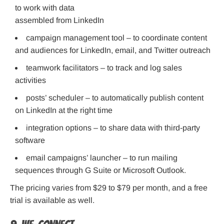
to work with data
assembled from LinkedIn
campaign management tool – to coordinate content
and audiences for LinkedIn, email, and Twitter outreach
teamwork facilitators – to track and log sales
activities
posts’ scheduler – to automatically publish content
on LinkedIn at the right time
integration options – to share data with third-party
software
email campaigns’ launcher – to run mailing
sequences through G Suite or Microsoft Outlook.
The pricing varies from $29 to $79 per month, and a free
trial is available as well.