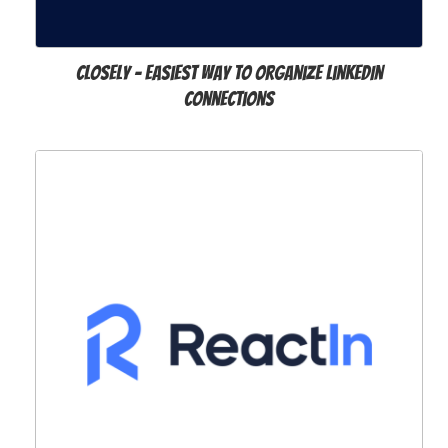
Closely – Easiest way to organize LinkedIn
Connections