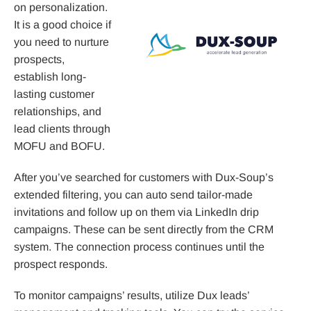
on personalization.
It is a good choice if
you need to nurture
prospects,
establish long-
lasting customer
relationships, and
lead clients through
MOFU and BOFU.
After you’ve searched for customers with Dux-Soup’s
extended filtering, you can auto send tailor-made
invitations and follow up on them via LinkedIn drip
campaigns. These can be sent directly from the CRM
system. The connection process continues until the
prospect responds.
To monitor campaigns’ results, utilize Dux leads’