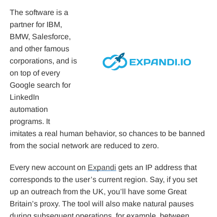
The software is a
partner for IBM,
BMW, Salesforce,
and other famous
corporations, and is
on top of every
Google search for
LinkedIn
automation
programs. It
imitates a real human behavior, so chances to be banned
from the social network are reduced to zero.
Every new account on
Expandi
gets an IP address that
corresponds to the user’s current region. Say, if you set
up an outreach from the UK, you’ll have some Great
Britain’s proxy. The tool will also make natural pauses
during subsequent operations, for example, between