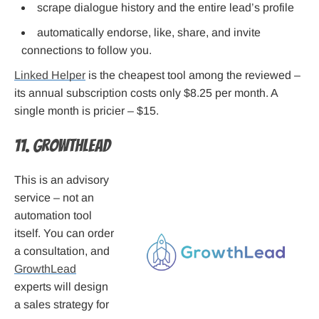
scrape dialogue history and the entire lead’s profile
automatically endorse, like, share, and invite
connections to follow you.
Linked Helper
is the cheapest tool among the reviewed –
its annual subscription costs only $8.25 per month. A
single month is pricier – $15.
11. GrowthLead
This is an advisory
service – not an
automation tool
itself. You can order
a consultation, and
GrowthLead
experts will design
a sales strategy for