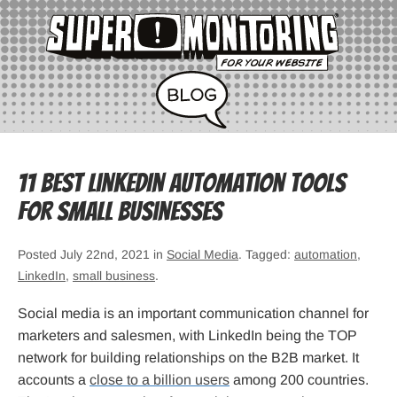
11 Best LinkedIn Automation Tools
for Small Businesses
Posted July 22nd, 2021 in
Social Media
. Tagged:
automation
,
LinkedIn
,
small business
.
Social media is an important communication channel for
marketers and salesmen, with LinkedIn being the TOP
network for building relationships on the B2B market. It
accounts a
close to a billion users
among 200 countries.