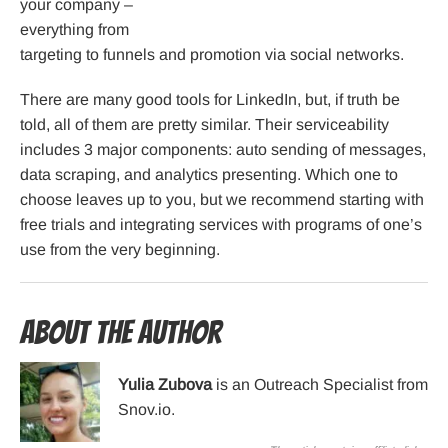
your company –
everything from
targeting to funnels and promotion via social networks.
There are many good tools for LinkedIn, but, if truth be
told, all of them are pretty similar. Their serviceability
includes 3 major components: auto sending of messages,
data scraping, and analytics presenting. Which one to
choose leaves up to you, but we recommend starting with
free trials and integrating services with programs of one’s
use from the very beginning.
About the Author
Yulia Zubova
is an Outreach Specialist from
Snov.io.