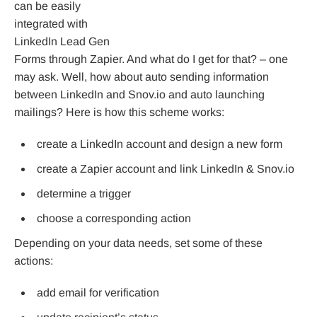
can be easily
integrated with
LinkedIn Lead Gen
Forms through Zapier. And what do I get for that? – one
may ask. Well, how about auto sending information
between LinkedIn and Snov.io and auto launching
mailings? Here is how this scheme works:
create a LinkedIn account and design a new form
create a Zapier account and link LinkedIn & Snov.io
determine a trigger
choose a corresponding action
Depending on your data needs, set some of these
actions:
add email for verification