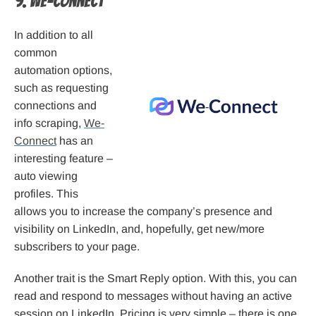
9. We-Connect
In addition to all
common
automation options,
such as requesting
connections and
info scraping,
We-
Connect
has an
interesting feature –
auto viewing
profiles. This
allows you to increase the company’s presence and
visibility on LinkedIn, and, hopefully, get new/more
subscribers to your page.
Another trait is the Smart Reply option. With this, you can
read and respond to messages without having an active
session on LinkedIn. Pricing is very simple – there is one