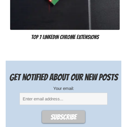
Top 7 LinkedIn Chrome Extensions
Get notified about our new posts
Your email: