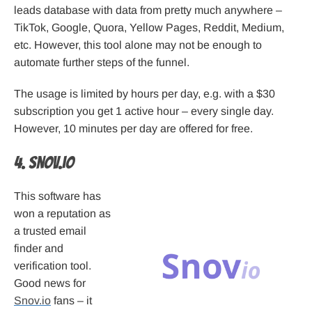
leads database with data from pretty much anywhere –
TikTok, Google, Quora, Yellow Pages, Reddit, Medium,
etc. However, this tool alone may not be enough to
automate further steps of the funnel.
The usage is limited by hours per day, e.g. with a $30
subscription you get 1 active hour – every single day.
However, 10 minutes per day are offered for free.
4. Snov.io
This software has
won a reputation as
a trusted email
finder and
verification tool.
Good news for
Snov.io
fans – it