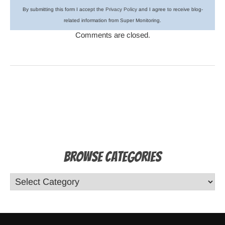
By submitting this form I accept the
Privacy Policy
and I agree to receive blog-
related information from Super Monitoring.
Comments are closed.
Browse Categories