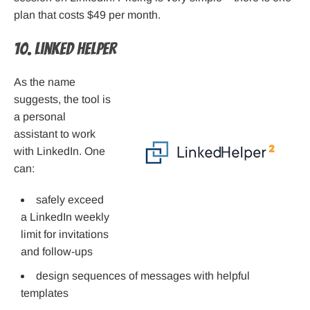
plan that costs $49 per month.
10. Linked Helper
As the name
suggests, the tool is
a personal
assistant to work
with LinkedIn. One
can:
safely exceed
a LinkedIn weekly
limit for invitations
and follow-ups
design sequences of messages with helpful
templates