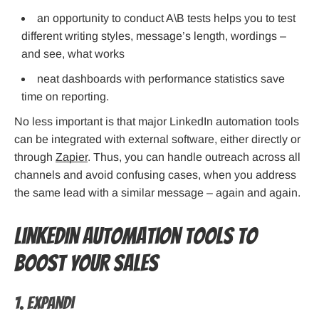
an opportunity to conduct A\B tests helps you to test
different writing styles, message’s length, wordings –
and see, what works
neat dashboards with performance statistics save
time on reporting.
No less important is that major LinkedIn automation tools
can be integrated with external software, either directly or
through
Zapier
. Thus, you can handle outreach across all
channels and avoid confusing cases, when you address
the same lead with a similar message – again and again.
LinkedIn Automation Tools to
Boost Your Sales
1. Expandi