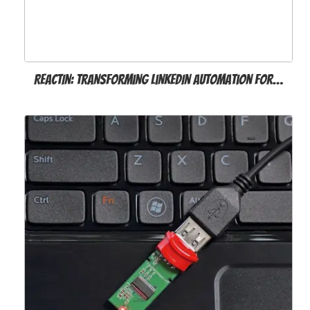
ReactIn: Transforming LinkedIn Automation for…