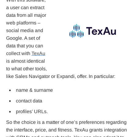
a user can extract
data from all major
web platforms –
social media and
Google. A set of
data that you can
collect with
TexAu
is almost identical
to what other tools,
like Sales Navigator or Expandi, offer. In particular:
name & surname
contact data
profiles’ URLs.
So the choice is a matter of one’s preferences regarding
the interface, price, and fitness. TexAu grants integration