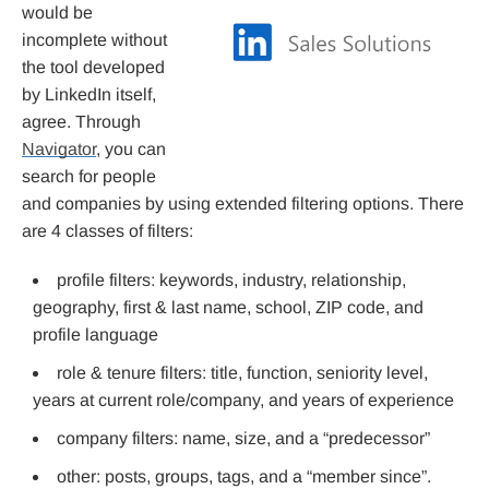
would be
incomplete without
the tool developed
by LinkedIn itself,
agree. Through
Navigator
, you can
search for people
and companies by using extended filtering options. There
are 4 classes of filters:
profile filters: keywords, industry, relationship,
geography, first & last name, school, ZIP code, and
profile language
role & tenure filters: title, function, seniority level,
years at current role/company, and years of experience
company filters: name, size, and a “predecessor”
other: posts, groups, tags, and a “member since”.