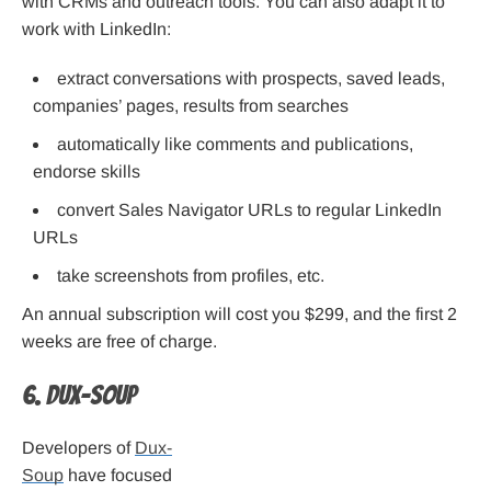
with CRMs and outreach tools. You can also adapt it to
work with LinkedIn:
extract conversations with prospects, saved leads,
companies’ pages, results from searches
automatically like comments and publications,
endorse skills
convert Sales Navigator URLs to regular LinkedIn
URLs
take screenshots from profiles, etc.
An annual subscription will cost you $299, and the first 2
weeks are free of charge.
6. Dux-Soup
Developers of
Dux-
Soup
have focused