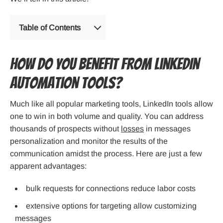
Table of Contents
How Do You Benefit from LinkedIn
Automation Tools?
Much like all popular marketing tools, LinkedIn tools allow
one to win in both volume and quality. You can address
thousands of prospects without
losses
in messages
personalization and monitor the results of the
communication amidst the process. Here are just a few
apparent advantages:
bulk requests for connections reduce labor costs
extensive options for targeting allow customizing
messages