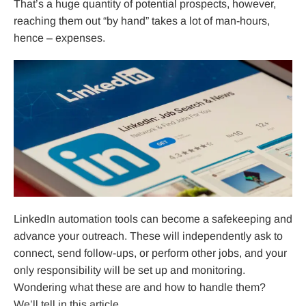
That’s a huge quantity of potential prospects, however,
reaching them out “by hand” takes a lot of man-hours,
hence – expenses.
LinkedIn automation tools can become a safekeeping and
advance your outreach. These will independently ask to
connect, send follow-ups, or perform other jobs, and your
only responsibility will be set up and monitoring.
Wondering what these are and how to handle them?
We’ll tell in this article.