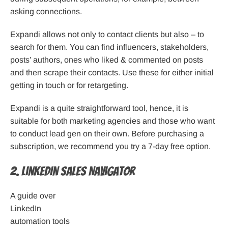
asking connections.
Expandi allows not only to contact clients but also – to
search for them. You can find influencers, stakeholders,
posts’ authors, ones who liked & commented on posts
and then scrape their contacts. Use these for either initial
getting in touch or for retargeting.
Expandi is a quite straightforward tool, hence, it is
suitable for both marketing agencies and those who want
to conduct lead gen on their own. Before purchasing a
subscription, we recommend you try a 7-day free option.
2. LinkedIn Sales Navigator
A guide over
LinkedIn
automation tools