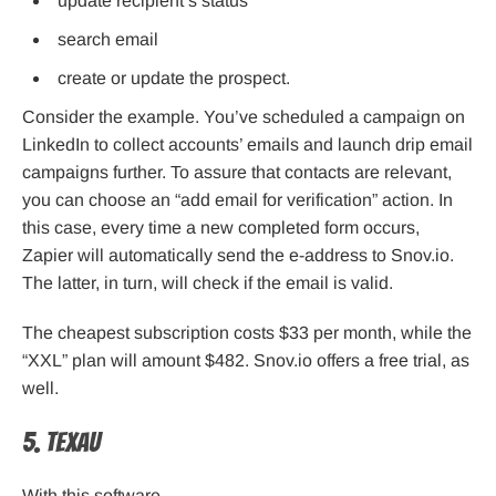
update recipient’s status
search email
create or update the prospect.
Consider the example. You’ve scheduled a campaign on
LinkedIn to collect accounts’ emails and launch drip email
campaigns further. To assure that contacts are relevant,
you can choose an “add email for verification” action. In
this case, every time a new completed form occurs,
Zapier will automatically send the e-address to Snov.io.
The latter, in turn, will check if the email is valid.
The cheapest subscription costs $33 per month, while the
“XXL” plan will amount $482. Snov.io offers a free trial, as
well.
5. TexAu
With this software,