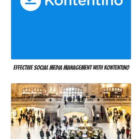
Effective social media management with Kontentino