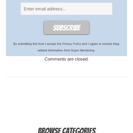
By submitting this form I accept the
Privacy Policy
and I agree to receive blog-
related information from Super Monitoring.
Comments are closed.
Browse Categories