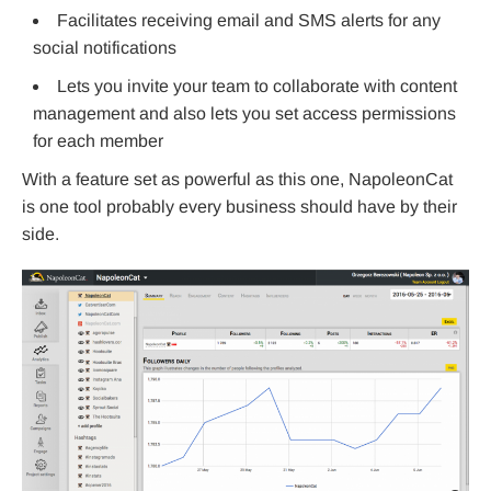
Facilitates receiving email and SMS alerts for any
social notifications
Lets you invite your team to collaborate with content
management and also lets you set access permissions
for each member
With a feature set as powerful as this one, NapoleonCat
is one tool probably every business should have by their
side.