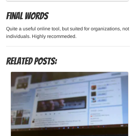
Final Words
Quite a useful online tool, but suited for organizations, not
individuals. Highly recommeded.
Related Posts: