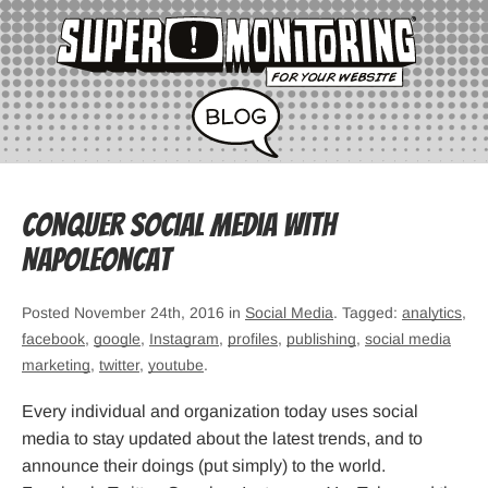
Conquer Social Media with
NapoleonCat
Posted November 24th, 2016 in
Social Media
. Tagged:
analytics
,
facebook
,
google
,
Instagram
,
profiles
,
publishing
,
social media
marketing
,
twitter
,
youtube
.
Every individual and organization today uses social
media to stay updated about the latest trends, and to
announce their doings (put simply) to the world.