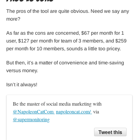
The pros of the tool are quite obvious. Need we say any
more?
As far as the cons are concerned, $67 per month for 1
user, $127 per month for team of 3 members, and $259
per month for 10 members, sounds a little too pricey.
But then, it’s a matter of convenience and time-saving
versus money.
Isn’t it always!
Be the master of social media marketing with 
@NapoleonCatCom 
napoleoncat.com/ 
 via 
@supermonitoring
Tweet this