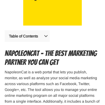
Table of Contents
NapoleonCat – The best marketing
partner you can get
NapoleonCat is a web portal that lets you publish,
monitor, as well as analyze your social media marketing
across various platforms such as Facebook, Twitter,
Google+, etc. The tool allows you to manage your entire
online marketing program on all major social platforms
from a single interface. Additionally, it includes a bunch of