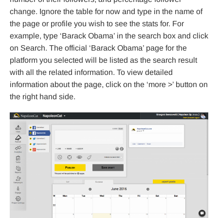
change. Ignore the table for now and type in the name of
the page or profile you wish to see the stats for. For
example, type ‘Barack Obama’ in the search box and click
on Search. The official ‘Barack Obama’ page for the
platform you selected will be listed as the search result
with all the related information. To view detailed
information about the page, click on the ‘more >’ button on
the right hand side.