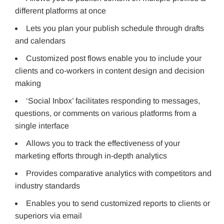
different platforms at once
Lets you plan your publish schedule through drafts
and calendars
Customized post flows enable you to include your
clients and co-workers in content design and decision
making
‘Social Inbox’ facilitates responding to messages,
questions, or comments on various platforms from a
single interface
Allows you to track the effectiveness of your
marketing efforts through in-depth analytics
Provides comparative analytics with competitors and
industry standards
Enables you to send customized reports to clients or
superiors via email