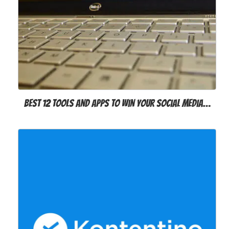
Best 12 Tools and Apps to Win Your Social Media…