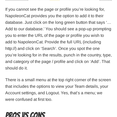
If you cannot see the page or profile you’re looking for,
NapoleonCat provides you the option to add it to their
database. Just click on the long green button that says ‘…
Add to our database.’ You should see a pop-up prompting
you to enter the URL of the page or profile you wish to
add to NapoleonCat. Provide the full URL (including
http://) and click on ‘Search’. Once you spot the one
you’re looking for in the results, punch in the country, type,
and category of the page / profile and click on ‘Add’. That
should do it.
There is a small menu at the top right corner of the screen
that includes the options to view your Team details, your
Account settings, and Logout. Yes, that’s a menu; we
were confused at first too.
Pros VS Cons