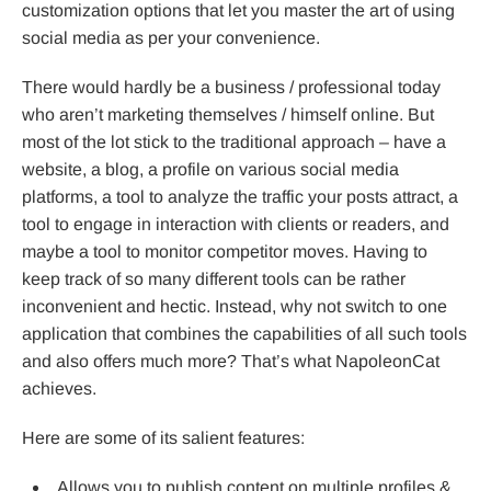
customization options that let you master the art of using
social media as per your convenience.
There would hardly be a business / professional today
who aren’t marketing themselves / himself online. But
most of the lot stick to the traditional approach – have a
website, a blog, a profile on various social media
platforms, a tool to analyze the traffic your posts attract, a
tool to engage in interaction with clients or readers, and
maybe a tool to monitor competitor moves. Having to
keep track of so many different tools can be rather
inconvenient and hectic. Instead, why not switch to one
application that combines the capabilities of all such tools
and also offers much more? That’s what NapoleonCat
achieves.
Here are some of its salient features:
Allows you to publish content on multiple profiles &