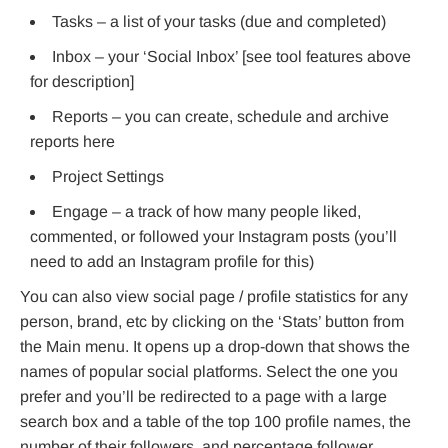
Tasks – a list of your tasks (due and completed)
Inbox – your ‘Social Inbox’ [see tool features above
for description]
Reports – you can create, schedule and archive
reports here
Project Settings
Engage – a track of how many people liked,
commented, or followed your Instagram posts (you’ll
need to add an Instagram profile for this)
You can also view social page / profile statistics for any
person, brand, etc by clicking on the ‘Stats’ button from
the Main menu. It opens up a drop-down that shows the
names of popular social platforms. Select the one you
prefer and you’ll be redirected to a page with a large
search box and a table of the top 100 profile names, the
number of their followers, and percentage follower