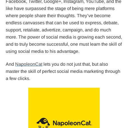
Facebook, Twitter, Google+, Instagram, YouTube, and the
like have surpassed the stage of being mere platforms
where people share their thoughts. They’ve become
endless canvasses that can be used to express, debate,
support, retaliate, advertize, campaign, and do much
more. The power of social media is growing each second,
and to truly become successful, one must learn the skill of
using social media to his advantage.
And
NapoleonCat
lets you do not just that, but also
master the skill of perfect social media marketing through
a few clicks.