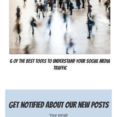
6 of the Best Tools to Understand Your Social Media
Traffic
Get notified about our new posts
Your email: