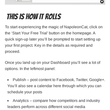
This is how it rolls
To start experiencing the magic of NapoleonCat, click on
the ‘Start Your Free Trial’ button on the homepage. A
quick sign-up later you’ll be prompted to start setting up
your first project. Key in the details as required and
proceed.
Once you land up on your Dashboard you’ll see a lot of
options. In the leftmost panel:
Publish – post content to Facebook, Twitter, Google+.
You’ll also see a calendar here through which you can
schedule your posts
Analytics – compare how competitors and industry
leaders perform across different social media