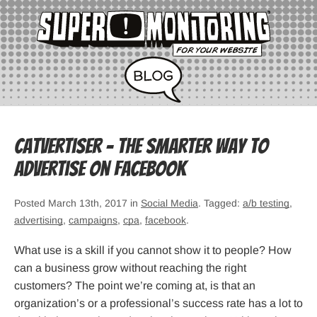
Catvertiser – The smarter way to
advertise on Facebook
Posted March 13th, 2017 in
Social Media
. Tagged:
a/b testing
,
advertising
,
campaigns
,
cpa
,
facebook
.
What use is a skill if you cannot show it to people? How
can a business grow without reaching the right
customers? The point we’re coming at, is that an
organization’s or a professional’s success rate has a lot to