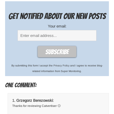
Get notified about our new posts
Your email:
By submitting this form I accept the
Privacy Policy
and I agree to receive blog-
related information from Super Monitoring.
One comment:
Grzegorz Berezowski
:
Thanks for reviewing Catvertiser 🙂