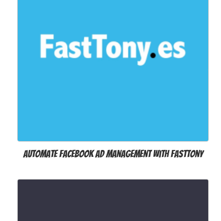
Automate Facebook Ad Management with FastTony