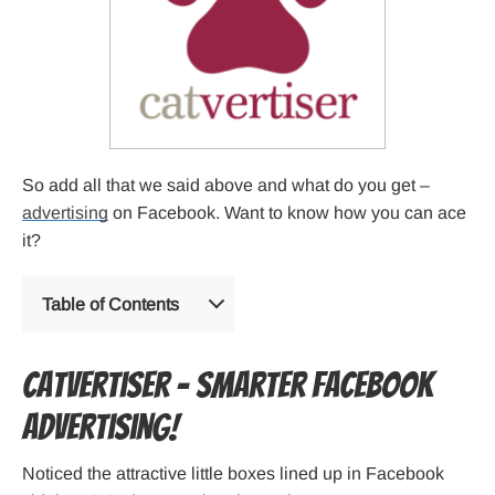
So add all that we said above and what do you get –
advertising
on Facebook. Want to know how you can ace
it?
Table of Contents
Catvertiser – Smarter Facebook
advertising!
Noticed the attractive little boxes lined up in Facebook