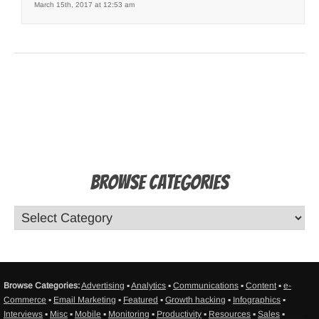
March 15th, 2017 at 12:53 am
Browse Categories
Browse Categories:
Advertising
▪
Analytics
▪
Communications
▪
Content
▪
e-
Commerce
▪
Email Marketing
▪
Featured
▪
Growth hacking
▪
Infographics
▪
Interviews
▪
Misc
▪
Mobile
▪
Monitoring
▪
Productivity
▪
Resources
▪
Sales
▪