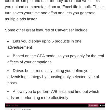
tool is its simple and user-friendly ad creator which lets
you upload commercials from an Excel file in bulk. This in
turn saves your time and effort and lets you generate
multiple ads faster.
Some other great features of Catvertiser include:
Lets you display up to 5 products in one
advertisement
Based on the CPA model so you pay only for the real
effects of your campaigns
Drives better results by letting you define your
advertising strategy by boosting only selected type of
posts
Allows you to perform A/B tests and find out which
ads are performing more effectively