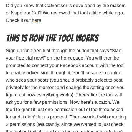
Did you know that Catvertiser is developed by the makers
of NapoleonCat? We reviewed that tool a little while ago.
Check it out
here
.
This is how the tool works
Sign up for a free trial through the button that says “Start
your free trial now!” on the homepage. You will then be
prompted to connect your Facebook account with the tool
to enable advertising through it. You’ll be able to control
who sees your posts (you should probably select to post
privately for the moment and change the setting once you
figure out how everything works). Thereafter the tool will
ask you for a few permissions. Now here’s a catch. We
tried to grant it just one permission out of the three asked
for and it didn’t let us proceed. Then we tried with granting
2 permissions (reluctantly, since we wanted to just check
the tool out initially and not starting posting immediately),