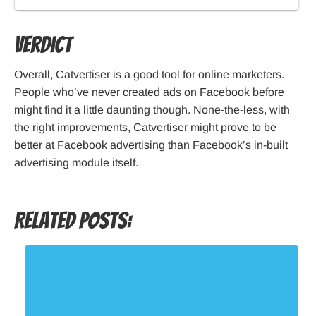
Verdict
Overall, Catvertiser is a good tool for online marketers.
People who’ve never created ads on Facebook before
might find it a little daunting though. None-the-less, with
the right improvements, Catvertiser might prove to be
better at Facebook advertising than Facebook’s in-built
advertising module itself.
Related Posts: