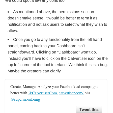
We could spot a few tiny cons too:
As mentioned above, the permissions section
doesn’t make sense. It would be better to term it as
notification and not ask users to select what they wish to
allow.
Once you go to any functionality from the left hand
panel, coming back to your Dashboard isn’t
straightforward. Clicking on “Dashboard” won’t do.
Instead you’ll have to click on the Catvertiser icon on the
top left corner of the tool interface. We think this is a bug.
Maybe the creators can clarify.
Create, Manage, Analyze your Facebook ad campaigns 
better with 
@CatvertiserCom 
catvertiser.com/ 
 via 
@supermonitoring
Tweet this