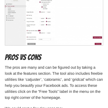
Pros VS Cons
The pros are many and can be figured out by taking a
look at the features section. The tool also includes freebie
utilities like ‘catjuster’, ‘catoramic’, and ‘gridcat’ which can
help you beautify your Facebook ads. To access these
utilities click on the “Free Tools” label in the menu on the
top right corner of the homepage.