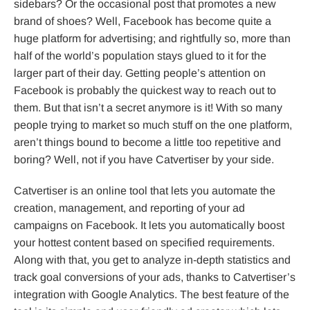
sidebars? Or the occasional post that promotes a new
brand of shoes? Well, Facebook has become quite a
huge platform for advertising; and rightfully so, more than
half of the world’s population stays glued to it for the
larger part of their day. Getting people’s attention on
Facebook is probably the quickest way to reach out to
them. But that isn’t a secret anymore is it! With so many
people trying to market so much stuff on the one platform,
aren’t things bound to become a little too repetitive and
boring? Well, not if you have Catvertiser by your side.
Catvertiser is an online tool that lets you automate the
creation, management, and reporting of your ad
campaigns on Facebook. It lets you automatically boost
your hottest content based on specified requirements.
Along with that, you get to analyze in-depth statistics and
track goal conversions of your ads, thanks to Catvertiser’s
integration with Google Analytics. The best feature of the