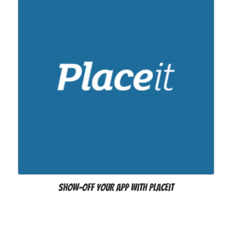
Show-off your app with Placeit