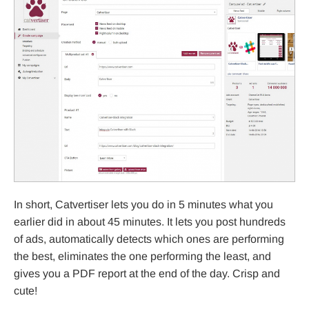
In short, Catvertiser lets you do in 5 minutes what you
earlier did in about 45 minutes. It lets you post hundreds
of ads, automatically detects which ones are performing
the best, eliminates the one performing the least, and
gives you a PDF report at the end of the day. Crisp and
cute!