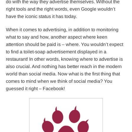
do with the way they advertise themselves. Without the
right tools and the right words, even Google wouldn’t
have the iconic status it has today.
When it comes to advertising, in addition to monitoring
what to say and how, another aspect where keen
attention should be paid is – where. You wouldn’t expect
to find a toilet-soap advertisement displayed in a
restaurant! In other words, knowing where to advertise is
also crucial. And nothing has better reach in the modern
world than social media. Now what is the first thing that
comes to mind when we think of social media? You
guessed it right – Facebook!