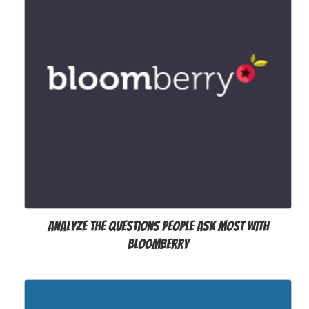
Analyze the questions people ask most with
Bloomberry