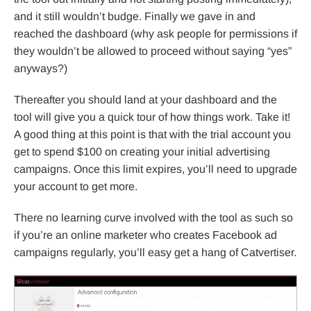
and it still wouldn’t budge. Finally we gave in and
reached the dashboard (why ask people for permissions if
they wouldn’t be allowed to proceed without saying “yes”
anyways?)
Thereafter you should land at your dashboard and the
tool will give you a quick tour of how things work. Take it!
A good thing at this point is that with the trial account you
get to spend $100 on creating your initial advertising
campaigns. Once this limit expires, you’ll need to upgrade
your account to get more.
There no learning curve involved with the tool as such so
if you’re an online marketer who creates Facebook ad
campaigns regularly, you’ll easy get a hang of Catvertiser.