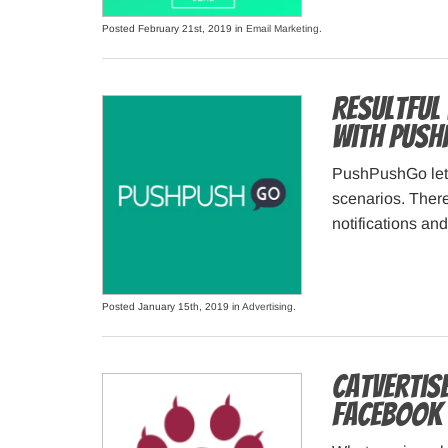
Posted February 21st, 2019 in
Email Marketing
.
Resultful
with Pus
PushPushGo lets
scenarios. There
notifications an
Posted January 15th, 2019 in
Advertising
.
Catvertis
Facebook