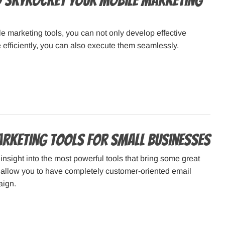
o Skyrocket Your Mobile Marketing
e marketing tools, you can not only develop effective
efficiently, you can also execute them seamlessly.
arketing Tools for Small Businesses
 insight into the most powerful tools that bring some great
 allow you to have completely customer-oriented email
aign.