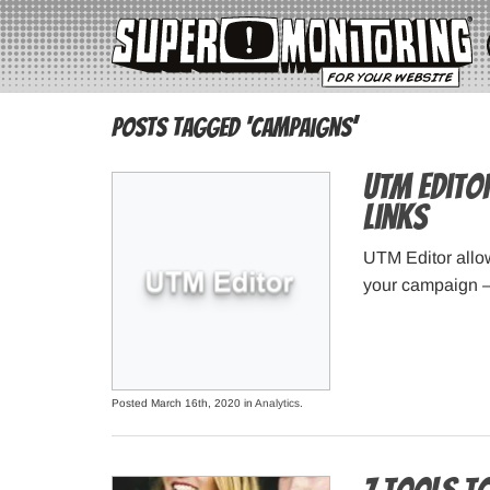
Posts Tagged ‘campaigns’
UTM Edito
links
UTM Editor allow
your campaign – 
Posted March 16th, 2020 in
Analytics
.