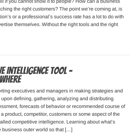
ill if you cannot show it to people? How can a business
ching the right customers? The point we’re coming at, is
ion’s or a professional’s success rate has a lot to do with
ertise themselves. Without the right tools and the right
e Intelligence Tool –
Where
orting executives and managers in making strategies and
upon defining, gathering, analyzing and distributing
sessment, forecasts of behavior or recommended course of
 a product, competitor, customers or some aspect of the
alled competitive intelligence. Learning about what’s
 business outer world so that […]