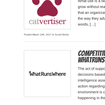
What use is a sk
grow without rea
that an organizat
the way they adv
words, […]
Posted March 13th, 2017 in
Social Media
.
Competitiv
WhatRuns
The act of supp
decisions based 
intelligence as
action regarding
environment is c
happening in the