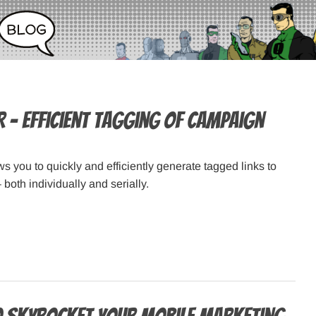
r – efficient tagging of campaign
s you to quickly and efficiently generate tagged links to
both individually and serially.