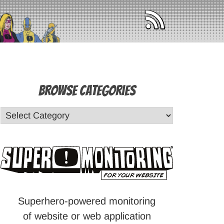
Browse Categories
Superhero-powered monitoring
of website or web application