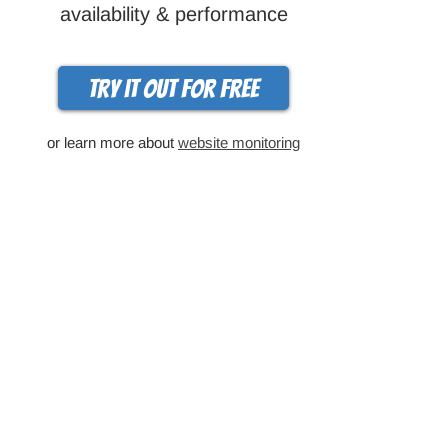
availability & performance
Try it out for free
or learn more about
website monitoring