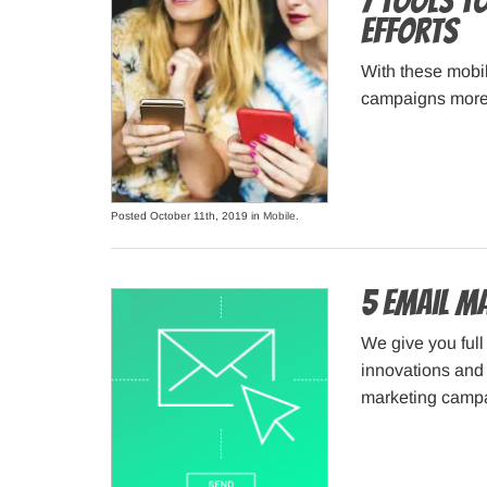
7 Tools t
Efforts
With these mobil
campaigns more 
Posted October 11th, 2019 in
Mobile
.
5 Email M
We give you full
innovations and
marketing camp