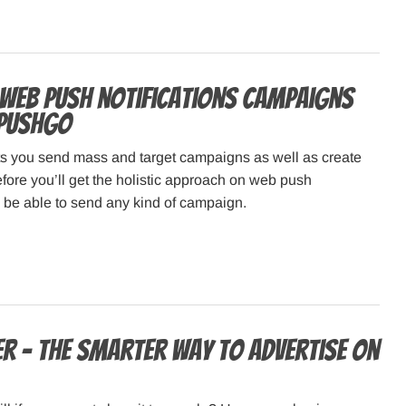
 web push notifications campaigns
hPushGo
 you send mass and target campaigns as well as create
fore you’ll get the holistic approach on web push
d be able to send any kind of campaign.
er – The smarter way to advertise on