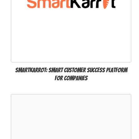
SmartKarrot: Smart Customer Success Platform
for Companies