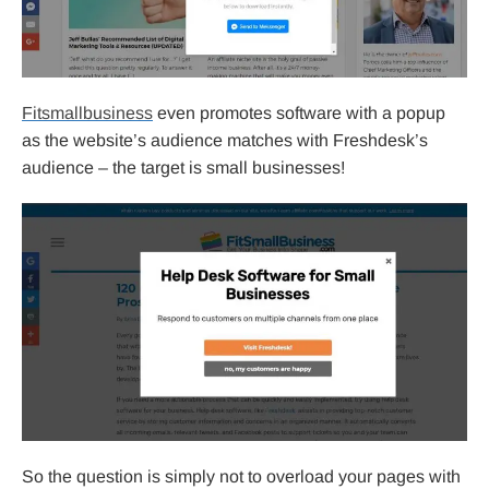
Fitsmallbusiness
even promotes software with a popup
as the website’s audience matches with Freshdesk’s
audience – the target is small businesses!
So the question is simply not to overload your pages with