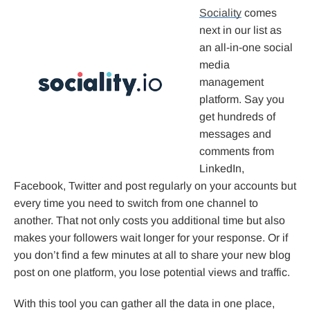
Sociality
comes
next in our list as
an all-in-one social
media
management
platform. Say you
get hundreds of
messages and
comments from
LinkedIn,
Facebook, Twitter and post regularly on your accounts but
every time you need to switch from one channel to
another. That not only costs you additional time but also
makes your followers wait longer for your response. Or if
you don’t find a few minutes at all to share your new blog
post on one platform, you lose potential views and traffic.
With this tool you can gather all the data in one place,