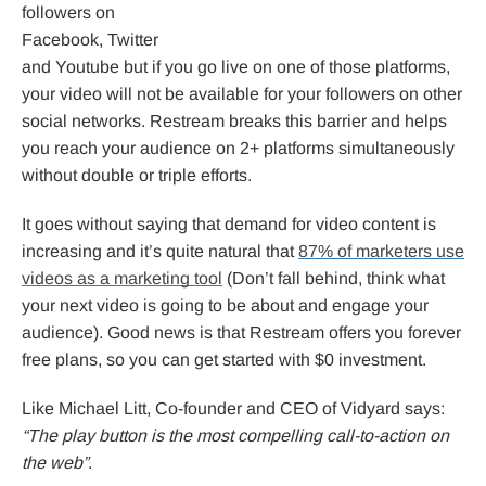
followers on
Facebook, Twitter
and Youtube but if you go live on one of those platforms,
your video will not be available for your followers on other
social networks. Restream breaks this barrier and helps
you reach your audience on 2+ platforms simultaneously
without double or triple efforts.
It goes without saying that demand for video content is
increasing and it’s quite natural that
87% of marketers use
videos as a marketing tool
(Don’t fall behind, think what
your next video is going to be about and engage your
audience). Good news is that Restream offers you forever
free plans, so you can get started with $0 investment.
Like Michael Litt, Co-founder and CEO of Vidyard says:
“The play button is the most compelling call-to-action on
the web”
.