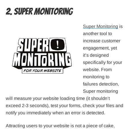
2. Super Monitoring
Super Monitoring
is
another tool to
increase customer
engagement, yet
it’s designed
specifically for your
website. From
monitoring to
failures detection,
Super monitoring
will measure your website loading time (it shouldn’t
exceed 2-3 seconds), test your forms, check your files and
notify you immediately when an error is detected.
Attracting users to your website is not a piece of cake,