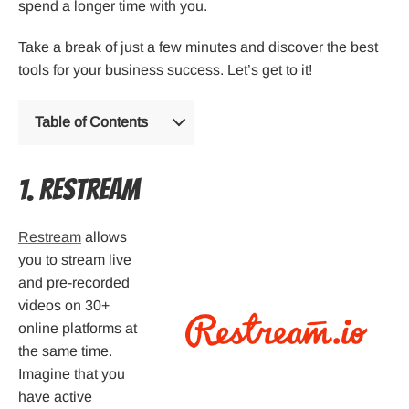
spend a longer time with you.
Take a break of just a few minutes and discover the best
tools for your business success. Let’s get to it!
Table of Contents
1. Restream
Restream
allows
you to stream live
and pre-recorded
videos on 30+
online platforms at
the same time.
Imagine that you
have active