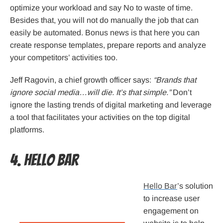
optimize your workload and say No to waste of time.
Besides that, you will not do manually the job that can
easily be automated. Bonus news is that here you can
create response templates, prepare reports and analyze
your competitors’ activities too.
Jeff Ragovin, a chief growth officer says:
“Brands that
ignore social media…will die. It’s that simple.”
Don’t
ignore the lasting trends of digital marketing and leverage
a tool that facilitates your activities on the top digital
platforms.
4. Hello Bar
Hello Bar
’s solution
to increase user
engagement on