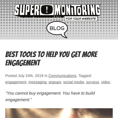
Best Tools to Help You Get More
Engagement
Posted July 24th, 2019 in
Communications
. Tagged:
engagement
,
messaging
,
popups
,
social media
,
surveys
,
video
.
“You cannot buy engagement. You have to build
engagement.”