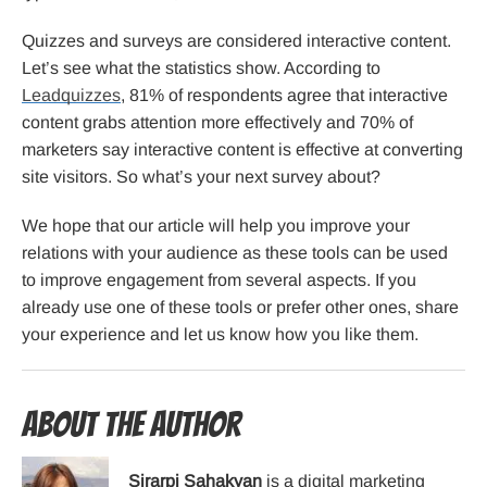
Quizzes and surveys are considered interactive content.
Let’s see what the statistics show. According to
Leadquizzes
, 81% of respondents agree that interactive
content grabs attention more effectively and 70% of
marketers say interactive content is effective at converting
site visitors. So what’s your next survey about?
We hope that our article will help you improve your
relations with your audience as these tools can be used
to improve engagement from several aspects. If you
already use one of these tools or prefer other ones, share
your experience and let us know how you like them.
About the Author
Sirarpi Sahakyan
is a digital marketing