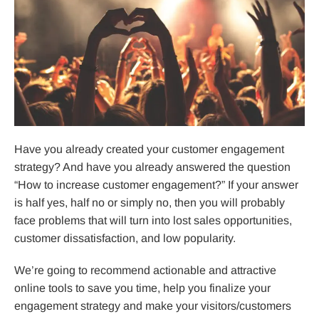
Have you already created your customer engagement
strategy? And have you already answered the question
“How to increase customer engagement?” If your answer
is half yes, half no or simply no, then you will probably
face problems that will turn into lost sales opportunities,
customer dissatisfaction, and low popularity.
We’re going to recommend actionable and attractive
online tools to save you time, help you finalize your
engagement strategy and make your visitors/customers