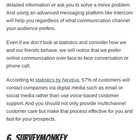
detailed information or ask you to solve a minor problem.
And using an advanced messaging platform like Intercom
will help you regardless of what communication channel
your audience prefers.
Even if we don’t look at statistics and consider how we
and our friends behave, we will notice that we prefer
online communication over face-to-face conversation or
phone call.
According to
statistics by Nextiva
, 57% of customers will
contact companies via digital media such as email or
social media rather than use voice-based customer
support. And you should not only provide multichannel
customer care but make that process effective for you and
fast for your prospects.
6. SurveyMonkey