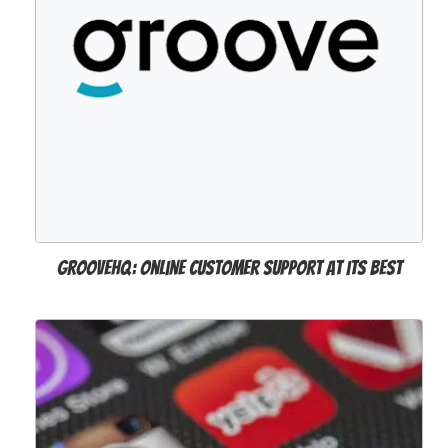
GrooveHQ: Online Customer Support at its Best