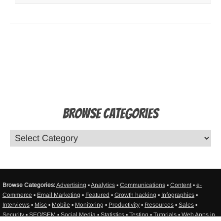
Browse Categories
Browse Categories:
Advertising
▪
Analytics
▪
Communications
▪
Content
▪
e-
Commerce
▪
Email Marketing
▪
Featured
▪
Growth hacking
▪
Infographics
▪
Interviews
▪
Misc
▪
Mobile
▪
Monitoring
▪
Productivity
▪
Resources
▪
Sales
▪
Security
▪
SEO/SEM
▪
Social Media
▪
Statistics
▪
Testing
▪
Tutorials
▪
Web Apps in