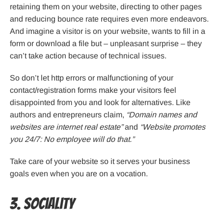
retaining them on your website, directing to other pages
and reducing bounce rate requires even more endeavors.
And imagine a visitor is on your website, wants to fill in a
form or download a file but – unpleasant surprise – they
can’t take action because of technical issues.
So don’t let http errors or malfunctioning of your
contact/registration forms make your visitors feel
disappointed from you and look for alternatives. Like
authors and entrepreneurs claim,
“Domain names and
websites are internet real estate”
and
“Website promotes
you 24/7: No employee will do that.”
Take care of your website so it serves your business
goals even when you are on a vocation.
3. Sociality