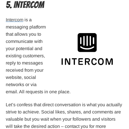
5. Intercom
Intercom
is a
messaging platform
that allows you to
communicate with
your potential and
existing customers,
reply to messages
received from your
website, social
networks or via
email. All requests in one place.
Let’s confess that direct conversation is what you actually
strive to achieve. Social likes, shares, and comments are
valuable but you wait when your followers and visitors
will take the desired action – contact you for more