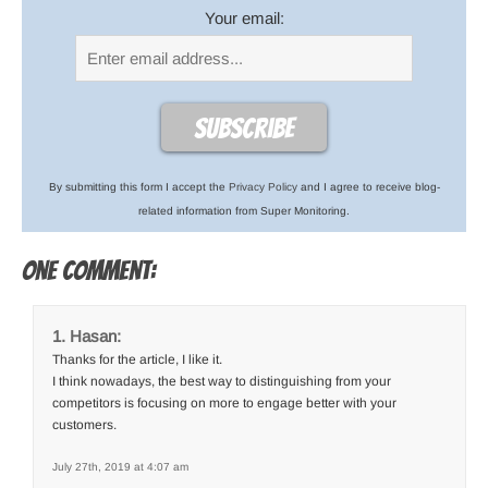
Your email:
By submitting this form I accept the
Privacy Policy
and I agree to receive blog-
related information from Super Monitoring.
One comment:
Hasan:
Thanks for the article, I like it.
I think nowadays, the best way to distinguishing from your
competitors is focusing on more to engage better with your
customers.
July 27th, 2019 at 4:07 am