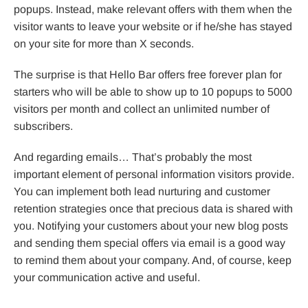
popups. Instead, make relevant offers with them when the
visitor wants to leave your website or if he/she has stayed
on your site for more than X seconds.
The surprise is that Hello Bar offers free forever plan for
starters who will be able to show up to 10 popups to 5000
visitors per month and collect an unlimited number of
subscribers.
And regarding emails… That’s probably the most
important element of personal information visitors provide.
You can implement both lead nurturing and customer
retention strategies once that precious data is shared with
you. Notifying your customers about your new blog posts
and sending them special offers via email is a good way
to remind them about your company. And, of course, keep
your communication active and useful.