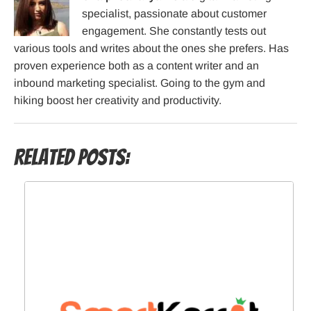
specialist, passionate about customer
engagement. She constantly tests out
various tools and writes about the ones she prefers. Has
proven experience both as a content writer and an
inbound marketing specialist. Going to the gym and
hiking boost her creativity and productivity.
Related Posts: