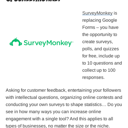
SurveyMonkey
is
replacing Google
Forms – you have
the opportunity to
create surveys,
polls, and quizzes
for free, include up
to 10 questions and
collect up to 100
responses.
Asking for customer feedback, entertaining your followers
with intellectual questions, organizing online contests and
conducting your own surveys to shape statistics… Do you
see in how many ways you can increase online
engagement with a single tool? And this applies to all
types of businesses, no matter the size or the niche.