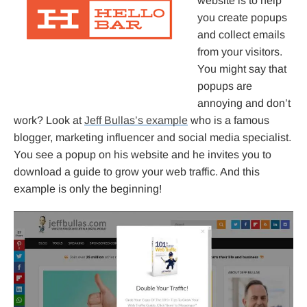
website is to help
you create popups
and collect emails
from your visitors.
You might say that
popups are
annoying and don’t
work? Look at
Jeff Bullas’s example
who is a famous
blogger, marketing influencer and social media specialist.
You see a popup on his website and he invites you to
download a guide to grow your web traffic. And this
example is only the beginning!