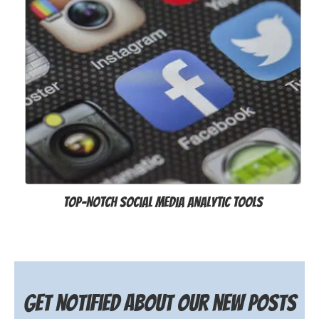
Top-Notch Social Media Analytic Tools
Get notified about our new posts