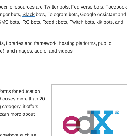
ecific resources are Twitter bots, Fediverse bots, Facebook
nger bots,
Slack
bots, Telegram bots, Google Assistant and
 bots, IRC bots, Reddit bots, Twitch bots, kik bots, and
, libraries and framework, hosting platforms, public
e), and images, audio, and videos.
forms for education
t houses more than 20
category, it offers
learn more about
g chatbots such as