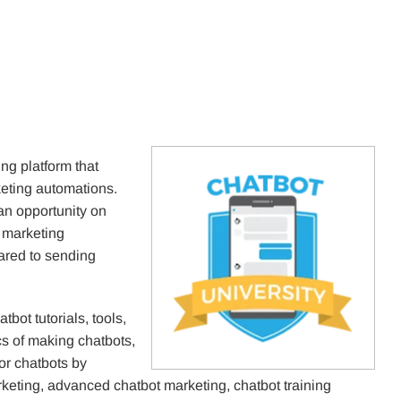
g platform that
keting automations.
an opportunity on
 marketing
red to sending
atbot tutorials, tools,
s of making chatbots,
for chatbots by
eting, advanced chatbot marketing, chatbot training