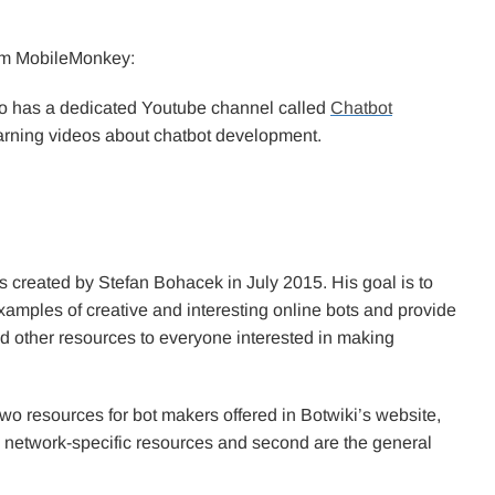
from MobileMonkey:
so has a dedicated Youtube channel called
Chatbot
rning videos about chatbot development.
 created by Stefan Bohacek in July 2015. His goal is to
xamples of creative and interesting online bots and provide
nd other resources to everyone interested in making
wo resources for bot makers offered in Botwiki’s website,
he network-specific resources and second are the general