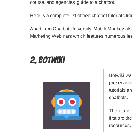
course, and agencies’ guide to a chatbot.
Here is a complete list of free chatbot tutorials 
Apart from Chatbot University. MobileMonkey al
Marketing Webinars
which features numerous lea
2. Botwiki
Botwiki
was
preserve e
tutorials a
chatbots.
There are t
first are t
resources.