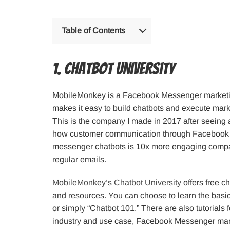
Table of Contents
1. Chatbot University
MobileMonkey is a Facebook Messenger marketin
makes it easy to build chatbots and execute mar
This is the company I made in 2017 after seeing 
how customer communication through Facebook
messenger chatbots is 10x more engaging compa
regular emails.
MobileMonkey’s Chatbot University
offers free ch
and resources. You can choose to learn the basic
or simply “Chatbot 101.” There are also tutorials 
industry and use case, Facebook Messenger mark