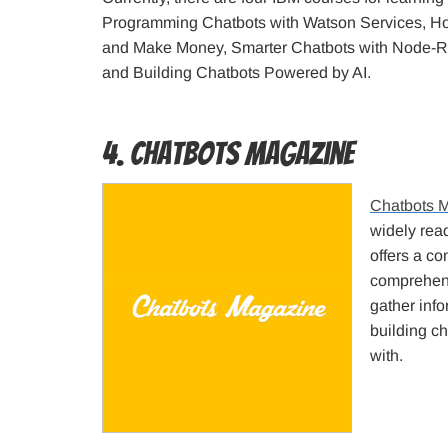
Programming Chatbots with Watson Services, Ho
and Make Money, Smarter Chatbots with Node-R
and Building Chatbots Powered by AI.
4. Chatbots Magazine
Chatbots 
widely read
offers a co
comprehens
gather info
building ch
with.