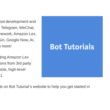
atbot development and
, Telegram, WeChat,
amework, Amazon Lex,
iri, Google Now, AI,
h more!
ating Amazon Lex
ions from 3rd party
bots, high-level
1.
 on Bot Tutorial’s website to help you get started in