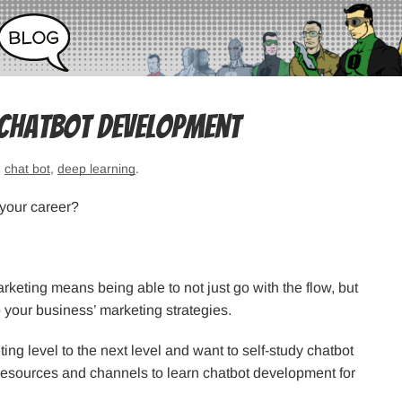
 Chatbot Development
,
chat bot
,
deep learning
.
your career?
arketing means being able to not just go with the flow, but
o your business’ marketing strategies.
ting level to the next level and want to self-study chatbot
t resources and channels to learn chatbot development for