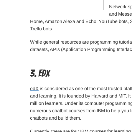
Network-sp
and Messe
Home, Amazon Alexa and Echo, YouTube bots, SMS
Trello
bots.
While general resources are programming tutorials
datasets, APIs (Application Programming Interfac
3. edX
edX
is considered as one of the most trusted plat
and learning. It is founded by Harvard and MIT. I
million learners. Under its computer programming 
numerous chatbot courses from IBM to help you 
chatbots and build them.
Currently, there are four IBM courses for learnin