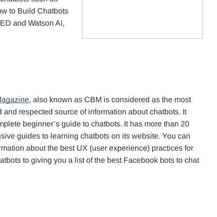
w to Build Chatbots
ED and Watson AI,
Magazine
, also known as CBM is considered as the most
 and respected source of information about chatbots. It
mplete beginner’s guide to chatbots. It has more than 20
ive guides to learning chatbots on its website. You can
rmation about the best UX (user experience) practices for
atbots to giving you a list of the best Facebook bots to chat