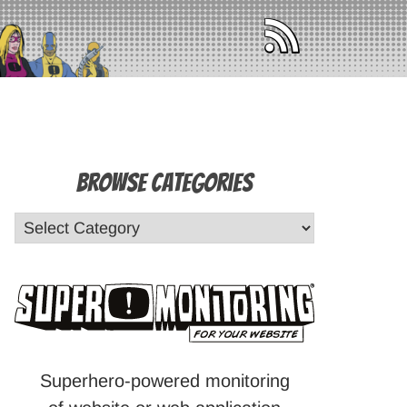
Browse Categories
Superhero-powered monitoring