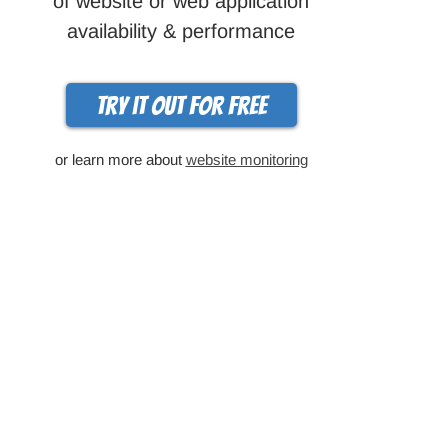
of website or web application
availability & performance
Try it out for free
or learn more about
website monitoring