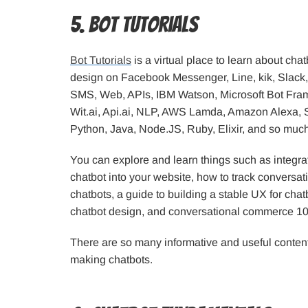
5. Bot Tutorials
Bot Tutorials
is a virtual place to learn about ch
design on Facebook Messenger, Line, kik, Slack
SMS, Web, APIs, IBM Watson, Microsoft Bot Fr
Wit.ai, Api.ai, NLP, AWS Lamda, Amazon Alexa, S
Python, Java, Node.JS, Ruby, Elixir, and so muc
You can explore and learn things such as integr
chatbot into your website, how to track conversat
chatbots, a guide to building a stable UX for chat
chatbot design, and conversational commerce 10
There are so many informative and useful contents
making chatbots.