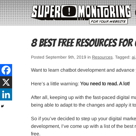
8 Best Free Resources for
Posted September 9th, 2019 in
Resources
. Tagged:
ai
Want to learn chatbot development and advance 
Here’s a little warning:
You need to read. A lot!
After all, keeping up with the fast-paced digital m
being able to adapt to the changes and apply it t
So if you’ve decided to step up your digital marke
development, I’ve come up with a list of the bes
free.