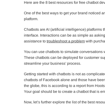
Here are the 8 best resources for free chatbot d
One of the best ways to get your brand noticed and
platform.
Chatbots are AI (artificial intelligence) platforms
interface. Interactions can be as simple as askin
assistance to
troubleshoot a problem
with purchas
You can use chatbots to simulate conversations w
These chatbots can be deployed for customer supp
streamline your business’ process.
Getting started with chatbots is not as complicated
chatbots of Facebook alone and those have been 
the globe, this is according to a report from Hoots
Your goal should be to create a chatbot that is en
Now, let’s further explore the list of the best res