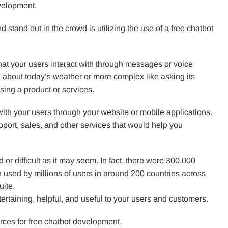
evelopment.
 stand out in the crowd is utilizing the use of a free chatbot
 that your users interact with through messages or voice
g about today’s weather or more complex like asking its
ing a product or services.
ith your users through your website or mobile applications.
ort, sales, and other services that would help you
 or difficult as it may seem. In fact, there were 300,000
used by millions of users in around 200 countries across
uite.
tertaining, helpful, and useful to your users and customers.
ources for free chatbot development.