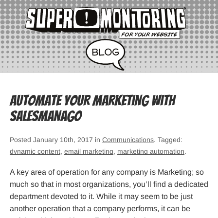
Automate your marketing with
SalesManago
Posted January 10th, 2017 in
Communications
. Tagged:
dynamic content
,
email marketing
,
marketing automation
.
A key area of operation for any company is Marketing; so
much so that in most organizations, you’ll find a dedicated
department devoted to it. While it may seem to be just
another operation that a company performs, it can be