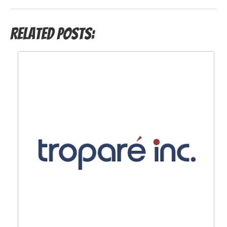
Related Posts: