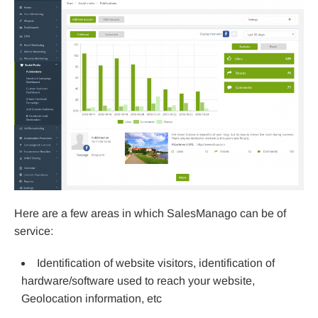
Here are a few areas in which SalesManago can be of
service:
Identification of website visitors, identification of
hardware/software used to reach your website,
Geolocation information, etc