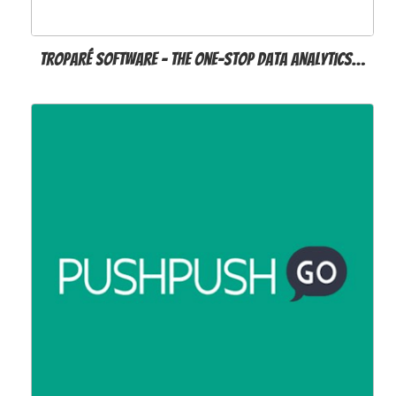
Troparé Software - The One-Stop Data Analytics…