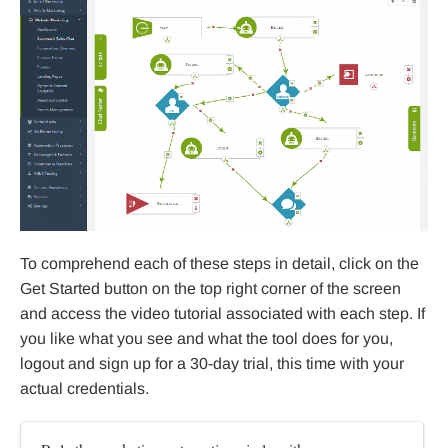
To comprehend each of these steps in detail, click on the
Get Started button on the top right corner of the screen
and access the video tutorial associated with each step. If
you like what you see and what the tool does for you,
logout and sign up for a 30-day trial, this time with your
actual credentials.