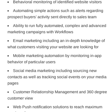
Behavioral monitoring of identified website visitors
Automating simple actions such as alerts regarding
prospect buyers’ activity sent directly to sales team
Ability to run fully automated, complex and advanced
marketing campaigns with Workflows
Email marketing including an in-depth knowledge of
what customers visiting your website are looking for
Mobile marketing automation by monitoring in-app
behavior of particular users
Social media marketing including sourcing new
contacts as well as tracking social events on your media
pages
Customer Relationship Management and 360 degree
customer view
Web Push notification solutions to reach maximum