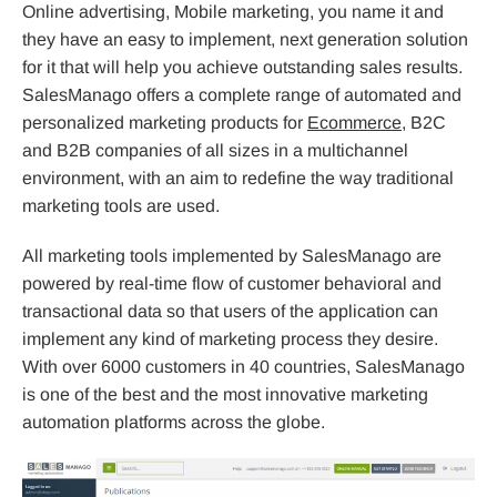
Online advertising, Mobile marketing, you name it and
they have an easy to implement, next generation solution
for it that will help you achieve outstanding sales results.
SalesManago offers a complete range of automated and
personalized marketing products for
Ecommerce
, B2C
and B2B companies of all sizes in a multichannel
environment, with an aim to redefine the way traditional
marketing tools are used.
All marketing tools implemented by SalesManago are
powered by real-time flow of customer behavioral and
transactional data so that users of the application can
implement any kind of marketing process they desire.
With over 6000 customers in 40 countries, SalesManago
is one of the best and the most innovative marketing
automation platforms across the globe.