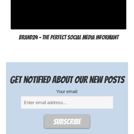
Brand24 - The Perfect Social Media Informant
Get notified about our new posts
Your email: