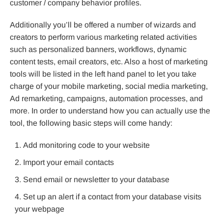
customer / company behavior profiles.
Additionally you’ll be offered a number of wizards and
creators to perform various marketing related activities
such as personalized banners, workflows, dynamic
content tests, email creators, etc. Also a host of marketing
tools will be listed in the left hand panel to let you take
charge of your mobile marketing, social media marketing,
Ad remarketing, campaigns, automation processes, and
more. In order to understand how you can actually use the
tool, the following basic steps will come handy:
Add monitoring code to your website
Import your email contacts
Send email or newsletter to your database
Set up an alert if a contact from your database visits
your webpage