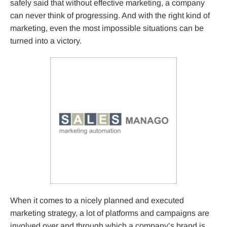
safely said that without effective marketing, a company
can never think of progressing. And with the right kind of
marketing, even the most impossible situations can be
turned into a victory.
When it comes to a nicely planned and executed
marketing strategy, a lot of platforms and campaigns are
involved over and through which a company’s brand is