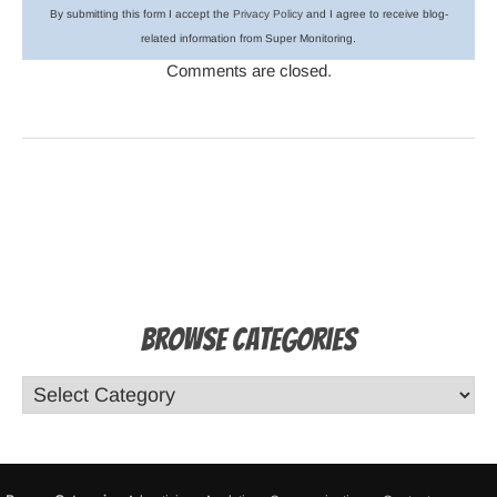
By submitting this form I accept the
Privacy Policy
and I agree to receive blog-
related information from Super Monitoring.
Comments are closed.
Browse Categories