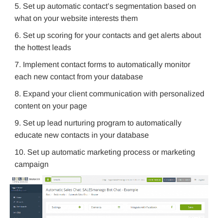
Set up automatic contact’s segmentation based on
what on your website interests them
Set up scoring for your contacts and get alerts about
the hottest leads
Implement contact forms to automatically monitor
each new contact from your database
Expand your client communication with personalized
content on your page
Set up lead nurturing program to automatically
educate new contacts in your database
Set up automatic marketing process or marketing
campaign