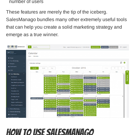
number of users
These features are merely the tip of the iceberg.
SalesManago bundles many other extremely useful tools
that can help you create a solid marketing strategy and
emerge as a true winner.
How to use SalesManago