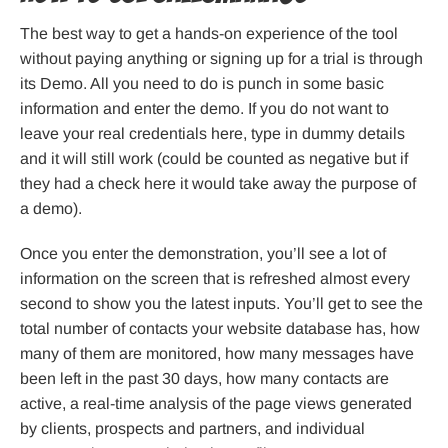
The best way to get a hands-on experience of the tool
without paying anything or signing up for a trial is through
its Demo. All you need to do is punch in some basic
information and enter the demo. If you do not want to
leave your real credentials here, type in dummy details
and it will still work (could be counted as negative but if
they had a check here it would take away the purpose of
a demo).
Once you enter the demonstration, you’ll see a lot of
information on the screen that is refreshed almost every
second to show you the latest inputs. You’ll get to see the
total number of contacts your website database has, how
many of them are monitored, how many messages have
been left in the past 30 days, how many contacts are
active, a real-time analysis of the page views generated
by clients, prospects and partners, and individual