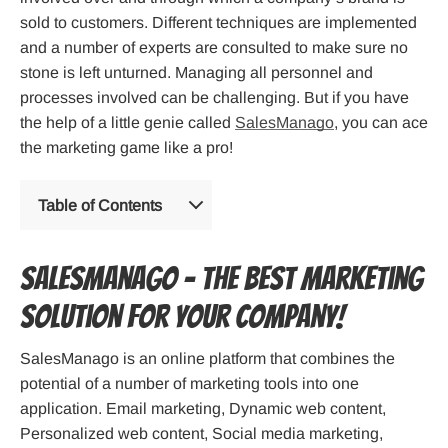
sold to customers. Different techniques are implemented
and a number of experts are consulted to make sure no
stone is left unturned. Managing all personnel and
processes involved can be challenging. But if you have
the help of a little genie called
SalesManago
, you can ace
the marketing game like a pro!
Table of Contents
SalesManago – the best marketing
solution for your company!
SalesManago is an online platform that combines the
potential of a number of marketing tools into one
application. Email marketing, Dynamic web content,
Personalized web content, Social media marketing,