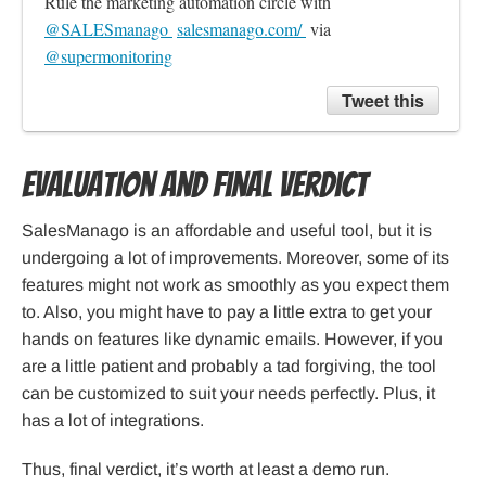
Rule the marketing automation circle with 
@SALESmanago 
salesmanago.com/ 
 via 
@supermonitoring
Tweet this
Evaluation and Final Verdict
SalesManago is an affordable and useful tool, but it is
undergoing a lot of improvements. Moreover, some of its
features might not work as smoothly as you expect them
to. Also, you might have to pay a little extra to get your
hands on features like dynamic emails. However, if you
are a little patient and probably a tad forgiving, the tool
can be customized to suit your needs perfectly. Plus, it
has a lot of integrations.
Thus, final verdict, it’s worth at least a demo run.