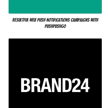
Resultful web push notifications campaigns with
PushPushGo