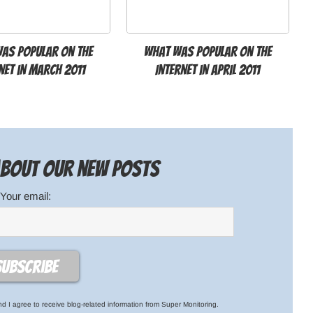
as popular on the
What was popular on the
net in March 2011
Internet in April 2011
 about our new posts
Your email:
d I agree to receive blog-related information from Super Monitoring.