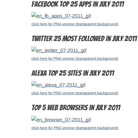
Facebook top 25 apps in July 2011
click here for PNG version (transparent background)
Twitter 25 most followed in July 2011
click here for PNG version (transparent background)
Alexa top 25 sites in July 2011
click here for PNG version (transparent background)
Top 5 web browsers in July 2011
click here for PNG version (transparent background)