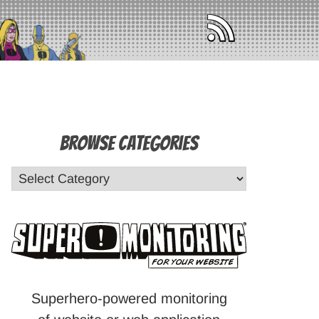
Browse Categories
Superhero-powered monitoring