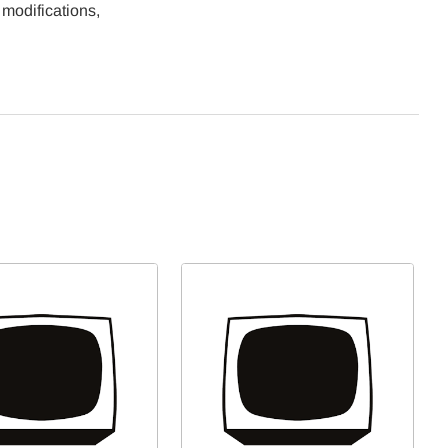
 modifications,