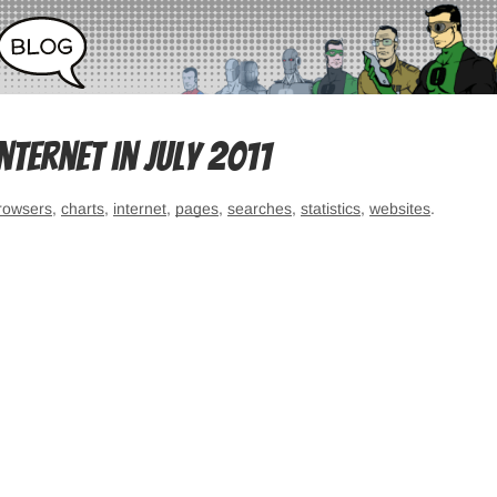
ternet in July 2011
rowsers
,
charts
,
internet
,
pages
,
searches
,
statistics
,
websites
.