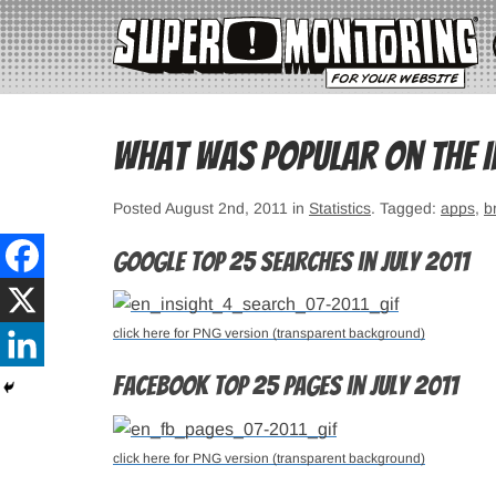
What was popular on the In
Posted August 2nd, 2011 in
Statistics
. Tagged:
apps
,
b
Google top 25 searches in July 2011
click here for PNG version (transparent background)
Facebook top 25 pages in July 2011
click here for PNG version (transparent background)