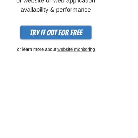
of website or web application
availability & performance
Try it out for free
or learn more about
website monitoring