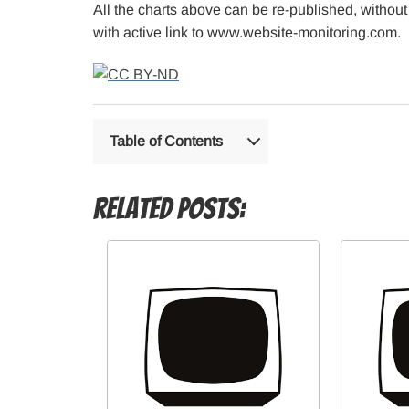
All the charts above can be re-published, without
with active link to www.website-monitoring.com.
Table of Contents
Related Posts: