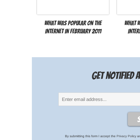
What was popular on the
What w
Internet in February 2011
Inter
Get notified
By submitting this form I accept the
Privacy Policy
an