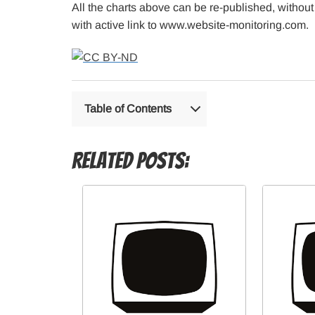
All the charts above can be re-published, without
with active link to www.website-monitoring.com.
Table of Contents
Related Posts: