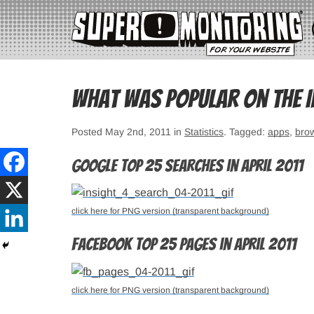
What was popular on the In
Posted May 2nd, 2011 in
Statistics
. Tagged:
apps
,
bro
Google top 25 searches in April 2011
click here for PNG version (transparent background)
Facebook top 25 pages in April 2011
click here for PNG version (transparent background)