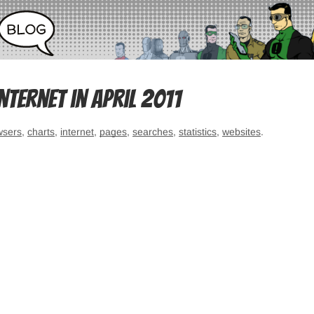
ternet in April 2011
wsers
,
charts
,
internet
,
pages
,
searches
,
statistics
,
websites
.