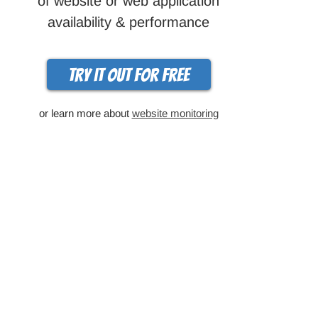
of website or web application
availability & performance
Try it out for free
or learn more about
website monitoring