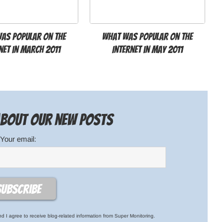
as popular on the
What was popular on the
net in March 2011
Internet in May 2011
 about our new posts
Your email:
d I agree to receive blog-related information from Super Monitoring.