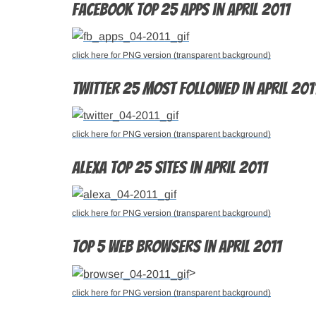
Facebook top 25 apps in April 2011
click here for PNG version (transparent background)
Twitter 25 most followed in April 201
click here for PNG version (transparent background)
Alexa top 25 sites in April 2011
click here for PNG version (transparent background)
Top 5 web browsers in April 2011
>
click here for PNG version (transparent background)