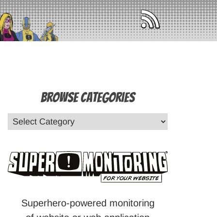
Browse Categories
Superhero-powered monitoring