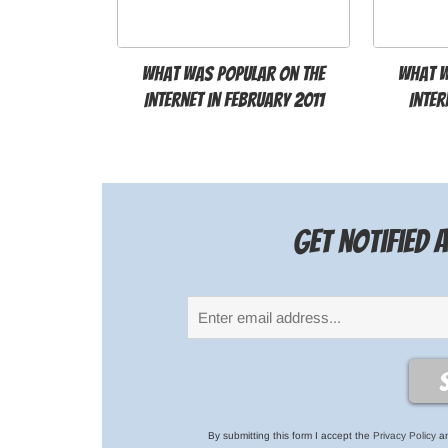
What was popular on the
What w
Internet in February 2011
Inter
Get notified
By submitting this form I accept the
Privacy Policy
an