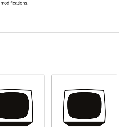
 modifications,