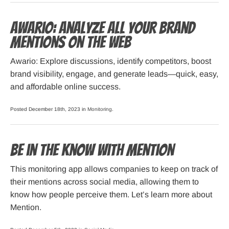
Awario: Analyze All Your Brand
Mentions on the Web
Awario: Explore discussions, identify competitors, boost
brand visibility, engage, and generate leads—quick, easy,
and affordable online success.
Posted December 18th, 2023 in
Monitoring
.
Be in the Know with Mention
This monitoring app allows companies to keep on track of
their mentions across social media, allowing them to
know how people perceive them. Let’s learn more about
Mention.