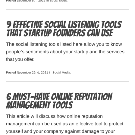
Posted December 5th, 2022 in
Social Media
.
9 Effective Social Listening Tools
That Startup Founders Can Use
The social listening tools listed here allow you to know
people’s sentiments about your startup and the services
that you offer.
Posted November 22nd, 2021 in
Social Media
.
6 Must-Have Online Reputation
Management Tools
This article will discuss how online reputation
management can be used as an effective tool to protect
yourself and your company against damage to your