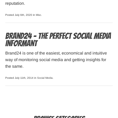
reputation.
Posted July 6th, 2020 in
Misc
.
Brand24 – The Perfect Social Media
Informant
Brand24 is one of the easiest, economical and intuitive
way of monitoring social media and getting insights for
the same.
Posted July 11th, 2014 in
Social Media
.