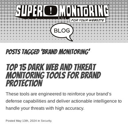
Posts Tagged ‘brand monitoring’
Top 15 Dark Web and Threat
Monitoring Tools for Brand
Protection
These tools are engineered to reinforce your brand’s
defense capabilities and deliver actionable intelligence to
handle your threats with high accuracy.
Posted May 13th, 2024 in
Security
.