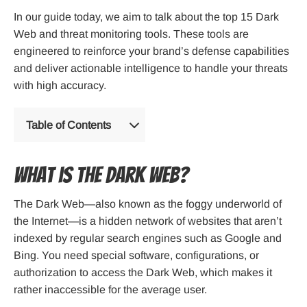
In our guide today, we aim to talk about the top 15 Dark
Web and threat monitoring tools. These tools are
engineered to reinforce your brand’s defense capabilities
and deliver actionable intelligence to handle your threats
with high accuracy.
Table of Contents
What is the Dark Web?
The Dark Web—also known as the foggy underworld of
the Internet—is a hidden network of websites that aren’t
indexed by regular search engines such as Google and
Bing. You need special software, configurations, or
authorization to access the Dark Web, which makes it
rather inaccessible for the average user.