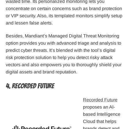
wasted time. Its personalized monitoring lets you
concentrate on certain concerns such as brand protection
or VIP security. Also, its templated monitors simplify setup
and lessen false alerts.
Besides, Mandiant’s Managed Digital Threat Monitoring
option provides you with advanced triage and analysis to
predict cyber threats. It’s blended with the tool’s digital
risk protection solution to help you detect risky attack
vectors and also empowers you to thoroughly shield your
digital assets and brand reputation.
4. Recorded Future
Recorded Future
proposes an AI-
based Intelligence
Cloud that helps
brands detect and