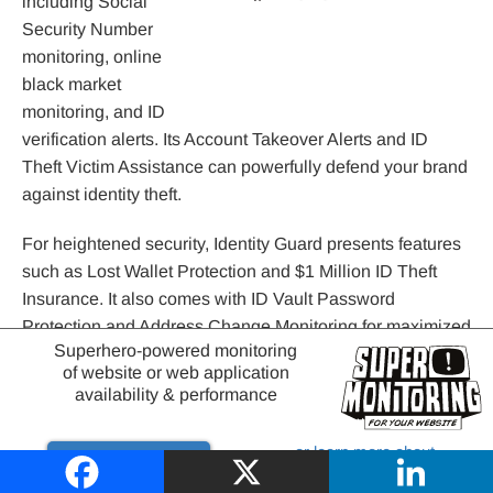
including Social
Security Number
monitoring, online
black market
monitoring, and ID
verification alerts. Its Account Takeover Alerts and ID
Theft Victim Assistance can powerfully defend your brand
against identity theft.
For heightened security, Identity Guard presents features
such as Lost Wallet Protection and $1 Million ID Theft
Insurance. It also comes with ID Vault Password
Protection and Address Change Monitoring for maximized
Superhero-powered monitoring
privacy.
of website or web application
availability & performance
Some other considerable features of the platform are:
or learn more about
Daily 3-Bureau Credit Monitoring
Try it out
website monitoring
Monthly 3-Bureau Credit Reports and Scores