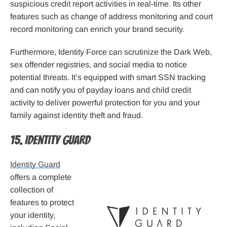
suspicious credit report activities in real-time. Its other
features such as change of address monitoring and court
record monitoring can enrich your brand security.
Furthermore, Identity Force can scrutinize the Dark Web,
sex offender registries, and social media to notice
potential threats. It’s equipped with smart SSN tracking
and can notify you of payday loans and child credit
activity to deliver powerful protection for you and your
family against identity theft and fraud.
15. Identity Guard
Identity Guard
offers a complete
collection of
features to protect
your identity,