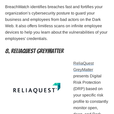
BreachWatch identifies breaches fast and fortifies your
organization’s cybersecurity posture to guard your
business and employees from bad actors on the Dark
Web. It also offers limitless scans on infinite employee
devices to help you learn about the vulnerabilities of your
employees’ credentials.
8. ReliaQuest GreyMatter
ReliaQuest
GreyMatter
presents Digital
Risk Protection
(DRP) based on
your specific risk
profile to constantly
monitor open,