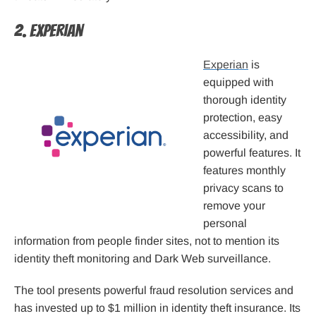
2. Experian
Experian
is
equipped with
thorough identity
protection, easy
accessibility, and
powerful features. It
features monthly
privacy scans to
remove your
personal
information from people finder sites, not to mention its
identity theft monitoring and Dark Web surveillance.
The tool presents powerful fraud resolution services and
has invested up to $1 million in identity theft insurance. Its