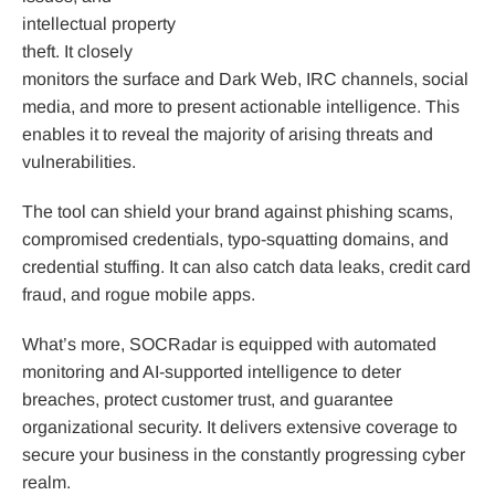
intellectual property
theft. It closely
monitors the surface and Dark Web, IRC channels, social
media, and more to present actionable intelligence. This
enables it to reveal the majority of arising threats and
vulnerabilities.
The tool can shield your brand against phishing scams,
compromised credentials, typo-squatting domains, and
credential stuffing. It can also catch data leaks, credit card
fraud, and rogue mobile apps.
What’s more, SOCRadar is equipped with automated
monitoring and AI-supported intelligence to deter
breaches, protect customer trust, and guarantee
organizational security. It delivers extensive coverage to
secure your business in the constantly progressing cyber
realm.