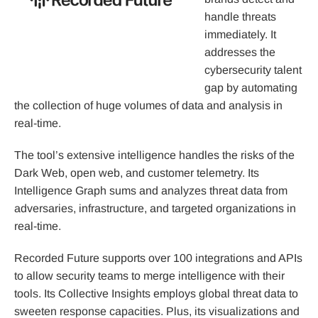
handle threats
immediately. It
addresses the
cybersecurity talent
gap by automating
the collection of huge volumes of data and analysis in
real-time.
The tool’s extensive intelligence handles the risks of the
Dark Web, open web, and customer telemetry. Its
Intelligence Graph sums and analyzes threat data from
adversaries, infrastructure, and targeted organizations in
real-time.
Recorded Future supports over 100 integrations and APIs
to allow security teams to merge intelligence with their
tools. Its Collective Insights employs global threat data to
sweeten response capacities. Plus, its visualizations and