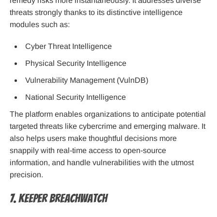
remedy risks more instantaneously. It addresses diverse
threats strongly thanks to its distinctive intelligence
modules such as:
Cyber Threat Intelligence
Physical Security Intelligence
Vulnerability Management (VulnDB)
National Security Intelligence
The platform enables organizations to anticipate potential
targeted threats like cybercrime and emerging malware. It
also helps users make thoughtful decisions more
snappily with real-time access to open-source
information, and handle vulnerabilities with the utmost
precision.
7. Keeper BreachWatch