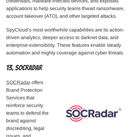
credentials, malware-infected devices, and exposed
applications to help security teams thwart ransomware,
account takeover (ATO), and other targeted attacks.
SpyCloud’s most worthwhile capabilities are its action-
driven analytics, deeper access to darknet data, and
enterprise extensibility. These features enable steady
automation and mighty coverage against cyber threats.
13. SOCRadar
SOCRadar
offers
Brand Protection
Services that
reinforce security
teams to defend the
brand against
discrediting, legal
issues, and