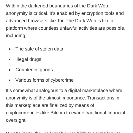
Within the darkened boundaries of the Dark Web,
anonymity is critical. It’s enabled by encryption tools and
advanced browsers like Tor. The Dark Web is like a
platform where countless unlawful activities are possible,
including
The sale of stolen data
Illegal drugs
Counterfeit goods
Various forms of cybercrime
It’s somewhat analogous to a digital marketplace where
anonymity is of the utmost importance. Transactions in
this marketplace are finalized by means of
cryptocurrencies like Bitcoin to evade traditional financial
oversight.