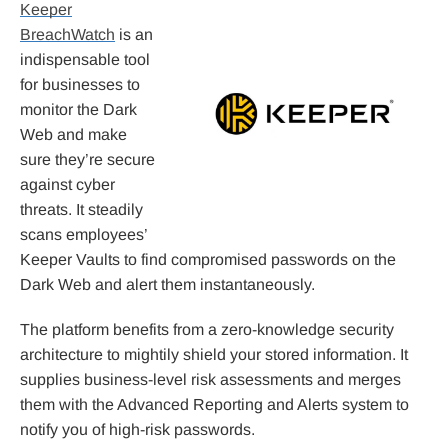
Keeper
BreachWatch
is an
indispensable tool
for businesses to
monitor the Dark
Web and make
sure they’re secure
against cyber
threats. It steadily
scans employees’
Keeper Vaults to find compromised passwords on the
Dark Web and alert them instantaneously.
The platform benefits from a zero-knowledge security
architecture to mightily shield your stored information. It
supplies business-level risk assessments and merges
them with the Advanced Reporting and Alerts system to
notify you of high-risk passwords.