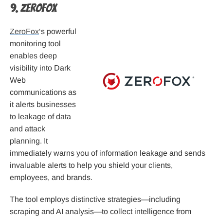
9. ZeroFox
ZeroFox
‘s powerful
monitoring tool
enables deep
visibility into Dark
Web
communications as
it alerts businesses
to leakage of data
and attack
planning. It
immediately warns you of information leakage and sends
invaluable alerts to help you shield your clients,
employees, and brands.
The tool employs distinctive strategies—including
scraping and AI analysis—to collect intelligence from