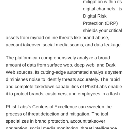
mitigation within its
digital channels. Its
Digital Risk
Protection (DRP)
shields your critical
assets from myriad online threats like brand abuse,
account takeover, social media scams, and data leakage.
The platform can comprehensively analyze a broad
amount of data from surface web, deep web, and Dark
Web sources. Its cutting-edge automated analysis system
diminishes noise to identify threats accurately. The rapid
and complete takedown capabilities of PhishLabs enable
it to protect brands, customers, and employees in a flash.
PhishLabs’s Centers of Excellence can sweeten the
process of threat detection and mitigation. The tool
specializes in brand protection, account takeover
prevention, social media monitoring, threat intelligence,