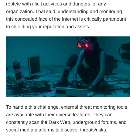
replete with illicit activities and dangers for any
organization. That said, understanding and monitoring
this concealed face of the Internet is critically paramount
to shielding your reputation and assets.
To handle this challenge, external threat monitoring tools
are available with their diverse features. They can
constantly scan the Dark Web, underground forums, and
social media platforms to discover threats/risks.