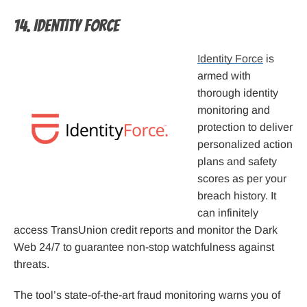
14. Identity Force
Identity Force
is
armed with
thorough identity
monitoring and
protection to deliver
personalized action
plans and safety
scores as per your
breach history. It
can infinitely
access TransUnion credit reports and monitor the Dark
Web 24/7 to guarantee non-stop watchfulness against
threats.
The tool’s state-of-the-art fraud monitoring warns you of