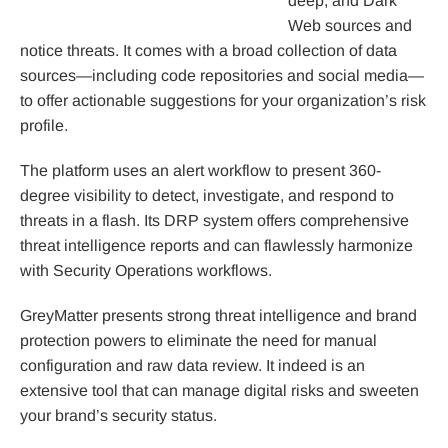
deep, and Dark
Web sources and
notice threats. It comes with a broad collection of data
sources—including code repositories and social media—
to offer actionable suggestions for your organization’s risk
profile.
The platform uses an alert workflow to present 360-
degree visibility to detect, investigate, and respond to
threats in a flash. Its DRP system offers comprehensive
threat intelligence reports and can flawlessly harmonize
with Security Operations workflows.
GreyMatter presents strong threat intelligence and brand
protection powers to eliminate the need for manual
configuration and raw data review. It indeed is an
extensive tool that can manage digital risks and sweeten
your brand’s security status.