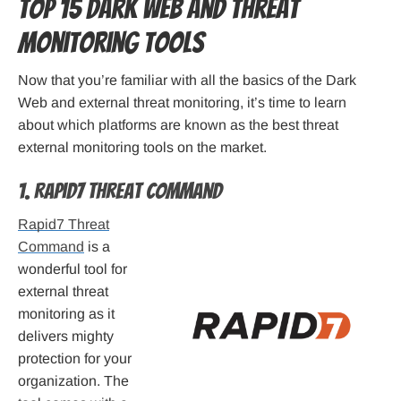
Top 15 Dark Web and Threat
Monitoring Tools
Now that you’re familiar with all the basics of the Dark
Web and external threat monitoring, it’s time to learn
about which platforms are known as the best threat
external monitoring tools on the market.
1. Rapid7 Threat Command
Rapid7 Threat
Command
is a
wonderful tool for
external threat
monitoring as it
delivers mighty
protection for your
organization. The