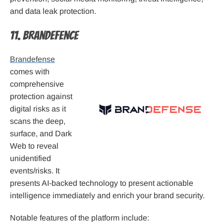
and data leak protection.
11. Brandefence
Brandefense
comes with
comprehensive
protection against
digital risks as it
scans the deep,
surface, and Dark
Web to reveal
unidentified
events/risks. It
presents AI-backed technology to present actionable
intelligence immediately and enrich your brand security.
Notable features of the platform include: