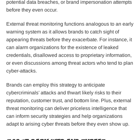
potential data breaches, or brand impersonation attempts
before they even occur.
External threat monitoring functions analogous to an early
warning system as it allows brands to catch sight of
appearing threats before they exacerbate. For instance, it
can alarm organizations for the existence of leaked
credentials, disallowed access to proprietary information,
or even discussions among threat actors who tend to plan
cyber-attacks.
Brands can employ this strategy to anticipate
cybercriminals’ attacks and thwart likely risks to their
reputation, customer trust, and bottom line. Plus, external
threat monitoring can deliver priceless intelligence that
can inform security strategies and help organizations
adapt to arising cyber threats before they even show up.