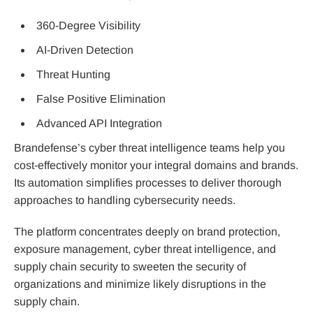
360-Degree Visibility
AI-Driven Detection
Threat Hunting
False Positive Elimination
Advanced API Integration
Brandefense’s cyber threat intelligence teams help you
cost-effectively monitor your integral domains and brands.
Its automation simplifies processes to deliver thorough
approaches to handling cybersecurity needs.
The platform concentrates deeply on brand protection,
exposure management, cyber threat intelligence, and
supply chain security to sweeten the security of
organizations and minimize likely disruptions in the
supply chain.