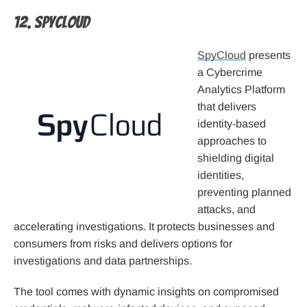
12. SpyCloud
SpyCloud
presents
a Cybercrime
Analytics Platform
that delivers
identity-based
approaches to
shielding digital
identities,
preventing planned
attacks, and
accelerating investigations. It protects businesses and
consumers from risks and delivers options for
investigations and data partnerships.
The tool comes with dynamic insights on compromised