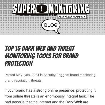
Top 15 Dark Web and Threat
Monitoring Tools for Brand
Protection
Posted May 13th, 2024 in
Security
. Tagged:
brand monitoring
,
brand reputation
,
threats
.
If your brand has a strong online presence, protecting it
from online threats is an enormously integral task. The
bad news is that the Internet and the
Dark Web
are