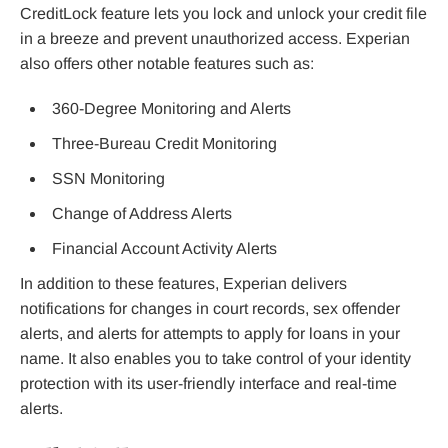
CreditLock feature lets you lock and unlock your credit file
in a breeze and prevent unauthorized access. Experian
also offers other notable features such as:
360-Degree Monitoring and Alerts
Three-Bureau Credit Monitoring
SSN Monitoring
Change of Address Alerts
Financial Account Activity Alerts
In addition to these features, Experian delivers
notifications for changes in court records, sex offender
alerts, and alerts for attempts to apply for loans in your
name. It also enables you to take control of your identity
protection with its user-friendly interface and real-time
alerts.