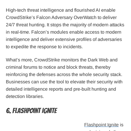
High-tech threat intelligence and flourished AI enable
CrowdStrike’s Falcon Adversary OverWatch to deliver
24/7 threat hunting. It stops the majority of modern attacks
in real-time. Falcon’s modules enable access to modern
intelligence and deliver extensive profiles of adversaries
to expedite the response to incidents.
What’s more, CrowdStrike monitors the Dark Web and
criminal forums to notice and block threats, thereby
reinforcing the defenses across the whole security stack.
Businesses can use the tool to elevate their security with
detailed intelligence reports and pre-built hunting and
detection libraries.
6. Flashpoint Ignite
Flashpoint Ignite
is