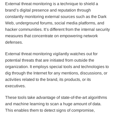
External threat monitoring is a technique to shield a
brand’s digital presence and reputation through
constantly monitoring external sources such as the Dark
Web, underground forums, social media platforms, and
hacker communities. It’s different from the internal security
measures that concentrate on empowering network
defenses.
External threat monitoring vigilantly watches out for
potential threats that are initiated from outside the
organization. It employs special tools and technologies to
dig through the Internet for any mentions, discussions, or
activities related to the brand, its products, or its
executives.
These tools take advantage of state-of-the-art algorithms
and machine learning to scan a huge amount of data.
This enables them to detect signs of compromise,