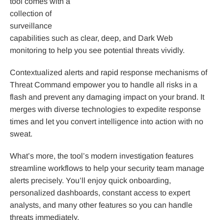
tool comes with a
collection of
surveillance
capabilities such as clear, deep, and Dark Web
monitoring to help you see potential threats vividly.
Contextualized alerts and rapid response mechanisms of
Threat Command empower you to handle all risks in a
flash and prevent any damaging impact on your brand. It
merges with diverse technologies to expedite response
times and let you convert intelligence into action with no
sweat.
What’s more, the tool’s modern investigation features
streamline workflows to help your security team manage
alerts precisely. You’ll enjoy quick onboarding,
personalized dashboards, constant access to expert
analysts, and many other features so you can handle
threats immediately.