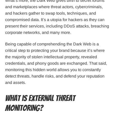
What’s more, the Dark Web gives birth to secret forums
and marketplaces where threat actors, cybercriminals,
and hackers gather to swap tools, techniques, and
compromised data. It’s a utopia for hackers as they can
present their services, including DDoS attacks, breaching
corporate networks, and many more.
Being capable of comprehending the Dark Web is a
critical step to protecting your brand because it’s where
the majority of stolen intellectual property, revealed
credentials, and phony goods are exchanged. That said,
monitoring this hidden world allows you to constantly
detect threats, handle risks, and defend your reputation
and assets.
What is External Threat
Monitoring?