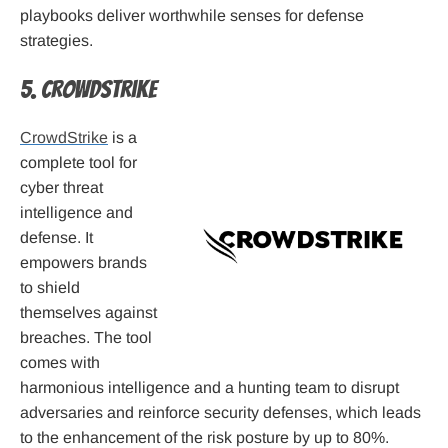
playbooks deliver worthwhile senses for defense
strategies.
5. CrowdStrike
CrowdStrike
is a
complete tool for
cyber threat
intelligence and
defense. It
empowers brands
to shield
themselves against
breaches. The tool
comes with
harmonious intelligence and a hunting team to disrupt
adversaries and reinforce security defenses, which leads
to the enhancement of the risk posture by up to 80%.