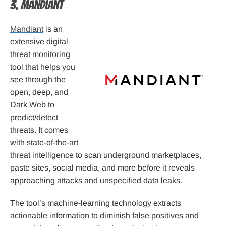
3. Mandiant
Mandiant
is an
extensive digital
threat monitoring
tool that helps you
see through the
open, deep, and
Dark Web to
predict/detect
threats. It comes
with state-of-the-art
threat intelligence to scan underground marketplaces,
paste sites, social media, and more before it reveals
approaching attacks and unspecified data leaks.
The tool’s machine-learning technology extracts
actionable information to diminish false positives and