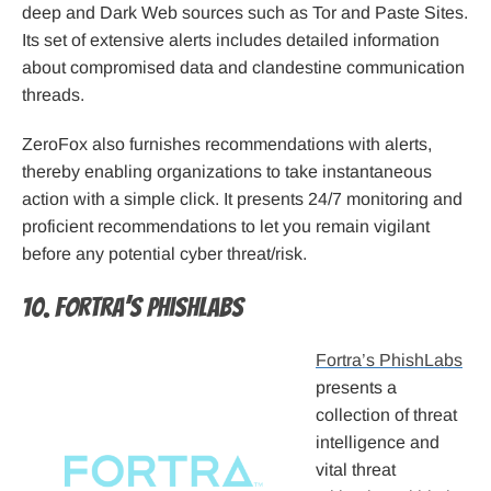
deep and Dark Web sources such as Tor and Paste Sites.
Its set of extensive alerts includes detailed information
about compromised data and clandestine communication
threads.
ZeroFox also furnishes recommendations with alerts,
thereby enabling organizations to take instantaneous
action with a simple click. It presents 24/7 monitoring and
proficient recommendations to let you remain vigilant
before any potential cyber threat/risk.
10. Fortra’s PhishLabs
Fortra’s PhishLabs
presents a
collection of threat
intelligence and
vital threat