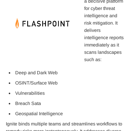
a decisive platform
for cyber threat
intelligence and
risk mitigation. It
delivers
intelligence reports
immediately as it
scans landscapes
such as:
Deep and Dark Web
OSINT/Surface Web
Vulnerabilities
Breach Sata
Geospatial Intelligence
Ignite binds multiple teams and streamlines workflows to