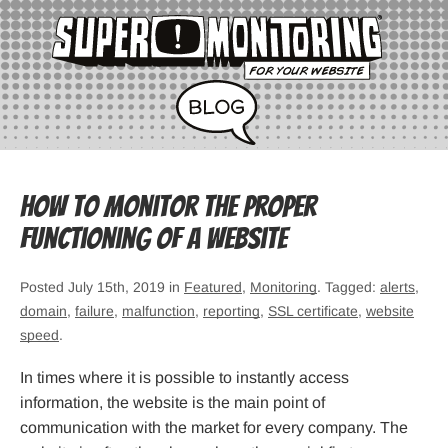
How to monitor the proper
functioning of a website
Posted July 15th, 2019 in
Featured
,
Monitoring
. Tagged:
alerts
,
domain
,
failure
,
malfunction
,
reporting
,
SSL certificate
,
website
speed
.
In times where it is possible to instantly access
information, the website is the main point of
communication with the market for every company. The