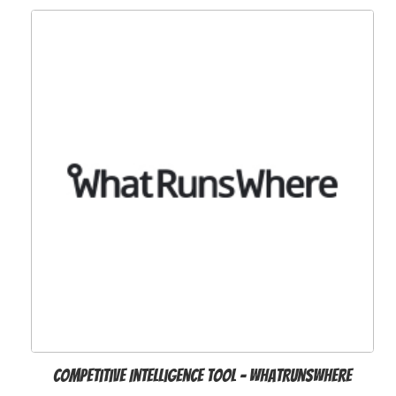
Competitive Intelligence Tool - WhatRunsWhere