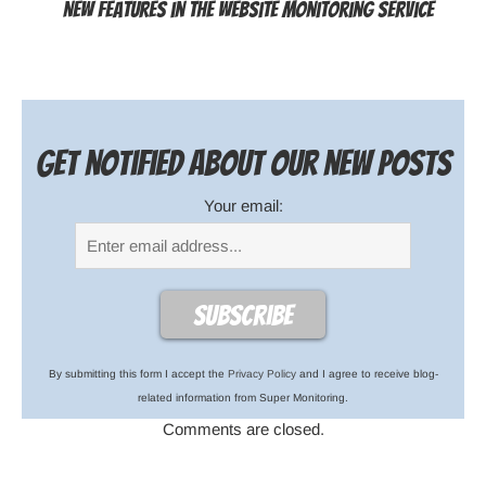
New features in the website monitoring service
Get notified about our new posts
Your email:
By submitting this form I accept the
Privacy Policy
and I agree to receive blog-
related information from Super Monitoring.
Comments are closed.