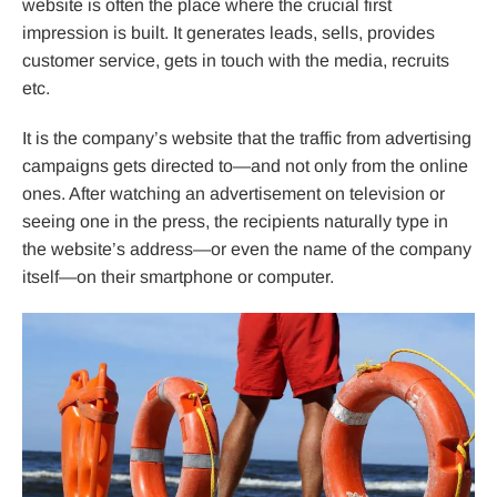
website is often the place where the crucial first
impression is built. It generates leads, sells, provides
customer service, gets in touch with the media, recruits
etc.
It is the company’s website that the traffic from advertising
campaigns gets directed to—and not only from the online
ones. After watching an advertisement on television or
seeing one in the press, the recipients naturally type in
the website’s address—or even the name of the company
itself—on their smartphone or computer.