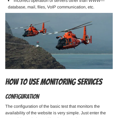
incorrect operation of servers other than WWW—
database, mail, files, VoIP communication, etc.
How to use monitoring services
Configuration
The configuration of the basic test that monitors the
availability of the website is very simple. Just enter the