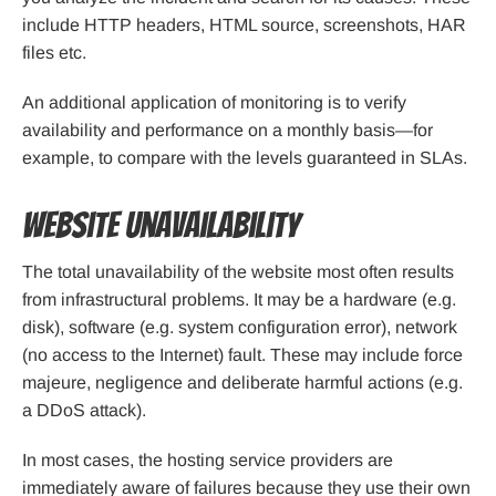
include HTTP headers, HTML source, screenshots, HAR
files etc.
An additional application of monitoring is to verify
availability and performance on a monthly basis—for
example, to compare with the levels guaranteed in SLAs.
Website unavailability
The total unavailability of the website most often results
from infrastructural problems. It may be a hardware (e.g.
disk), software (e.g. system configuration error), network
(no access to the Internet) fault. These may include force
majeure, negligence and deliberate harmful actions (e.g.
a DDoS attack).
In most cases, the hosting service providers are
immediately aware of failures because they use their own