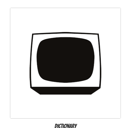
Dictionary