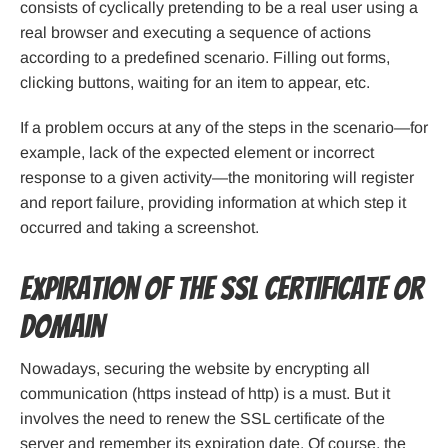
consists of cyclically pretending to be a real user using a
real browser and executing a sequence of actions
according to a predefined scenario. Filling out forms,
clicking buttons, waiting for an item to appear, etc.
If a problem occurs at any of the steps in the scenario—for
example, lack of the expected element or incorrect
response to a given activity—the monitoring will register
and report failure, providing information at which step it
occurred and taking a screenshot.
Expiration of the SSL certificate or
domain
Nowadays, securing the website by encrypting all
communication (https instead of http) is a must. But it
involves the need to renew the SSL certificate of the
server and remember its expiration date. Of course, the