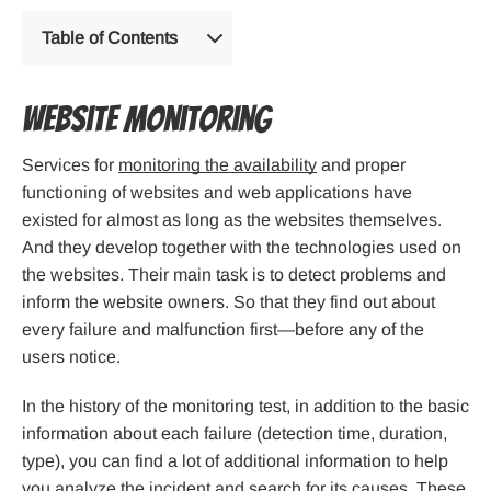
Table of Contents
Website monitoring
Services for
monitoring the availability
and proper
functioning of websites and web applications have
existed for almost as long as the websites themselves.
And they develop together with the technologies used on
the websites. Their main task is to detect problems and
inform the website owners. So that they find out about
every failure and malfunction first—before any of the
users notice.
In the history of the monitoring test, in addition to the basic
information about each failure (detection time, duration,
type), you can find a lot of additional information to help
you analyze the incident and search for its causes. These