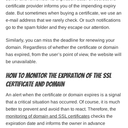
certificate provider informs you of the impending expiry
date. But sometimes when buying a certificate, we use an
e-mail address that we rarely check. Or such notifications
go to the spam folder and they escape our attention.
Similarly, you can miss the deadline for renewing your
domain. Regardless of whether the certificate or domain
has expired, from the user’s point of view, the website will
be unavailable.
How to monitor the expiration of the SSL
certificate and domain
An alert when the certificate or domain expires is a signal
that a critical situation has occurred. Of course, it is much
better to prevent and avoid than to react. Therefore, the
monitoring of domain and SSL certificates
checks the
expiration date and informs the owner in advance