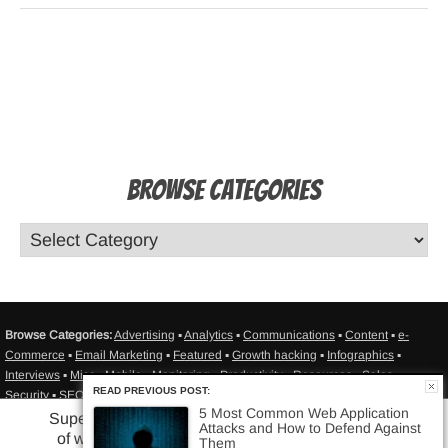
Browse Categories
Browse Categories:
Advertising
▪
Analytics
▪
Communications
▪
Content
▪
e-
Commerce
▪
Email Marketing
▪
Featured
▪
Growth hacking
▪
Infographics
▪
Interviews
▪
Misc
▪
Mobile
▪
Monitoring
▪
Productivity
▪
Resources
▪
Sales
▪
READ PREVIOUS POST:
Security
▪
SEO/SEM
▪
Social Media
▪
Statistics
▪
Testing
▪
Tutorials
▪
Web Apps in
5 Most Common Web Application
General
▪
Web Design
▪
Web Development
▪
Web hosting
▪
Sitemap
Superhero-powered monitoring
Attacks and How to Defend Against
of website or web application
Them