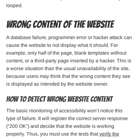
looped.
Wrong content of the website
A database failure, programmer error or hacker attack can
cause the website to not display what it should. For
example, only half of the page, blank templates without
content, or a third-party page inserted by a hacker. This is
a worse situation than the usual unavailability of the site,
because users may think that the wrong content they see
is displayed as intended by the website owner.
How to detect wrong website content
The basic monitoring of accessibility won’t notice this
type of failure. It will register the correct server response
(“200 OK”) and decide that the website is working
properly. Thus, you must use the tests that
verify the