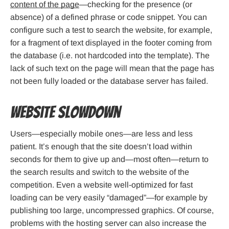
content of the page
—checking for the presence (or
absence) of a defined phrase or code snippet. You can
configure such a test to search the website, for example,
for a fragment of text displayed in the footer coming from
the database (i.e. not hardcoded into the template). The
lack of such text on the page will mean that the page has
not been fully loaded or the database server has failed.
Website slowdown
Users—especially mobile ones—are less and less
patient. It’s enough that the site doesn’t load within
seconds for them to give up and—most often—return to
the search results and switch to the website of the
competition. Even a website well-optimized for fast
loading can be very easily “damaged”—for example by
publishing too large, uncompressed graphics. Of course,
problems with the hosting server can also increase the