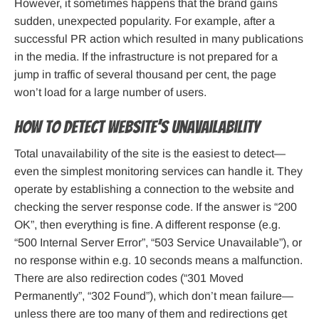
However, it sometimes happens that the brand gains
sudden, unexpected popularity. For example, after a
successful PR action which resulted in many publications
in the media. If the infrastructure is not prepared for a
jump in traffic of several thousand per cent, the page
won’t load for a large number of users.
How to detect website’s unavailability
Total unavailability of the site is the easiest to detect—
even the simplest monitoring services can handle it. They
operate by establishing a connection to the website and
checking the server response code. If the answer is “200
OK”, then everything is fine. A different response (e.g.
“500 Internal Server Error”, “503 Service Unavailable”), or
no response within e.g. 10 seconds means a malfunction.
There are also redirection codes (“301 Moved
Permanently”, “302 Found”), which don’t mean failure—
unless there are too many of them and redirections get