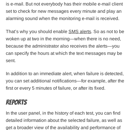
is e-mail. But not everybody has their mobile e-mail client
set to check for new messages every minute and play an
alarming sound when the monitoring e-mail is received.
That’s why you should enable
SMS alerts
. So as not to be
woken up at two in the morning—when there is no need,
because the administrator also receives the alerts—you
can specify the hours at which the text messages may be
sent.
In addition to an immediate alert, when failure is detected,
you can set additional notifications—for example, after the
first or every 5 minutes of failure, or after its fixed.
Reports
In the user panel, in the history of each test, you can find
detailed information about the selected failure, as well as
get a broader view of the availability and performance of