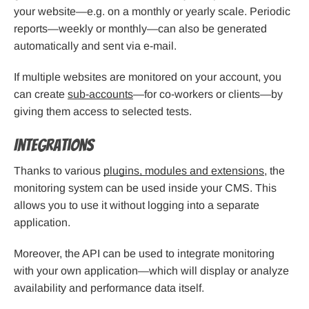
your website—e.g. on a monthly or yearly scale. Periodic
reports—weekly or monthly—can also be generated
automatically and sent via e-mail.
If multiple websites are monitored on your account, you
can create
sub-accounts
—for co-workers or clients—by
giving them access to selected tests.
Integrations
Thanks to various
plugins, modules and extensions
, the
monitoring system can be used inside your CMS. This
allows you to use it without logging into a separate
application.
Moreover, the API can be used to integrate monitoring
with your own application—which will display or analyze
availability and performance data itself.