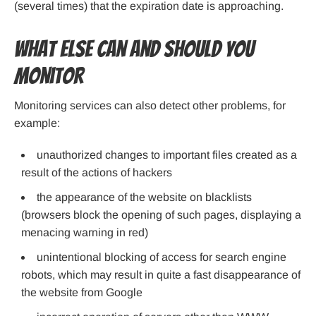
(several times) that the expiration date is approaching.
What else can and should you
monitor
Monitoring services can also detect other problems, for
example:
unauthorized changes to important files created as a
result of the actions of hackers
the appearance of the website on blacklists
(browsers block the opening of such pages, displaying a
menacing warning in red)
unintentional blocking of access for search engine
robots, which may result in quite a fast disappearance of
the website from Google