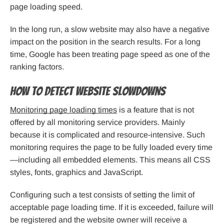
page loading speed.
In the long run, a slow website may also have a negative
impact on the position in the search results. For a long
time, Google has been treating page speed as one of the
ranking factors.
How to detect website slowdowns
Monitoring page loading times
is a feature that is not
offered by all monitoring service providers. Mainly
because it is complicated and resource-intensive. Such
monitoring requires the page to be fully loaded every time
—including all embedded elements. This means all CSS
styles, fonts, graphics and JavaScript.
Configuring such a test consists of setting the limit of
acceptable page loading time. If it is exceeded, failure will
be registered and the website owner will receive a