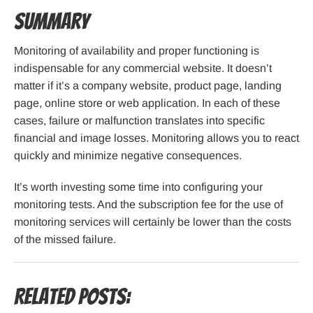
Summary
Monitoring of availability and proper functioning is
indispensable for any commercial website. It doesn’t
matter if it’s a company website, product page, landing
page, online store or web application. In each of these
cases, failure or malfunction translates into specific
financial and image losses. Monitoring allows you to react
quickly and minimize negative consequences.
It’s worth investing some time into configuring your
monitoring tests. And the subscription fee for the use of
monitoring services will certainly be lower than the costs
of the missed failure.
Related Posts: