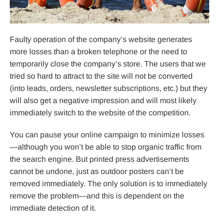
Faulty operation of the company’s website generates
more losses than a broken telephone or the need to
temporarily close the company’s store. The users that we
tried so hard to attract to the site will not be converted
(into leads, orders, newsletter subscriptions, etc.) but they
will also get a negative impression and will most likely
immediately switch to the website of the competition.
You can pause your online campaign to minimize losses
—although you won’t be able to stop organic traffic from
the search engine. But printed press advertisements
cannot be undone, just as outdoor posters can’t be
removed immediately. The only solution is to immediately
remove the problem—and this is dependent on the
immediate detection of it.