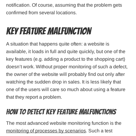
notification. Of course, assuming that the problem gets
confirmed from several locations.
Key feature malfunction
A situation that happens quite often: a website is
available, it loads in full and quite quickly, but one of the
key features (e.g. adding a product to the shopping cart)
doesn’t work. Without proper monitoring of such a defect,
the owner of the website will probably find out only after
watching the sudden drop in sales. It is less likely that
one of the users will care so much about using a feature
that they report a problem.
How to detect key feature malfunctions
The most advanced website monitoring function is the
monitoring of processes by scenarios
. Such a test