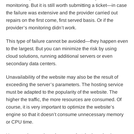
monitoring. But it is still worth submitting a ticket—in case
the failure was extensive and the provider carried out
repairs on the first come, first served basis. Or if the
provider’s monitoring didn’t work.
This type of failure cannot be avoided—they happen even
to the largest. But you can minimize the risk by using
cloud solutions, running additional servers or even
secondary data centers.
Unavailability of the website may also be the result of
exceeding the server’s parameters. The hosting service
must be adapted to the popularity of the website. The
higher the traffic, the more resources are consumed. Of
course, it is very important to optimize the website’s
engine so that it doesn’t consume unnecessary memory
or CPU time.