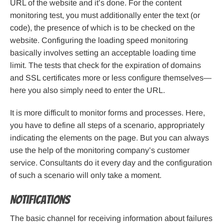
URL of the website and it’s done. For the content
monitoring test, you must additionally enter the text (or
code), the presence of which is to be checked on the
website. Configuring the loading speed monitoring
basically involves setting an acceptable loading time
limit. The tests that check for the expiration of domains
and SSL certificates more or less configure themselves—
here you also simply need to enter the URL.
It is more difficult to monitor forms and processes. Here,
you have to define all steps of a scenario, appropriately
indicating the elements on the page. But you can always
use the help of the monitoring company’s customer
service. Consultants do it every day and the configuration
of such a scenario will only take a moment.
Notifications
The basic channel for receiving information about failures