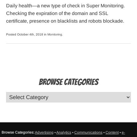
Daily health—a new type of check in Super Monitoring.
Checking the expiration of the domain and SSL
certificate, presence on blacklists and robots blockade.
Posted October 4th, 2018 in
Monitoring
.
Browse Categories
Browse Categories:
Advertising
▪
Analytics
▪
Communications
▪
Content
▪
e-