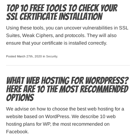
Top 10 Free Tools to Check Your
SSL Certificate Installation
Using these tools, you can uncover vulnerabilities in SSL
Suites, Weak Ciphers, and protocols. They will also
ensure that your certificate is installed correctly.
Posted March 27th, 2020 in
Security
.
What web hosting for WordPress?
Here are 10 the most recommended
options
We advise on how to choose the best web hosting for a
website based on WordPress. We describe 10 web
hosting plans for WP, the most recommended on
Facebook.