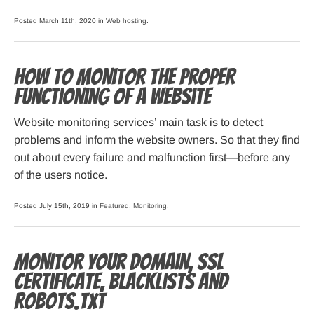
Posted March 11th, 2020 in
Web hosting
.
How to monitor the proper
functioning of a website
Website monitoring services’ main task is to detect
problems and inform the website owners. So that they find
out about every failure and malfunction first—before any
of the users notice.
Posted July 15th, 2019 in
Featured
,
Monitoring
.
Monitor your domain, SSL
certificate, blacklists and
robots.txt