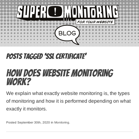
Posts Tagged ‘SSL certificate’
How does website monitoring
work?
We explain what exactly website monitoring is, the types
of monitoring and how it is performed depending on what
exactly it monitors.
Posted September 30th, 2020 in
Monitoring
.