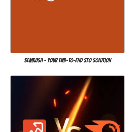
SEMrush – Your End-to-end SEO Solution