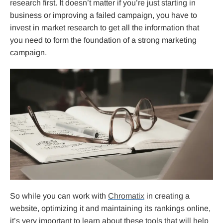
research first. It doesn’t matter if you’re just starting in
business or improving a failed campaign, you have to
invest in market research to get all the information that
you need to form the foundation of a strong marketing
campaign.
So while you can work with
Chromatix
in creating a
website, optimizing it and maintaining its rankings online,
it’s very important to learn about these tools that will help