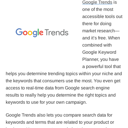
Google Trends
is
one of the most
accessible tools out
there for doing
market research—
and it’s free. When
combined with
Google Keyword
Planner, you have
a powerful tool that
helps you determine trending topics within your niche and
the keywords that consumers use the most. You even get
access to real-time data from Google search engine
results to really help you determine the right topics and
keywords to use for your own campaign.
Google Trends also lets you compare search data for
keywords and terms that are related to your product or