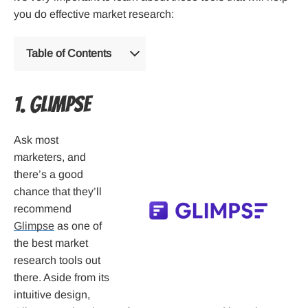
you do effective market research:
Table of Contents
1. Glimpse
Ask most
marketers, and
there’s a good
chance that they’ll
recommend
Glimpse
as one of
the best market
research tools out
there. Aside from its
intuitive design,