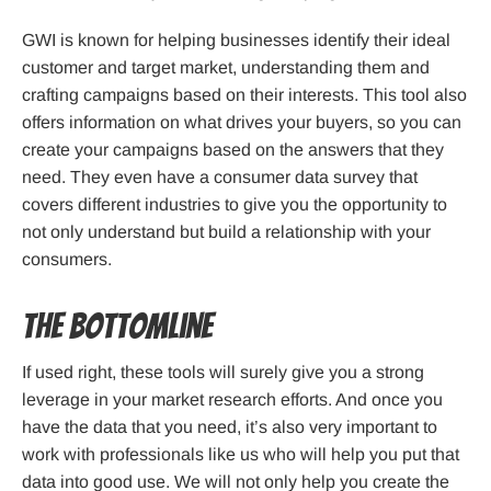
GWI is known for helping businesses identify their ideal
customer and target market, understanding them and
crafting campaigns based on their interests. This tool also
offers information on what drives your buyers, so you can
create your campaigns based on the answers that they
need. They even have a consumer data survey that
covers different industries to give you the opportunity to
not only understand but build a relationship with your
consumers.
The Bottomline
If used right, these tools will surely give you a strong
leverage in your market research efforts. And once you
have the data that you need, it’s also very important to
work with professionals like us who will help you put that
data into good use. We will not only help you create the