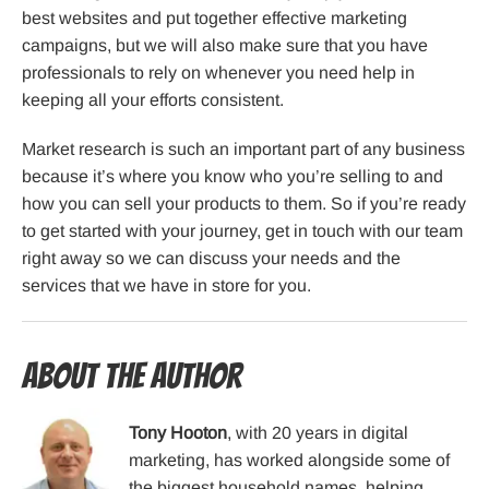
best websites and put together effective marketing
campaigns, but we will also make sure that you have
professionals to rely on whenever you need help in
keeping all your efforts consistent.
Market research is such an important part of any business
because it’s where you know who you’re selling to and
how you can sell your products to them. So if you’re ready
to get started with your journey, get in touch with our team
right away so we can discuss your needs and the
services that we have in store for you.
About the Author
Tony Hooton
, with 20 years in digital
marketing, has worked alongside some of
the biggest household names, helping