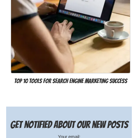
Top 10 Tools For Search Engine Marketing Success
Get notified about our new posts
Your email: