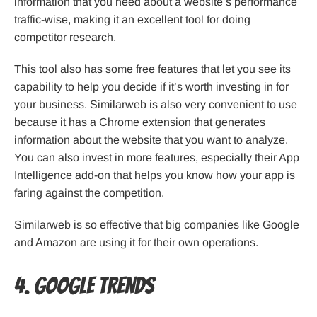
information that you need about a website’s performance
traffic-wise, making it an excellent tool for doing
competitor research.
This tool also has some free features that let you see its
capability to help you decide if it’s worth investing in for
your business. Similarweb is also very convenient to use
because it has a Chrome extension that generates
information about the website that you want to analyze.
You can also invest in more features, especially their App
Intelligence add-on that helps you know how your app is
faring against the competition.
Similarweb is so effective that big companies like Google
and Amazon are using it for their own operations.
4. Google Trends