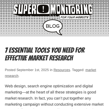
7 Essential Tools You Need for
Effective Market Research
Posted September 1st, 2025 in
Resources
. Tagged:
market
research
.
Web design, search engine optimization and digital
marketing—at the heart of all these strategies is good
market research. In fact, you can’t put together any
marketing campaign without conducting extensive market