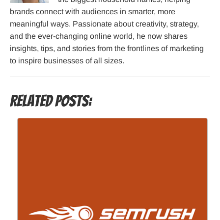
brands connect with audiences in smarter, more
meaningful ways. Passionate about creativity, strategy,
and the ever-changing online world, he now shares
insights, tips, and stories from the frontlines of marketing
to inspire businesses of all sizes.
Related Posts: