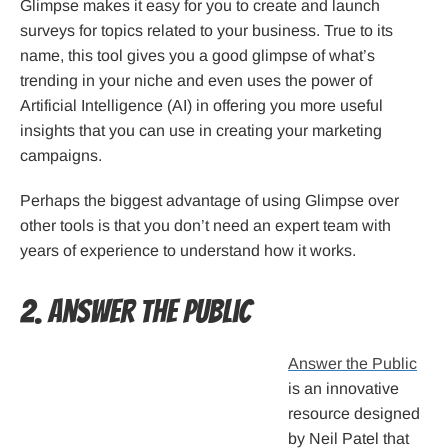
Glimpse makes it easy for you to create and launch
surveys for topics related to your business. True to its
name, this tool gives you a good glimpse of what’s
trending in your niche and even uses the power of
Artificial Intelligence (AI) in offering you more useful
insights that you can use in creating your marketing
campaigns.
Perhaps the biggest advantage of using Glimpse over
other tools is that you don’t need an expert team with
years of experience to understand how it works.
2. Answer the Public
Answer the Public
is an innovative
resource designed
by Neil Patel that