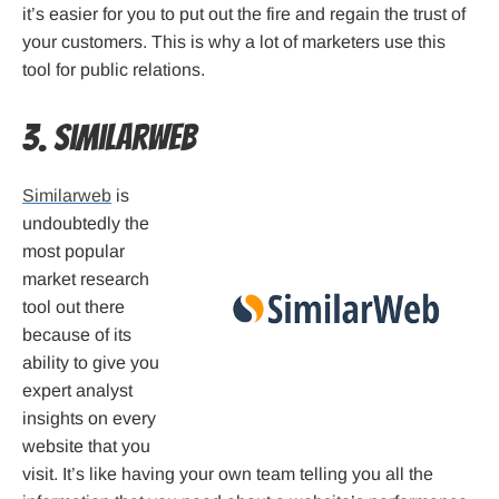
it’s easier for you to put out the fire and regain the trust of
your customers. This is why a lot of marketers use this
tool for public relations.
3. Similarweb
Similarweb
is
undoubtedly the
most popular
market research
tool out there
because of its
ability to give you
expert analyst
insights on every
website that you
visit. It’s like having your own team telling you all the