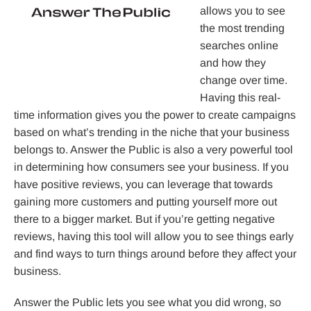
allows you to see
the most trending
searches online
and how they
change over time.
Having this real-
time information gives you the power to create campaigns
based on what’s trending in the niche that your business
belongs to. Answer the Public is also a very powerful tool
in determining how consumers see your business. If you
have positive reviews, you can leverage that towards
gaining more customers and putting yourself more out
there to a bigger market. But if you’re getting negative
reviews, having this tool will allow you to see things early
and find ways to turn things around before they affect your
business.
Answer the Public lets you see what you did wrong, so