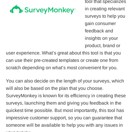
tool that specializes
in creating relevant
surveys to help you
gain consumer
feedback and
insights on your
product, brand or
user experience. What’s great about this tool is that you
can use their pre-created templates or create one from
scratch depending on what’s most convenient for you.
You can also decide on the length of your surveys, which
will also be based on the plan that you choose.
SurveyMonkey is known for its efficiency in creating these
surveys, launching them and giving you feedback in the
quickest time possible. But most importantly, this tool has
impressive customer support, so you can guarantee that
someone will be available to help you with any issues in