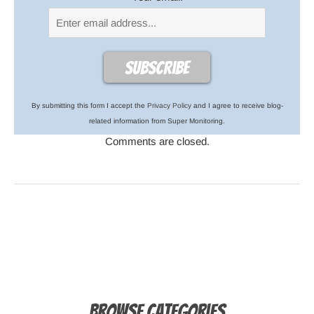
By submitting this form I accept the
Privacy Policy
and I agree to receive blog-
related information from Super Monitoring.
Comments are closed.
Browse Categories