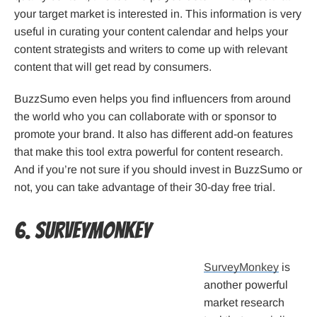
your target market is interested in. This information is very
useful in curating your content calendar and helps your
content strategists and writers to come up with relevant
content that will get read by consumers.
BuzzSumo even helps you find influencers from around
the world who you can collaborate with or sponsor to
promote your brand. It also has different add-on features
that make this tool extra powerful for content research.
And if you’re not sure if you should invest in BuzzSumo or
not, you can take advantage of their 30-day free trial.
6. SurveyMonkey
SurveyMonkey
is
another powerful
market research