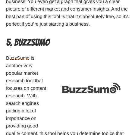
business. You even get a graph that gives you a clear
picture of different market and consumer insights. And the
best part of using this tool is that it’s absolutely free, so it’s
perfect if you’re just starting a business.
5. BuzzSumo
BuzzSumo
is
another very
popular market
research tool that
focuses on content
research. With
search engines
putting a lot of
importance on
providing good
quality content, this tool helps you determine topics that