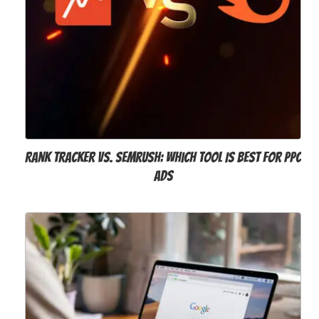
Rank Tracker vs. SEMrush: Which Tool Is Best For PPC
Ads