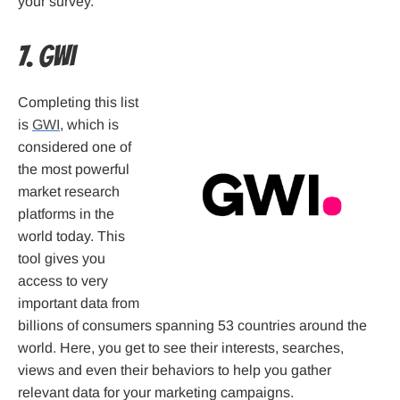
your survey.
7. GWI
Completing this list
is
GWI
, which is
considered one of
the most powerful
market research
platforms in the
world today. This
tool gives you
access to very
important data from
billions of consumers spanning 53 countries around the
world. Here, you get to see their interests, searches,
views and even their behaviors to help you gather
relevant data for your marketing campaigns.