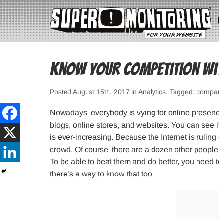
Know your competition wi
Posted August 15th, 2017 in
Analytics
. Tagged:
compa
Nowadays, everybody is vying for online presenc
blogs, online stores, and websites. You can see i
is ever-increasing. Because the Internet is rulin
crowd. Of course, there are a dozen other people
To be able to beat them and do better, you need 
there’s a way to know that too.