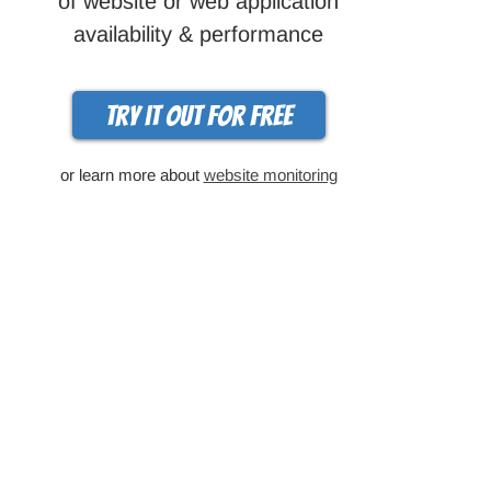
of website or web application
availability & performance
Try it out for free
or learn more about
website monitoring