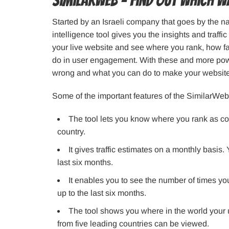
SimilarWeb – Find out which wa
Started by an Israeli company that goes by the 
intelligence tool gives you the insights and traffi
your live website and see where you rank, how 
do in user engagement. With these and more power
wrong and what you can do to make your website
Some of the important features of the SimilarWeb
The tool lets you know where you rank as co
country.
It gives traffic estimates on a monthly basis.
last six months.
It enables you to see the number of times y
up to the last six months.
The tool shows you where in the world your u
from five leading countries can be viewed.