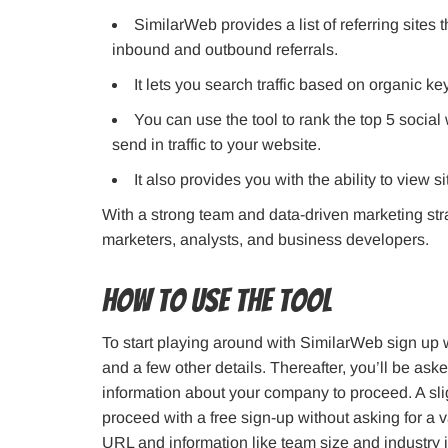
SimilarWeb provides a list of referring sites th
inbound and outbound referrals.
It lets you search traffic based on organic 
You can use the tool to rank the top 5 social
send in traffic to your website.
It also provides you with the ability to view si
With a strong team and data-driven marketing stra
marketers, analysts, and business developers.
How to use the tool
To start playing around with SimilarWeb sign up w
and a few other details. Thereafter, you’ll be a
information about your company to proceed. A slig
proceed with a free sign-up without asking for a 
URL and information like team size and industry i