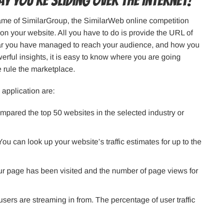
y you’re sliding over the Internet!
name of SimilarGroup, the SimilarWeb online competition
c on your website. All you have to do is provide the URL of
far you have managed to reach your audience, and how you
ful insights, it is easy to know where you are going
 rule the marketplace.
 application are:
mpared the top 50 websites in the selected industry or
 You can look up your website’s traffic estimates for up to the
our page has been visited and the number of page views for
sers are streaming in from. The percentage of user traffic