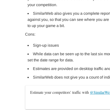
your competition.
SimilarWeb also gives you a complete repor
against you, so that you can see where you are 
to up your game a bit.
Cons:
Sign-up issues
While data can be seen up to the last six mon
set the date range for data.
Estimates are provided on desktop traffic and 
SimilarWeb does not give you a count of indi
Estimate your competitors’ traffic with 
@SimilarWe