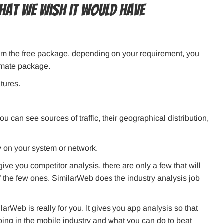
hat we wish it would have
 from the free package, depending on your requirement, you
imate package.
tures.
u can see sources of traffic, their geographical distribution,
y on your system or network.
 give you competitor analysis, there are only a few that will
f the few ones. SimilarWeb does the industry analysis job
larWeb is really for you. It gives you app analysis so that
ng in the mobile industry and what you can do to beat