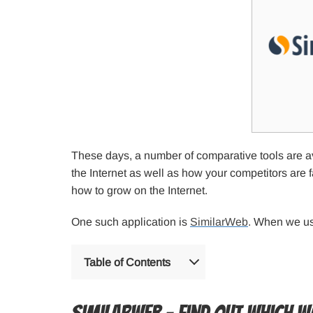
These days, a number of comparative tools are avai
the Internet as well as how your competitors are 
how to grow on the Internet.
One such application is
SimilarWeb
. When we use
Table of Contents