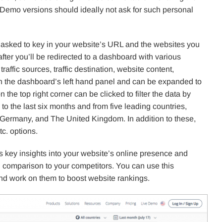
. Demo versions should ideally not ask for such personal
 asked to key in your website’s URL and the websites you
fter you’ll be redirected to a dashboard with various
affic sources, traffic destination, website content,
thin the dashboard’s left hand panel and can be expanded to
 the top right corner can be clicked to filter the data by
to the last six months and from five leading countries,
Germany, and The United Kingdom. In addition to these,
tc. options.
 key insights into your website’s online presence and
 comparison to your competitors. You can use this
nd work on them to boost website rankings.