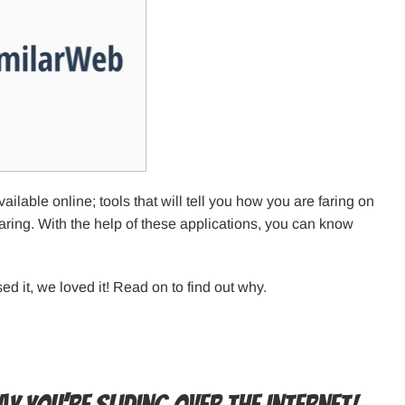
lable online; tools that will tell you how you are faring on
faring. With the help of these applications, you can know
d it, we loved it! Read on to find out why.