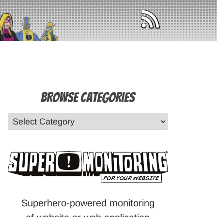
Browse Categories
Superhero-powered monitoring