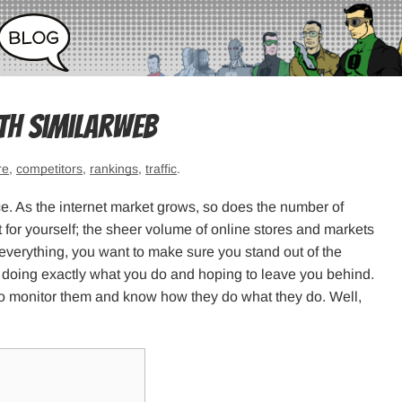
th SimilarWeb
re
,
competitors
,
rankings
,
traffic
.
e. As the internet market grows, so does the number of
t for yourself; the sheer volume of online stores and markets
g everything, you want to make sure you stand out of the
 doing exactly what you do and hoping to leave you behind.
to monitor them and know how they do what they do. Well,