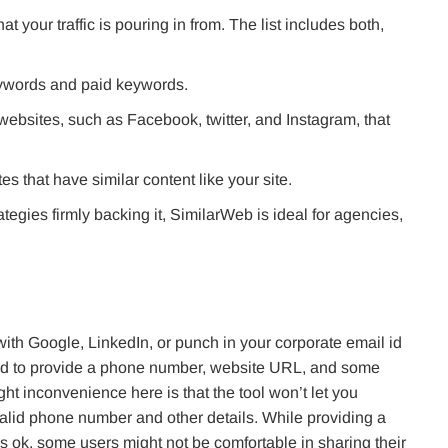
at your traffic is pouring in from. The list includes both,
keywords and paid keywords.
 websites, such as Facebook, twitter, and Instagram, that
tes that have similar content like your site.
tegies firmly backing it, SimilarWeb is ideal for agencies,
ith Google, LinkedIn, or punch in your corporate email id
sked to provide a phone number, website URL, and some
ht inconvenience here is that the tool won’t let you
valid phone number and other details. While providing a
s ok, some users might not be comfortable in sharing their