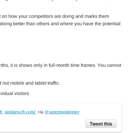
t on how your competitors are doing and marks them
doing better than others and where you have the potential
ths, it is shows only in full-month time frames. You cannot
not mobile and tablet traffic.
vidual visitors
b 
similarweb.com/ 
 via 
@supermonitoring
Tweet this