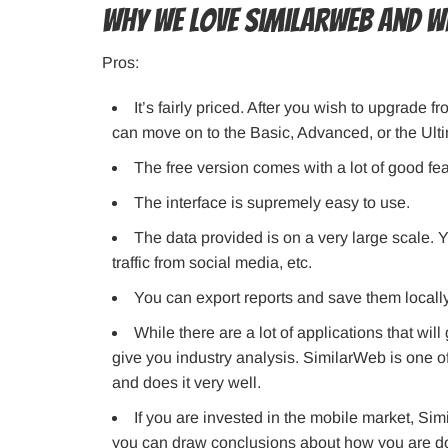
Why we love SimilarWeb and w
Pros:
It’s fairly priced. After you wish to upgrade
can move on to the Basic, Advanced, or the Ult
The free version comes with a lot of good fea
The interface is supremely easy to use.
The data provided is on a very large scale. Yo
traffic from social media, etc.
You can export reports and save them locall
While there are a lot of applications that will
give you industry analysis. SimilarWeb is one o
and does it very well.
If you are invested in the mobile market, Simi
you can draw conclusions about how you are doi