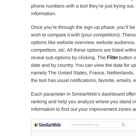
phone numbers with a tool they’re just trying out
information.
Once you’re through the sign-up phase, you’ll be
wish to compare it with (your competitors). Therea
options like website overview, website audience, tr
competitors, etc. All these options are listed wi
reveal sub-options by clicking. The
Filter
button on
date and by country. You can view the data for up 
namely The United States, France, Netherlands, 
the tool has usual notifications, favorite, emails, e
Each parameter in SimilarWeb’s dashboard offers
ranking and help you analyze where you stand in
information to find out your improvement zones a