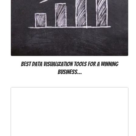
Best Data Visualization Tools for a Winning
Business…