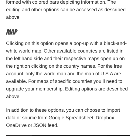
formed with colored bars depicting information. The
editing and other options can be accessed as described
above.
Map
Clicking on this option opens a pop-up with a black-and-
white world map. Other available countries are listed in
the left hand side and their respective maps open up on
the right on clicking on the country names. For the free
account, only the world map and the map of U.S.A are
available. For maps of specific countries you’ll need to
upgrade your membership. Editing options are described
above.
In addition to these options, you can choose to import
data or source from Google Spreadsheet, Dropbox,
OneDrive or JSON feed.