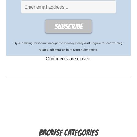
By submitting this form I accept the
Privacy Policy
and I agree to receive blog-
related information from Super Monitoring.
Comments are closed.
Browse Categories