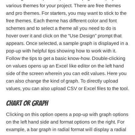
various themes for your project. There are free themes
and pro themes. For starters, you may want to stick to the
free themes. Each theme has different color and font
schemes and to select a theme all you need to do is
hover over it and click on the “Use Design” prompt that
appears. Once selected, a sample graph is displayed in a
pop-up with helpful tips showing how to work with it.
Follow the tips to get a basic know-how. Double-clicking
on values opens up an Excel like editor on the left hand
side of the screen wherein you can edit values. Here you
can also change the kind of graph. To directly upload
values, you can also upload CSV or Excel files to the tool.
Chart or Graph
Clicking on this option opens a pop-up with graph options
on the left hand side and format options on the right. For
example, a bar graph in radial format will display a radial