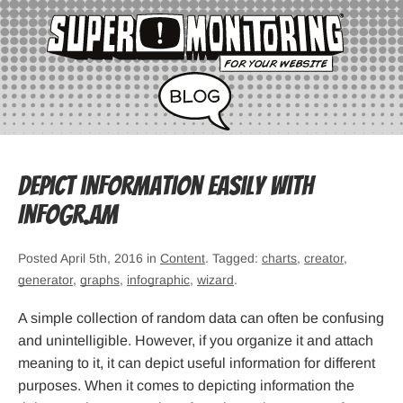
Depict information easily with
Infogr.am
Posted April 5th, 2016 in
Content
. Tagged:
charts
,
creator
,
generator
,
graphs
,
infographic
,
wizard
.
A simple collection of random data can often be confusing
and unintelligible. However, if you organize it and attach
meaning to it, it can depict useful information for different
purposes. When it comes to depicting information the