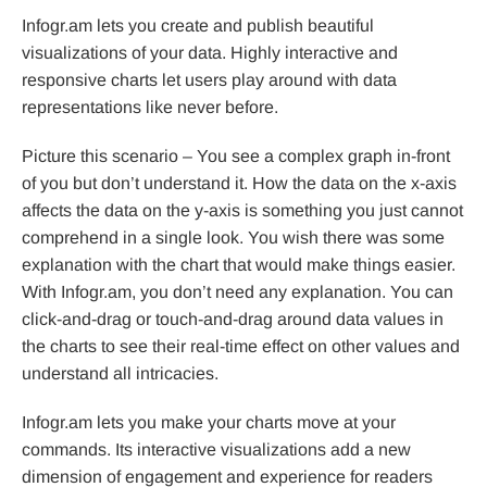
Infogr.am lets you create and publish beautiful
visualizations of your data. Highly interactive and
responsive charts let users play around with data
representations like never before.
Picture this scenario – You see a complex graph in-front
of you but don’t understand it. How the data on the x-axis
affects the data on the y-axis is something you just cannot
comprehend in a single look. You wish there was some
explanation with the chart that would make things easier.
With Infogr.am, you don’t need any explanation. You can
click-and-drag or touch-and-drag around data values in
the charts to see their real-time effect on other values and
understand all intricacies.
Infogr.am lets you make your charts move at your
commands. Its interactive visualizations add a new
dimension of engagement and experience for readers