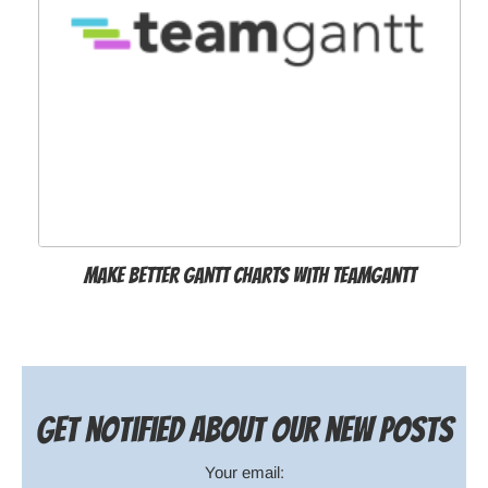
Make better Gantt charts with TeamGantt
Get notified about our new posts
Your email: