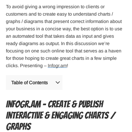
To avoid giving a wrong impression to clients or
customers and to create easy to understand charts /
graphs / diagrams that present correct information about
your business in a concise way, the best option is to use
an automated tool that takes data as input and gives
ready diagrams as output. In this discussion we’re
focusing on one such online tool that serves as a haven
for those hoping to create great charts in a few simple
clicks. Presenting –
Infogr.am
!
Table of Contents
Infogr.am – Create & Publish
Interactive & Engaging Charts /
Graphs