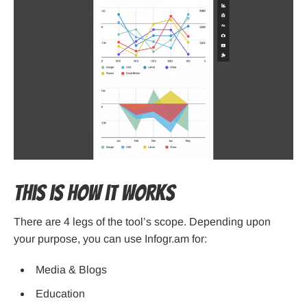
This is how it works
There are 4 legs of the tool’s scope. Depending upon
your purpose, you can use Infogr.am for:
Media & Blogs
Education