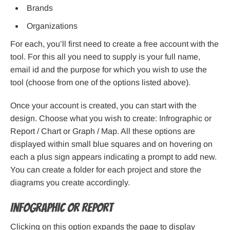
Brands
Organizations
For each, you’ll first need to create a free account with the
tool. For this all you need to supply is your full name,
email id and the purpose for which you wish to use the
tool (choose from one of the options listed above).
Once your account is created, you can start with the
design. Choose what you wish to create: Infrographic or
Report / Chart or Graph / Map. All these options are
displayed within small blue squares and on hovering on
each a plus sign appears indicating a prompt to add new.
You can create a folder for each project and store the
diagrams you create accordingly.
Infographic or Report
Clicking on this option expands the page to display