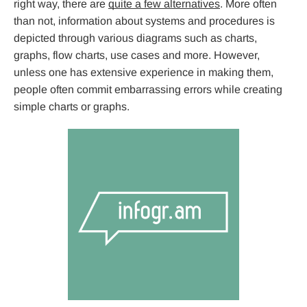
right way, there are
quite a few alternatives
. More often
than not, information about systems and procedures is
depicted through various diagrams such as charts,
graphs, flow charts, use cases and more. However,
unless one has extensive experience in making them,
people often commit embarrassing errors while creating
simple charts or graphs.