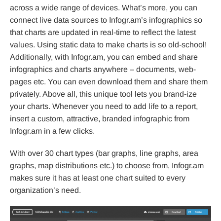
across a wide range of devices. What’s more, you can
connect live data sources to Infogr.am’s infographics so
that charts are updated in real-time to reflect the latest
values. Using static data to make charts is so old-school!
Additionally, with Infogr.am, you can embed and share
infographics and charts anywhere – documents, web-
pages etc. You can even download them and share them
privately. Above all, this unique tool lets you brand-ize
your charts. Whenever you need to add life to a report,
insert a custom, attractive, branded infographic from
Infogr.am in a few clicks.
With over 30 chart types (bar graphs, line graphs, area
graphs, map distributions etc.) to choose from, Infogr.am
makes sure it has at least one chart suited to every
organization’s need.