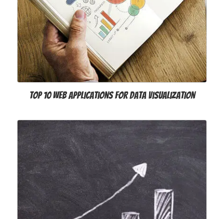
Top 10 Web Applications for Data Visualization