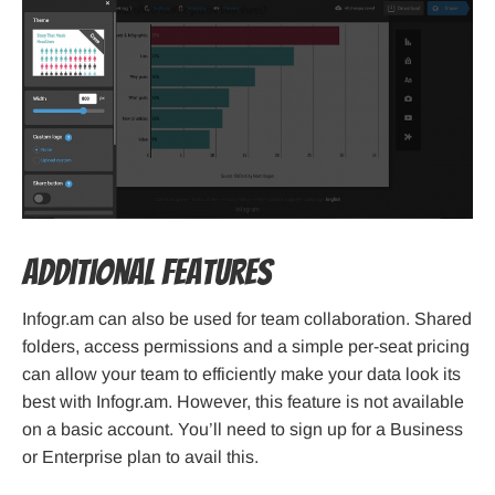
Additional Features
Infogr.am can also be used for team collaboration. Shared
folders, access permissions and a simple per-seat pricing
can allow your team to efficiently make your data look its
best with Infogr.am. However, this feature is not available
on a basic account. You’ll need to sign up for a Business
or Enterprise plan to avail this.