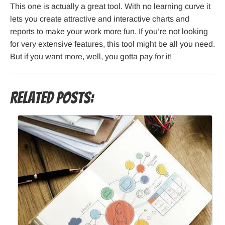
This one is actually a great tool. With no learning curve it
lets you create attractive and interactive charts and
reports to make your work more fun. If you’re not looking
for very extensive features, this tool might be all you need.
But if you want more, well, you gotta pay for it!
Related Posts: