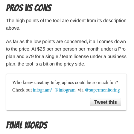
Pros Vs Cons
The high points of the tool are evident from its description
above.
As far as the low points are concerned, it all comes down
to the price. At $25 per per person per month under a Pro
plan and $79 for a single / team license under a business
plan, the tool is a bit on the pricy side.
Who knew creating Infographics could be so much fun? 
Check out 
infogr.am/ 
@infogram 
 via 
@supermonitoring 
Tweet this
Final Words