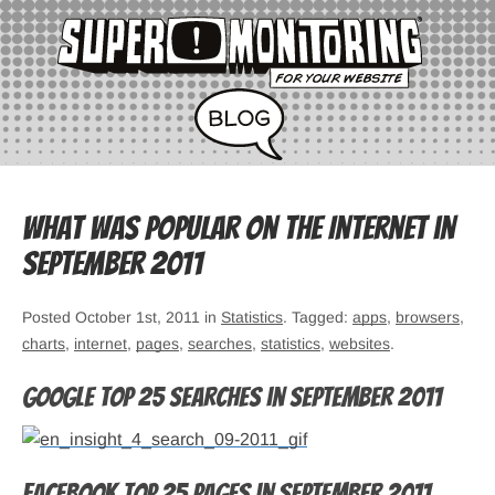
What was popular on the Internet in
September 2011
Posted October 1st, 2011 in
Statistics
. Tagged:
apps
,
browsers
,
charts
,
internet
,
pages
,
searches
,
statistics
,
websites
.
Google top 25 searches in September 2011
Facebook top 25 pages in September 2011