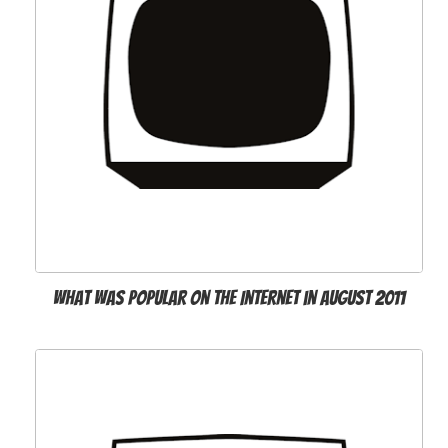
What was popular on the Internet in August 2011