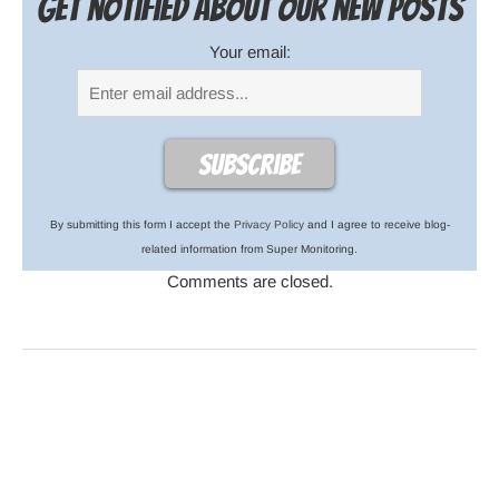
Get notified about our new posts
Your email:
By submitting this form I accept the
Privacy Policy
and I agree to receive blog-
related information from Super Monitoring.
Comments are closed.