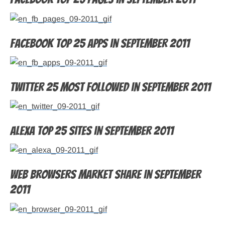
Facebook top 25 apps in September 2011
Twitter 25 most followed in September 2011
Alexa top 25 sites in September 2011
Web browsers market share in September
2011