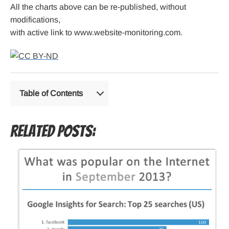
All the charts above can be re-published, without
modifications,
with active link to www.website-monitoring.com.
Table of Contents
Related Posts: