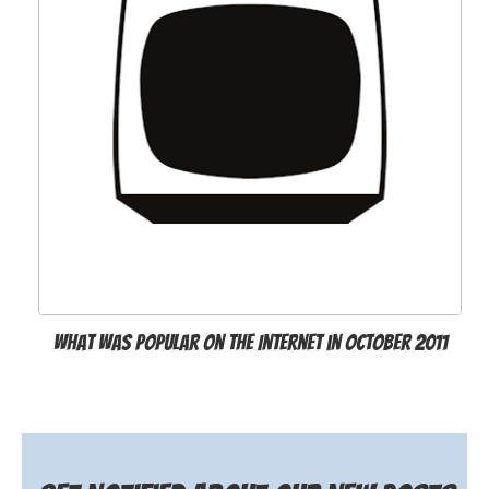
What was popular on the Internet in October 2011