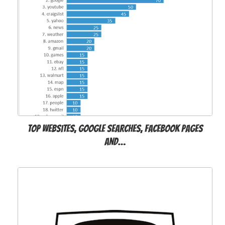
Top websites, Google searches, Facebook pages
and…