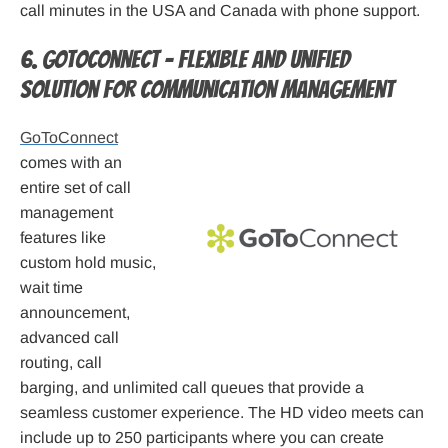
call minutes in the USA and Canada with phone support.
6. GoToConnect – Flexible and unified
solution for communication management
GoToConnect
comes with an
entire set of call
management
features like
custom hold music,
wait time
announcement,
advanced call
routing, call
barging, and unlimited call queues that provide a
seamless customer experience. The HD video meets can
include up to 250 participants where you can create