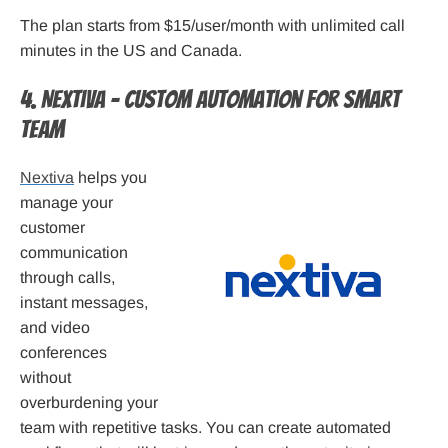
The plan starts from $15/user/month with unlimited call
minutes in the US and Canada.
4. Nextiva – Custom automation for smart
team
Nextiva
helps you
manage your
customer
communication
through calls,
instant messages,
and video
conferences
without
overburdening your
team with repetitive tasks. You can create automated