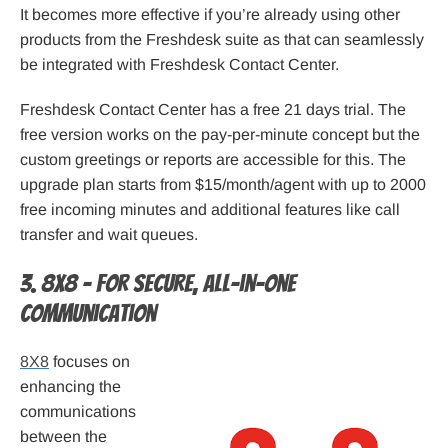
It becomes more effective if you’re already using other
products from the Freshdesk suite as that can seamlessly
be integrated with Freshdesk Contact Center.
Freshdesk Contact Center has a free 21 days trial. The
free version works on the pay-per-minute concept but the
custom greetings or reports are accessible for this. The
upgrade plan starts from $15/month/agent with up to 2000
free incoming minutes and additional features like call
transfer and wait queues.
3. 8X8 – For secure, all-in-one
communication
8X8
focuses on
enhancing the
communications
between the