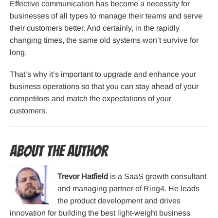
Effective communication has become a necessity for
businesses of all types to manage their teams and serve
their customers better. And certainly, in the rapidly
changing times, the same old systems won’t survive for
long.
That’s why it’s important to upgrade and enhance your
business operations so that you can stay ahead of your
competitors and match the expectations of your
customers.
About the Author
Trevor Hatfield
is a SaaS growth consultant
and managing partner of
Ring4
. He leads
the product development and drives
innovation for building the best light-weight business