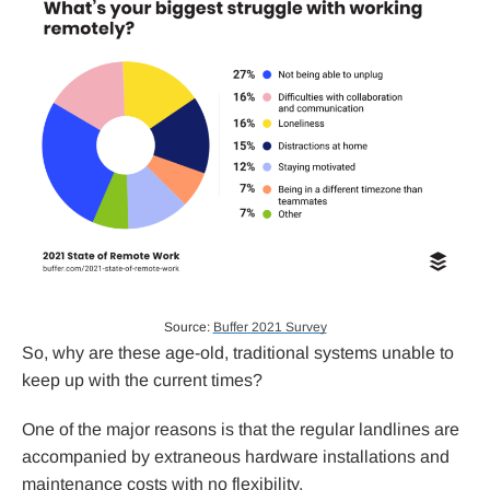
Source:
Buffer 2021 Survey
So, why are these age-old, traditional systems unable to
keep up with the current times?
One of the major reasons is that the regular landlines are
accompanied by extraneous hardware installations and
maintenance costs with no flexibility.