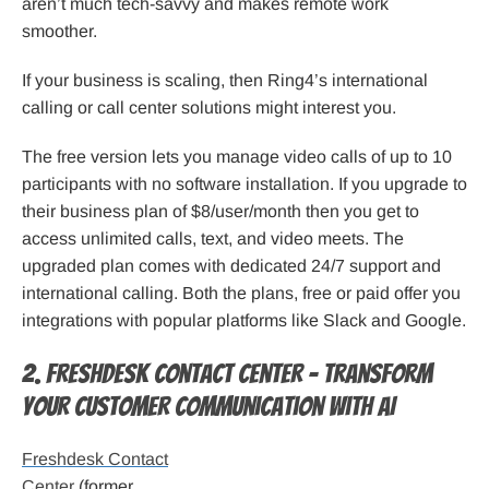
aren’t much tech-savvy and makes remote work
smoother.
If your business is scaling, then Ring4’s international
calling or call center solutions might interest you.
The free version lets you manage video calls of up to 10
participants with no software installation. If you upgrade to
their business plan of $8/user/month then you get to
access unlimited calls, text, and video meets. The
upgraded plan comes with dedicated 24/7 support and
international calling. Both the plans, free or paid offer you
integrations with popular platforms like Slack and Google.
2. Freshdesk Contact Center – Transform
your customer communication with AI
Freshdesk Contact
Center
(former