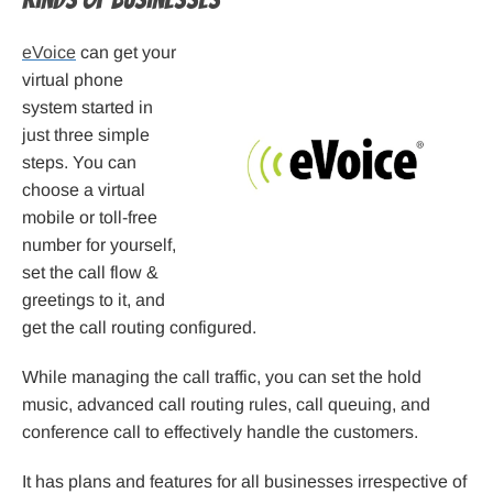
eVoice
can get your
virtual phone
system started in
just three simple
steps. You can
choose a virtual
mobile or toll-free
number for yourself,
set the call flow &
greetings to it, and
get the call routing configured.
While managing the call traffic, you can set the hold
music, advanced call routing rules, call queuing, and
conference call to effectively handle the customers.
It has plans and features for all businesses irrespective of