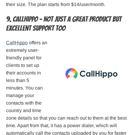
their size. The plan starts from $14/user/month.
9. CallHippo – Not just a great product but
excellent support too
CallHippo
offers an
extremely user-
friendly panel for
clients to set up
their accounts in
less than 5
minutes. You can
manage your
contacts with the
country and time
zone details so that you can reach out to them at the best
time. Apart from that, it has a power dialer, which will
automatically call the contacts uploaded by you for faster