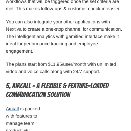
workflows that will be triggered once the set criteria are
met. This makes follow-ups & customer check-in easier.
You can also integrate your other applications with
Nextiva to create a one-stop channel for communication.
The intelligent analytics with gamified interface make it
ideal for performance tracking and employee
engagement.
The plans start from $11.95/user/month with unlimited
video and voice calls along with 24/7 support.
5. Aircall – A flexible & feature-loaded
communication solution
Aircall
is packed
with features to
manage team
productivity,