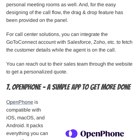
personal meeting rooms as well. And, for the easy
designing of the call flow, the drag & drop feature has
been provided on the panel.
For call center solutions, you can integrate the
GoToConnect account with Salesforce, Zoho, etc. to fetch
the customer details while the agent is on the call.
You can reach out to their sales team through the website
to get a personalized quote.
7. OpenPhone – A simple app to get more done
OpenPhone
is
compatible with
iOS, macOS, and
Android. It packs
everything you can