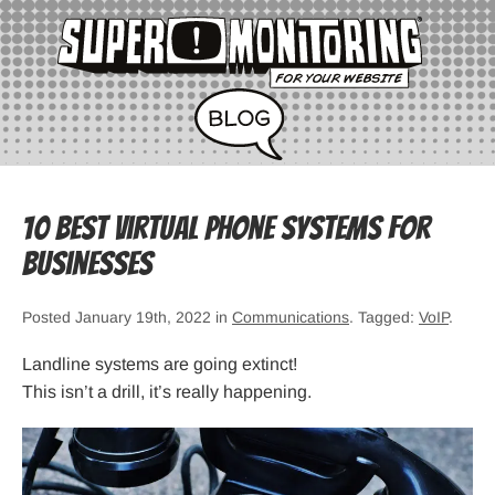
10 Best Virtual Phone Systems for
Businesses
Posted January 19th, 2022 in
Communications
. Tagged:
VoIP
.
Landline systems are going extinct!
This isn’t a drill, it’s really happening.