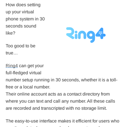
How does setting
up your virtual
phone system in 30
seconds sound
like?
Too good to be
true…
Ring4
can get your
full-fledged virtual
number setup running in 30 seconds, whether it is a toll-
free or a local number.
Their online account acts as a contact directory from
where you can text and call any number. All these calls
are recorded and transcripted with no storage limit.
The easy-to-use interface makes it efficient for users who