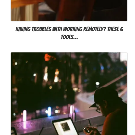
Having troubles with working remotely? These 6
tools…