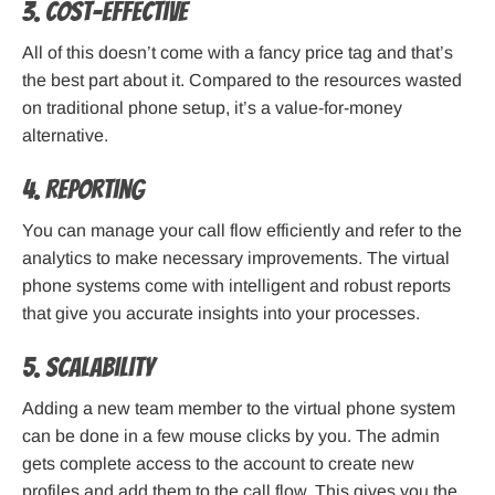
3. Cost-effective
All of this doesn’t come with a fancy price tag and that’s
the best part about it. Compared to the resources wasted
on traditional phone setup, it’s a value-for-money
alternative.
4. Reporting
You can manage your call flow efficiently and refer to the
analytics to make necessary improvements. The virtual
phone systems come with intelligent and robust reports
that give you accurate insights into your processes.
5. Scalability
Adding a new team member to the virtual phone system
can be done in a few mouse clicks by you. The admin
gets complete access to the account to create new
profiles and add them to the call flow. This gives you the