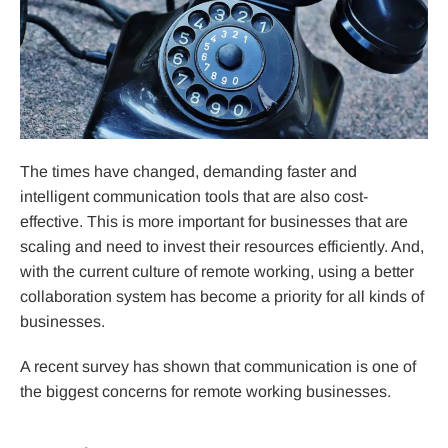
The times have changed, demanding faster and
intelligent communication tools that are also cost-
effective. This is more important for businesses that are
scaling and need to invest their resources efficiently. And,
with the current culture of remote working, using a better
collaboration system has become a priority for all kinds of
businesses.
A recent survey has shown that communication is one of
the biggest concerns for remote working businesses.