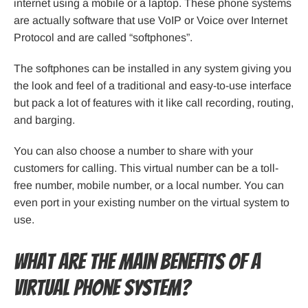
internet using a mobile or a laptop. These phone systems
are actually software that use VoIP or Voice over Internet
Protocol and are called “softphones”.
The softphones can be installed in any system giving you
the look and feel of a traditional and easy-to-use interface
but pack a lot of features with it like call recording, routing,
and barging.
You can also choose a number to share with your
customers for calling. This virtual number can be a toll-
free number, mobile number, or a local number. You can
even port in your existing number on the virtual system to
use.
What Are the Main Benefits of a
Virtual Phone System?