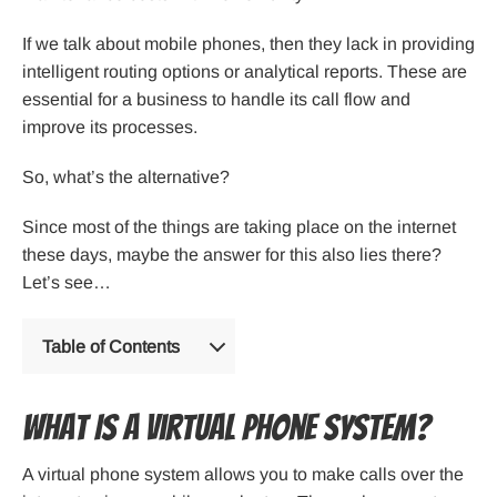
If we talk about mobile phones, then they lack in providing
intelligent routing options or analytical reports. These are
essential for a business to handle its call flow and
improve its processes.
So, what’s the alternative?
Since most of the things are taking place on the internet
these days, maybe the answer for this also lies there?
Let’s see…
Table of Contents
What Is a Virtual Phone System?
A virtual phone system allows you to make calls over the