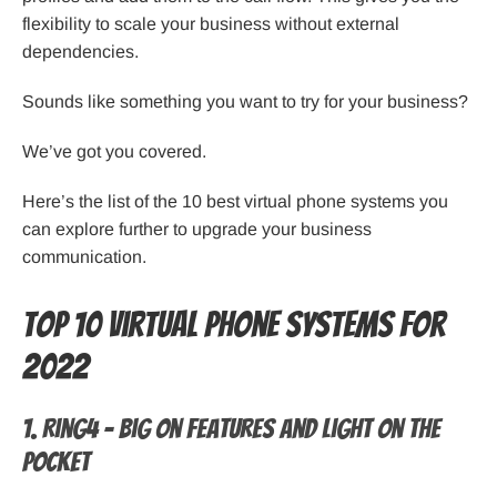
flexibility to scale your business without external
dependencies.
Sounds like something you want to try for your business?
We’ve got you covered.
Here’s the list of the 10 best virtual phone systems you
can explore further to upgrade your business
communication.
Top 10 Virtual Phone Systems For
2022
1. Ring4 – Big on features and light on the
pocket