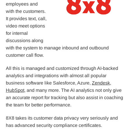
employees and
with the customers.
It provides text, call,
video meet options
for internal
discussions along
with the system to manage inbound and outbound
customer call flow.
All this is managed and customized through AI-backed
analytics and integrations with almost all popular
business software like Salesforce, Azure,
Zendesk
,
HubSpot
, and many more. The AI analytics not only give
an accurate report for tracking but also assist in coaching
the team for better performance.
8X8 takes its customer data privacy very seriously and
has advanced security compliance certificates.