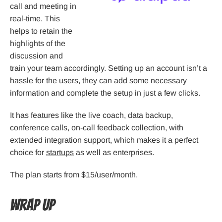
call and meeting in
real-time. This
helps to retain the
highlights of the
discussion and
train your team accordingly. Setting up an account isn’t a
hassle for the users, they can add some necessary
information and complete the setup in just a few clicks.
It has features like the live coach, data backup,
conference calls, on-call feedback collection, with
extended integration support, which makes it a perfect
choice for
startups
as well as enterprises.
The plan starts from $15/user/month.
Wrap Up