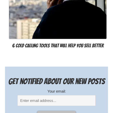
6 Cold Calling Tools That Will Help You Sell Better
Get notified about our new posts
Your email: