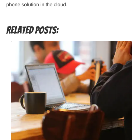
phone solution in the cloud.
Related Posts: