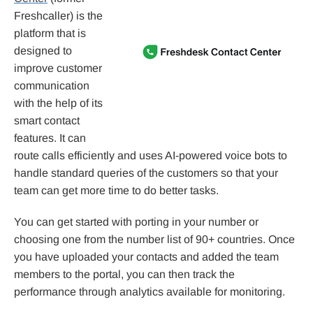
Freshcaller) is the
platform that is
designed to
improve customer
communication
with the help of its
smart contact
features. It can
route calls efficiently and uses AI-powered voice bots to
handle standard queries of the customers so that your
team can get more time to do better tasks.
You can get started with porting in your number or
choosing one from the number list of 90+ countries. Once
you have uploaded your contacts and added the team
members to the portal, you can then track the
performance through analytics available for monitoring.