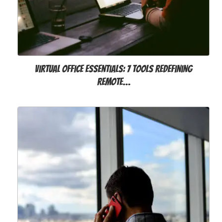
Virtual Office Essentials: 7 Tools Redefining
Remote…