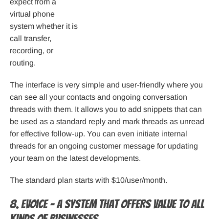
expect from a
virtual phone
system whether it is
call transfer,
recording, or
routing.
The interface is very simple and user-friendly where you
can see all your contacts and ongoing conversation
threads with them. It allows you to add snippets that can
be used as a standard reply and mark threads as unread
for effective follow-up. You can even initiate internal
threads for an ongoing customer message for updating
your team on the latest developments.
The standard plan starts with $10/user/month.
8. eVoice – A system that offers value to all
kinds of businesses