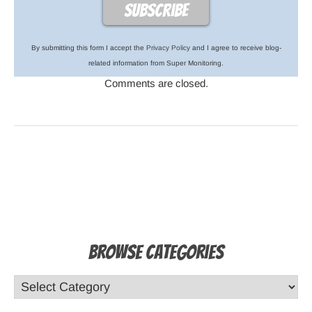
By submitting this form I accept the
Privacy Policy
and I agree to receive blog-
related information from Super Monitoring.
Comments are closed.
Browse Categories