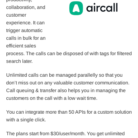
collaboration, and
customer
experience. It can
trigger automatic
calls in bulk for an
efficient sales
process. The calls can be disposed of with tags for filtered
search later.
Unlimited calls can be managed parallelly so that you
don’t miss out on any valuable customer communication.
Call queuing & transfer also helps you in managing the
customers on the call with a low wait time.
You can integrate more than 50 APIs for a custom solution
with a single click.
The plans start from $30/user/month. You get unlimited