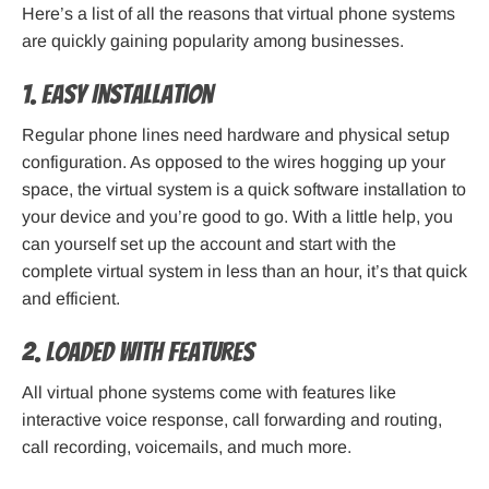
Here’s a list of all the reasons that virtual phone systems
are quickly gaining popularity among businesses.
1. Easy Installation
Regular phone lines need hardware and physical setup
configuration. As opposed to the wires hogging up your
space, the virtual system is a quick software installation to
your device and you’re good to go. With a little help, you
can yourself set up the account and start with the
complete virtual system in less than an hour, it’s that quick
and efficient.
2. Loaded With Features
All virtual phone systems come with features like
interactive voice response, call forwarding and routing,
call recording, voicemails, and much more.