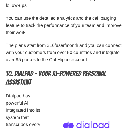
follow-ups.
You can use the detailed analytics and the call barging
feature to track the performance of your team and improve
their work.
The plans start from $16/user/month and you can connect
with your customers from over 50 countries and integrate
over 85 portals to the CallHippo account.
10. Dialpad – Your AI-powered personal
assistant
Dialpad
has
powerful AI
integrated into its
system that
transcribes every