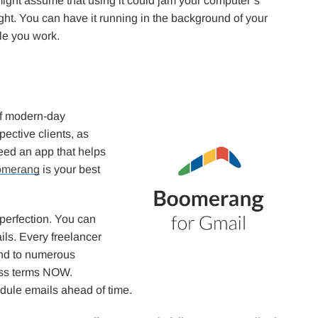
ight assume that using it could jam your computer’s
ight. You can have it running in the background of your
le you work.
of modern-day
pective clients, as
need an app that helps
omerang
is your best
 perfection. You can
ils. Every freelancer
pond to numerous
cuss terms NOW.
dule emails ahead of time.