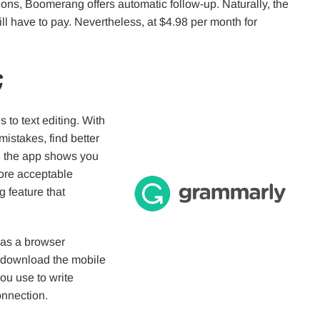
ons, Boomerang offers automatic follow-up. Naturally, the
l have to pay. Nevertheless, at $4.98 per month for
g
to text editing. With
 mistakes, find better
r, the app shows you
more acceptable
g feature that
 as a browser
r download the mobile
you use to write
onnection.