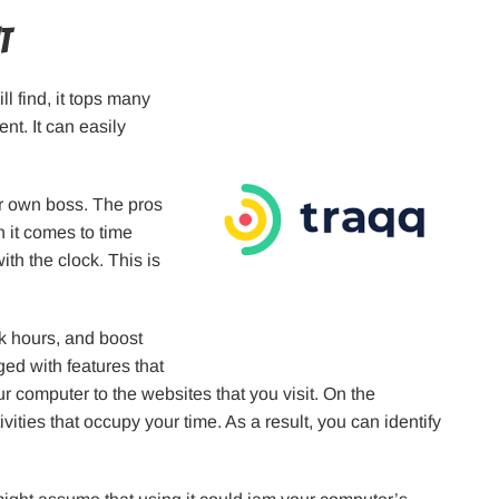
t
ll find, it tops many
nt. It can easily
our own boss. The pros
 it comes to time
ith the clock. This is
k hours, and boost
gged with features that
 computer to the websites that you visit. On the
ivities that occupy your time. As a result, you can identify