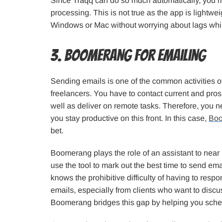
Since Traqq can do so much automatically, you m
processing. This is not true as the app is lightwe
Windows or Mac without worrying about lags whi
3. Boomerang for Emailing
Sending emails is one of the common activities 
freelancers. You have to contact current and pros
well as deliver on remote tasks. Therefore, you 
you stay productive on this front. In this case,
Bo
bet.
Boomerang plays the role of an assistant to near
use the tool to mark out the best time to send ema
knows the prohibitive difficulty of having to res
emails, especially from clients who want to dis
Boomerang bridges this gap by helping you sche