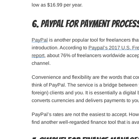
low as $16.99 per year.
6. PayPal for Payment Proces
PayPal
is another popular tool for freelancers th
introduction. According to
Paypal’s 2017 U.S. Fre
report
, about 76% of freelancers worldwide accep
channel.
Convenience and flexibility are the words that 
think of PayPal. The service is a bridge betwee
foreign) clients and you. It is essentially a digital
converts currencies and delivers payments to yo
PayPal’s rates are not the easiest to accept. How
find another well-regarded finance tool that is av