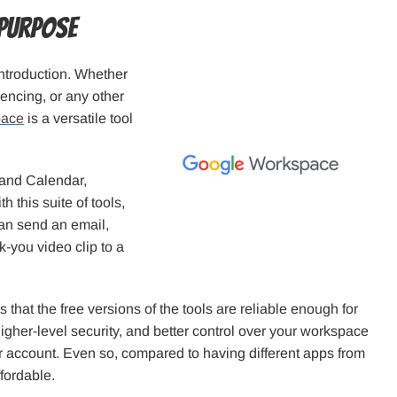
 Purpose
ntroduction. Whether
rencing, or any other
pace
is a versatile tool
 and Calendar,
this suite of tools,
an send an email,
k-you video clip to a
that the free versions of the tools are reliable enough for
higher-level security, and better control over your workspace
r account. Even so, compared to having different apps from
fordable.