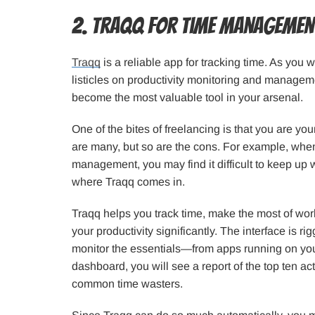
2. Traqq for Time Managemen
Traqq
is a reliable app for tracking time. As you wi
listicles on productivity monitoring and manageme
become the most valuable tool in your arsenal.
One of the bites of freelancing is that you are y
are many, but so are the cons. For example, when
management, you may find it difficult to keep up w
where Traqq comes in.
Traqq helps you track time, make the most of wor
your productivity significantly. The interface is ri
monitor the essentials—from apps running on your
dashboard, you will see a report of the top ten act
common time wasters.