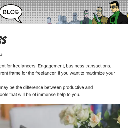
rs
s
.
erent for freelancers. Engagement, business transactions,
rent frame for the freelancer. If you want to maximize your
 may be the difference between productive and
ols that will be of immense help to you.