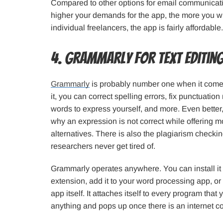
Compared to other options for email communicati
higher your demands for the app, the more you wil
individual freelancers, the app is fairly affordable.
4. Grammarly for Text Editin
Grammarly
is probably number one when it comes 
it, you can correct spelling errors, fix punctuation
words to express yourself, and more. Even bette
why an expression is not correct while offering 
alternatives. There is also the plagiarism checkin
researchers never get tired of.
Grammarly operates anywhere. You can install it
extension, add it to your word processing app, o
app itself. It attaches itself to every program that 
anything and pops up once there is an internet c