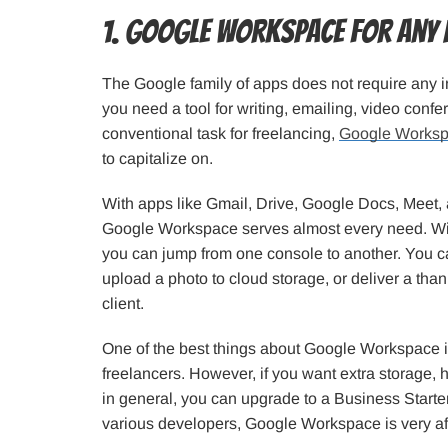
1. Google Workspace for any
The Google family of apps does not require any i
you need a tool for writing, emailing, video confe
conventional task for freelancing,
Google Works
to capitalize on.
With apps like Gmail, Drive, Google Docs, Meet,
Google Workspace serves almost every need. With 
you can jump from one console to another. You c
upload a photo to cloud storage, or deliver a than
client.
One of the best things about Google Workspace is 
freelancers. However, if you want extra storage, 
in general, you can upgrade to a Business Starte
various developers, Google Workspace is very af