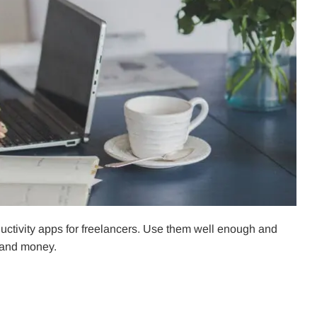
roductivity apps for freelancers. Use them well enough and
, and money.