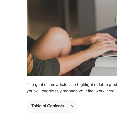
The goal of this article is to highlight notable p
you will effortlessly manage your life, work, time
Table of Contents