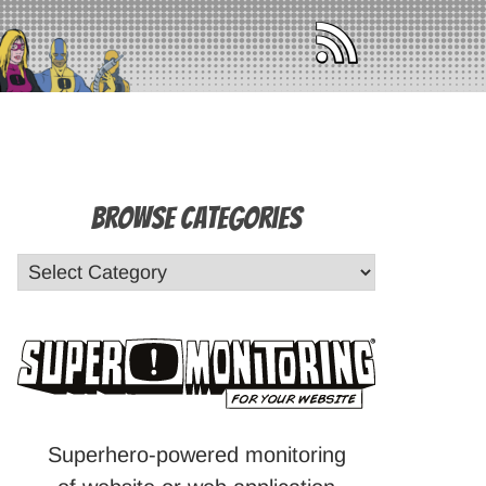
Browse Categories
Superhero-powered monitoring