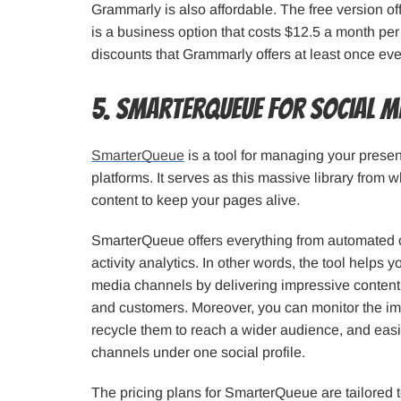
Grammarly is also affordable. The free version of
is a business option that costs $12.5 a month pe
discounts that Grammarly offers at least once ev
5. SmarterQueue for Social 
SmarterQueue
is a tool for managing your prese
platforms. It serves as this massive library from
content to keep your pages alive.
SmarterQueue offers everything from automated c
activity analytics. In other words, the tool helps yo
media channels by delivering impressive content
and customers. Moreover, you can monitor the im
recycle them to reach a wider audience, and easil
channels under one social profile.
The pricing plans for SmarterQueue are tailored t