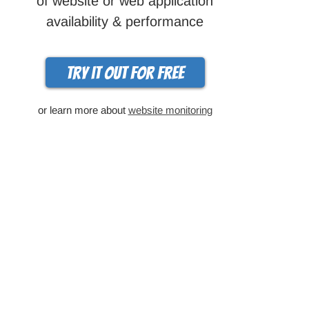
of website or web application
availability & performance
Try it out for free
or learn more about
website monitoring