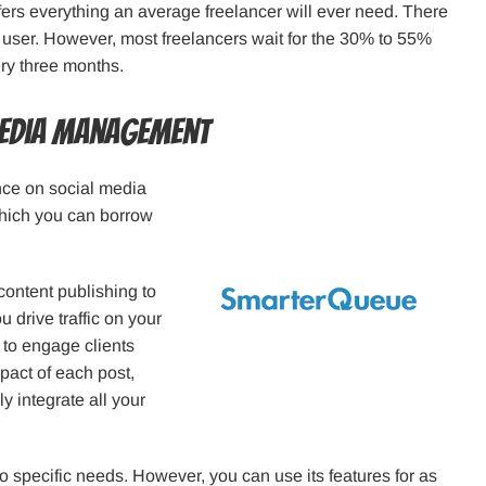
fers everything an average freelancer will ever need. There
r user. However, most freelancers wait for the 30% to 55%
ery three months.
Media Management
nce on social media
 which you can borrow
ontent publishing to
u drive traffic on your
 to engage clients
pact of each post,
y integrate all your
o specific needs. However, you can use its features for as