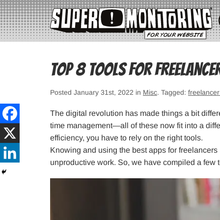
Top 8 Tools for Freelance
Posted January 31st, 2022 in
Misc
. Tagged:
freelancer
The digital revolution has made things a bit diff
time management—all of these now fit into a diffe
efficiency, you have to rely on the right tools.
Knowing and using the best apps for freelancers
unproductive work. So, we have compiled a few to