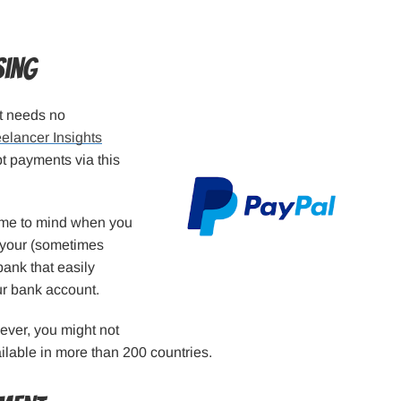
sing
at needs no
elancer Insights
t payments via this
come to mind when you
n your (sometimes
 bank that easily
ur bank account.
ever, you might not
ailable in more than 200 countries.