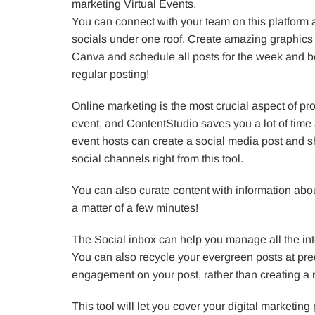
marketing Virtual Events.
You can connect with your team on this platform
socials under one roof. Create amazing graphics 
Canva and schedule all posts for the week and be
regular posting!
Online marketing is the most crucial aspect of pro
event, and ContentStudio saves you a lot of time a
event hosts can create a social media post and sha
social channels right from this tool.
You can also curate content with information abo
a matter of a few minutes!
The Social inbox can help you manage all the inte
You can also recycle your evergreen posts at pre
engagement on your post, rather than creating a 
This tool will let you cover your digital marketing