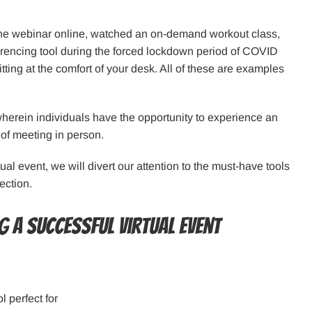
one webinar online, watched an on-demand workout class,
ferencing tool during the forced lockdown period of COVID
itting at the comfort of your desk. All of these are examples
 wherein individuals have the opportunity to experience an
 of meeting in person.
ual event, we will divert our attention to the must-have tools
ection.
 a successful virtual event
 perfect for