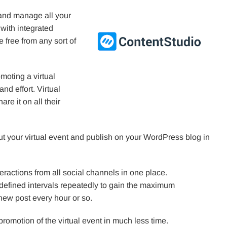
 and manage all your
with integrated
 free from any sort of
moting a virtual
nd effort. Virtual
re it on all their
ut your virtual event and publish on your WordPress blog in
ractions from all social channels in one place.
defined intervals repeatedly to gain the maximum
new post every hour or so.
 promotion of the virtual event in much less time.