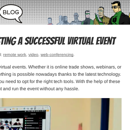
ing a Successful Virtual Event
d:
remote work
,
video
,
web-conferencing
.
irtual events. Whether it is online trade shows, webinars, or
hing is possible nowadays thanks to the latest technology.
u need to opt for the right tech tools. With the help of these
t and run the event without any hassle.