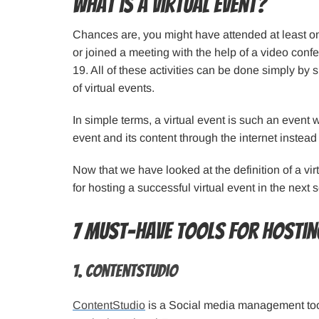
What is a Virtual Event?
Chances are, you might have attended at least 
or joined a meeting with the help of a video con
19. All of these activities can be done simply by s
of virtual events.
In simple terms, a virtual event is such an event
event and its content through the internet instead
Now that we have looked at the definition of a virt
for hosting a successful virtual event in the next s
7 must-have tools for hosting
1. ContentStudio
ContentStudio
is a Social media management tool