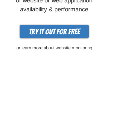
of website or web application
availability & performance
Try it out for free
or learn more about
website monitoring