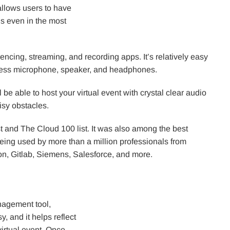
allows users to have
gs even in the most
ncing, streaming, and recording apps. It’s relatively easy
reless microphone, speaker, and headphones.
 be able to host your virtual event with crystal clear audio
isy obstacles.
t and The Cloud 100 list. It was also among the best
being used by more than a million professionals from
n, Gitlab, Siemens, Salesforce, and more.
anagement tool,
, and it helps reflect
 virtual event. Once