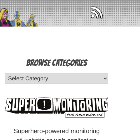
Browse Categories
Superhero-powered monitoring