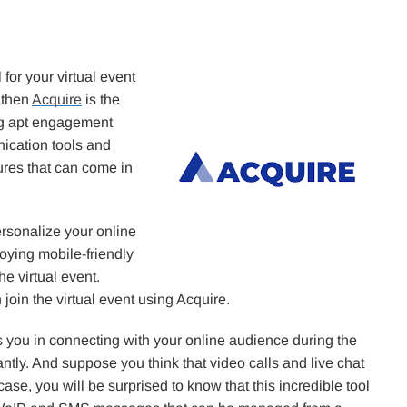
for your virtual event
 then
Acquire
is the
ing apt engagement
ication tools and
tures that can come in
ersonalize your online
oying mobile-friendly
e virtual event.
join the virtual event using Acquire.
ds you in connecting with your online audience during the
ntly. And suppose you think that video calls and live chat
 case, you will be surprised to know that this incredible tool