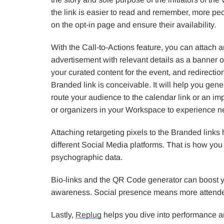
the link is easier to read and remember, more peop
on the opt-in page and ensure their availability.
With the Call-to-Actions feature, you can attach a
advertisement with relevant details as a banner o
your curated content for the event, and redirecti
Branded link is conceivable. It will help you gen
route your audience to the calendar link or an i
or organizers in your Workspace to experience ne
Attaching retargeting pixels to the Branded links
different Social Media platforms. That is how you
psychographic data.
Bio-links and the QR Code generator can boost 
awareness. Social presence means more attend
Lastly,
Replug
helps you dive into performance an