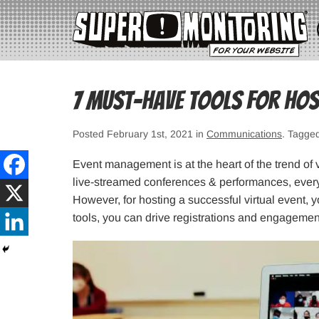
7 Must-Have Tools for Host
Posted February 1st, 2021 in
Communications
. Tagge
Event management is at the heart of the trend of v
live-streamed conferences & performances, everyt
However, for hosting a successful virtual event, yo
tools, you can drive registrations and engagemen