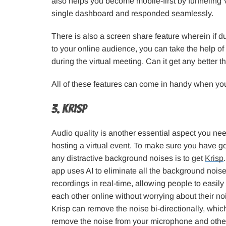
also helps you become mobile-first by funneling
single dashboard and responded seamlessly.
There is also a screen share feature wherein if d
to your online audience, you can take the help of
during the virtual meeting. Can it get any better t
All of these features can come in handy when you 
3. Krisp
Audio quality is another essential aspect you ne
hosting a virtual event. To make sure you have go
any distractive background noises is to get
Krisp
app uses AI to eliminate all the background noise
recordings in real-time, allowing people to easi
each other online without worrying about their n
Krisp can remove the noise bi-directionally, whi
remove the noise from your microphone and othe