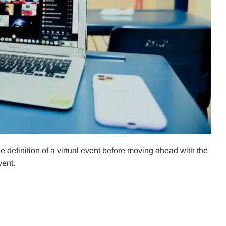
he definition of a virtual event before moving ahead with the
vent.