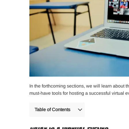
In the forthcoming sections, we will learn about t
must-have tools for hosting a successful virtual e
Table of Contents