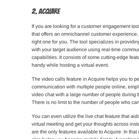
2. Acquire
If you are looking for a customer engagement tool 
that offers an omnichannel customer experience,
right one for you. The tool specializes in provid
with your target audience using real-time commun
capabilities. It consists of some cutting-edge fea
handy while hosting a virtual event.
The video calls feature in Acquire helps you to p
communication with multiple people online, empl
video chat with a large number of people during th
There is no limit to the number of people who can 
You can even utilize the live chat feature that ai
virtual meeting and get your thoughts across insta
are the only features available to Acquire. In that