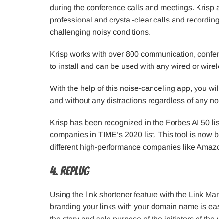
during the conference calls and meetings. Krisp 
professional and crystal-clear calls and recordin
challenging noisy conditions.
Krisp works with over 800 communication, confere
to install and can be used with any wired or wi
With the help of this noise-canceling app, you will
and without any distractions regardless of any no
Krisp has been recognized in the Forbes AI 50 lis
companies in TIME’s 2020 list. This tool is now 
different high-performance companies like Amazo
4. Replug
Using the link shortener feature with the Link M
branding your links with your domain name is easy
the story and sole purpose of the initiators of the