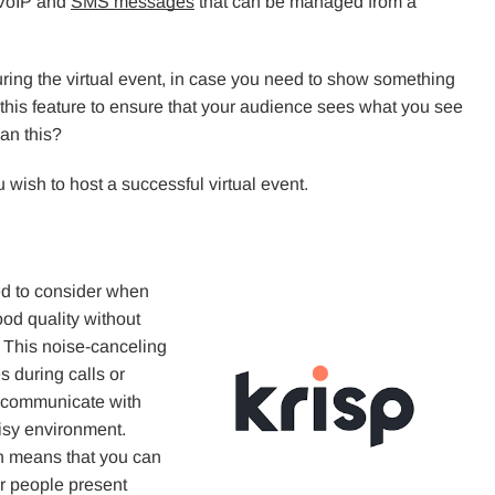
 VoIP and
SMS messages
that can be managed from a
uring the virtual event, in case you need to show something
 this feature to ensure that your audience sees what you see
han this?
wish to host a successful virtual event.
ed to consider when
od quality without
. This noise-canceling
s during calls or
ly communicate with
oisy environment.
ch means that you can
r people present