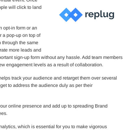
le will click to land
n opt-in form or an
r a pop-up on top of
on through the same
erate more leads and
mportant sign-up form without any hassle. Add team members
w engagement levels as a result of collaboration.
 helps track your audience and retarget them over several
 get to address the audience duly as per their
your online presence and add up to spreading Brand
ees.
alytics, which is essential for you to make vigorous