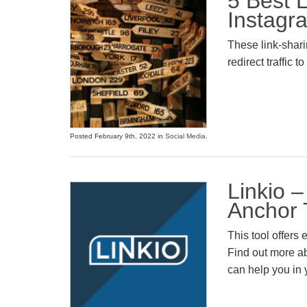
5 Best L
Instagr
These link-sharin
redirect traffic to
Posted February 9th, 2022 in
Social Media
.
Linkio 
Anchor 
This tool offers
Find out more ab
can help you in