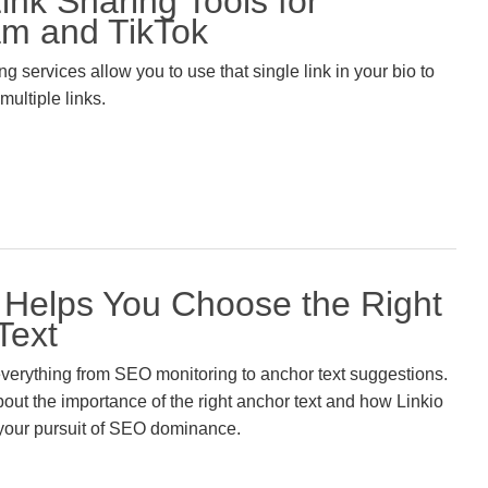
ink Sharing Tools for
am and TikTok
g services allow you to use that single link in your bio to
 multiple links.
– Helps You Choose the Right
Text
 everything from SEO monitoring to anchor text suggestions.
out the importance of the right anchor text and how Linkio
 your pursuit of SEO dominance.