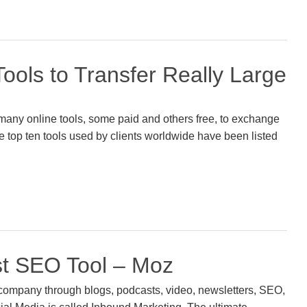
ools to Transfer Really Large
many online tools, some paid and others free, to exchange
the top ten tools used by clients worldwide have been listed
t SEO Tool – Moz
company through blogs, podcasts, video, newsletters, SEO,