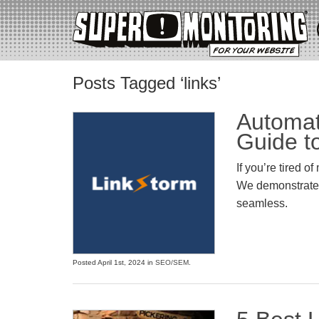
Posts Tagged ‘links’
Automat
Guide t
If you’re tired o
We demonstrate h
seamless.
Posted April 1st, 2024 in
SEO/SEM
.