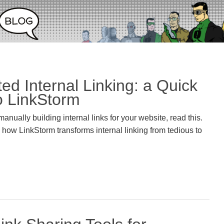
ed Internal Linking: a Quick
o LinkStorm
f manually building internal links for your website, read this.
ow LinkStorm transforms internal linking from tedious to