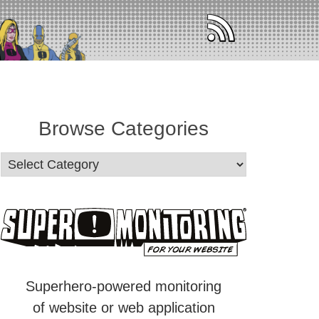
Browse Categories
Superhero-powered monitoring
of website or web application