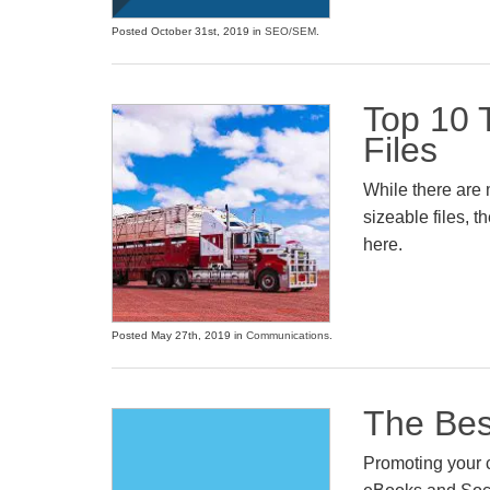
Posted October 31st, 2019 in
SEO/SEM
.
Top 10 T
Files
While there are 
sizeable files, 
here.
Posted May 27th, 2019 in
Communications
.
The Bes
Promoting your 