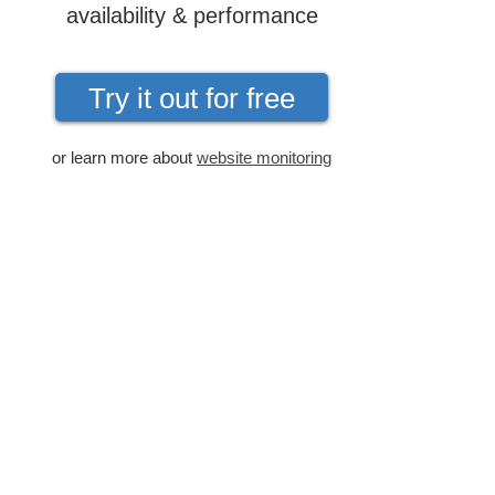
availability & performance
Try it out for free
or learn more about
website monitoring