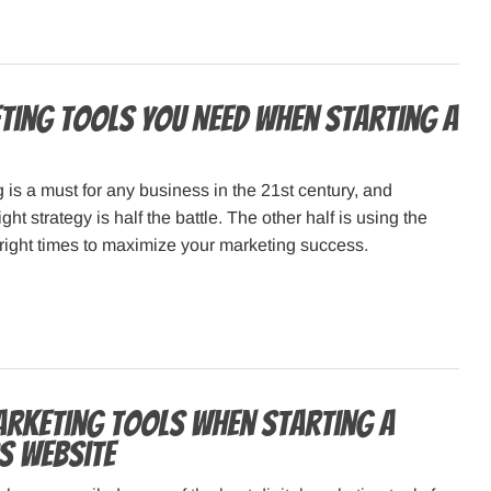
ting Tools You Need When Starting a
g is a must for any business in the 21st century, and
ght strategy is half the battle. The other half is using the
e right times to maximize your marketing success.
arketing Tools When Starting a
s Website