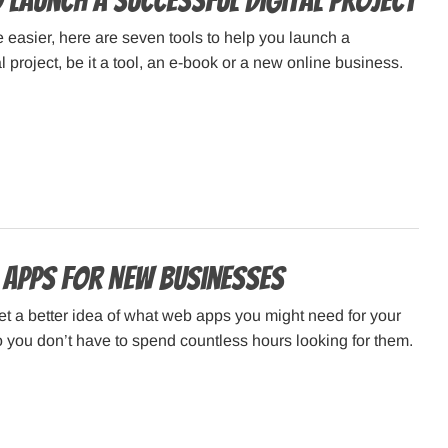
 Launch a Successful Digital Project
e easier, here are seven tools to help you launch a
l project, be it a tool, an e-book or a new online business.
 Apps for New Businesses
et a better idea of what web apps you might need for your
you don’t have to spend countless hours looking for them.