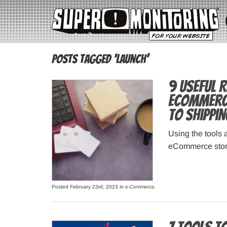
Posts Tagged ‘launch’
9 Useful 
eCommerce
to Shippi
Using the tools 
eCommerce store
Posted February 23rd, 2023 in
e-Commerce
.