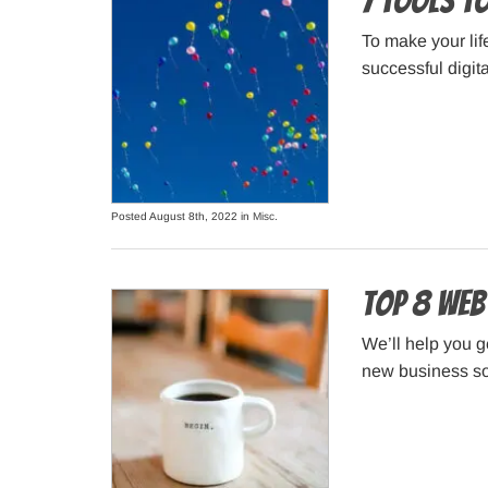
7 Tools to
To make your lif
successful digita
Posted August 8th, 2022 in
Misc
.
Top 8 Web
We’ll help you g
new business so 