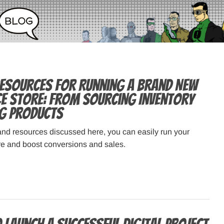
Resources for Running a Brand New
 Store: From Sourcing Inventory
ng Products
and resources discussed here, you can easily run your
 and boost conversions and sales.