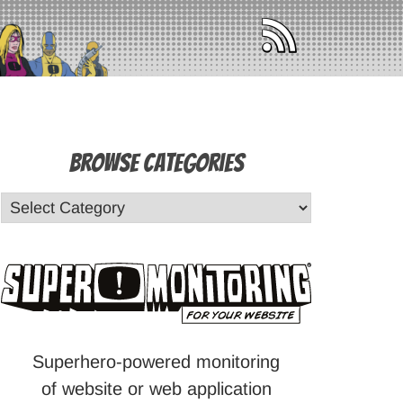
Browse Categories
Superhero-powered monitoring
of website or web application