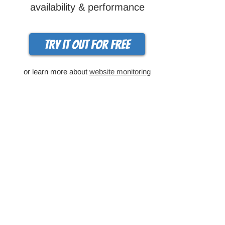
availability & performance
Try it out for free
or learn more about
website monitoring