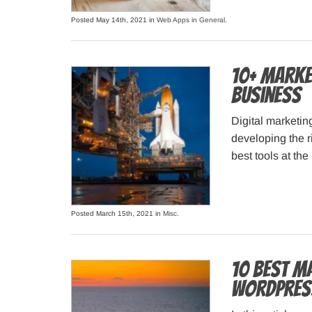
Posted May 14th, 2021 in
Web Apps in General
.
10+ Marke
Business
Digital marketin
developing the ri
best tools at th
Posted March 15th, 2021 in
Misc
.
10 Best M
WordPres