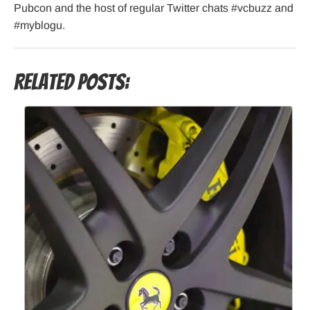
Pubcon and the host of regular Twitter chats #vcbuzz and
#myblogu.
Related Posts: