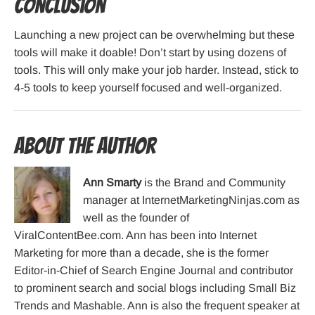
Conclusion
Launching a new project can be overwhelming but these
tools will make it doable! Don’t start by using dozens of
tools. This will only make your job harder. Instead, stick to
4-5 tools to keep yourself focused and well-organized.
About the Author
Ann Smarty
is the Brand and Community
manager at InternetMarketingNinjas.com as
well as the founder of
ViralContentBee.com. Ann has been into Internet
Marketing for more than a decade, she is the former
Editor-in-Chief of Search Engine Journal and contributor
to prominent search and social blogs including Small Biz
Trends and Mashable. Ann is also the frequent speaker at