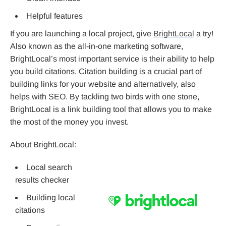
Helpful features
If you are launching a local project, give
BrightLocal
a try!
Also known as the all-in-one marketing software,
BrightLocal’s most important service is their ability to help
you build citations. Citation building is a crucial part of
building links for your website and alternatively, also
helps with SEO. By tackling two birds with one stone,
BrightLocal is a link building tool that allows you to make
the most of the money you invest.
About BrightLocal:
Local search
results checker
Building local
citations