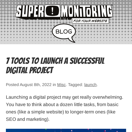
7 Tools to Launch a Successful
Digital Project
Posted August 8th, 2022 in
Misc
. Tagged:
launch
.
Launching a digital project may get really overwhelming.
You have to think about a dozen little tasks, from basic
ones (like a simple website) to longer-term ones (like
SEO and marketing).