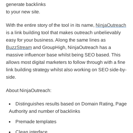
generate backlinks
to your new site.
With the entire story of the tool in its name,
NinjaOutreach
is a link building tool that makes outreach unbelievably
easy for your business. Along the same lines as
BuzzStream
and GroupHigh, NinjaOutreach has a
massive influencer base whilst being SEO based. This
allows most digital marketers to follow through with a fine
link building strategy whilst also working on SEO side-by-
side.
About NinjaOutreach:
Distinguishes results based on Domain Rating, Page
Authority and number of backlinks
Premade templates
Clean interface