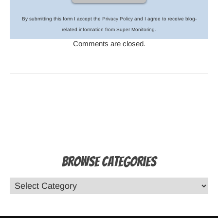
By submitting this form I accept the
Privacy Policy
and I agree to receive blog-
related information from Super Monitoring.
Comments are closed.
Browse Categories