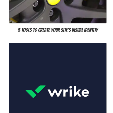
5 Tools to Create Your Site's Visual Identity