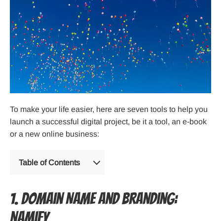
To make your life easier, here are seven tools to help you
launch a successful digital project, be it a tool, an e-book
or a new online business:
Table of Contents
1. Domain Name and Branding:
Namify