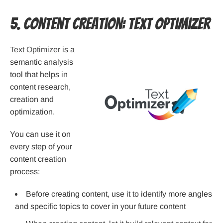
5. Content Creation: Text Optimizer
Text Optimizer
is a
semantic analysis
tool that helps in
content research,
creation and
optimization.
You can use it on
every step of your
content creation
process:
Before creating content, use it to identify more angles
and specific topics to cover in your future content