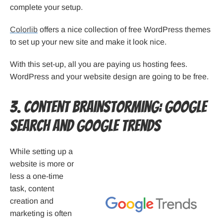
complete your setup.
Colorlib
offers a nice collection of free WordPress themes
to set up your new site and make it look nice.
With this set-up, all you are paying us hosting fees.
WordPress and your website design are going to be free.
3. Content Brainstorming: Google
Search and Google Trends
While setting up a
website is more or
less a one-time
task, content
creation and
marketing is often