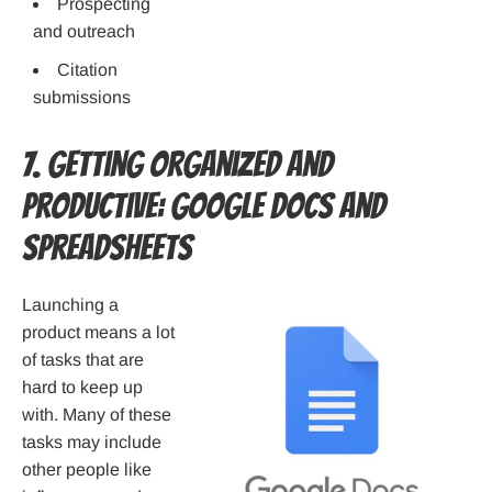
Prospecting
and outreach
Citation
submissions
7. Getting Organized and
Productive: Google Docs and
Spreadsheets
Launching a
product means a lot
of tasks that are
hard to keep up
with. Many of these
tasks may include
other people like