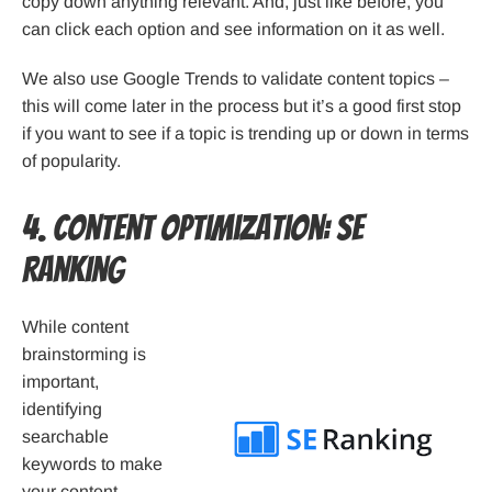
copy down anything relevant. And, just like before, you
can click each option and see information on it as well.
We also use Google Trends to validate content topics –
this will come later in the process but it’s a good first stop
if you want to see if a topic is trending up or down in terms
of popularity.
4. Content Optimization: SE
Ranking
While content
brainstorming is
important,
identifying
searchable
keywords to make
your content