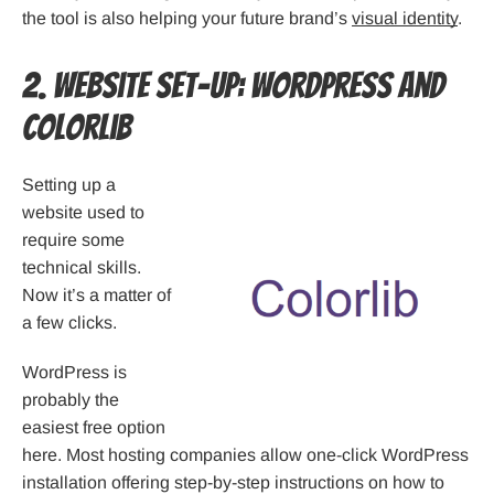
the tool is also helping your future brand’s
visual identity
.
2. Website Set-up: WordPress and
Colorlib
Setting up a
website used to
require some
technical skills.
Now it’s a matter of
a few clicks.
WordPress is
probably the
easiest free option
here. Most hosting companies allow one-click WordPress
installation offering step-by-step instructions on how to