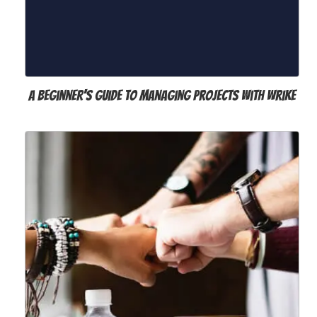
A Beginner's Guide to Managing Projects with Wrike