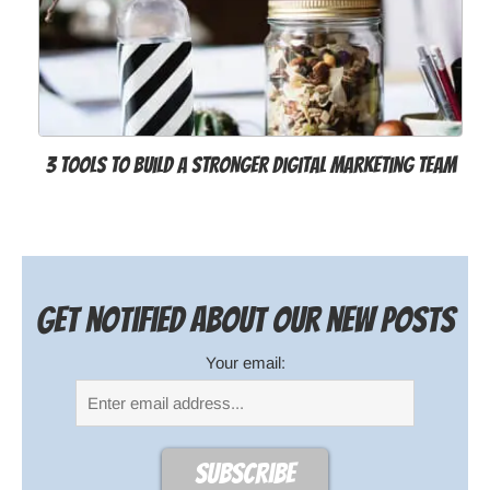
3 Tools to Build a Stronger Digital Marketing Team
Get notified about our new posts
Your email: