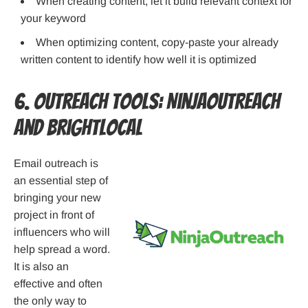
When creating content, let it build relevant context for
your keyword
When optimizing content, copy-paste your already
written content to identify how well it is optimized
6. Outreach Tools: NinjaOutreach
and BrightLocal
Email outreach is
an essential step of
bringing your new
project in front of
influencers who will
help spread a word.
It is also an
effective and often
the only way to