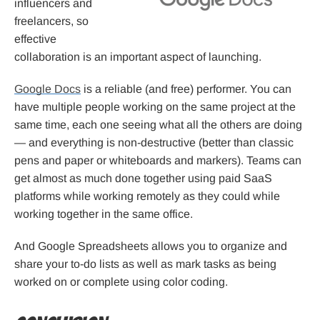
influencers and
freelancers, so
effective
collaboration is an important aspect of launching.
Google Docs
is a reliable (and free) performer. You can
have multiple people working on the same project at the
same time, each one seeing what all the others are doing
— and everything is non-destructive (better than classic
pens and paper or whiteboards and markers). Teams can
get almost as much done together using paid SaaS
platforms while working remotely as they could while
working together in the same office.
And Google Spreadsheets allows you to organize and
share your to-do lists as well as mark tasks as being
worked on or complete using color coding.