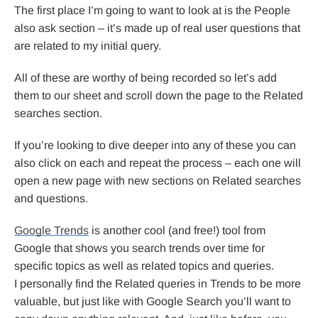
The first place I’m going to want to look at is the People
also ask section – it’s made up of real user questions that
are related to my initial query.
All of these are worthy of being recorded so let’s add
them to our sheet and scroll down the page to the Related
searches section.
If you’re looking to dive deeper into any of these you can
also click on each and repeat the process – each one will
open a new page with new sections on Related searches
and questions.
Google Trends
is another cool (and free!) tool from
Google that shows you search trends over time for
specific topics as well as related topics and queries.
I personally find the Related queries in Trends to be more
valuable, but just like with Google Search you’ll want to