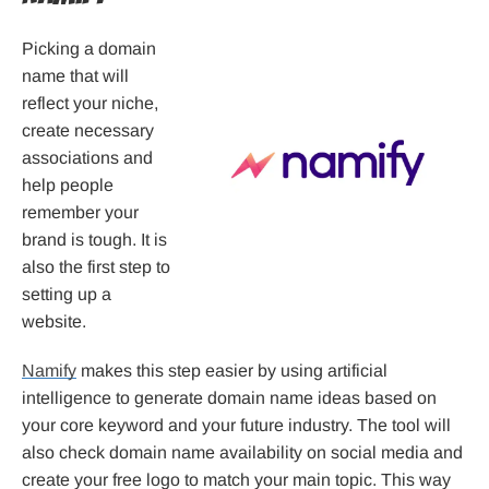
Picking a domain
name that will
reflect your niche,
create necessary
associations and
help people
remember your
brand is tough. It is
also the first step to
setting up a
website.
Namify
makes this step easier by using artificial
intelligence to generate domain name ideas based on
your core keyword and your future industry. The tool will
also check domain name availability on social media and
create your free logo to match your main topic. This way