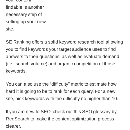
findable is another
necessary step of
setting up your new
site.
SE Ranking
offers a solid keyword research tool allowing
you to find keywords your target audience uses to find
answers to their questions, as well as evaluate demand
(i.e., search volume) and organic competition of those
keywords.
You can also use the “difficulty” metric to estimate how
hard it is going to be to rank for each query. For a new
site, pick keywords with the difficulty no higher than 10.
If you are new to SEO, check out this SEO glossary by
RedSearch
to make the content optimization process
clearer.