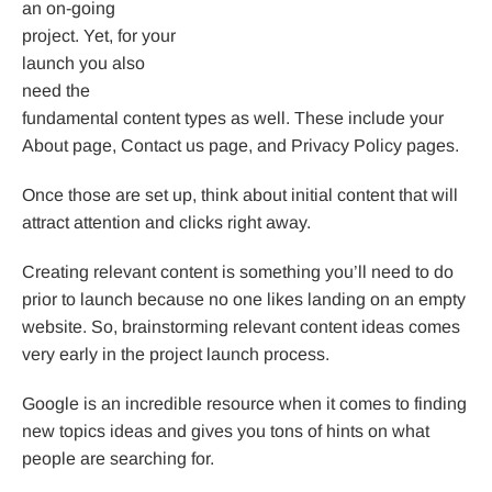
an on-going
project. Yet, for your
launch you also
need the
fundamental content types as well. These include your
About page, Contact us page, and Privacy Policy pages.
Once those are set up, think about initial content that will
attract attention and clicks right away.
Creating relevant content is something you’ll need to do
prior to launch because no one likes landing on an empty
website. So, brainstorming relevant content ideas comes
very early in the project launch process.
Google is an incredible resource when it comes to finding
new topics ideas and gives you tons of hints on what
people are searching for.