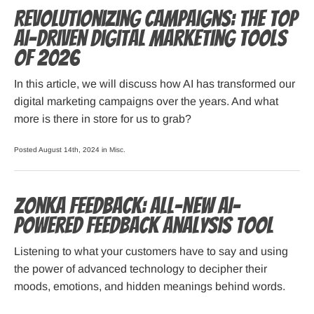
Revolutionizing Campaigns: The Top
AI-Driven Digital Marketing Tools
of 2026
In this article, we will discuss how AI has transformed our
digital marketing campaigns over the years. And what
more is there in store for us to grab?
Posted August 14th, 2024 in
Misc
.
Zonka Feedback: All-New AI-
powered Feedback Analysis Tool
Listening to what your customers have to say and using
the power of advanced technology to decipher their
moods, emotions, and hidden meanings behind words.