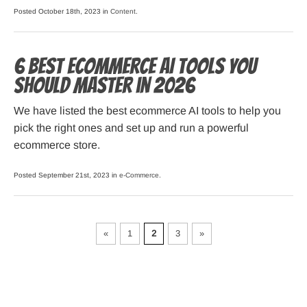
Posted October 18th, 2023 in
Content
.
6 Best Ecommerce AI Tools You
Should Master in 2026
We have listed the best ecommerce AI tools to help you
pick the right ones and set up and run a powerful
ecommerce store.
Posted September 21st, 2023 in
e-Commerce
.
«
1
2
3
»