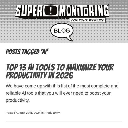
Posts Tagged ‘ai’
Top 13 AI Tools to Maximize Your
Productivity in 2026
We have come up with this list of the most complete and
reliable AI tools that you will ever need to boost your
productivity.
Posted August 28th, 2024 in
Productivity
.