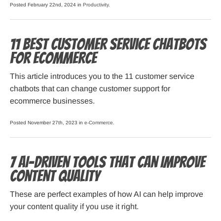
Posted February 22nd, 2024 in
Productivity
.
11 Best Customer Service Chatbots
for Ecommerce
This article introduces you to the 11 customer service
chatbots that can change customer support for
ecommerce businesses.
Posted November 27th, 2023 in
e-Commerce
.
7 AI-Driven Tools That Can Improve
Content Quality
These are perfect examples of how AI can help improve
your content quality if you use it right.