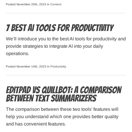
Posted November 20th, 2023 in
Content
.
7 Best AI Tools for Productivity
We’ll introduce you to the best AI tools for productivity and
provide strategies to integrate AI into your daily
operations.
Posted November 14th, 2023 in
Productivity
.
Editpad vs Quillbot: a Comparison
Between Text Summarizers
The comparison between these two tools’ features will
help you understand which one provides better quality
and has convenient features.