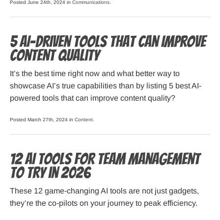
Posted June 24th, 2024 in
Communications
.
5 AI-Driven Tools That Can Improve
Content Quality
It’s the best time right now and what better way to
showcase AI’s true capabilities than by listing 5 best AI-
powered tools that can improve content quality?
Posted March 27th, 2024 in
Content
.
12 AI Tools for Team Management
to Try in 2026
These 12 game-changing AI tools are not just gadgets,
they’re the co-pilots on your journey to peak efficiency.